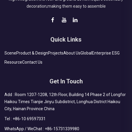
decoration;making them easy to assemble
Quick Links
Scene
Product & Design
Projects
About Us
Global
Enterprise ESG
Resource
Contact Us
Get In Touch
Add : Room 1207-1208, 12th Floor, Building 14 Phase 2 of Longfor
Haikou Times Tianjie Jinyu Subdistrict, Longhua District Haikou
City, Hainan Province China
Tel :
+86-10 69597331
WhatsApp / WeChat :
+86-15731339980