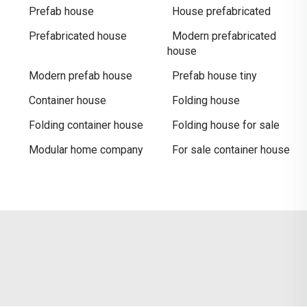
Prefab house
House prefabricated
Prefabricated house
Modern prefabricated
house
Modern prefab house
Prefab house tiny
Container house
Folding house
Folding container house
Folding house for sale
Modular home company
For sale container house