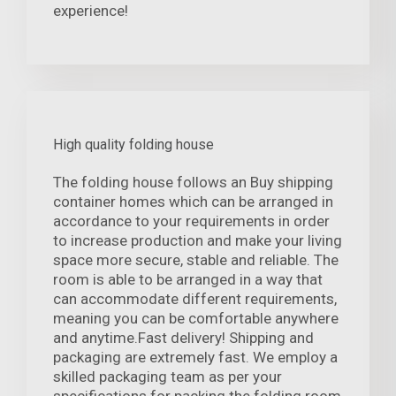
experience!
High quality folding house
The folding house follows an Buy shipping
container homes which can be arranged in
accordance to your requirements in order
to increase production and make your living
space more secure, stable and reliable. The
room is able to be arranged in a way that
can accommodate different requirements,
meaning you can be comfortable anywhere
and anytime.Fast delivery! Shipping and
packaging are extremely fast. We employ a
skilled packaging team as per your
specifications for packing the folding room