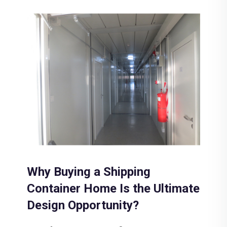
Why Buying a Shipping
Container Home Is the Ultimate
Design Opportunity?