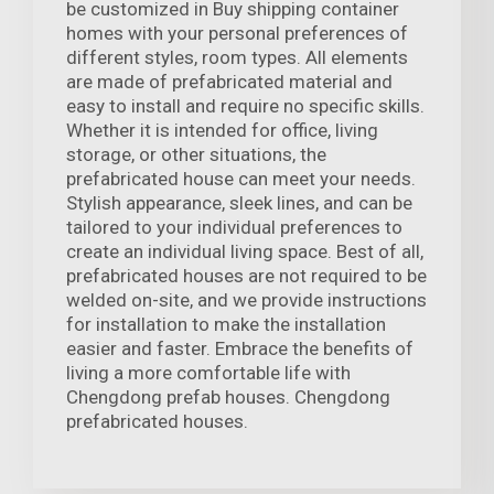
be customized in Buy shipping container
homes with your personal preferences of
different styles, room types. All elements
are made of prefabricated material and
easy to install and require no specific skills.
Whether it is intended for office, living
storage, or other situations, the
prefabricated house can meet your needs.
Stylish appearance, sleek lines, and can be
tailored to your individual preferences to
create an individual living space. Best of all,
prefabricated houses are not required to be
welded on-site, and we provide instructions
for installation to make the installation
easier and faster. Embrace the benefits of
living a more comfortable life with
Chengdong prefab houses. Chengdong
prefabricated houses.