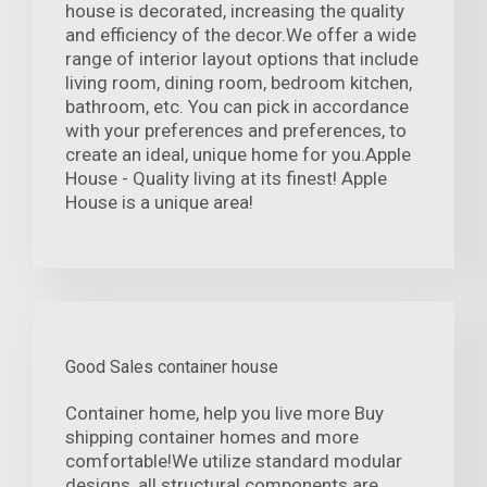
house is decorated, increasing the quality
and efficiency of the decor.We offer a wide
range of interior layout options that include
living room, dining room, bedroom kitchen,
bathroom, etc. You can pick in accordance
with your preferences and preferences, to
create an ideal, unique home for you.Apple
House - Quality living at its finest! Apple
House is a unique area!
Good Sales container house
Container home, help you live more Buy
shipping container homes and more
comfortable!We utilize standard modular
designs, all structural components are