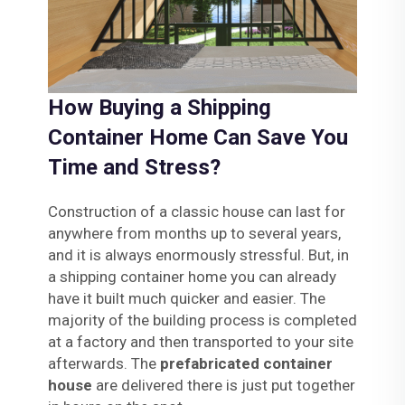
How Buying a Shipping
Container Home Can Save You
Time and Stress?
Construction of a classic house can last for
anywhere from months up to several years,
and it is always enormously stressful. But, in
a shipping container home you can already
have it built much quicker and easier. The
majority of the building process is completed
at a factory and then transported to your site
afterwards. The
prefabricated container
house
are delivered there is just put together