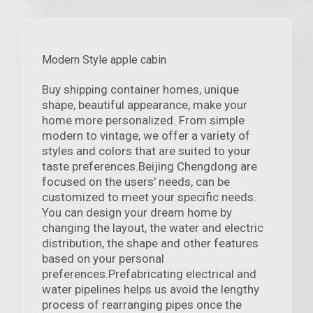
Modern Style apple cabin
Buy shipping container homes, unique
shape, beautiful appearance, make your
home more personalized. From simple
modern to vintage, we offer a variety of
styles and colors that are suited to your
taste preferences.Beijing Chengdong are
focused on the users' needs, can be
customized to meet your specific needs.
You can design your dream home by
changing the layout, the water and electric
distribution, the shape and other features
based on your personal
preferences.Prefabricating electrical and
water pipelines helps us avoid the lengthy
process of rearranging pipes once the