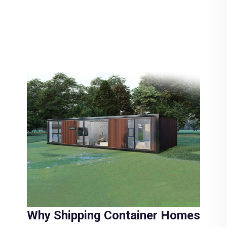
Why Shipping Container Homes