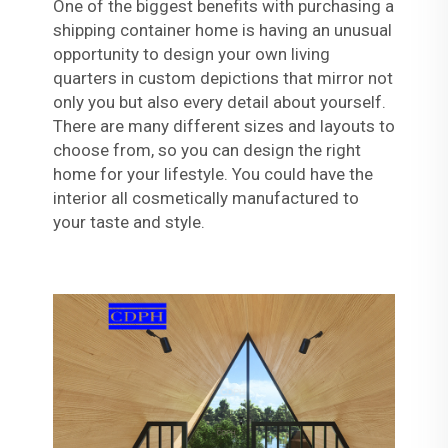
One of the biggest benefits with purchasing a
shipping container home is having an unusual
opportunity to design your own living
quarters in custom depictions that mirror not
only you but also every detail about yourself.
There are many different sizes and layouts to
choose from, so you can design the right
home for your lifestyle. You could have the
interior all cosmetically manufactured to
your taste and style.