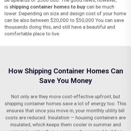
be upwards of $300 000. The good news, however,
is
shipping container homes to buy
can be much
lower. Depending on size and design cost of your home
can be also between $20,000 to $50,000 You can save
thousands doing this, and still have a beautiful and
comfortable place to live.
How Shipping Container Homes Can
Save You Money
Not only are they more cost-effective upfront, but
shipping container homes save a lot of energy too. This
ensures that once you move in, your monthly utility bill
costs are reduced. Insulation — housing containers are
insulated, which keeps them cooler in summer and