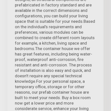
prefabricated in factory standard and are
available in the correct dimensions and
configurations, you can build your living
space that is suitable for your needs.Based
on the individual's requirements and
preferences, various modules can be
combined to create different room layouts
for example, a kitchen, living space and
bedrooms.The container house we offer
has great features, including being water-
proof, waterproof anti-corrosion, fire
resistant and anti-corrosion. The process
of installation is also easy and quick, and
doesn't require any special technical
knowledge.For your personal space, a
temporary office, storage or for other
reasons, our prefab container house are
built to meet your needs. Buy a box room
now get a lower price and more
considerate service, enhance your living