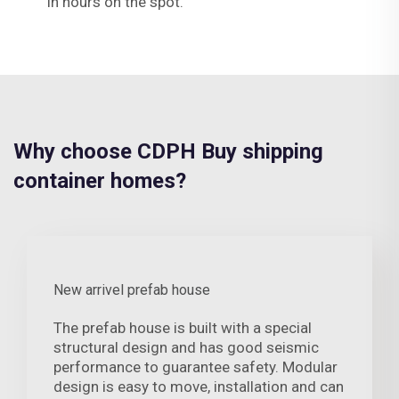
in hours on the spot.
Why choose CDPH Buy shipping
container homes?
New arrivel prefab house
The prefab house is built with a special
structural design and has good seismic
performance to guarantee safety. Modular
design is easy to move, installation and can