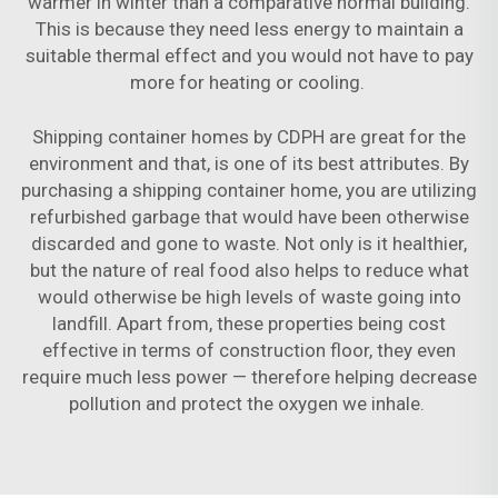
warmer in winter than a comparative normal building.
This is because they need less energy to maintain a
suitable thermal effect and you would not have to pay
more for heating or cooling.
Shipping container homes by CDPH are great for the
environment and that, is one of its best attributes. By
purchasing a shipping container home, you are utilizing
refurbished garbage that would have been otherwise
discarded and gone to waste. Not only is it healthier,
but the nature of real food also helps to reduce what
would otherwise be high levels of waste going into
landfill. Apart from, these properties being cost
effective in terms of construction floor, they even
require much less power — therefore helping decrease
pollution and protect the oxygen we inhale.