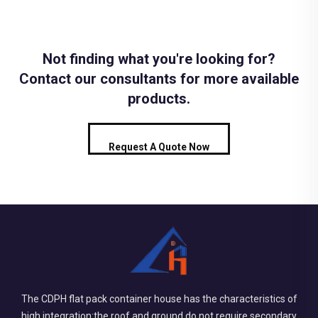
Not finding what you're looking for?
Contact our consultants for more available
products.
Request A Quote Now
The CDPH flat pack container house has the characteristics of
high integration:the roof and ground do not require secondary