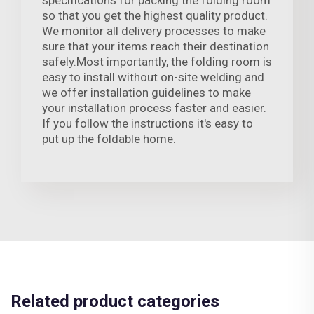
so that you get the highest quality product.
We monitor all delivery processes to make
sure that your items reach their destination
safely.Most importantly, the folding room is
easy to install without on-site welding and
we offer installation guidelines to make
your installation process faster and easier.
If you follow the instructions it's easy to
put up the foldable home.
Related product categories