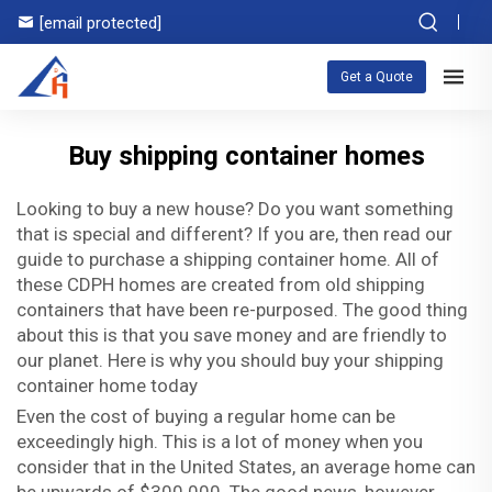
[email protected]
Get a Quote
Buy shipping container homes
Looking to buy a new house? Do you want something
that is special and different? If you are, then read our
guide to purchase a shipping container home. All of
these CDPH homes are created from old shipping
containers that have been re-purposed. The good thing
about this is that you save money and are friendly to
our planet. Here is why you should buy your shipping
container home today
Even the cost of buying a regular home can be
exceedingly high. This is a lot of money when you
consider that in the United States, an average home can