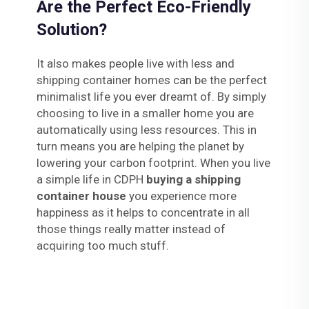
Are the Perfect Eco-Friendly
Solution?
It also makes people live with less and
shipping container homes can be the perfect
minimalist life you ever dreamt of. By simply
choosing to live in a smaller home you are
automatically using less resources. This in
turn means you are helping the planet by
lowering your carbon footprint. When you live
a simple life in CDPH
buying a shipping
container house
you experience more
happiness as it helps to concentrate in all
those things really matter instead of
acquiring too much stuff.