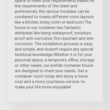
space to meet your requirements.Based on
the requirements of the client and
preferences, the various modules can be
combined to create different room layouts
like a kitchen, living room or bedroom.The
house in our container has fantastic
attributes like being waterproof, moisture
proof anti-corrosion, fire resistant and anti-
corrosion. The installation process is easy
and simple, and doesn't require any special
technical knowledge.Whether it is for your
personal space, a temporary office, storage
or other needs, our prefab container house
are designed to meet your needs. Get a
container room today and enjoy a lower
cost and a more courteous service. to
make your life more enjoyable!