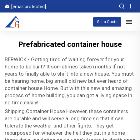
[email protected]
Get a Quote
Prefabricated container house
BERWICK - Getting tired of waiting forever for your
home to be built? It sometimes takes months if not
years to finally able to shift into a new house. You must
be hearing home, big small old new but ever heard of
container house Home. But with this new and amazing
process of home building, you can get a living space in
no time easily!
Shipping Container House However, these containers
are durable and will serve a long time so that it can
tolerate the weather and other fights. They get
repurposed for whatever the hell they put in a home