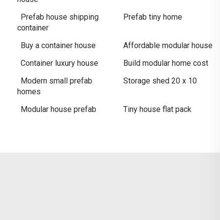
Prefab house shipping
Prefab tiny home
container
Buy a container house
Affordable modular house
Container luxury house
Build modular home cost
Modern small prefab
Storage shed 20 x 10
homes
Modular house prefab
Tiny house flat pack