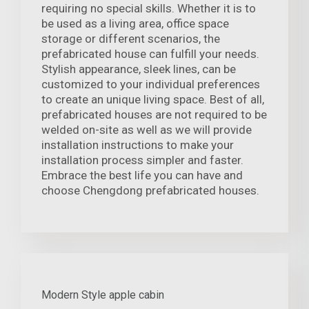
requiring no special skills. Whether it is to
be used as a living area, office space
storage or different scenarios, the
prefabricated house can fulfill your needs.
Stylish appearance, sleek lines, can be
customized to your individual preferences
to create an unique living space. Best of all,
prefabricated houses are not required to be
welded on-site as well as we will provide
installation instructions to make your
installation process simpler and faster.
Embrace the best life you can have and
choose Chengdong prefabricated houses.
Modern Style apple cabin