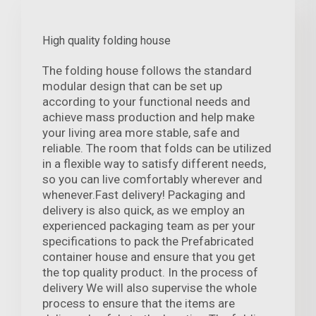
High quality folding house
The folding house follows the standard
modular design that can be set up
according to your functional needs and
achieve mass production and help make
your living area more stable, safe and
reliable. The room that folds can be utilized
in a flexible way to satisfy different needs,
so you can live comfortably wherever and
whenever.Fast delivery! Packaging and
delivery is also quick, as we employ an
experienced packaging team as per your
specifications to pack the Prefabricated
container house and ensure that you get
the top quality product. In the process of
delivery We will also supervise the whole
process to ensure that the items are