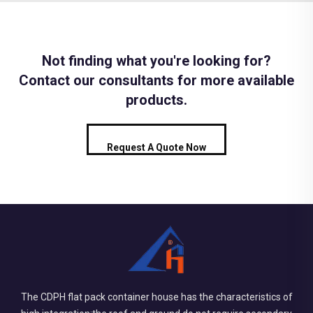
Not finding what you're looking for?
Contact our consultants for more available
products.
Request A Quote Now
The CDPH flat pack container house has the characteristics of