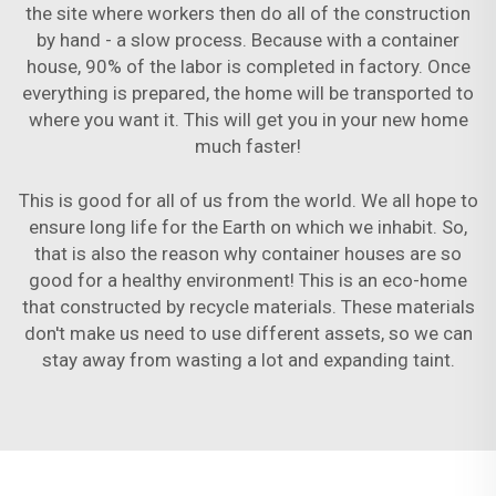
the site where workers then do all of the construction
by hand - a slow process. Because with a container
house, 90% of the labor is completed in factory. Once
everything is prepared, the home will be transported to
where you want it. This will get you in your new home
much faster!
This is good for all of us from the world. We all hope to
ensure long life for the Earth on which we inhabit. So,
that is also the reason why container houses are so
good for a healthy environment! This is an eco-home
that constructed by recycle materials. These materials
don't make us need to use different assets, so we can
stay away from wasting a lot and expanding taint.