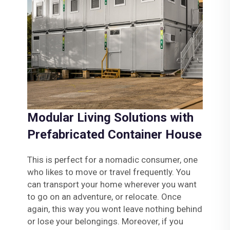
Modular Living Solutions with
Prefabricated Container House
This is perfect for a nomadic consumer, one
who likes to move or travel frequently. You
can transport your home wherever you want
to go on an adventure, or relocate. Once
again, this way you wont leave nothing behind
or lose your belongings. Moreover, if you