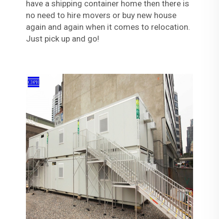
have a shipping container home then there is
no need to hire movers or buy new house
again and again when it comes to relocation.
Just pick up and go!