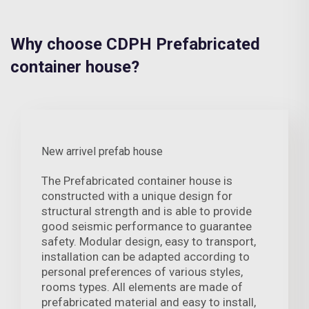
Why choose CDPH Prefabricated
container house?
New arrivel prefab house
The Prefabricated container house is
constructed with a unique design for
structural strength and is able to provide
good seismic performance to guarantee
safety. Modular design, easy to transport,
installation can be adapted according to
personal preferences of various styles,
rooms types. All elements are made of
prefabricated material and easy to install,