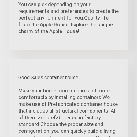
You can pick depending on your
requirements and preferences to create the
perfect environment for you.Quality life,
from the Apple House! Explore the unique
charm of the Apple House!
Good Sales container house
Make your home more secure and more
comfortable by installing containers!We
make use of Prefabricated container house
that includes all structural components. All
of them are prefabricated in factory
standard Choose the proper size and
configuration, you can quickly build a living