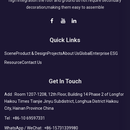
high integration:the roof and ground do not require secondary
decoration;making them easy to assemble
Quick Links
Scene
Product & Design
Projects
About Us
Global
Enterprise ESG
Resource
Contact Us
Get In Touch
Add : Room 1207-1208, 12th Floor, Building 14 Phase 2 of Longfor
Haikou Times Tianjie Jinyu Subdistrict, Longhua District Haikou
City, Hainan Province China
Tel :
+86-10 69597331
WhatsApp / WeChat :
+86-15731339980