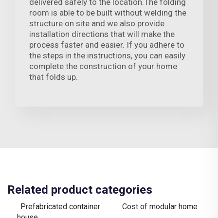
delivered safely to the location.The folding
room is able to be built without welding the
structure on site and we also provide
installation directions that will make the
process faster and easier. If you adhere to
the steps in the instructions, you can easily
complete the construction of your home
that folds up.
Related product categories
Prefabricated container
Cost of modular home
house