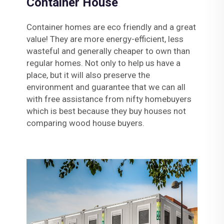
Container House
Container homes are eco friendly and a great
value! They are more energy-efficient, less
wasteful and generally cheaper to own than
regular homes. Not only to help us have a
place, but it will also preserve the
environment and guarantee that we can all
with free assistance from nifty homebuyers
which is best because they buy houses not
comparing wood house buyers.