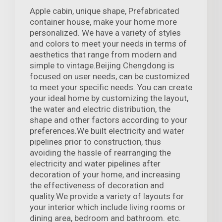
Apple cabin, unique shape, Prefabricated
container house, make your home more
personalized. We have a variety of styles
and colors to meet your needs in terms of
aesthetics that range from modern and
simple to vintage.Beijing Chengdong is
focused on user needs, can be customized
to meet your specific needs. You can create
your ideal home by customizing the layout,
the water and electric distribution, the
shape and other factors according to your
preferences.We built electricity and water
pipelines prior to construction, thus
avoiding the hassle of rearranging the
electricity and water pipelines after
decoration of your home, and increasing
the effectiveness of decoration and
quality.We provide a variety of layouts for
your interior which include living rooms or
dining area, bedroom and bathroom. etc.