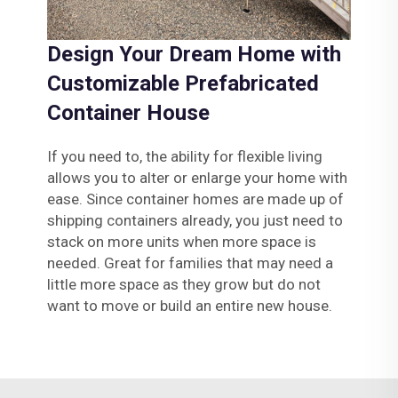
Design Your Dream Home with
Customizable Prefabricated
Container House
If you need to, the ability for flexible living
allows you to alter or enlarge your home with
ease. Since container homes are made up of
shipping containers already, you just need to
stack on more units when more space is
needed. Great for families that may need a
little more space as they grow but do not
want to move or build an entire new house.