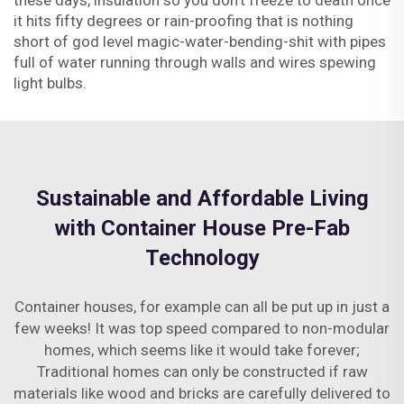
these days, insulation so you don't freeze to death once
it hits fifty degrees or rain-proofing that is nothing
short of god level magic-water-bending-shit with pipes
full of water running through walls and wires spewing
light bulbs.
Sustainable and Affordable Living
with Container House Pre-Fab
Technology
Container houses, for example can all be put up in just a
few weeks! It was top speed compared to non-modular
homes, which seems like it would take forever;
Traditional homes can only be constructed if raw
materials like wood and bricks are carefully delivered to