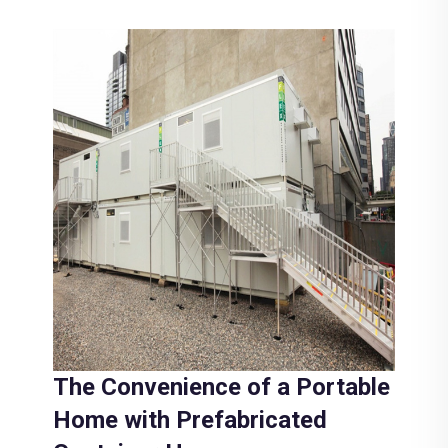
The Convenience of a Portable
Home with Prefabricated