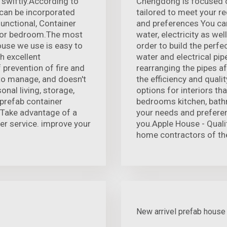
 swiftly.According to
Chengdong is focused o
 can be incorporated
tailored to meet your r
functional, Container
and preferences You can
en or bedroom.The most
water, electricity as wel
house we use is easy to
order to build the perfe
th excellent
water and electrical pip
prevention of fire and
rearranging the pipes a
 to manage, and doesn't
the efficiency and quali
onal living, storage,
options for interiors th
prefab container
bedrooms kitchen, bathr
 Take advantage of a
your needs and preferen
ter service. improve your
you.Apple House - Quality
home contractors of th
New arrivel prefab house