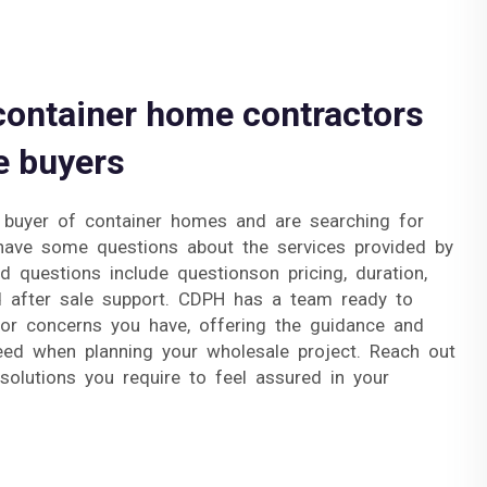
container home contractors
e buyers
 buyer of container homes and are searching for
have some questions about the services provided by
d questions include questionson pricing, duration,
d after sale support. CDPH has a team ready to
or concerns you have, offering the guidance and
eed when planning your wholesale project. Reach out
olutions you require to feel assured in your