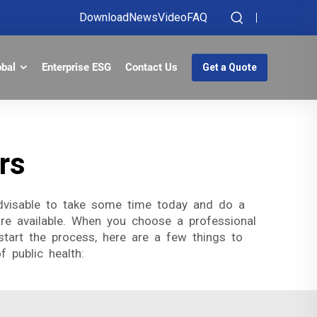
Download
News
Video
FAQ
obal
Enterprise ESG
Contact Us
Get a Quote
rs
 advisable to take some time today and do a
re available. When you choose a professional
tart the process, here are a few things to
 public health: