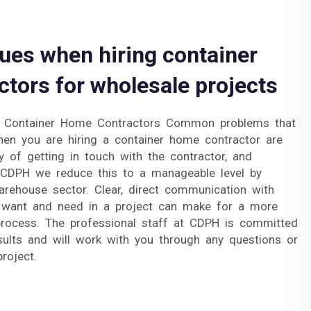
es when hiring container
tors for wholesale projects
r Container Home Contractors Common problems that
en you are hiring a container home contractor are
lty of getting in touch with the contractor, and
h CDPH we reduce this to a manageable level by
arehouse sector. Clear, direct communication with
want and need in a project can make for a more
 process. The professional staff at CDPH is committed
esults and will work with you through any questions or
roject.