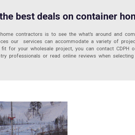
 the best deals on container ho
home contractors is to see the what's around and compa
vices our services can accommodate a variety of proje
fit for your wholesale project, you can contact CDPH or 
try professionals or read online reviews when selecting