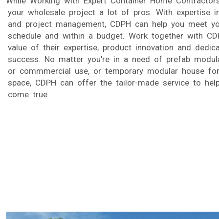
While Working with Expert Container Home Contractor
your wholesale project a lot of pros. With expertise i
and project management, CDPH can help you meet you
schedule and within a budget. Work together with CD
value of their expertise, product innovation and dedic
success. No matter you're in a need of prefab modula
or commmercial use, or temporary modular house for
space, CDPH can offer the tailor-made service to he
come true.