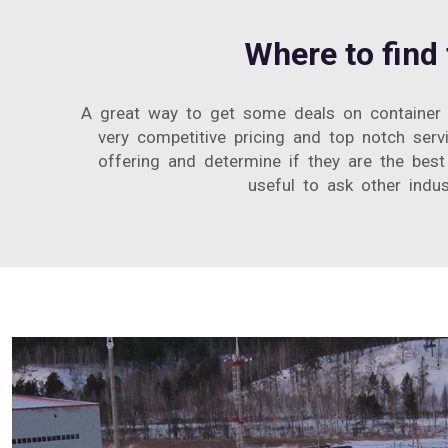
Where to find
A great way to get some deals on container 
very competitive pricing and top notch ser
offering and determine if they are the best 
useful to ask other indus