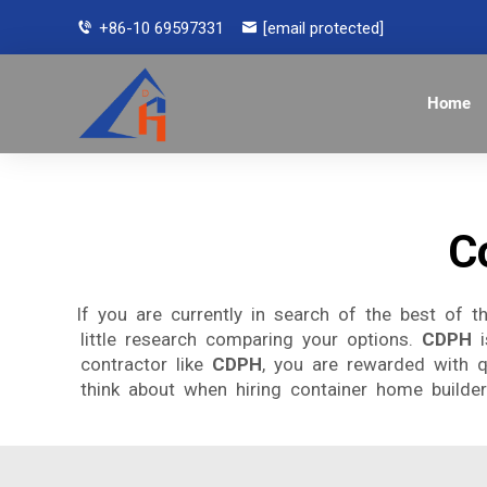
+86-10 69597331
[email protected]
Home
C
If you are currently in search of the best of 
little research comparing your options.
CDPH
i
contractor like
CDPH
, you are rewarded with q
think about when hiring container home builders