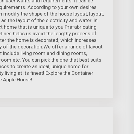
n user wants and requirements. It can be
equirements. According to your own desires
 modify the shape of the house layout, layout,
l as the layout of the electricity and water. in
ct home that is unique to you.Prefabricating
elines helps us avoid the lengthy process of
fter the home is decorated, which increases
ty of the decoration.We offer a range of layout
at include living room and dining rooms,
oom etc. You can pick the one that best suits
ces to create an ideal, unique home for
 living at its finest! Explore the Container
e Apple House!