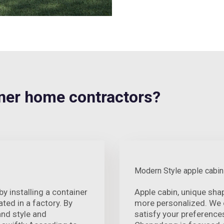
er home contractors?
Modern Style apple cabin
 installing a container
Apple cabin, unique sha
ted in a factory. By
more personalized. We o
and style and
satisfy your preference