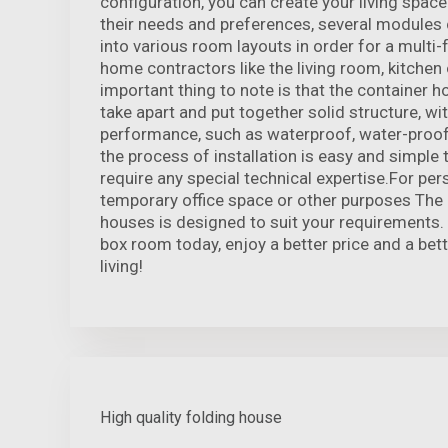
configuration, you can create your living space
their needs and preferences, several modules
into various room layouts in order for a multi-
home contractors like the living room, kitch
important thing to note is that the container 
take apart and put together solid structure, wi
performance, such as waterproof, water-proof 
the process of installation is easy and simple
require any special technical expertise.For pers
temporary office space or other purposes The 
houses is designed to suit your requirements.
box room today, enjoy a better price and a bet
living!
High quality folding house