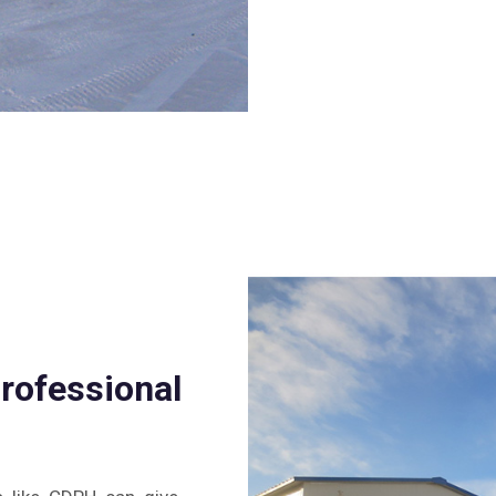
professional