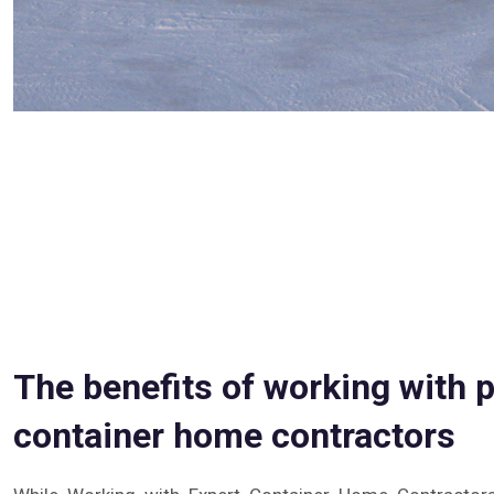
The benefits of working with 
container home contractors