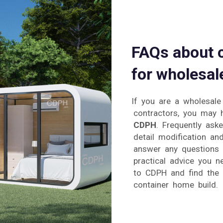
FAQs about 
for wholesal
If you are a wholesale
contractors, you may 
CDPH
. Frequently aske
detail modification an
answer any questions 
practical advice you n
to CDPH and find the s
container home build.