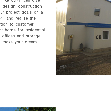
s like CDPH can give
n design, construction
r project goals on a
PH and realize the
ation to customer
r home for residential
 offices and storage
lp make your dream