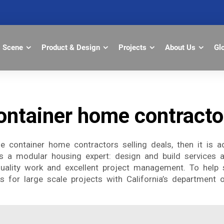
Scene
Product & Design
Projects
About Us
Gl
ontainer home contracto
the container home contractors selling deals, then it is
s a modular housing expert: design and build services a
uality work and excellent project management. To help s
 for large scale projects with California’s department of