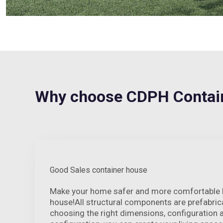
Why choose CDPH Contain
Good Sales container house
Make your home safer and more comfortable by
house!All structural components are prefabrica
choosing the right dimensions, configuration 