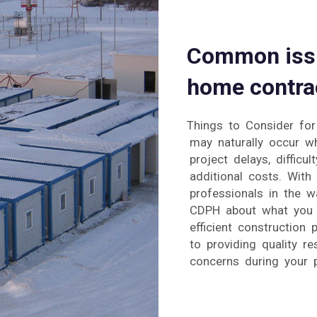
Common issu
home contrac
Things to Consider fo
may naturally occur wh
project delays, difficu
additional costs. Wit
professionals in the w
CDPH about what you 
efficient construction
to providing quality r
concerns during your p