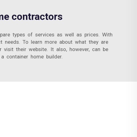
me contractors
re types of services as well as prices. With
ct needs. To learn more about what they are
visit their website. It also, however, can be
 a container home builder.