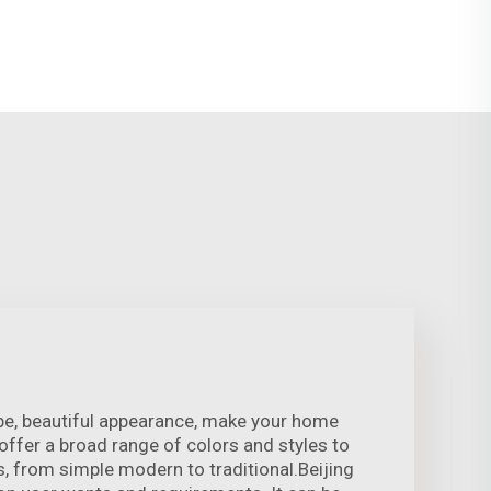
pe, beautiful appearance, make your home
ffer a broad range of colors and styles to
s, from simple modern to traditional.Beijing