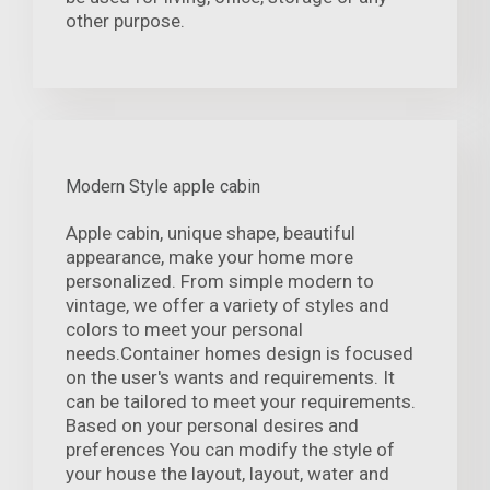
other purpose.
Modern Style apple cabin
Apple cabin, unique shape, beautiful
appearance, make your home more
personalized. From simple modern to
vintage, we offer a variety of styles and
colors to meet your personal
needs.Container homes design is focused
on the user's wants and requirements. It
can be tailored to meet your requirements.
Based on your personal desires and
preferences You can modify the style of
your house the layout, layout, water and