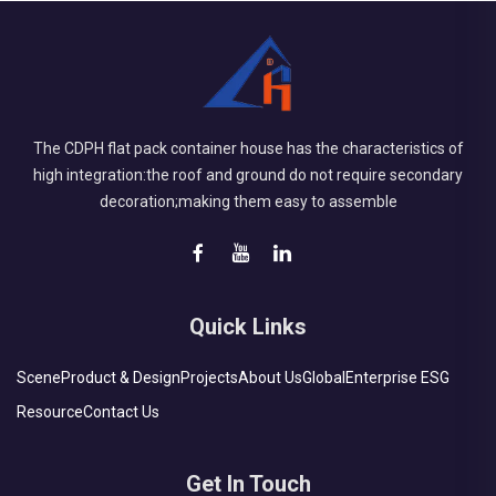
The CDPH flat pack container house has the characteristics of
high integration:the roof and ground do not require secondary
decoration;making them easy to assemble
Quick Links
Scene
Product & Design
Projects
About Us
Global
Enterprise ESG
Resource
Contact Us
Get In Touch