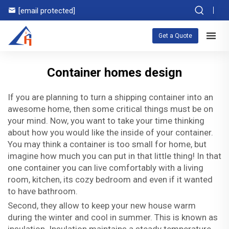
[email protected]
Get a Quote
Container homes design
If you are planning to turn a shipping container into an
awesome home, then some critical things must be on
your mind. Now, you want to take your time thinking
about how you would like the inside of your container.
You may think a container is too small for home, but
imagine how much you can put in that little thing! In that
one container you can live comfortably with a living
room, kitchen, its cozy bedroom and even if it wanted
to have bathroom.
Second, they allow to keep your new house warm
during the winter and cool in summer. This is known as