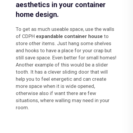
aesthetics in your container
home design.
To get as much useable space, use the walls
of CDPH
expandable container house
to
store other items. Just hang some shelves
and hooks to have a place for your crap but
still save space. Even better for small homes!
Another example of this would be a slider
tooth. It has a clever sliding door that will
help you to feel energetic and can create
more space when it is wide opened,
otherwise also if want there are few
situations, where walling may need in your
room.