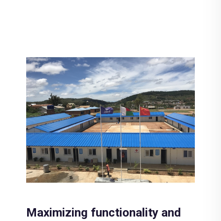
Maximizing functionality and