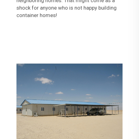
neighboring homes. That might come as a
shock for anyone who is not happy building
container homes!