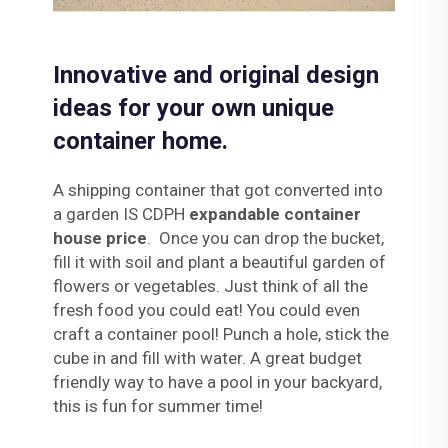
Innovative and original design
ideas for your own unique
container home.
A shipping container that got converted into
a garden IS CDPH
expandable container
house price
. Once you can drop the bucket,
fill it with soil and plant a beautiful garden of
flowers or vegetables. Just think of all the
fresh food you could eat! You could even
craft a container pool! Punch a hole, stick the
cube in and fill with water. A great budget
friendly way to have a pool in your backyard,
this is fun for summer time!