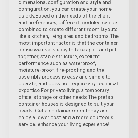
dimensions, configuration and style and
configuration, you can create your home
quickly.Based on the needs of the client
and preferences, different modules can be
combined to create different room layouts
like a kitchen, living area and bedrooms.The
most important factor is that the container
house we use is easy to take apart and put
together, stable structure, excellent
performance such as waterproof,
moisture-proof, fire-proofing and the
assembly process is easy and simple to
operate, and does not require any technical
expertise.For private living, a temporary
office, storage or other needs The prefab
container houses is designed to suit your
needs. Get a container room today and
enjoy a lower cost and a more courteous
service. enhance your living experience!