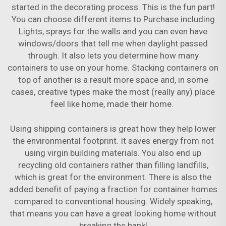
started in the decorating process. This is the fun part!
You can choose different items to Purchase including
Lights, sprays for the walls and you can even have
windows/doors that tell me when daylight passed
through. It also lets you determine how many
containers to use on your home. Stacking containers on
top of another is a result more space and, in some
cases, creative types make the most (really any) place
feel like home, made their home.
Using shipping containers is great how they help lower
the environmental footprint. It saves energy from not
using virgin building materials. You also end up
recycling old containers rather than filling landfills,
which is great for the environment. There is also the
added benefit of paying a fraction for container homes
compared to conventional housing. Widely speaking,
that means you can have a great looking home without
breaking the bank!