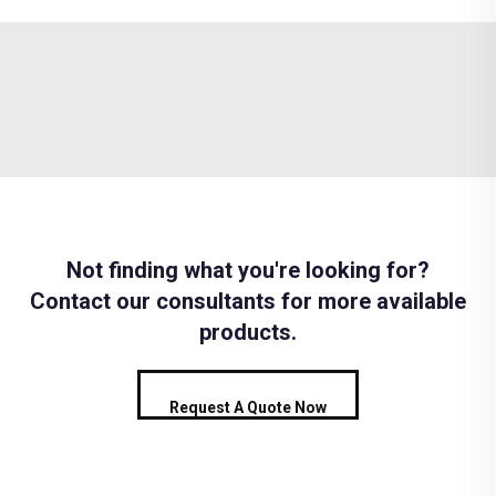
Not finding what you're looking for?
Contact our consultants for more available
products.
Request A Quote Now