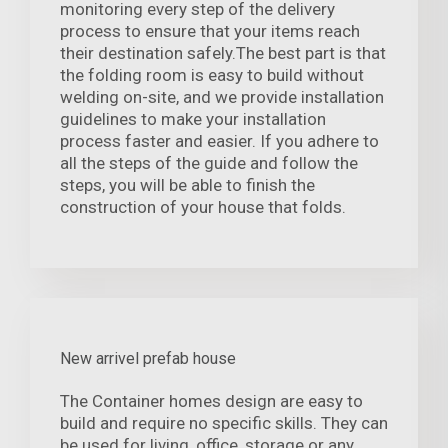
monitoring every step of the delivery
process to ensure that your items reach
their destination safely.The best part is that
the folding room is easy to build without
welding on-site, and we provide installation
guidelines to make your installation
process faster and easier. If you adhere to
all the steps of the guide and follow the
steps, you will be able to finish the
construction of your house that folds.
New arrivel prefab house
The Container homes design are easy to
build and require no specific skills. They can
be used for living, office, storage or any