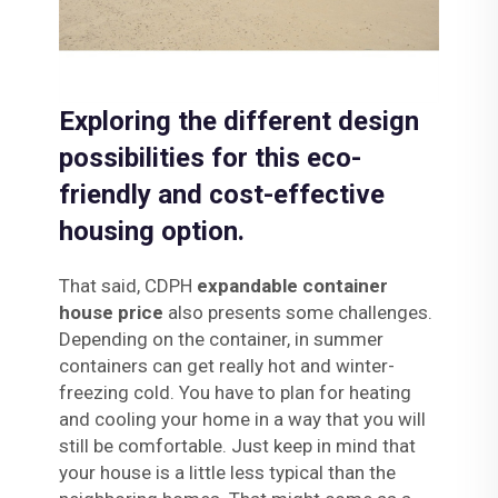
Exploring the different design
possibilities for this eco-
friendly and cost-effective
housing option.
That said, CDPH
expandable container
house price
also presents some challenges.
Depending on the container, in summer
containers can get really hot and winter-
freezing cold. You have to plan for heating
and cooling your home in a way that you will
still be comfortable. Just keep in mind that
your house is a little less typical than the