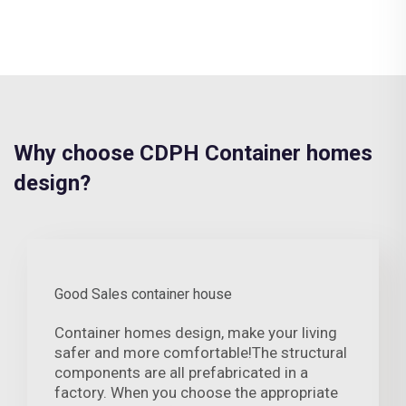
Why choose CDPH Container homes
design?
Good Sales container house
Container homes design, make your living
safer and more comfortable!The structural
components are all prefabricated in a
factory. When you choose the appropriate