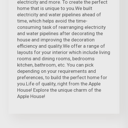
electricity and more. To create the perfect
home that is unique to you.We built
electricity and water pipelines ahead of
time, which helps avoid the time-
consuming task of rearranging electricity
and water pipelines after decorating the
house and improving the decoration
efficiency and quality.We offer a range of
layouts for your interior which include living
rooms and dining rooms, bedrooms
kitchen, bathroom, etc. You can pick
depending on your requirements and
preferences, to build the perfect home for
you.Life of quality, right from the Apple
House! Explore the unique charm of the
Apple House!