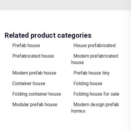
Related product categories
Prefab house
House prefabricated
Prefabricated house
Modern prefabricated
house
Modern prefab house
Prefab house tiny
Container house
Folding house
Folding container house
Folding house for sale
Modular prefab house
Modern design prefab
homes