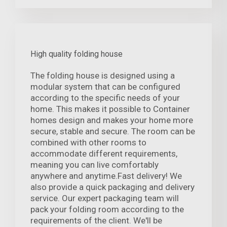
High quality folding house
The folding house is designed using a
modular system that can be configured
according to the specific needs of your
home. This makes it possible to Container
homes design and makes your home more
secure, stable and secure. The room can be
combined with other rooms to
accommodate different requirements,
meaning you can live comfortably
anywhere and anytime.Fast delivery! We
also provide a quick packaging and delivery
service. Our expert packaging team will
pack your folding room according to the
requirements of the client. We'll be