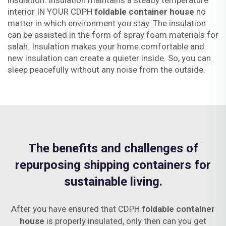
insulation. Insulation maintains a steady temperature
interior IN YOUR CDPH
foldable container house
no
matter in which environment you stay. The insulation
can be assisted in the form of spray foam materials for
salah. Insulation makes your home comfortable and
new insulation can create a quieter inside. So, you can
sleep peacefully without any noise from the outside.
The benefits and challenges of
repurposing shipping containers for
sustainable living.
After you have ensured that CDPH
foldable container
house
is properly insulated, only then can you get