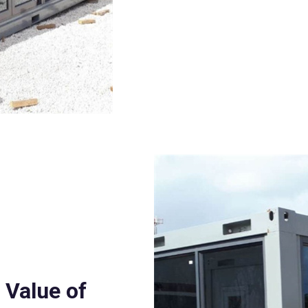
 Value of