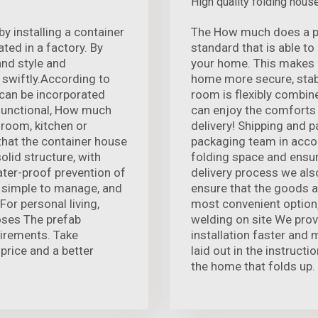
High quality folding hous
 installing a container
The How much does a pre
ted in a factory. By
standard that is able t
and style and
your home. This makes 
 swiftly.According to
home more secure, stabl
 can be incorporated
room is flexibly combin
-functional, How much
can enjoy the comforts
 room, kitchen or
delivery! Shipping and 
that the container house
packaging team in acco
olid structure, with
folding space and ensur
ter-proof prevention of
delivery process we als
nd simple to manage, and
ensure that the goods arr
For personal living,
most convenient option,
oses The prefab
welding on site We prov
uirements. Take
installation faster and 
price and a better
laid out in the instructi
the home that folds up.