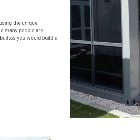
using the unique
use many people are
builtas you would build a