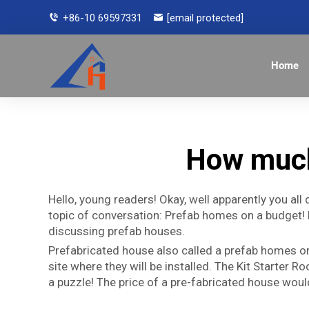
+86-10 69597331
[email protected]
Home
How much
Hello, young readers! Okay, well apparently you all 
topic of conversation: Prefab homes on a budget! 
discussing prefab houses.
Prefabricated house also called a prefab homes or 
site where they will be installed. The Kit Starter
a puzzle! The price of a pre-fabricated house would