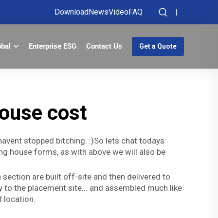
Download
News
Video
FAQ
obal
Enterprise ESG
Contact Us
Get a Quote
ouse cost
t havent stopped bitching. :)So lets chat todays
ng house forms, as with above we will also be
section are built off-site and then delivered to
ay to the placement site... and assembled much like
 location.