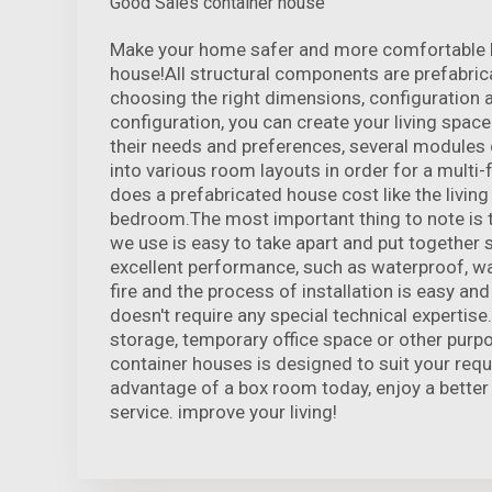
Good Sales container house
Make your home safer and more comfortable by
house!All structural components are prefabrica
choosing the right dimensions, configuration 
configuration, you can create your living space
their needs and preferences, several modules
into various room layouts in order for a multi
does a prefabricated house cost like the living
bedroom.The most important thing to note is 
we use is easy to take apart and put together s
excellent performance, such as waterproof, wa
fire and the process of installation is easy a
doesn't require any special technical expertise.
storage, temporary office space or other purp
container houses is designed to suit your req
advantage of a box room today, enjoy a better 
service. improve your living!