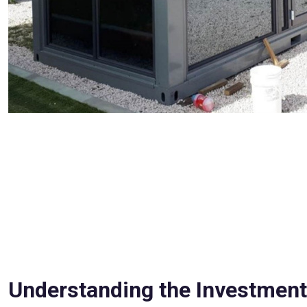
Understanding the Investment