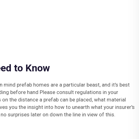
ed to Know
 mind prefab homes are a particular beast, and it's best
lding before hand Please consult regulations in your
es on the distance a prefab can be placed, what material
ives you the insight into how to unearth what your insurer's
 no surprises later on down the line in view of this.