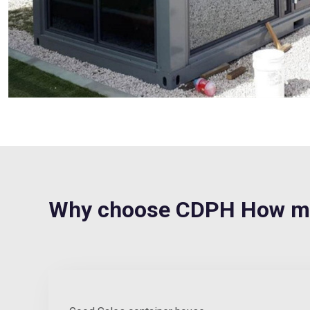
Why choose CDPH How muc