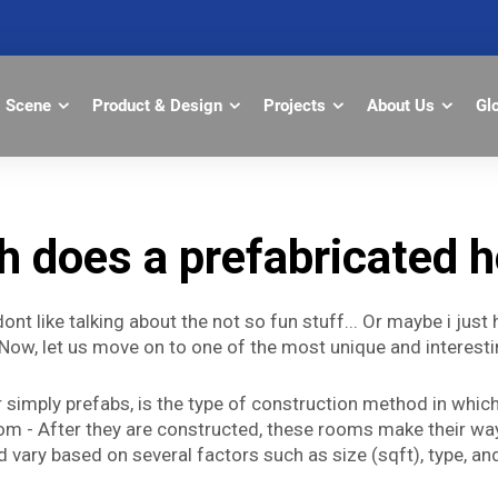
Scene
Product & Design
Projects
About Us
Gl
 does a prefabricated h
dont like talking about the not so fun stuff... Or maybe i jus
Now, let us move on to one of the most unique and interesti
simply prefabs, is the type of construction method in which 
 Room - After they are constructed, these rooms make their w
 vary based on several factors such as size (sqft), type, and