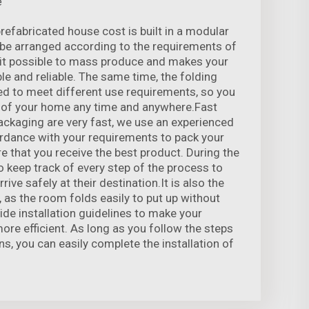
e
fabricated house cost is built in a modular
o be arranged according to the requirements of
it possible to mass produce and makes your
e and reliable. The same time, the folding
ed to meet different use requirements, so you
 of your home any time and anywhere.Fast
packaging are very fast, we use an experienced
rdance with your requirements to pack your
e that you receive the best product. During the
o keep track of every step of the process to
ive safely at their destination.It is also the
 as the room folds easily to put up without
ide installation guidelines to make your
more efficient. As long as you follow the steps
ons, you can easily complete the installation of