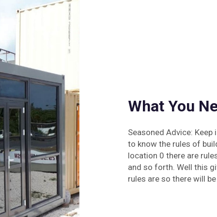
What You Ne
Seasoned Advice: Keep in
to know the rules of bui
location 0 there are rul
and so forth. Well this g
rules are so there will be