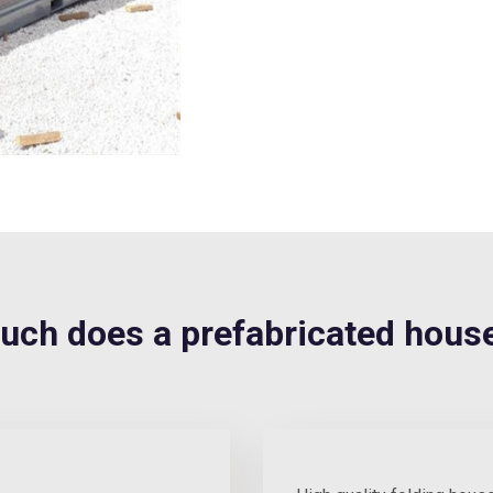
h does a prefabricated house