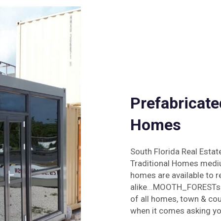
Prefabricate
Homes
South Florida Real Esta
Traditional Homes mediu
homes are available to r
alike...MOOTH_FORESTscr
of all homes, town & cou
when it comes asking you