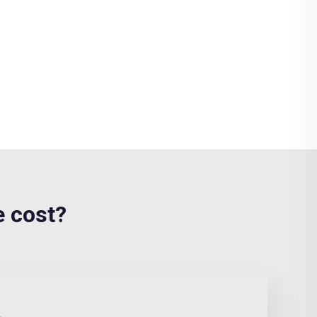
 cost?