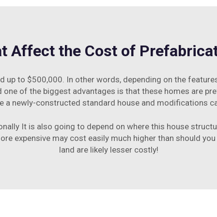
t Affect the Cost of Prefabric
up to $500,000. In other words, depending on the features 
d one of the biggest advantages is that these homes are pref
e a newly-constructed standard house and modifications can 
ionally It is also going to depend on where this house structur
 more expensive may cost easily much higher than should you
land are likely lesser costly!