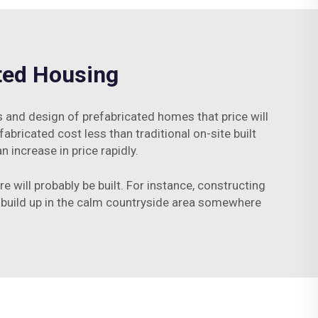
ated Housing
and design of prefabricated homes that price will
abricated cost less than traditional on-site built
increase in price rapidly.
e will probably be built. For instance, constructing
 build up in the calm countryside area somewhere