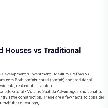
d Houses vs Traditional
te Development & Investment - Medium Prefabs vs
m.com Both prefabricated (prefab) and traditional
esidents, real estate investors
iptId/ateful - Volume Subtitle Advantages and benefits
ntry style construction. These are a few facts to consider
rself that questions,