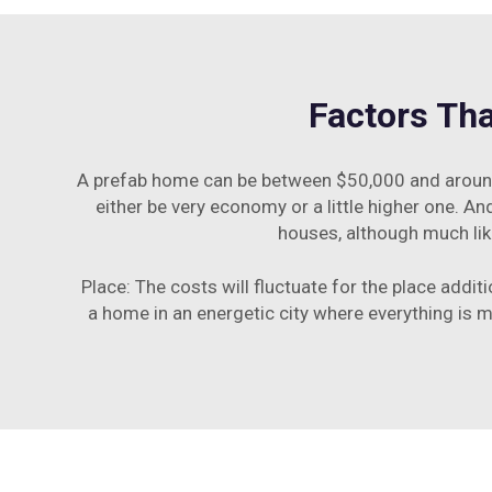
Factors Tha
A prefab home can be between $50,000 and around 
either be very economy or a little higher one. An
houses, although much lik
Place: The costs will fluctuate for the place addit
a home in an energetic city where everything is