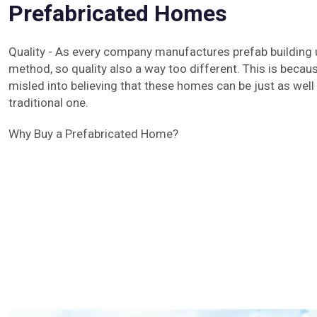
Prefabricated Homes
Quality - As every company manufactures prefab building 
method, so quality also a way too different. This is beca
misled into believing that these homes can be just as well 
traditional one.
Why Buy a Prefabricated Home?