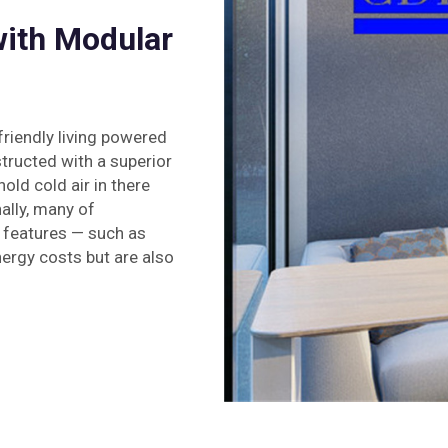
with Modular
riendly living powered
tructed with a superior
ld cold air in there
ally, many of
features — such as
nergy costs but are also