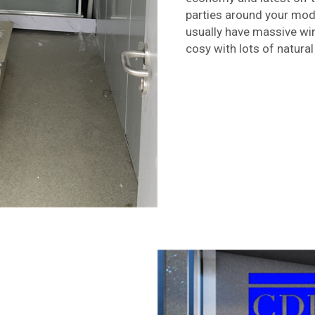
parties around your mod
usually have massive wi
cosy with lots of natural