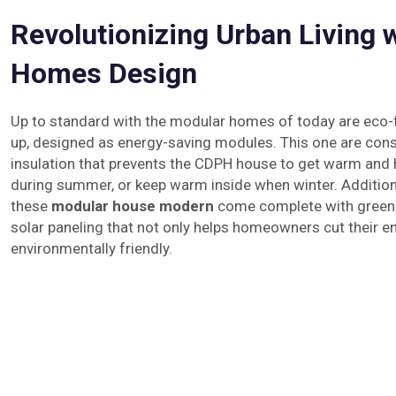
Revolutionizing Urban Living 
Homes Design
Up to standard with the modular homes of today are eco-f
up, designed as energy-saving modules. This one are cons
insulation that prevents the CDPH house to get warm and ho
during summer, or keep warm inside when winter. Addition
these
modular house modern
come complete with green 
solar paneling that not only helps homeowners cut their e
environmentally friendly.