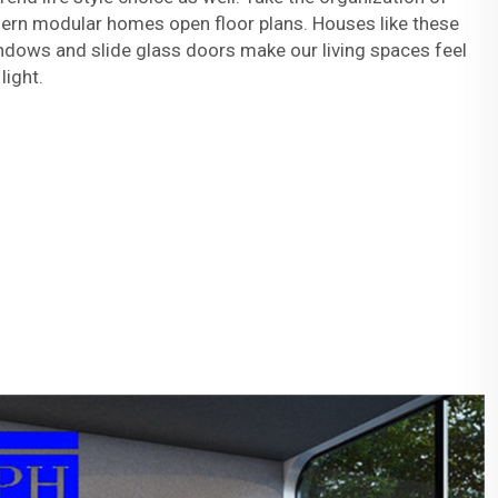
ern modular homes open floor plans. Houses like these
ndows and slide glass doors make our living spaces feel
 light.