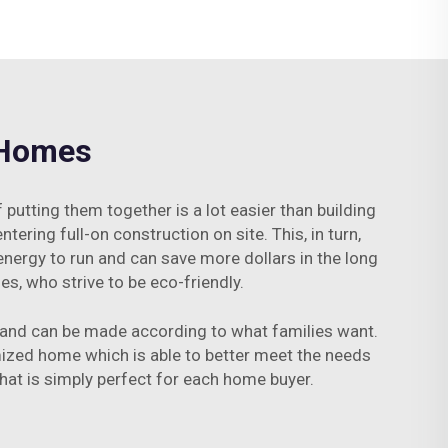
 Homes
tting them together is a lot easier than building
tering full-on construction on site. This, in turn,
energy to run and can save more dollars in the long
s, who strive to be eco-friendly.
r and can be made according to what families want.
mized home which is able to better meet the needs
 that is simply perfect for each home buyer.