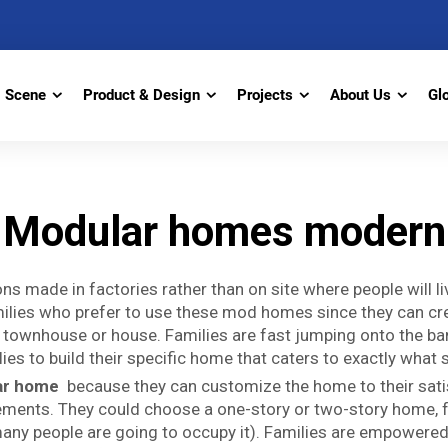
Scene
Product & Design
Projects
About Us
Gl
Modular homes modern
ns made in factories rather than on site where people will 
amilies who prefer to use these mod homes since they can cr
ht a townhouse or house. Families are fast jumping onto th
es to build their specific home that caters to exactly what s
ar home
because they can customize the home to their satis
rements. They could choose a one-story or two-story home, 
many people are going to occupy it). Families are empower