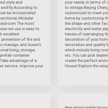
and style and
your needs in terms of
 swiftly.According to
to vintage.Beijing Chen
 can be incorporated
customized to meet your
functional, Modular
home by customizing the 
r bedroom.The most
the shape and other fac
house we use is easy to
electricity and water pi
th excellent
hassle of rearranging th
prevention of fire and
decoration of your home
 to manage, and doesn't
decoration and quality.W
onal living, storage,
which include living ro
prefab container
etc. You can pick depen
 Take advantage of a
create the perfect envir
ter service. improve your
House! Explore the uniq
New arrivel prefab house