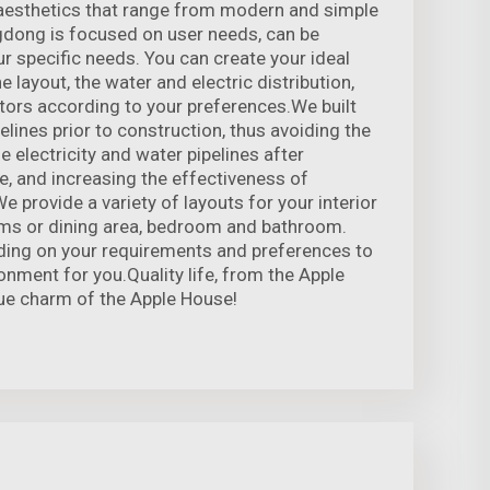
 aesthetics that range from modern and simple
gdong is focused on user needs, can be
 specific needs. You can create your ideal
layout, the water and electric distribution,
tors according to your preferences.We built
pelines prior to construction, thus avoiding the
e electricity and water pipelines after
, and increasing the effectiveness of
e provide a variety of layouts for your interior
oms or dining area, bedroom and bathroom.
ding on your requirements and preferences to
onment for you.Quality life, from the Apple
ue charm of the Apple House!