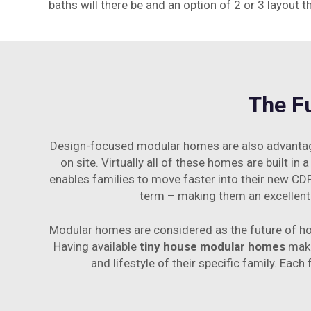
baths will there be and an option of 2 or 3 layout t
The F
Design-focused modular homes are also advantageo
on site. Virtually all of these homes are built in
enables families to move faster into their new CDP
term – making them an excellent 
Modular homes are considered as the future of hou
Having available
tiny house modular homes
make
and lifestyle of their specific family. Eac