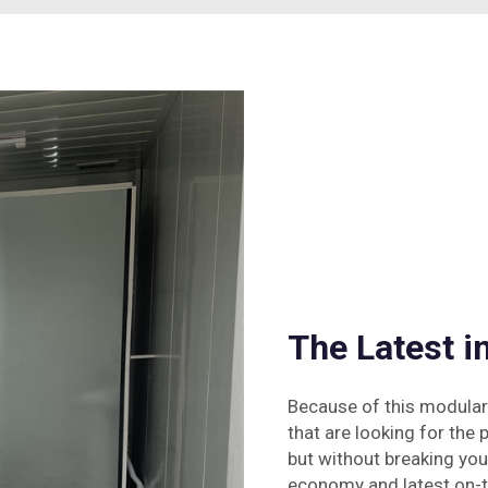
The Latest 
Because of this modular
that are looking for the 
but without breaking yo
economy and latest on-tr