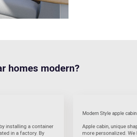
ar homes modern?
Modern Style apple cabin
 installing a container
Apple cabin, unique sh
ted in a factory. By
more personalized. We h