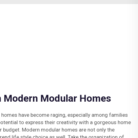
in Modern Modular Homes
 homes have become raging, especially among families
potential to express their creativity with a gorgeous home
ur budget. Modern modular homes are not only the
end life style choice as well. Take the organization of