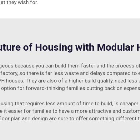
hat they wish for.
uture of Housing with Modular
us because you can build them faster and the process of pu
 a factory, so there is far less waste and delays compared to en
H houses. They are also of a higher build quality, need less 
option for forward-thinking families cutting back on expense
sing that requires less amount of time to build, is cheape
 it easier for families to have a more attractive and custo
h floor plan and design are sure to offer something different