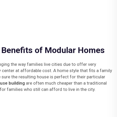
e Benefits of Modular Homes
ng the way families live cities due to offer very
y center at affordable cost. A home style that fits a family
sure the resulting house is perfect for their particular
use building
are often much cheaper than a traditional
or families who still can afford to live in the city.