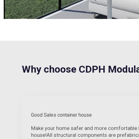
Why choose CDPH Modul
Good Sales container house
Make your home safer and more comfortable by
house!All structural components are prefabrica