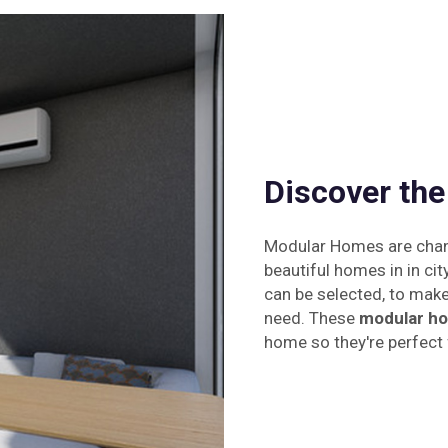
Discover th
Modular Homes are changi
beautiful homes in in cit
can be selected, to make 
need. These
modular ho
home so they're perfect f