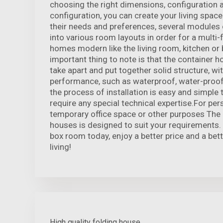
choosing the right dimensions, configuration 
configuration, you can create your living space
their needs and preferences, several modules
into various room layouts in order for a multi-
homes modern like the living room, kitchen o
important thing to note is that the container 
take apart and put together solid structure, wi
performance, such as waterproof, water-proof 
the process of installation is easy and simple
require any special technical expertise.For pers
temporary office space or other purposes The 
houses is designed to suit your requirements.
box room today, enjoy a better price and a bet
living!
High quality folding house