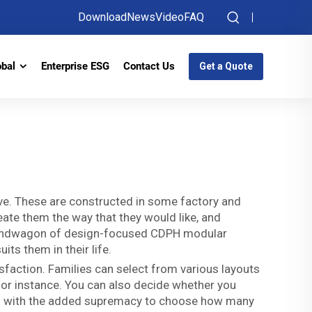
Download
News
Video
FAQ
obal
Enterprise ESG
Contact Us
Get a Quote
live. These are constructed in some factory and
eate them the way that they would like, and
e bandwagon of design-focused CDPH modular
uits them in their life.
faction. Families can select from various layouts
for instance. You can also decide whether you
ed with the added supremacy to choose how many