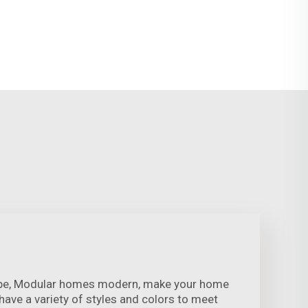
ape, Modular homes modern, make your home
ave a variety of styles and colors to meet