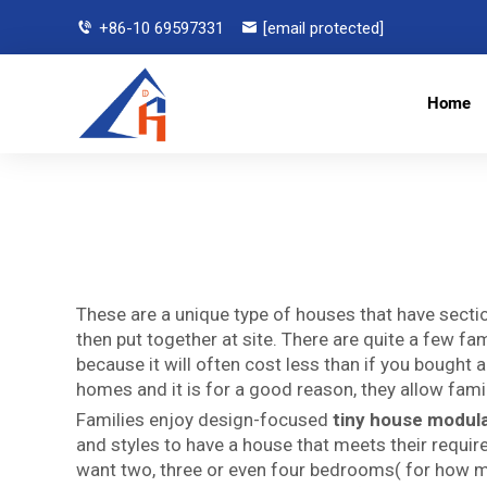
+86-10 69597331
[email protected]
Home
These are a unique type of houses that have sectio
then put together at site. There are quite a few f
because it will often cost less than if you boug
homes and it is for a good reason, they allow famili
Families enjoy design-focused
tiny house modul
and styles to have a house that meets their requi
want two, three or even four bedrooms( for how 