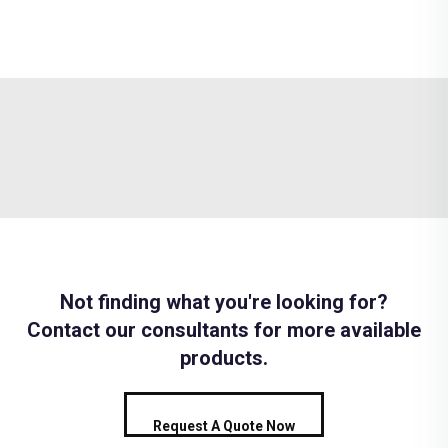
Not finding what you're looking for?
Contact our consultants for more available
products.
Request A Quote Now