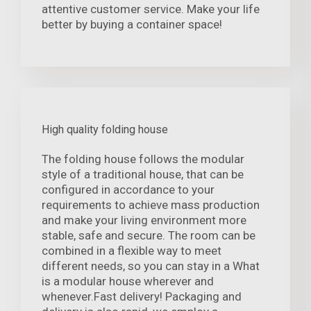
attentive customer service. Make your life
better by buying a container space!
High quality folding house
The folding house follows the modular
style of a traditional house, that can be
configured in accordance to your
requirements to achieve mass production
and make your living environment more
stable, safe and secure. The room can be
combined in a flexible way to meet
different needs, so you can stay in a What
is a modular house wherever and
whenever.Fast delivery! Packaging and