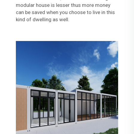
modular house is lesser thus more money
can be saved when you choose to live in this
kind of dwelling as well.