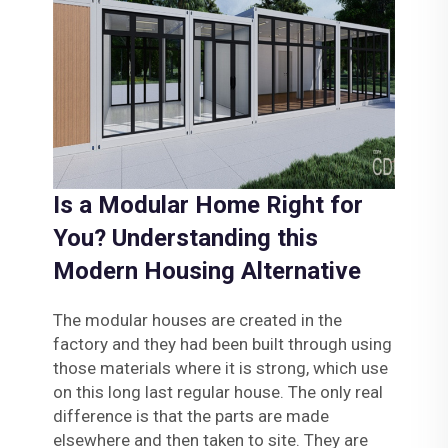
Is a Modular Home Right for
You? Understanding this
Modern Housing Alternative
The modular houses are created in the
factory and they had been built through using
those materials where it is strong, which use
on this long last regular house. The only real
difference is that the parts are made
elsewhere and then taken to site. They are