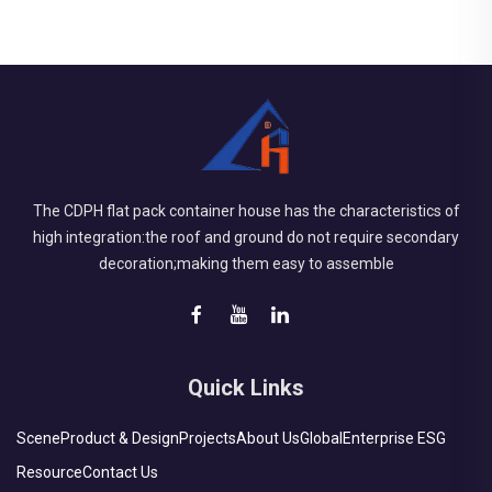
The CDPH flat pack container house has the characteristics of
high integration:the roof and ground do not require secondary
decoration;making them easy to assemble
Quick Links
Scene
Product & Design
Projects
About Us
Global
Enterprise ESG
Resource
Contact Us