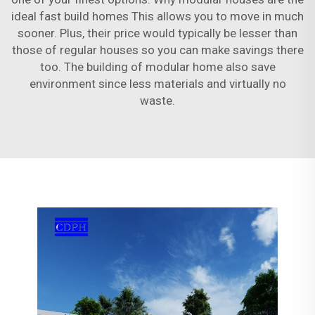
ideal fast build homes This allows you to move in much
sooner. Plus, their price would typically be lesser than
those of regular houses so you can make savings there
too. The building of modular home also save
environment since less materials and virtually no
waste.