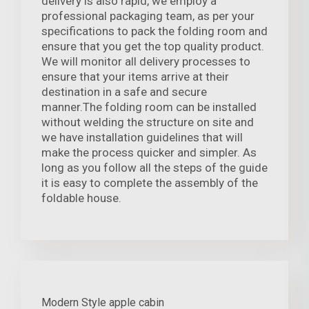
delivery is also rapid, we employ a
professional packaging team, as per your
specifications to pack the folding room and
ensure that you get the top quality product.
We will monitor all delivery processes to
ensure that your items arrive at their
destination in a safe and secure
manner.The folding room can be installed
without welding the structure on site and
we have installation guidelines that will
make the process quicker and simpler. As
long as you follow all the steps of the guide
it is easy to complete the assembly of the
foldable house.
Modern Style apple cabin