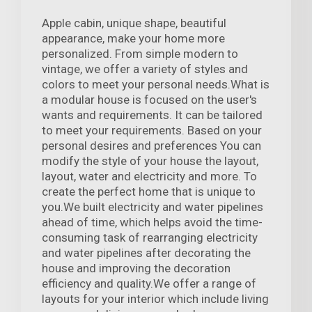
Apple cabin, unique shape, beautiful
appearance, make your home more
personalized. From simple modern to
vintage, we offer a variety of styles and
colors to meet your personal needs.What is
a modular house is focused on the user's
wants and requirements. It can be tailored
to meet your requirements. Based on your
personal desires and preferences You can
modify the style of your house the layout,
layout, water and electricity and more. To
create the perfect home that is unique to
you.We built electricity and water pipelines
ahead of time, which helps avoid the time-
consuming task of rearranging electricity
and water pipelines after decorating the
house and improving the decoration
efficiency and quality.We offer a range of
layouts for your interior which include living