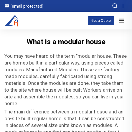
[email protected]
Get a Quote
What is a modular house
You may have heard of the term "modular house. These
are homes built in a particular way, using pieces called
modules. Manufactured Modules: These are factory
made modules, carefully fabricated using strong
materials. Once the modules are done, they take them
to the site where house will be built Workers arrive on
site and assemble the modules, so you can live in your
home.
The main difference between a modular house and an
on-site built regular home is that it can be constructed
in pieces of several size units known as modules. A