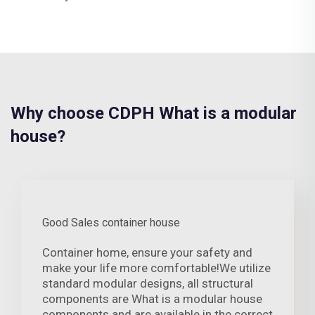
Why choose CDPH What is a modular
house?
Good Sales container house
Container home, ensure your safety and
make your life more comfortable!We utilize
standard modular designs, all structural
components are What is a modular house
components and are available in the correct