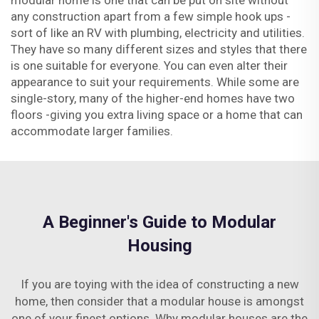
modular home is one that can be put on site without
any construction apart from a few simple hook ups -
sort of like an RV with plumbing, electricity and utilities.
They have so many different sizes and styles that there
is one suitable for everyone. You can even alter their
appearance to suit your requirements. While some are
single-story, many of the higher-end homes have two
floors -giving you extra living space or a home that can
accommodate larger families.
A Beginner's Guide to Modular
Housing
If you are toying with the idea of constructing a new
home, then consider that a modular house is amongst
one of your finest options. Why modular houses are the