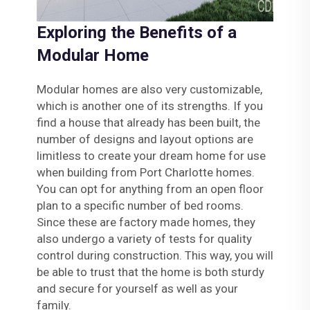
Exploring the Benefits of a
Modular Home
Modular homes are also very customizable,
which is another one of its strengths. If you
find a house that already has been built, the
number of designs and layout options are
limitless to create your dream home for use
when building from Port Charlotte homes.
You can opt for anything from an open floor
plan to a specific number of bed rooms.
Since these are factory made homes, they
also undergo a variety of tests for quality
control during construction. This way, you will
be able to trust that the home is both sturdy
and secure for yourself as well as your
family.