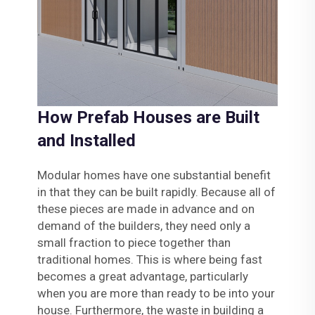
How Prefab Houses are Built
and Installed
Modular homes have one substantial benefit
in that they can be built rapidly. Because all of
these pieces are made in advance and on
demand of the builders, they need only a
small fraction to piece together than
traditional homes. This is where being fast
becomes a great advantage, particularly
when you are more than ready to be into your
house. Furthermore, the waste in building a