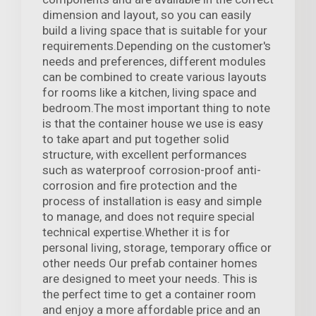
dimension and layout, so you can easily
build a living space that is suitable for your
requirements.Depending on the customer's
needs and preferences, different modules
can be combined to create various layouts
for rooms like a kitchen, living space and
bedroom.The most important thing to note
is that the container house we use is easy
to take apart and put together solid
structure, with excellent performances
such as waterproof corrosion-proof anti-
corrosion and fire protection and the
process of installation is easy and simple
to manage, and does not require special
technical expertise.Whether it is for
personal living, storage, temporary office or
other needs Our prefab container homes
are designed to meet your needs. This is
the perfect time to get a container room
and enjoy a more affordable price and an