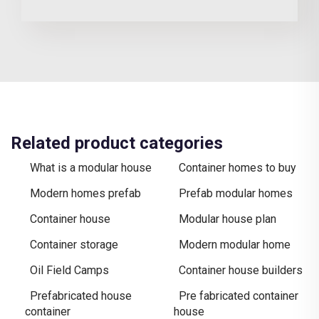
Related product categories
What is a modular house
Container homes to buy
Modern homes prefab
Prefab modular homes
Container house
Modular house plan
Container storage
Modern modular home
Oil Field Camps
Container house builders
Prefabricated house
Pre fabricated container
container
house