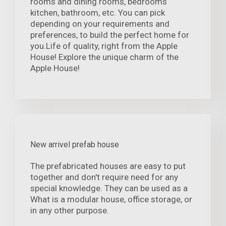
rooms and dining rooms, bedrooms
kitchen, bathroom, etc. You can pick
depending on your requirements and
preferences, to build the perfect home for
you.Life of quality, right from the Apple
House! Explore the unique charm of the
Apple House!
New arrivel prefab house
The prefabricated houses are easy to put
together and don't require need for any
special knowledge. They can be used as a
What is a modular house, office storage, or
in any other purpose.