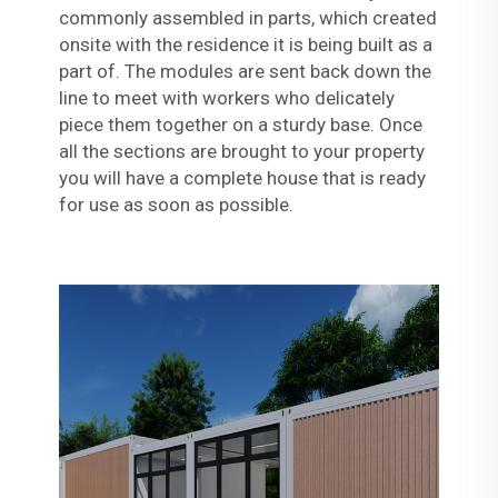
commonly assembled in parts, which created
onsite with the residence it is being built as a
part of. The modules are sent back down the
line to meet with workers who delicately
piece them together on a sturdy base. Once
all the sections are brought to your property
you will have a complete house that is ready
for use as soon as possible.