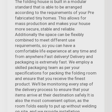
The folding house is built in a modular
standard that is able to be arranged
according to the requirements of your Pre
fabricated tiny homes. This allows for
mass production and makes your house
more secure, stable and reliable.
Additionally the space can be flexibly
combined to meet different use
requirements, so you can have a
comfortable life experience at any time and
from anywhere.Fast delivery! Delivery and
packaging is extremely fast. We employ a
skilled packaging team as per your
specifications for packing the folding room
and ensure that you receive the finest
product. We'll be monitoring every step of
the delivery process to ensure that your
items arrive at their destination safely.It is
also the most convenient option, as the
room folds easily to put up without welding
on site, and we provide installation