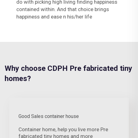
do with picking high living finding happiness
contained within. And that choice brings
happiness and ease n his/her life
Why choose CDPH Pre fabricated tiny
homes?
Good Sales container house
Container home, help you live more Pre
fabricated tiny homes and more