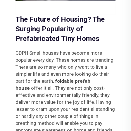
The Future of Housing? The
Surging Popularity of
Prefabricated Tiny Homes
CDPH Small houses have become more
popular every day. These homes are trending.
There are so many who only want to live a
simpler life and even more looking do their
part for the earth,
foldable prefab
house
offer it all. They are not only cost-
effective and environmentally friendly, they
deliver more value for the joy of life. Having
lesser to cram upon your residential standing
or hardly any other couple of things in
breathing method will enable you to pay
appropriate awareness on home and friends.