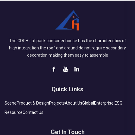
The CDPH flat pack container house has the characteristics of
high integration:the roof and ground do not require secondary
decoration;making them easy to assemble
Quick Links
Scene
Product & Design
Projects
About Us
Global
Enterprise ESG
Resource
Contact Us
Get In Touch