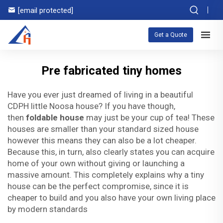
[email protected]
Get a Quote
Pre fabricated tiny homes
Have you ever just dreamed of living in a beautiful
CDPH little Noosa house? If you have though,
then
foldable house
may just be your cup of tea! These
houses are smaller than your standard sized house
however this means they can also be a lot cheaper.
Because this, in turn, also clearly states you can acquire
home of your own without giving or launching a
massive amount. This completely explains why a tiny
house can be the perfect compromise, since it is
cheaper to build and you also have your own living place
by modern standards