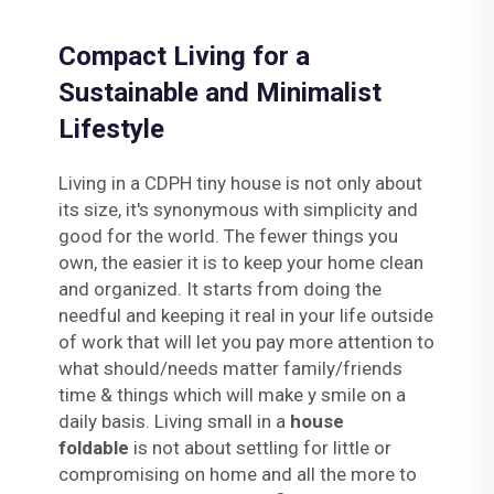
Compact Living for a
Sustainable and Minimalist
Lifestyle
Living in a CDPH tiny house is not only about
its size, it's synonymous with simplicity and
good for the world. The fewer things you
own, the easier it is to keep your home clean
and organized. It starts from doing the
needful and keeping it real in your life outside
of work that will let you pay more attention to
what should/needs matter family/friends
time & things which will make y smile on a
daily basis. Living small in a
house
foldable
is not about settling for little or
compromising on home and all the more to