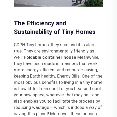
The Efficiency and
Sustainability of Tiny Homes
CDPH Tiny homes, they said and it is also
true. They are environmentally friendly as
well:
Foldable container house
Meanwhile,
they have been made in manners that work
more energy-efficient and resource-saving;
keeping Earth healthy. Energy Bills: One of the
most obvious benefits to living in a tiny home
is how little it can cost for you heat and cool
your new space, wherever that may be… and
also enables you to facilitate the process by
reducing wastage – which is indeed a way of
saving this planet! Moreover, these houses