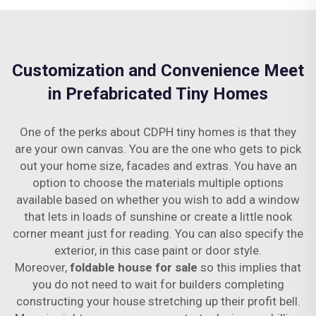
Customization and Convenience Meet
in Prefabricated Tiny Homes
One of the perks about CDPH tiny homes is that they
are your own canvas. You are the one who gets to pick
out your home size, facades and extras. You have an
option to choose the materials multiple options
available based on whether you wish to add a window
that lets in loads of sunshine or create a little nook
corner meant just for reading. You can also specify the
exterior, in this case paint or door style.
Moreover,
foldable house for sale
so this implies that
you do not need to wait for builders completing
constructing your house stretching up their profit bell.