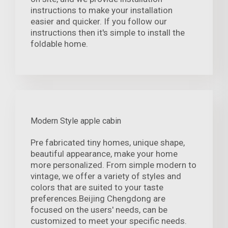
instructions to make your installation
easier and quicker. If you follow our
instructions then it's simple to install the
foldable home.
Modern Style apple cabin
Pre fabricated tiny homes, unique shape,
beautiful appearance, make your home
more personalized. From simple modern to
vintage, we offer a variety of styles and
colors that are suited to your taste
preferences.Beijing Chengdong are
focused on the users' needs, can be
customized to meet your specific needs.