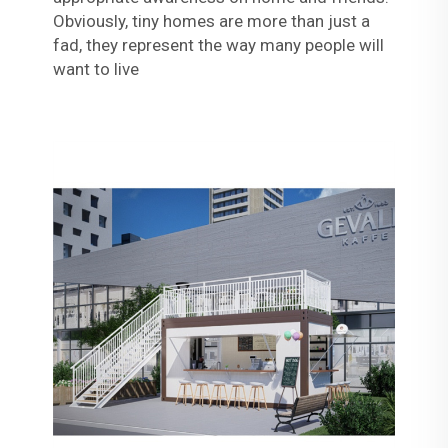
Obviously, tiny homes are more than just a
fad, they represent the way many people will
want to live