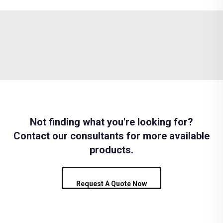
Not finding what you're looking for?
Contact our consultants for more available
products.
Request A Quote Now