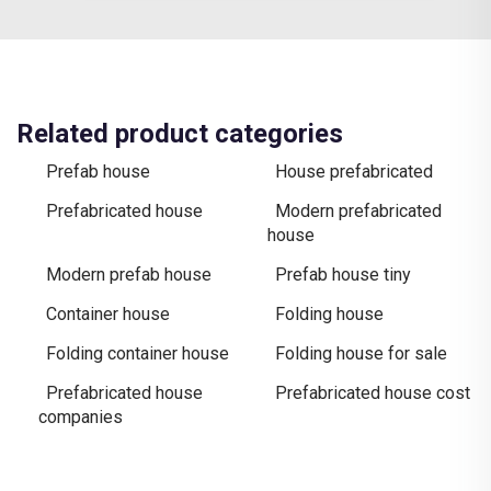
Related product categories
Prefab house
House prefabricated
Prefabricated house
Modern prefabricated
house
Modern prefab house
Prefab house tiny
Container house
Folding house
Folding container house
Folding house for sale
Prefabricated house
Prefabricated house cost
companies