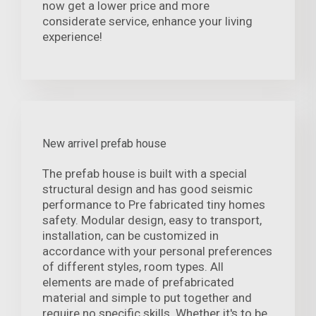
now get a lower price and more
considerate service, enhance your living
experience!
New arrivel prefab house
The prefab house is built with a special
structural design and has good seismic
performance to Pre fabricated tiny homes
safety. Modular design, easy to transport,
installation, can be customized in
accordance with your personal preferences
of different styles, room types. All
elements are made of prefabricated
material and simple to put together and
require no specific skills. Whether it's to be