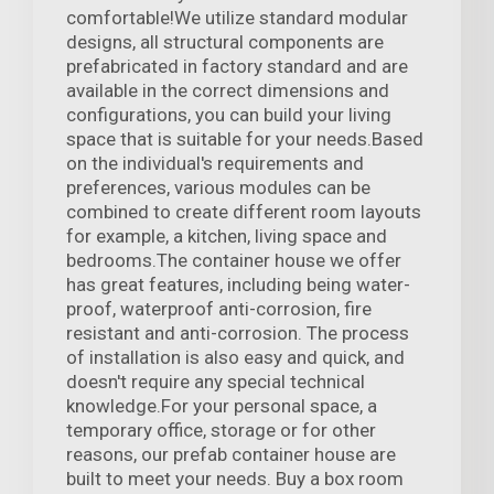
comfortable!We utilize standard modular
designs, all structural components are
prefabricated in factory standard and are
available in the correct dimensions and
configurations, you can build your living
space that is suitable for your needs.Based
on the individual's requirements and
preferences, various modules can be
combined to create different room layouts
for example, a kitchen, living space and
bedrooms.The container house we offer
has great features, including being water-
proof, waterproof anti-corrosion, fire
resistant and anti-corrosion. The process
of installation is also easy and quick, and
doesn't require any special technical
knowledge.For your personal space, a
temporary office, storage or for other
reasons, our prefab container house are
built to meet your needs. Buy a box room