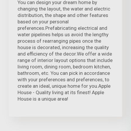
You can design your dream home by
changing the layout, the water and electric
distribution, the shape and other features
based on your personal
preferences.Prefabricating electrical and
water pipelines helps us avoid the lengthy
process of rearranging pipes once the
house is decorated, increasing the quality
and efficiency of the decor.We offer a wide
range of interior layout options that include
living room, dining room, bedroom kitchen,
bathroom, etc. You can pick in accordance
with your preferences and preferences, to
create an ideal, unique home for you.Apple
House - Quality living at its finest! Apple
House is a unique area!