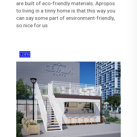
are built of eco-friendly materials. Apropos
to living in a tinny home is that this way you
can say some part of environment-friendly,
so nice for us