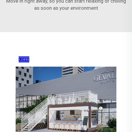
Move in right away, so you can start relaxing or chilling
as soon as your environment