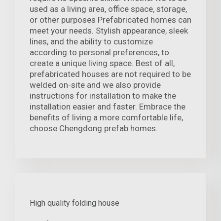
used as a living area, office space, storage,
or other purposes Prefabricated homes can
meet your needs. Stylish appearance, sleek
lines, and the ability to customize
according to personal preferences, to
create a unique living space. Best of all,
prefabricated houses are not required to be
welded on-site and we also provide
instructions for installation to make the
installation easier and faster. Embrace the
benefits of living a more comfortable life,
choose Chengdong prefab homes.
High quality folding house