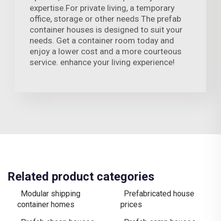
expertise.For private living, a temporary
office, storage or other needs The prefab
container houses is designed to suit your
needs. Get a container room today and
enjoy a lower cost and a more courteous
service. enhance your living experience!
Related product categories
Modular shipping
Prefabricated house
container homes
prices