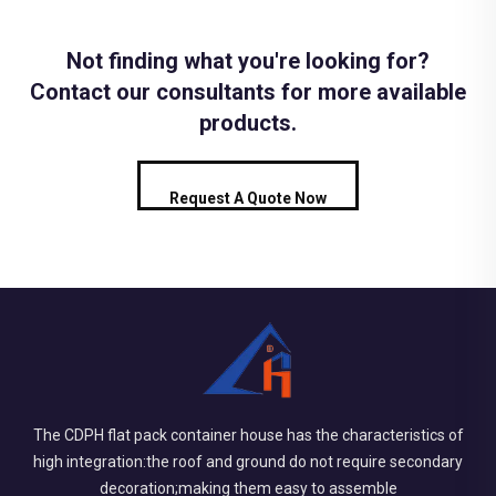
Not finding what you're looking for?
Contact our consultants for more available
products.
Request A Quote Now
The CDPH flat pack container house has the characteristics of
high integration:the roof and ground do not require secondary
decoration;making them easy to assemble