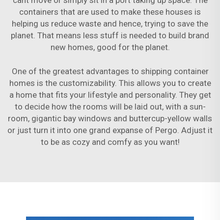
cant move or simply sit in a port taking up space. The
containers that are used to make these houses is
helping us reduce waste and hence, trying to save the
planet. That means less stuff is needed to build brand
new homes, good for the planet.
One of the greatest advantages to shipping container
homes is the customizability. This allows you to create
a home that fits your lifestyle and personality. They get
to decide how the rooms will be laid out, with a sun-
room, gigantic bay windows and buttercup-yellow walls
or just turn it into one grand expanse of Pergo. Adjust it
to be as cozy and comfy as you want!