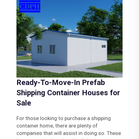
Ready-To-Move-In Prefab
Shipping Container Houses for
Sale
For those looking to purchase a shipping
container home, there are plenty of
companies that will assist in doing so. These