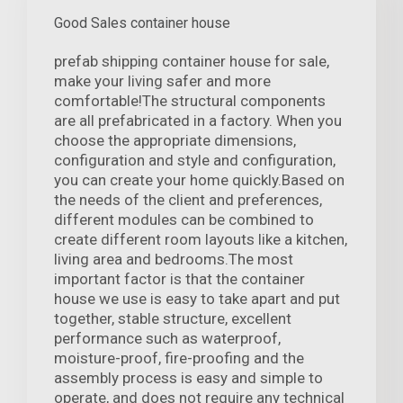
Good Sales container house
prefab shipping container house for sale,
make your living safer and more
comfortable!The structural components
are all prefabricated in a factory. When you
choose the appropriate dimensions,
configuration and style and configuration,
you can create your home quickly.Based on
the needs of the client and preferences,
different modules can be combined to
create different room layouts like a kitchen,
living area and bedrooms.The most
important factor is that the container
house we use is easy to take apart and put
together, stable structure, excellent
performance such as waterproof,
moisture-proof, fire-proofing and the
assembly process is easy and simple to
operate, and does not require any technical