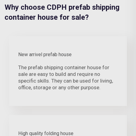
Why choose CDPH prefab shipping
container house for sale?
New arrivel prefab house
The prefab shipping container house for
sale are easy to build and require no
specific skills. They can be used for living,
office, storage or any other purpose.
High quality folding house