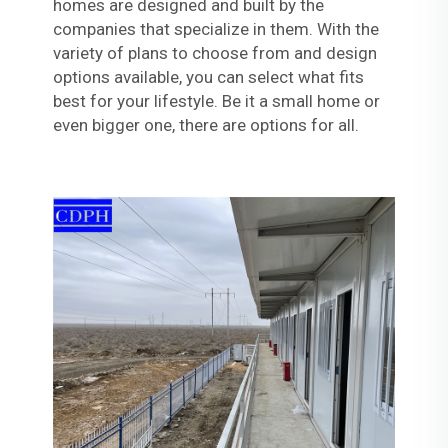
homes are designed and built by the
companies that specialize in them. With the
variety of plans to choose from and design
options available, you can select what fits
best for your lifestyle. Be it a small home or
even bigger one, there are options for all.