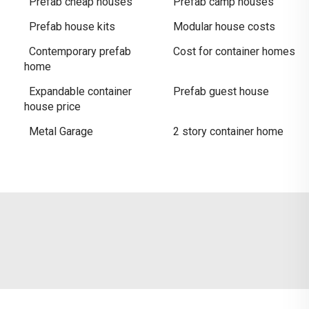
Prefab cheap houses
Prefab camp houses
Prefab house kits
Modular house costs
Contemporary prefab
Cost for container homes
home
Expandable container
Prefab guest house
house price
Metal Garage
2 story container home