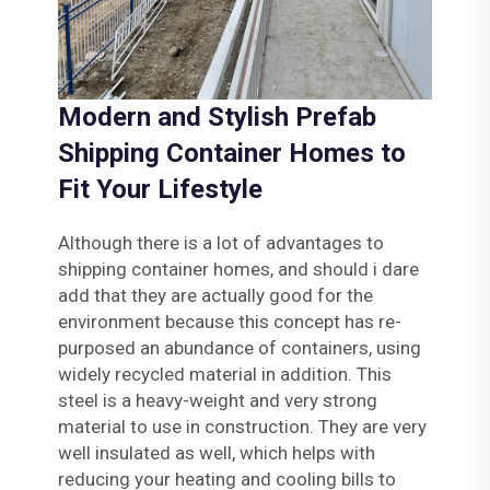
Modern and Stylish Prefab
Shipping Container Homes to
Fit Your Lifestyle
Although there is a lot of advantages to
shipping container homes, and should i dare
add that they are actually good for the
environment because this concept has re-
purposed an abundance of containers, using
widely recycled material in addition. This
steel is a heavy-weight and very strong
material to use in construction. They are very
well insulated as well, which helps with
reducing your heating and cooling bills to