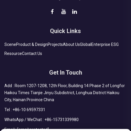
Quick Links
Scene
Product & Design
Projects
About Us
Global
Enterprise ESG
Resource
Contact Us
Get In Touch
Add : Room 1207-1208, 12th Floor, Building 14 Phase 2 of Longfor
Haikou Times Tianjie Jinyu Subdistrict, Longhua District Haikou
City, Hainan Province China
Tel :
+86-10 69597331
WhatsApp / WeChat :
+86-15731339980
Email :
[email protected]