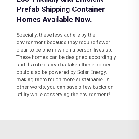
Prefab Shipping Container
Homes Available Now.
Specially, these less adhere by the
environment because they require fewer
clear to be one in which a person lives up.
These homes can be designed accordingly
and if a step ahead is taken these homes
could also be powered by Solar Energy,
making them much more sustainable. In
other words, you can save a few bucks on
utility while conserving the environment!