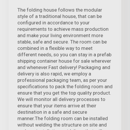
The folding house follows the modular
style of a traditional house, that can be
configured in accordance to your
requirements to achieve mass production
and make your living environment more
stable, safe and secure. The room can be
combined in a flexible way to meet
different needs, so you can stay in a prefab
shipping container house for sale wherever
and whenever.Fast delivery! Packaging and
delivery is also rapid, we employ a
professional packaging team, as per your
specifications to pack the folding room and
ensure that you get the top quality product.
We will monitor all delivery processes to
ensure that your items arrive at their
destination in a safe and secure
manner.The folding room can be installed
without welding the structure on site and