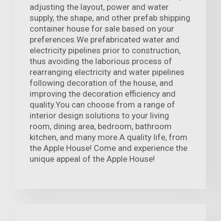
adjusting the layout, power and water
supply, the shape, and other prefab shipping
container house for sale based on your
preferences.We prefabricated water and
electricity pipelines prior to construction,
thus avoiding the laborious process of
rearranging electricity and water pipelines
following decoration of the house, and
improving the decoration efficiency and
quality.You can choose from a range of
interior design solutions to your living
room, dining area, bedroom, bathroom
kitchen, and many more.A quality life, from
the Apple House! Come and experience the
unique appeal of the Apple House!