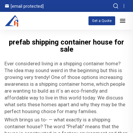
[email protected]
Get a Quote
prefab shipping container house for
sale
Ever considered living in a shipping container home?
The idea may sound weird in the beginning but this is
growing very trendy! One of those options increasing
awareness is a shipping container home, which people
are wanting to build as it´s an eco-friendly and
affordable way to live in this world today. We discuss
what sets these homes apart and why they may be the
perfect housing choice for many families.
Which brings us to- — what exactly is a shipping
container house? The word "Prefab" means that the