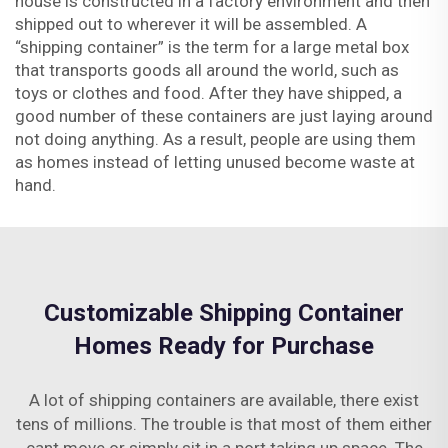
house is constructed in a factory environment and then
shipped out to wherever it will be assembled. A
“shipping container” is the term for a large metal box
that transports goods all around the world, such as
toys or clothes and food. After they have shipped, a
good number of these containers are just laying around
not doing anything. As a result, people are using them
as homes instead of letting unused become waste at
hand.
Customizable Shipping Container
Homes Ready for Purchase
A lot of shipping containers are available, there exist
tens of millions. The trouble is that most of them either