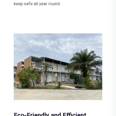
keep safe all year round.
Eco-Friendly and Efficient