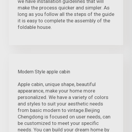
we have installation guidelines that will
make the process quicker and simpler. As
long as you follow all the steps of the guide
it is easy to complete the assembly of the
foldable house.
Modern Style apple cabin
Apple cabin, unique shape, beautiful
appearance, make your home more
personalized. We have a variety of colors
and styles to suit your aesthetic needs
from basic modern to vintage.Beijing
Chengdong is focused on user needs, can
be customized to meet your specific
needs. You can build your dream home by