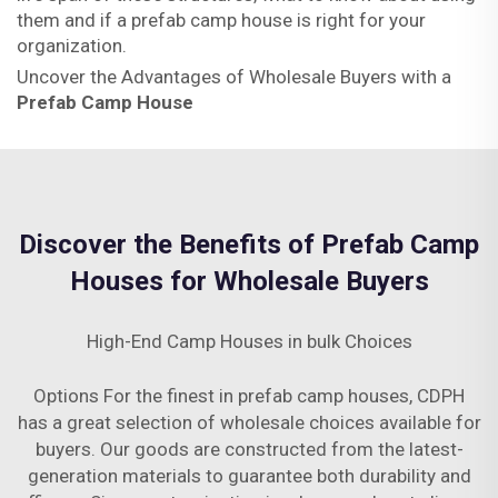
them and if a prefab camp house is right for your
organization.
Uncover the Advantages of Wholesale Buyers with a
Prefab Camp House
Discover the Benefits of Prefab Camp
Houses for Wholesale Buyers
High-End Camp Houses in bulk Choices
Options For the finest in prefab camp houses, CDPH
has a great selection of wholesale choices available for
buyers. Our goods are constructed from the latest-
generation materials to guarantee both durability and