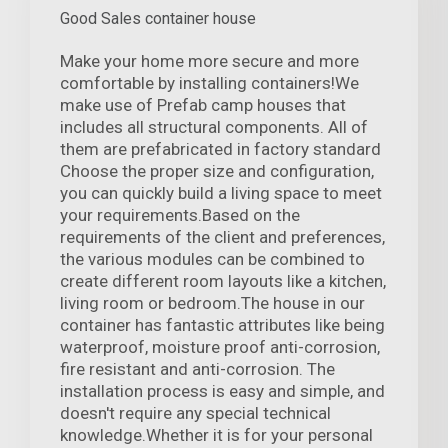
Good Sales container house
Make your home more secure and more
comfortable by installing containers!We
make use of Prefab camp houses that
includes all structural components. All of
them are prefabricated in factory standard
Choose the proper size and configuration,
you can quickly build a living space to meet
your requirements.Based on the
requirements of the client and preferences,
the various modules can be combined to
create different room layouts like a kitchen,
living room or bedroom.The house in our
container has fantastic attributes like being
waterproof, moisture proof anti-corrosion,
fire resistant and anti-corrosion. The
installation process is easy and simple, and
doesn't require any special technical
knowledge.Whether it is for your personal