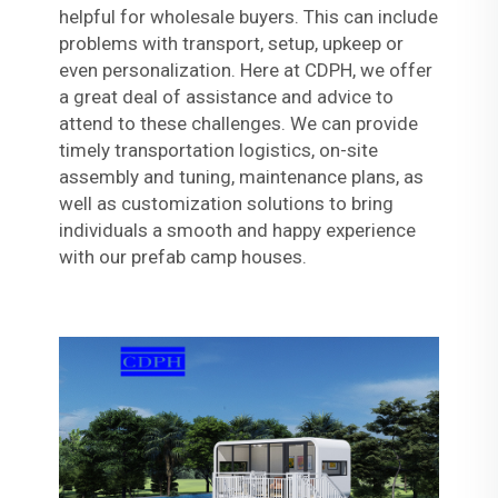
helpful for wholesale buyers. This can include
problems with transport, setup, upkeep or
even personalization. Here at CDPH, we offer
a great deal of assistance and advice to
attend to these challenges. We can provide
timely transportation logistics, on-site
assembly and tuning, maintenance plans, as
well as customization solutions to bring
individuals a smooth and happy experience
with our prefab camp houses.