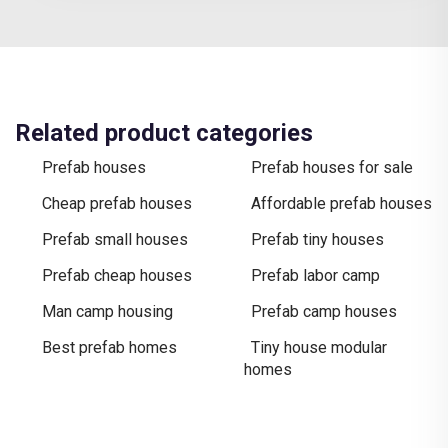
Related product categories
Prefab houses
Prefab houses for sale
Cheap prefab houses
Affordable prefab houses
Prefab small houses
Prefab tiny houses
Prefab cheap houses
Prefab labor camp
Man camp housing
Prefab camp houses
Best prefab homes
Tiny house modular
homes