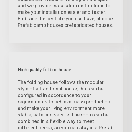
and we provide installation instructions to
make your installation easier and faster.
Embrace the best life you can have, choose
Prefab camp houses prefabricated houses.
High quality folding house
The folding house follows the modular
style of a traditional house, that can be
configured in accordance to your
requirements to achieve mass production
and make your living environment more
stable, safe and secure. The room can be
combined in a flexible way to meet
different needs, so you can stay in a Prefab