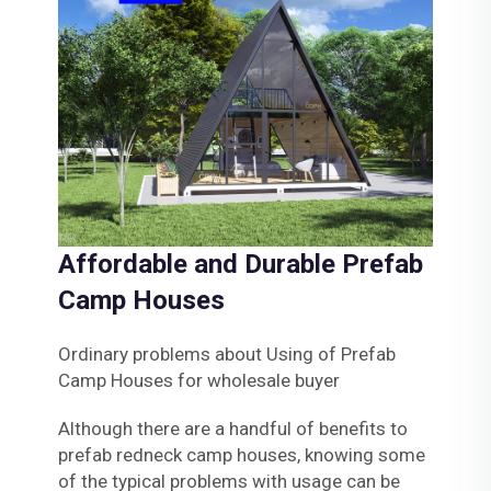
Affordable and Durable Prefab
Camp Houses
Ordinary problems about Using of Prefab
Camp Houses for wholesale buyer
Although there are a handful of benefits to
prefab redneck camp houses, knowing some
of the typical problems with usage can be