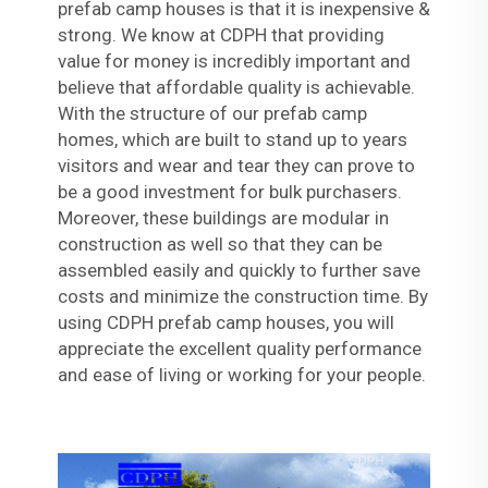
prefab camp houses is that it is inexpensive &
strong. We know at CDPH that providing
value for money is incredibly important and
believe that affordable quality is achievable.
With the structure of our prefab camp
homes, which are built to stand up to years
visitors and wear and tear they can prove to
be a good investment for bulk purchasers.
Moreover, these buildings are modular in
construction as well so that they can be
assembled easily and quickly to further save
costs and minimize the construction time. By
using CDPH prefab camp houses, you will
appreciate the excellent quality performance
and ease of living or working for your people.