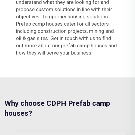
understand what they are looking for and
propose custom solutions in line with their
objectives. Temporary housing solutions
Prefab camp houses cater for all sectors
including construction projects, mining and
oil & gas sites. Get in touch with us to find
out more about our prefab camp houses and
how they will serve your business.
Why choose CDPH Prefab camp
houses?