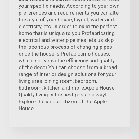
your specific needs. According to your own
preferences and requirements you can alter
the style of your house, layout, water and
electricity, etc. in order to build the perfect
home that is unique to you.Prefabricating
electrical and water pipelines lets us skip
the laborious process of changing pipes
once the house is Prefab camp houses,
which increases the efficiency and quality
of the decor.You can choose from a broad
range of interior design solutions for your
living area, dining room, bedroom,
bathroom, kitchen and more.Apple House -
Quality living in the best possible way!
Explore the unique charm of the Apple
House!