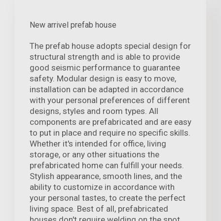
New arrivel prefab house
The prefab house adopts special design for
structural strength and is able to provide
good seismic performance to guarantee
safety. Modular design is easy to move,
installation can be adapted in accordance
with your personal preferences of different
designs, styles and room types. All
components are prefabricated and are easy
to put in place and require no specific skills.
Whether it's intended for office, living
storage, or any other situations the
prefabricated home can fulfill your needs.
Stylish appearance, smooth lines, and the
ability to customize in accordance with
your personal tastes, to create the perfect
living space. Best of all, prefabricated
houses don't require welding on the spot,