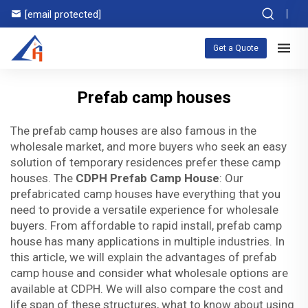
[email protected]
Get a Quote
Prefab camp houses
The prefab camp houses are also famous in the
wholesale market, and more buyers who seek an easy
solution of temporary residences prefer these camp
houses. The
CDPH Prefab Camp House
: Our
prefabricated camp houses have everything that you
need to provide a versatile experience for wholesale
buyers. From affordable to rapid install, prefab camp
house has many applications in multiple industries. In
this article, we will explain the advantages of prefab
camp house and consider what wholesale options are
available at CDPH. We will also compare the cost and
life span of these structures, what to know about using