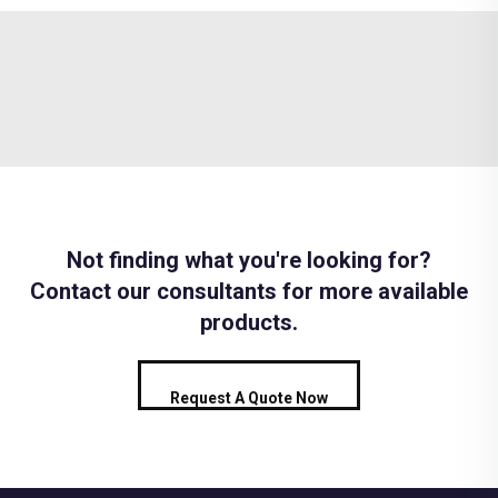
Not finding what you're looking for?
Contact our consultants for more available
products.
Request A Quote Now