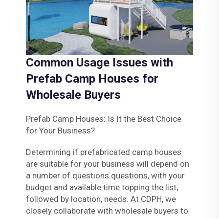
Common Usage Issues with
Prefab Camp Houses for
Wholesale Buyers
Prefab Camp Houses: Is It the Best Choice
for Your Business?
Determining if prefabricated camp houses
are suitable for your business will depend on
a number of questions questions, with your
budget and available time topping the list,
followed by location, needs. At CDPH, we
closely collaborate with wholesale buyers to