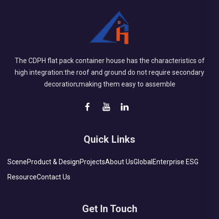
The CDPH flat pack container house has the characteristics of
high integration:the roof and ground do not require secondary
decoration;making them easy to assemble
Quick Links
Scene
Product & Design
Projects
About Us
Global
Enterprise ESG
Resource
Contact Us
Get In Touch