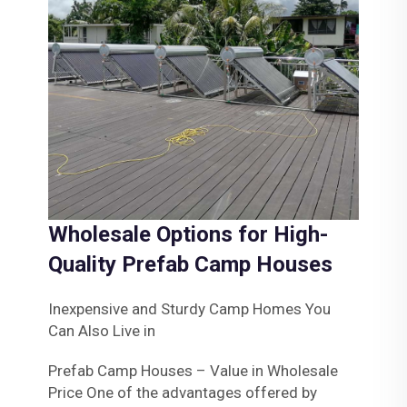
Wholesale Options for High-
Quality Prefab Camp Houses
Inexpensive and Sturdy Camp Homes You
Can Also Live in
Prefab Camp Houses – Value in Wholesale
Price One of the advantages offered by