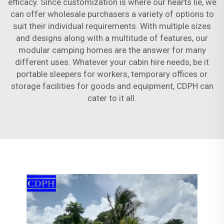
efficacy. Since customization is where our hearts lie, we
can offer wholesale purchasers a variety of options to
suit their individual requirements. With multiple sizes
and designs along with a multitude of features, our
modular camping homes are the answer for many
different uses. Whatever your cabin hire needs, be it
portable sleepers for workers, temporary offices or
storage facilities for goods and equipment, CDPH can
cater to it all.