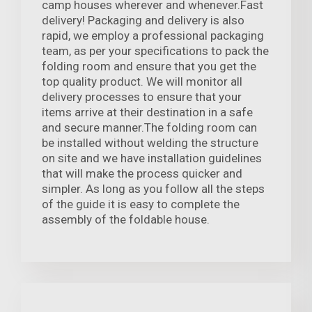
camp houses wherever and whenever.Fast
delivery! Packaging and delivery is also
rapid, we employ a professional packaging
team, as per your specifications to pack the
folding room and ensure that you get the
top quality product. We will monitor all
delivery processes to ensure that your
items arrive at their destination in a safe
and secure manner.The folding room can
be installed without welding the structure
on site and we have installation guidelines
that will make the process quicker and
simpler. As long as you follow all the steps
of the guide it is easy to complete the
assembly of the foldable house.