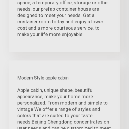
space, a temporary office, storage or other
needs, our prefab container house are
designed to meet your needs. Get a
container room today and enjoy a lower
cost and a more courteous service. to
make your life more enjoyable!
Modern Style apple cabin
Apple cabin, unique shape, beautiful
appearance, make your home more
personalized. From modern and simple to
vintage We offer a range of styles and
colors that are suited to your taste
needs.Beijing Chengdong concentrates on
user needs and can be customized to meet