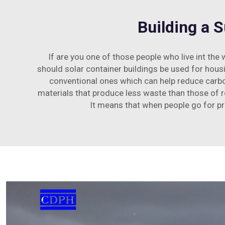
Building a 
If are you one of those people who live int the
should solar container buildings be used for hous
conventional ones which can help reduce carbo
materials that produce less waste than those of r
It means that when people go for pr