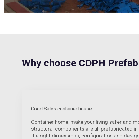
Why choose CDPH Prefab
Good Sales container house
Container home, make your living safer and m
structural components are all prefabricated in
the right dimensions, configuration and desig