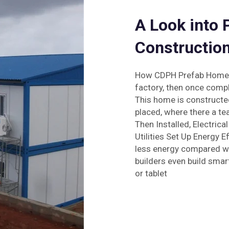
A Look into
Constructio
How CDPH Prefab Homes A
factory, then once comple
This home is constructed 
placed, where there a te
Then Installed, Electrica
Utilities Set Up Energy E
less energy compared wit
builders even build sma
or tablet