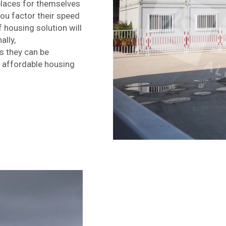
 places for themselves
ou factor their speed
 housing solution will
ally,
s they can be
r affordable housing