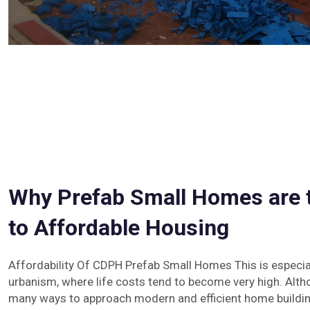
Why Prefab Small Homes are t
to Affordable Housing
Affordability Of CDPH Prefab Small Homes This is especial
urbanism, where life costs tend to become very high. Alth
many ways to approach modern and efficient home building