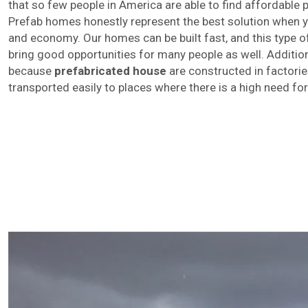
that so few people in America are able to find affordable
Prefab homes honestly represent the best solution when y
and economy. Our homes can be built fast, and this type of
bring good opportunities for many people as well. Addition
because
prefabricated house
are constructed in factorie
transported easily to places where there is a high need fo