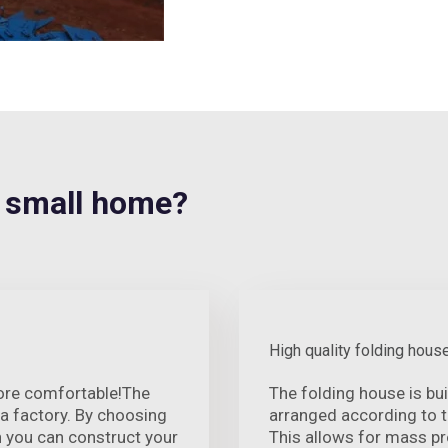
 small home?
High quality folding hous
ore comfortable!The
The folding house is bui
 a factory. By choosing
arranged according to 
n you can construct your
This allows for mass p