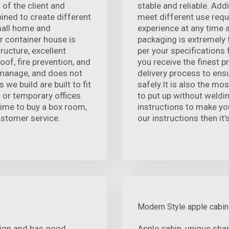
 of the client and
stable and reliable. Add
ined to create different
meet different use requ
mall home and
experience at any time 
r container house is
packaging is extremely 
ructure, excellent
per your specifications
of, fire prevention, and
you receive the finest p
o manage, and does not
delivery process to ensu
we build are built to fit
safely.It is also the mo
e or temporary offices
to put up without weldin
time to buy a box room,
instructions to make you
ustomer service.
our instructions then it'
Modern Style apple cabin
sign and has good
Apple cabin, unique sha