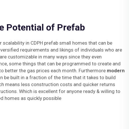
e Potential of Prefab
or scalability in CDPH prefab small homes that can be
ersified requirements and likings of individuals who are
y are customizable in many ways since they even
nce, some things that can be programmed to create and
 to better the gas prices each month. Furthermore
modern
 be built in a fraction of the time that it takes to build
ich means less construction costs and quicker returns
uctions. Which is excellent for anyone ready & willing to
ed homes as quickly possible