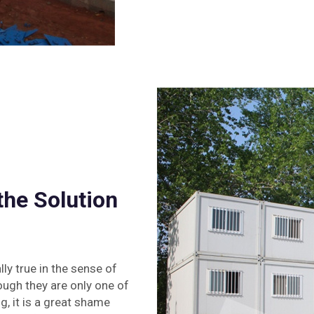
he Solution
ly true in the sense of
ough they are only one of
, it is a great shame