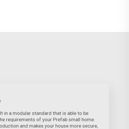
e
lt in a modular standard that is able to be
the requirements of your Prefab small home.
roduction and makes your house more secure,