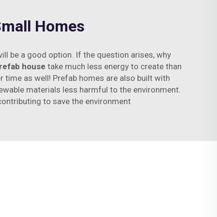
 Small Homes
ll be a good option. If the question arises, why
refab house
take much less energy to create than
time as well! Prefab homes are also built with
newable materials less harmful to the environment.
contributing to save the environment