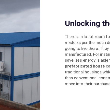
Unlocking th
There is a lot of room f
made as per the much div
going to live there. The
manufactured. For insta
save less energy is able
prefabricated house
can
traditional housings wh
than conventional constr
move into their purchas