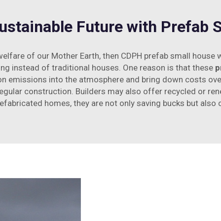
Sustainable Future with Prefab
 welfare of our Mother Earth, then CDPH prefab small house wi
ing instead of traditional houses. One reason is that these
p
n emissions into the atmosphere and bring down costs over 
egular construction. Builders may also offer recycled or re
efabricated homes, they are not only saving bucks but also 