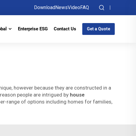
Download
News
Video
FAQ
obal
Enterprise ESG
Contact Us
Get a Quote
nique, however because they are constructed in a
 reason people are intrigued by
house
er-range of options including homes for families,