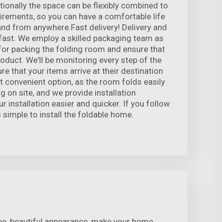
itionally the space can be flexibly combined to
irements, so you can have a comfortable life
and from anywhere.Fast delivery! Delivery and
fast. We employ a skilled packaging team as
 for packing the folding room and ensure that
roduct. We'll be monitoring every step of the
re that your items arrive at their destination
st convenient option, as the room folds easily
g on site, and we provide installation
r installation easier and quicker. If you follow
s simple to install the foldable home.
pe, beautiful appearance, make your home