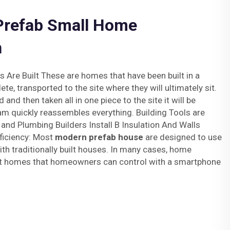
 Prefab Small Home
n
re Built These are homes that have been built in a
te, transported to the site where they will ultimately sit.
and then taken all in one piece to the site it will be
am quickly reassembles everything. Building Tools are
l and Plumbing Builders Install B Insulation And Walls
fficiency: Most
modern prefab house
are designed to use
h traditionally built houses. In many cases, home
rt homes that homeowners can control with a smartphone