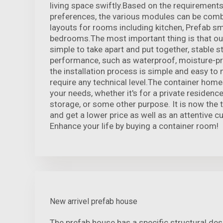
living space swiftly.Based on the requirements
preferences, the various modules can be comb
layouts for rooms including kitchen, Prefab s
bedrooms.The most important thing is that ou
simple to take apart and put together, stable st
performance, such as waterproof, moisture-pro
the installation process is simple and easy t
require any technical level.The container homes 
your needs, whether it's for a private residenc
storage, or some other purpose. It is now the 
and get a lower price as well as an attentive c
Enhance your life by buying a container room!
New arrivel prefab house
The prefab house has a specific structural de