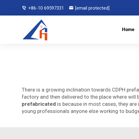
+86-10 69597331
[email protected]
Home
There is a growing inclination towards CDPH prefa
factory and then delivered to the place where wil
prefabricated
is because in most cases, they are 
young professionals anyone else working to budg