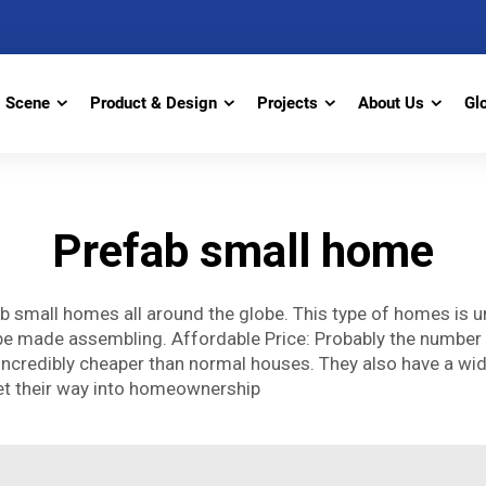
Scene
Product & Design
Projects
About Us
Gl
Prefab small home
b small homes all around the globe. This type of homes is u
l be made assembling. Affordable Price: Probably the number
incredibly cheaper than normal houses. They also have a wid
et their way into homeownership