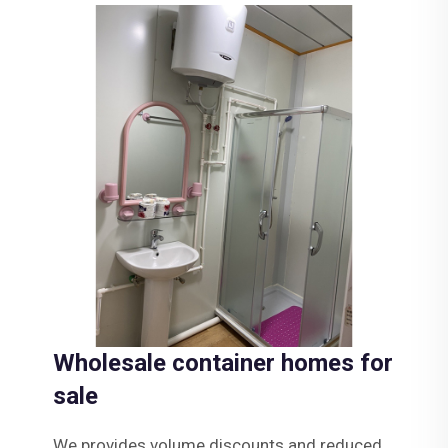
Wholesale container homes for
sale
We provides volume discounts and reduced