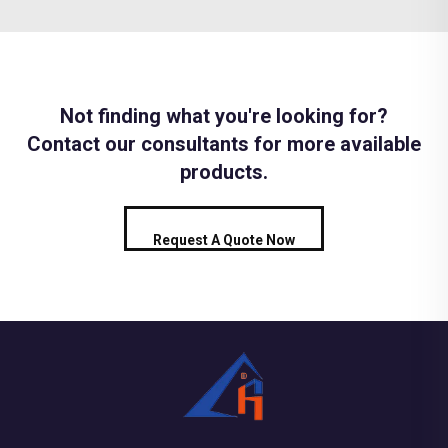
Not finding what you're looking for?
Contact our consultants for more available
products.
Request A Quote Now