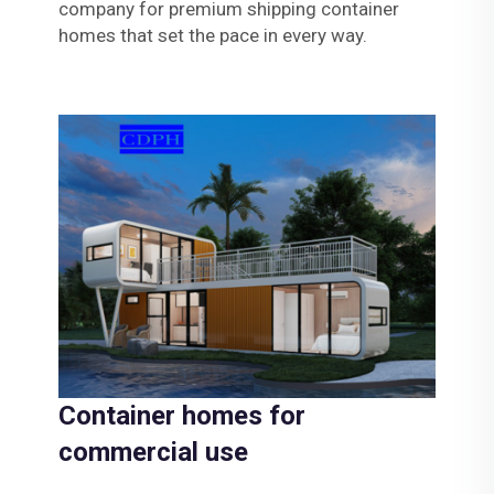
company for premium shipping container
homes that set the pace in every way.
Container homes for
commercial use