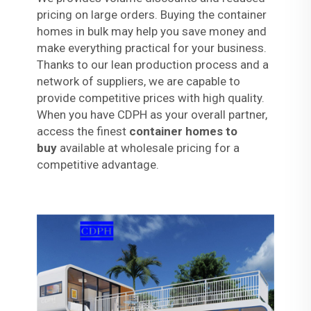
pricing on large orders. Buying the container
homes in bulk may help you save money and
make everything practical for your business.
Thanks to our lean production process and a
network of suppliers, we are capable to
provide competitive prices with high quality.
When you have CDPH as your overall partner,
access the finest
container homes to
buy
available at wholesale pricing for a
competitive advantage.