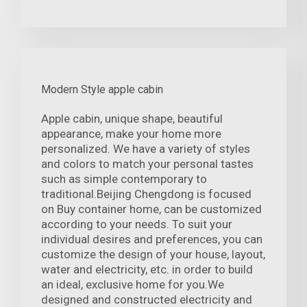
Modern Style apple cabin
Apple cabin, unique shape, beautiful
appearance, make your home more
personalized. We have a variety of styles
and colors to match your personal tastes
such as simple contemporary to
traditional.Beijing Chengdong is focused
on Buy container home, can be customized
according to your needs. To suit your
individual desires and preferences, you can
customize the design of your house, layout,
water and electricity, etc. in order to build
an ideal, exclusive home for you.We
designed and constructed electricity and