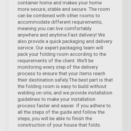
container home and makes your home
more secure, stable and secure. The room
can be combined with other rooms to
accommodate different requirements,
meaning you can live comfortably
anywhere and anytime.Fast delivery! We
also provide a quick packaging and delivery
service. Our expert packaging team will
pack your folding room according to the
requirements of the client. We'll be
monitoring every step of the delivery
process to ensure that your items reach
their destination safely.The best part is that
the folding room is easy to build without
welding on-site, and we provide installation
guidelines to make your installation
process faster and easier. If you adhere to
all the steps of the guide and follow the
steps, you will be able to finish the
construction of your house that folds.