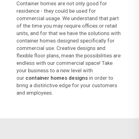
Container homes are not only good for
residence - they could be used for
commercial usage. We understand that part
of the time you may require offices or retail
units, and for that we have the solutions with
container homes designed specifically for
commercial use. Creative designs and
flexible floor plans, mean the possibilities are
endless with our commercial space! Take
your business to a new level with
our
container homes designs
in order to
bring a distinctive edge for your customers
and employees.