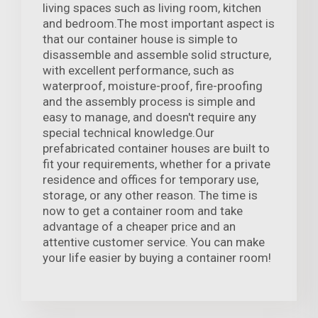
living spaces such as living room, kitchen
and bedroom.The most important aspect is
that our container house is simple to
disassemble and assemble solid structure,
with excellent performance, such as
waterproof, moisture-proof, fire-proofing
and the assembly process is simple and
easy to manage, and doesn't require any
special technical knowledge.Our
prefabricated container houses are built to
fit your requirements, whether for a private
residence and offices for temporary use,
storage, or any other reason. The time is
now to get a container room and take
advantage of a cheaper price and an
attentive customer service. You can make
your life easier by buying a container room!