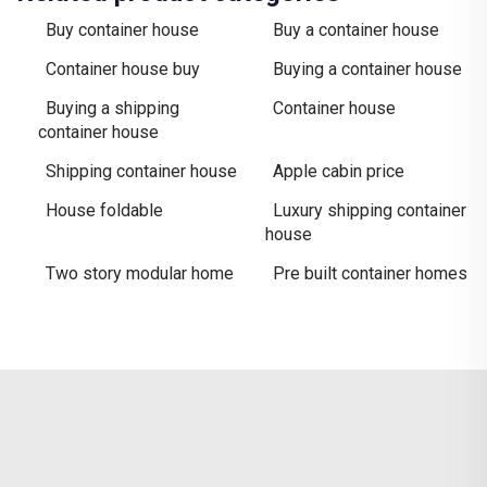
Buy container house
Buy a container house
Container house buy
Buying a container house
Buying a shipping
Container house
container house
Shipping container house
Apple cabin price
House foldable
Luxury shipping container
house
Two story modular home
Pre built container homes