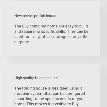
New arrivel prefab house
The Buy container home are easy to build
and require no specific skills. They can be
used for living, office, storage or any other
purpose.
High quality folding house
The folding house is designed using a
modular system that can be configured
according to the specific needs of your
home. This makes it possible to Buy