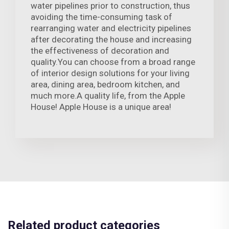
water pipelines prior to construction, thus
avoiding the time-consuming task of
rearranging water and electricity pipelines
after decorating the house and increasing
the effectiveness of decoration and
quality.You can choose from a broad range
of interior design solutions for your living
area, dining area, bedroom kitchen, and
much more.A quality life, from the Apple
House! Apple House is a unique area!
Related product categories