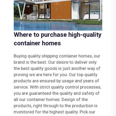
Where to purchase high-quality
container homes
Buying quality shipping container homes, our
brand is the best. Our desire to deliver only
the best quality goods is just another way of
proving we are here for you. Our top quality
products are ensured by usage and years of
service. With strict quality control processes,
you are guaranteed the quality and safety of
all our container homes. Design of the
products, right through to the production is
monitored for the highest quality. Pick our