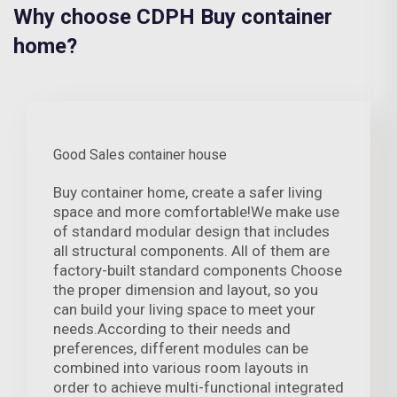
Why choose CDPH Buy container
home?
Good Sales container house
Buy container home, create a safer living
space and more comfortable!We make use
of standard modular design that includes
all structural components. All of them are
factory-built standard components Choose
the proper dimension and layout, so you
can build your living space to meet your
needs.According to their needs and
preferences, different modules can be
combined into various room layouts in
order to achieve multi-functional integrated