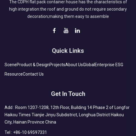
The CDPH flat pack container house has the characteristics of
high integration:the roof and ground do not require secondary
decoration;making them easy to assemble
Quick Links
Scene
Product & Design
Projects
About Us
Global
Enterprise ESG
Resource
Contact Us
Get In Touch
Add : Room 1207-1208, 12th Floor, Building 14 Phase 2 of Longfor
Haikou Times Tianjie Jinyu Subdistrict, Longhua District Haikou
City, Hainan Province China
Tel :
+86-10 69597331