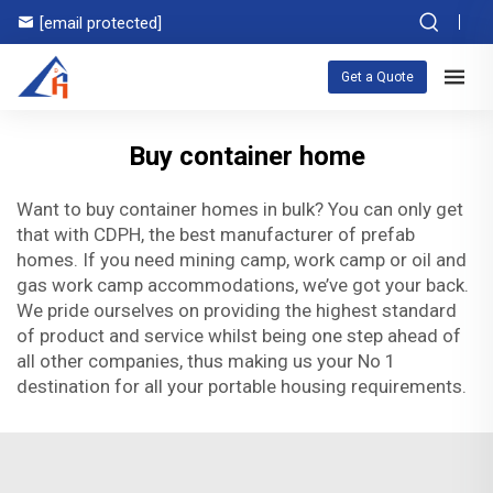
[email protected]
Get a Quote
Buy container home
Want to buy container homes in bulk? You can only get
that with CDPH, the best manufacturer of prefab
homes. If you need mining camp, work camp or oil and
gas work camp accommodations, we’ve got your back.
We pride ourselves on providing the highest standard
of product and service whilst being one step ahead of
all other companies, thus making us your No 1
destination for all your portable housing requirements.