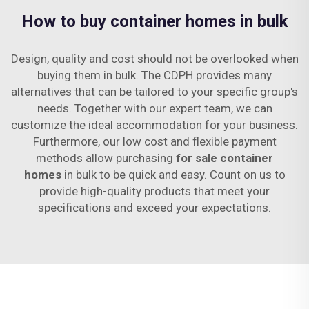
How to buy container homes in bulk
Design, quality and cost should not be overlooked when
buying them in bulk. The CDPH provides many
alternatives that can be tailored to your specific group's
needs. Together with our expert team, we can
customize the ideal accommodation for your business.
Furthermore, our low cost and flexible payment
methods allow purchasing
for sale container
homes
in bulk to be quick and easy. Count on us to
provide high-quality products that meet your
specifications and exceed your expectations.