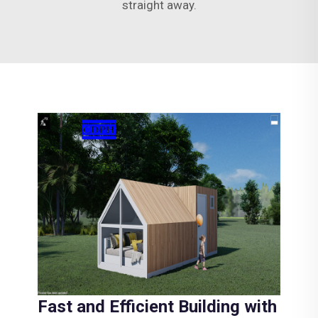
straight away.
Fast and Efficient Building with