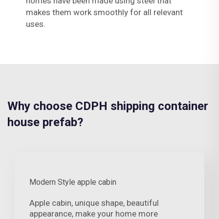
homes have been made using steel that
makes them work smoothly for all relevant
uses.
Why choose CDPH shipping container
house prefab?
Modern Style apple cabin
Apple cabin, unique shape, beautiful
appearance, make your home more