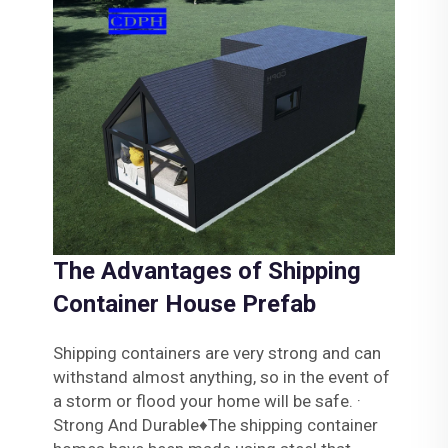
The Advantages of Shipping
Container House Prefab
Shipping containers are very strong and can
withstand almost anything, so in the event of
a storm or flood your home will be safe. ·
Strong And Durable♦The shipping container