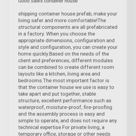
Good Sales container house
shipping container house prefab, make your
living safer and more comfortable!The
structural components are all prefabricated
in a factory. When you choose the
appropriate dimensions, configuration and
style and configuration, you can create your
home quickly.Based on the needs of the
client and preferences, different modules
can be combined to create different room
layouts like a kitchen, living area and
bedrooms.The most important factor is
that the container house we use is easy to
take apart and put together, stable
structure, excellent performance such as
waterproof, moisture-proof, fire-proofing
and the assembly process is easy and
simple to operate, and does not require any
technical expertise.For private living, a
temporary office, storage or other needs