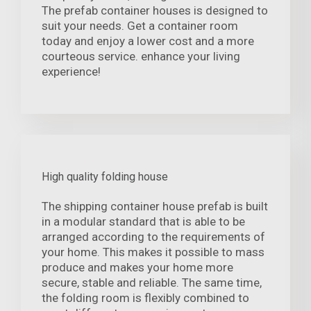
The prefab container houses is designed to
suit your needs. Get a container room
today and enjoy a lower cost and a more
courteous service. enhance your living
experience!
High quality folding house
The shipping container house prefab is built
in a modular standard that is able to be
arranged according to the requirements of
your home. This makes it possible to mass
produce and makes your home more
secure, stable and reliable. The same time,
the folding room is flexibly combined to