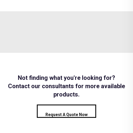
Not finding what you're looking for?
Contact our consultants for more available
products.
Request A Quote Now