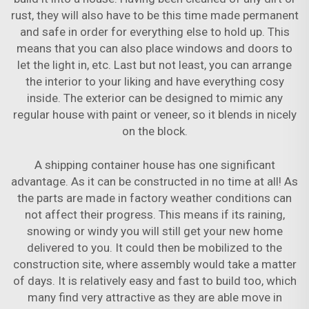
rust, they will also have to be this time made permanent
and safe in order for everything else to hold up. This
means that you can also place windows and doors to
let the light in, etc. Last but not least, you can arrange
the interior to your liking and have everything cosy
inside. The exterior can be designed to mimic any
regular house with paint or veneer, so it blends in nicely
on the block.
A shipping container house has one significant
advantage. As it can be constructed in no time at all! As
the parts are made in factory weather conditions can
not affect their progress. This means if its raining,
snowing or windy you will still get your new home
delivered to you. It could then be mobilized to the
construction site, where assembly would take a matter
of days. It is relatively easy and fast to build too, which
many find very attractive as they are able move in