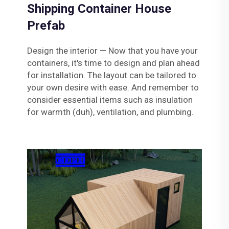
Shipping Container House
Prefab
Design the interior — Now that you have your
containers, it's time to design and plan ahead
for installation. The layout can be tailored to
your own desire with ease. And remember to
consider essential items such as insulation
for warmth (duh), ventilation, and plumbing.