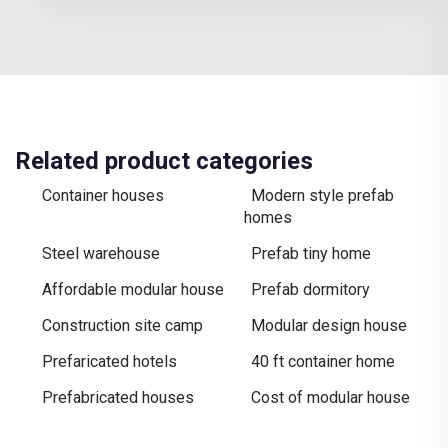
Related product categories
Container houses
Modern style prefab
homes
Steel warehouse
Prefab tiny home
Affordable modular house
Prefab dormitory
Construction site camp
Modular design house
Prefaricated hotels
40 ft container home
Prefabricated houses
Cost of modular house