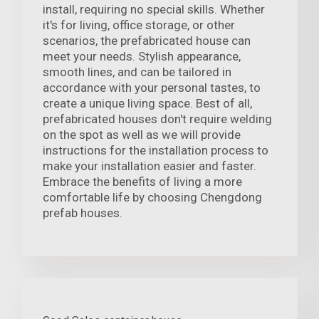
install, requiring no special skills. Whether
it's for living, office storage, or other
scenarios, the prefabricated house can
meet your needs. Stylish appearance,
smooth lines, and can be tailored in
accordance with your personal tastes, to
create a unique living space. Best of all,
prefabricated houses don't require welding
on the spot as well as we will provide
instructions for the installation process to
make your installation easier and faster.
Embrace the benefits of living a more
comfortable life by choosing Chengdong
prefab houses.