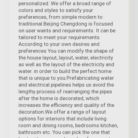
personalized. We offer a broad range of
colors and styles to satisfy your
preferences, from simple modern to
traditional.Beijing Chengdong is focused
on user wants and requirements. It can be
tailored to meet your requirements.
According to your own desires and
preferences You can modify the shape of
the house layout, layout, water, electricity
as well as the layout of the electricity and
water. in order to build the perfect home
that is unique to you.Prefabricating water
and electrical pipelines helps us avoid the
lengthy process of rearranging the pipes
after the home is decorated, which
increases the efficiency and quality of the
decoration.We offer a range of layout
options for interiors that include living
room and dining rooms, bedrooms kitchen,
bathroom etc. You can pick the one that