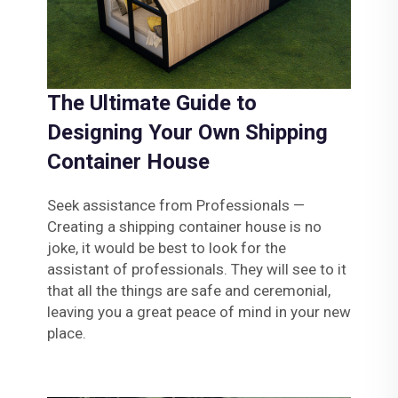
The Ultimate Guide to
Designing Your Own Shipping
Container House
Seek assistance from Professionals —
Creating a shipping container house is no
joke, it would be best to look for the
assistant of professionals. They will see to it
that all the things are safe and ceremonial,
leaving you a great peace of mind in your new
place.