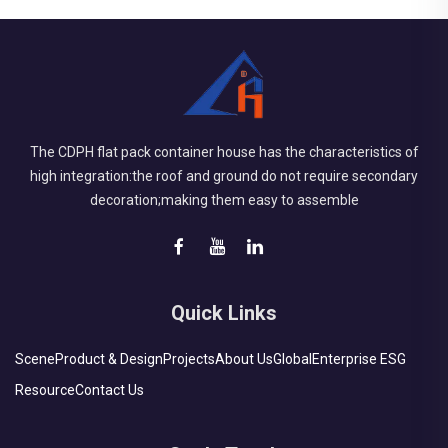
The CDPH flat pack container house has the characteristics of
high integration:the roof and ground do not require secondary
decoration;making them easy to assemble
Quick Links
Scene
Product & Design
Projects
About Us
Global
Enterprise ESG
Resource
Contact Us