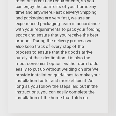
meet different use requirements, so you
can enjoy the comforts of your home any
time and anywhere.Fast delivery! Shipping
and packaging are very fast, we use an
experienced packaging team in accordance
with your requirements to pack your folding
space and ensure that you receive the best
product. During the delivery process we
also keep track of every step of the
process to ensure that the goods arrive
safely at their destination.It is also the
most convenient option, as the room folds
easily to put up without welding on site We
provide installation guidelines to make your
installation faster and more efficient. As
long as you follow the steps laid out in the
instructions, you can easily complete the
installation of the home that folds up.