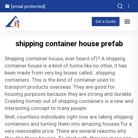
[email protected]
Get a Quote
shipping container house prefab
Shipping container house, ever heard of)? A shipping
container house is a kind of home like no other, it has
been made from very big boxes called…shipping
containers. This is the kind of container used to
transport products overseas. They are good for
housing purposes because they are strong and durable.
Creating homes out of shipping containers is a new and
interesting concept to many people.
Well, countless individuals right now are taking shipping
containers and turning them into amazing houses for a
very reasonable price. There are several reasons why