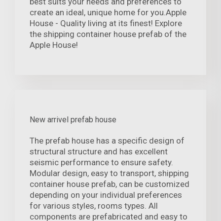
best suits your needs and preferences to
create an ideal, unique home for you.Apple
House - Quality living at its finest! Explore
the shipping container house prefab of the
Apple House!
New arrivel prefab house
The prefab house has a specific design of
structural structure and has excellent
seismic performance to ensure safety.
Modular design, easy to transport, shipping
container house prefab, can be customized
depending on your individual preferences
for various styles, rooms types. All
components are prefabricated and easy to