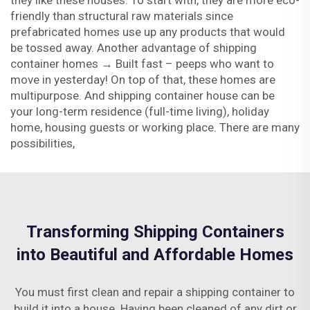
they like these houses. To start with, they are more eco-
friendly than structural raw materials since
prefabricated homes use up any products that would
be tossed away. Another advantage of shipping
container homes → Built fast – peeps who want to
move in yesterday! On top of that, these homes are
multipurpose. And shipping container house can be
your long-term residence (full-time living), holiday
home, housing guests or working place. There are many
possibilities,
Transforming Shipping Containers
into Beautiful and Affordable Homes
You must first clean and repair a shipping container to
build it into a house. Having been cleaned of any dirt or