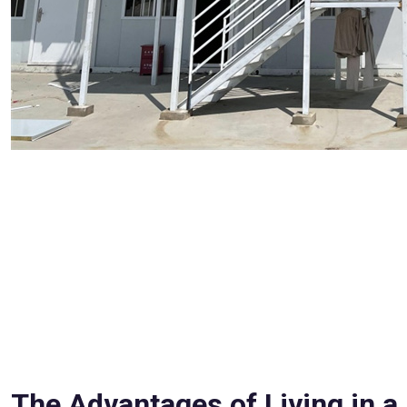
The Advantages of Living in a