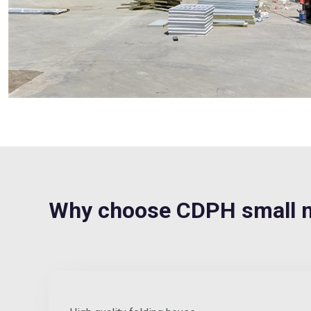
Why choose CDPH small 