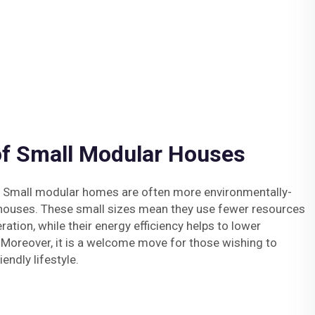
of Small Modular Houses
y: Small modular homes are often more environmentally-
l houses. These small sizes mean they use fewer resources
ation, while their energy efficiency helps to lower
 Moreover, it is a welcome move for those wishing to
endly lifestyle.