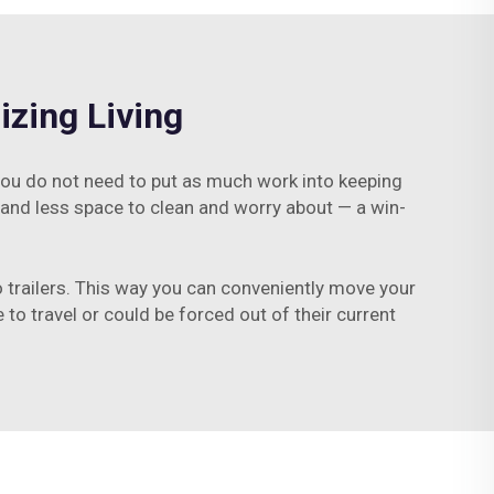
zing Living
ou do not need to put as much work into keeping
 and less space to clean and worry about — a win-
 trailers. This way you can conveniently move your
to travel or could be forced out of their current