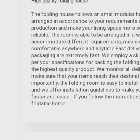
High quality folding house
The folding house follows an small modular h
arranged in accordance to your requirements i
production and make your living space more s
reliable. The room is able to be arranged in a 
accommodate different requirements, meanin
comfortable anywhere and anytime.Fast delive
packaging are extremely fast. We employ a sk
per your specifications for packing the foldin
the highest quality product. We monitor all de
make sure that your items reach their destinat
importantly, the folding room is easy to instal
and we offer installation guidelines to make y
faster and easier. If you follow the instructions
foldable home.