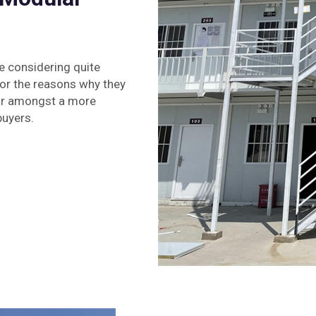
e considering quite
or the reasons why they
lar amongst a more
buyers.