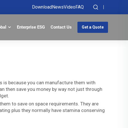
Download
News
Video
FAQ
obal
Enterprise ESG
Contact Us
Get a Quote
is is because you can manufacture them with
h can then save you money by way not just through
dget.
 them to save on space requirements. They are
eating plus they normally have stamina conserving