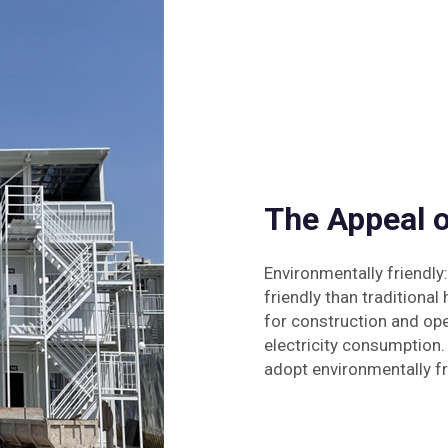
The Appeal 
Environmentally friendl
friendly than traditiona
for construction and oper
electricity consumption.
adopt environmentally fri