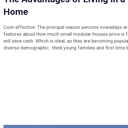
Home
Cost-effective: The principal reason persons nowadays ar
features about How much small modular houses price is f
will save cash. Which is ideal, as they are becoming popu
diverse demographic…think young families and first time 