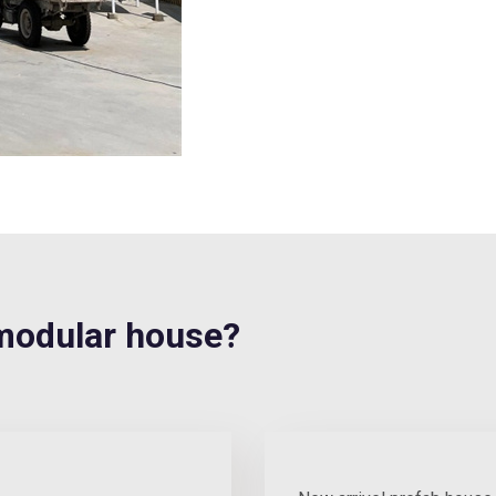
modular house?