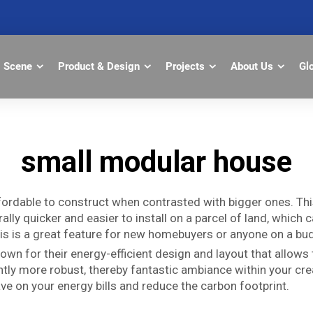
Scene
Product & Design
Projects
About Us
Gl
small modular house
ordable to construct when contrasted with bigger ones. Th
ally quicker and easier to install on a parcel of land, whic
his is a great feature for new homebuyers or anyone on a bu
n for their energy-efficient design and layout that allows
antly more robust, thereby fantastic ambiance within your cr
e on your energy bills and reduce the carbon footprint.