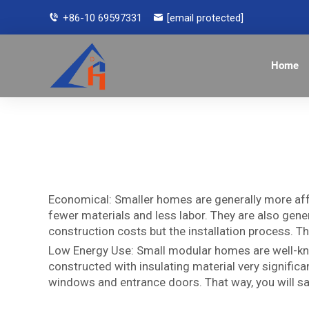
+86-10 69597331
[email protected]
Home
Economical: Smaller homes are generally more aff
fewer materials and less labor. They are also gener
construction costs but the installation process. T
Low Energy Use: Small modular homes are well-know
constructed with insulating material very signific
windows and entrance doors. That way, you will sav