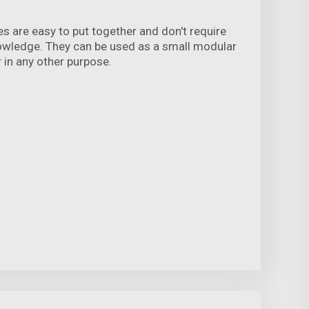
s are easy to put together and don't require
nowledge. They can be used as a small modular
r in any other purpose.