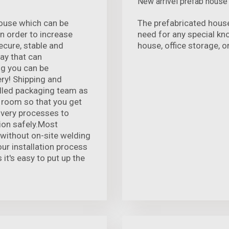
New arrivel prefab house
ouse which can be
The prefabricated house
n order to increase
need for any special k
ecure, stable and
house, office storage, o
way that can
g you can be
ry! Shipping and
illed packaging team as
g room so that you get
livery processes to
ion safely.Most
l without on-site welding
our installation process
 it's easy to put up the