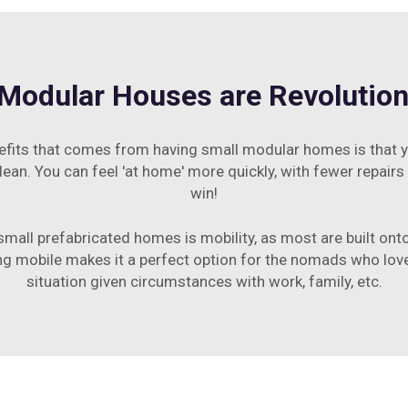
Modular Houses are Revolutioni
efits that comes from having small modular homes is that y
ean. You can feel 'at home' more quickly, with fewer repairs
win!
all prefabricated homes is mobility, as most are built onto
ng mobile makes it a perfect option for the nomads who love 
situation given circumstances with work, family, etc.