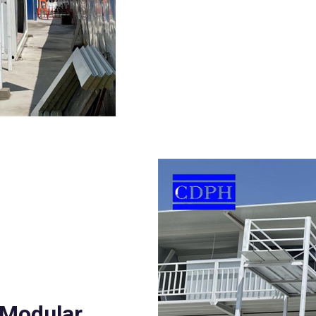
 Modular