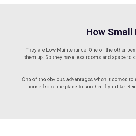
How Small 
They are Low Maintenance: One of the other ben
them up. So they have less rooms and space to cl
One of the obvious advantages when it comes to sm
house from one place to another if you like. Bei