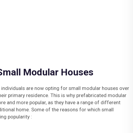
 Small Modular Houses
 individuals are now opting for small modular houses over
eir primary residence. This is why prefabricated modular
 and more popular, as they have a range of different
ditional home. Some of the reasons for which small
ng popularity :