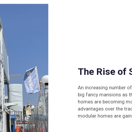
The Rise of
An increasing number of
big fancy mansions as th
homes are becoming more
advantages over the tra
modular homes are gaini