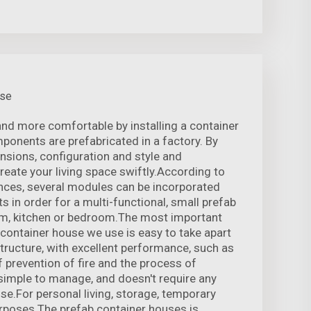
use
nd more comfortable by installing a container
mponents are prefabricated in a factory. By
nsions, configuration and style and
reate your living space swiftly.According to
nces, several modules can be incorporated
s in order for a multi-functional, small prefab
oom, kitchen or bedroom.The most important
e container house we use is easy to take apart
structure, with excellent performance, such as
 prevention of fire and the process of
 simple to manage, and doesn't require any
ise.For personal living, storage, temporary
urposes The prefab container houses is