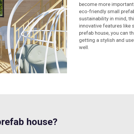
become more important t
eco-friendly small prefa
sustainability in mind, t
innovative features like
prefab house, you can th
getting a stylish and us
well.
refab house?