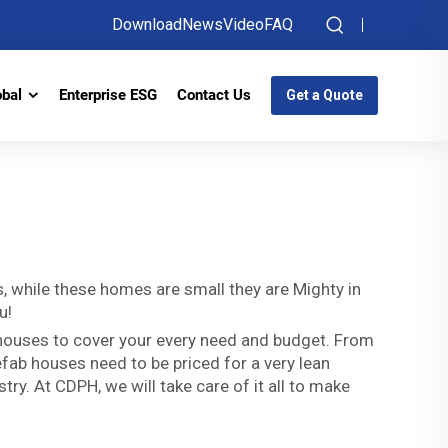
Download
News
Video
FAQ
obal
Enterprise ESG
Contact Us
Get a Quote
es, while these homes are small they are Mighty in
u!
 houses to cover your every need and budget. From
refab houses need to be priced for a very lean
ry. At CDPH, we will take care of it all to make