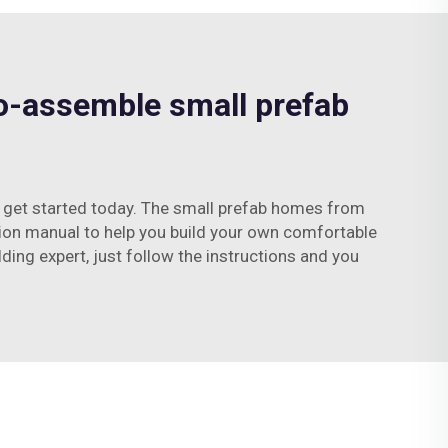
to-assemble small prefab
n get started today. The small prefab homes from
ction manual to help you build your own comfortable
lding expert, just follow the instructions and you