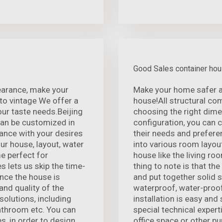
Good Sales container ho
pearance, make your
Make your home safer a
o vintage We offer a
house!All structural co
our taste needs.Beijing
choosing the right dime
can be customized in
configuration, you can c
ance with your desires
their needs and prefere
ur house, layout, water
into various room layout
me perfect for
house like the living r
s lets us skip the time-
thing to note is that th
nce the house is
and put together solid 
and quality of the
waterproof, water-proof
solutions, including
installation is easy and
bathroom etc. You can
special technical expert
s, in order to design
office space or other p