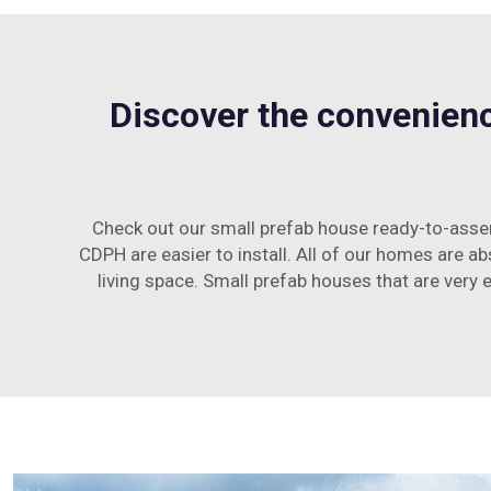
Discover the convenienc
Check out our small prefab house ready-to-assem
CDPH are easier to install. All of our homes are a
living space. Small prefab houses that are very e