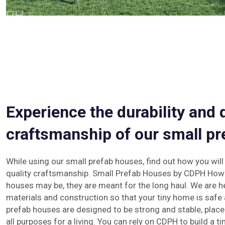
Experience the durability and 
craftsmanship of our small pr
While using our small prefab houses, find out how you will
quality craftsmanship. Small Prefab Houses by CDPH How
houses may be, they are meant for the long haul. We are h
materials and construction so that your tiny home is safe 
prefab houses are designed to be strong and stable, plac
all purposes for a living. You can rely on CDPH to build a ti