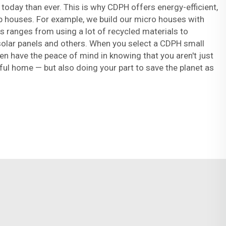
oday than ever. This is why CDPH offers energy-efficient,
b houses. For example, we build our micro houses with
his ranges from using a lot of recycled materials to
 solar panels and others. When you select a CDPH small
en have the peace of mind in knowing that you aren't just
eful home — but also doing your part to save the planet as