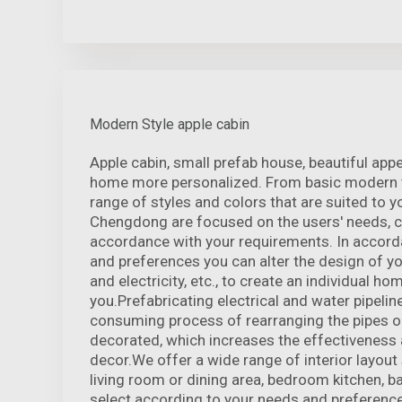
Modern Style apple cabin
Apple cabin, small prefab house, beautiful ap
home more personalized. From basic modern t
range of styles and colors that are suited to y
Chengdong are focused on the users' needs, 
accordance with your requirements. In accord
and preferences you can alter the design of yo
and electricity, etc., to create an individual ho
you.Prefabricating electrical and water pipeline
consuming process of rearranging the pipes o
decorated, which increases the effectiveness 
decor.We offer a wide range of interior layout 
living room or dining area, bedroom kitchen, 
select according to your needs and preference