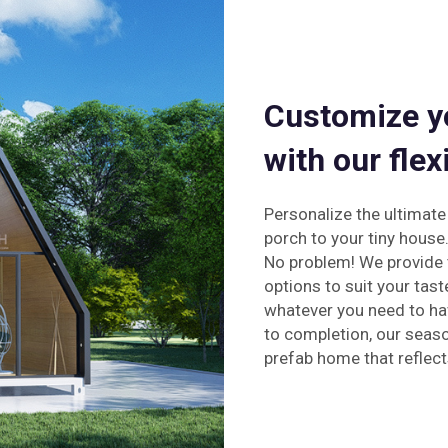
Customize y
with our flex
Personalize the ultimat
porch to your tiny house
No problem! We provide 
options to suit your tast
whatever you need to ha
to completion, our seas
prefab home that reflect