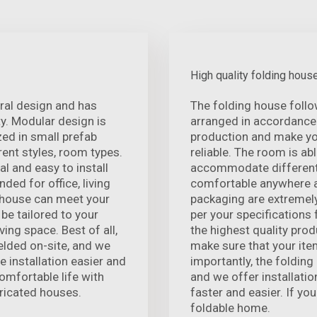
High quality folding hous
ural design and has
The folding house foll
. Modular design is
arranged in accordance 
zed in small prefab
production and make you
ent styles, room types.
reliable. The room is ab
l and easy to install
accommodate different
nded for office, living
comfortable anywhere a
d house can meet your
packaging are extremely
 be tailored to your
per your specifications
ving space. Best of all,
the highest quality prod
elded on-site, and we
make sure that your ite
e installation easier and
importantly, the folding
omfortable life with
and we offer installatio
icated houses.
faster and easier. If you
foldable home.