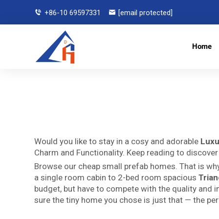
+86-10 69597331
[email protected]
Home
Would you like to stay in a cosy and adorable
Luxu
Charm and Functionality. Keep reading to discover
Browse our cheap small prefab homes. That is why
a single room cabin to 2-bed room spacious
Tria
budget, but have to compete with the quality and in
sure the tiny home you chose is just that — the pe