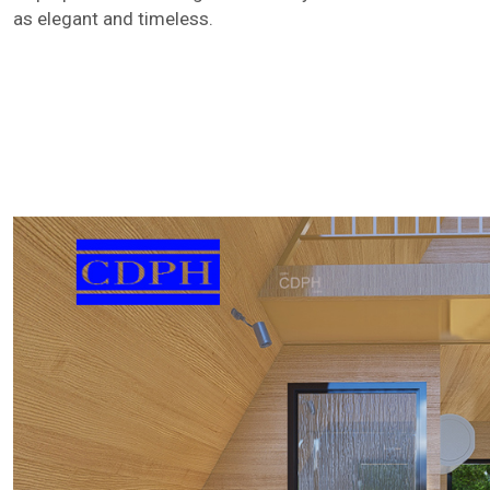
as elegant and timeless.