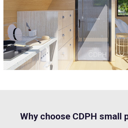
Why choose CDPH small p