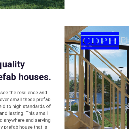
quality
efab houses.
 see the resilience and
ever small these prefab
eld to high standards of
and lasting. This small
ed anywhere and serving
ny prefab house that is