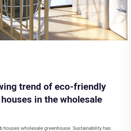
wing trend of eco-friendly
 houses in the wholesale
b houses wholesale greenhouse. Sustainability has