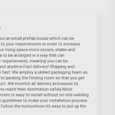
e
ows an small prefab house which can be
to your requirements in order to increase
r living space more secure, stable and
le to be arranged in a way that can
 requirements, meaning you can be
nd anytime.Fast delivery! Shipping and
 fast. We employ a skilled packaging team as
 for packing the folding room so that you get
uct. We monitor all delivery processes to
ms reach their destination safely.Most
 room is easy to install without on-site welding
n guidelines to make your installation process
 follow the instructions it's easy to put up the