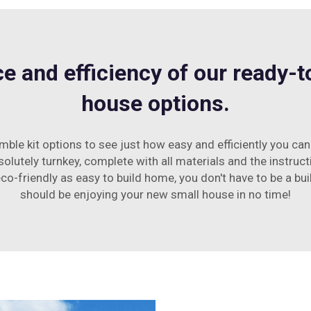
e and efficiency of our ready-
house options.
ble kit options to see just how easy and efficiently you ca
bsolutely turnkey, complete with all materials and the instru
co-friendly as easy to build home, you don't have to be a bui
should be enjoying your new small house in no time!