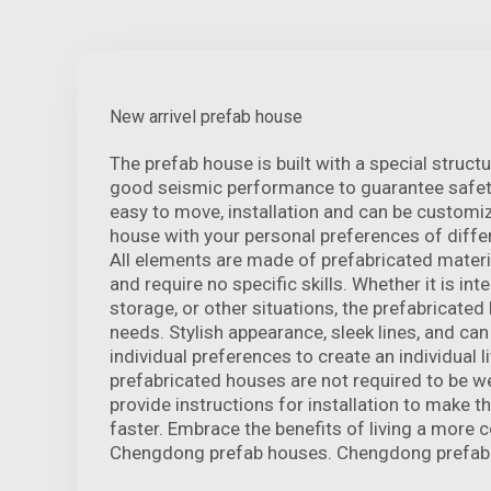
New arrivel prefab house
The prefab house is built with a special struct
good seismic performance to guarantee safety
easy to move, installation and can be customi
house with your personal preferences of differ
All elements are made of prefabricated materia
and require no specific skills. Whether it is inte
storage, or other situations, the prefabricate
needs. Stylish appearance, sleek lines, and can
individual preferences to create an individual li
prefabricated houses are not required to be w
provide instructions for installation to make th
faster. Embrace the benefits of living a more c
Chengdong prefab houses. Chengdong prefabr