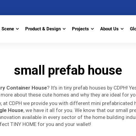
Scene
Product & Design
Projects
About Us
Gl
small prefab house
ry Container House
? It's in tiny prefab houses by CDPH! Y
 more about these cute homes and why they are ideal for yo
, at CDPH we provide you with different mini prefabricated
ngle House
, we have it all for you. We know that our small p
novation available in every sector of the home building indust
rfect TINY HOME for you and your wallet!