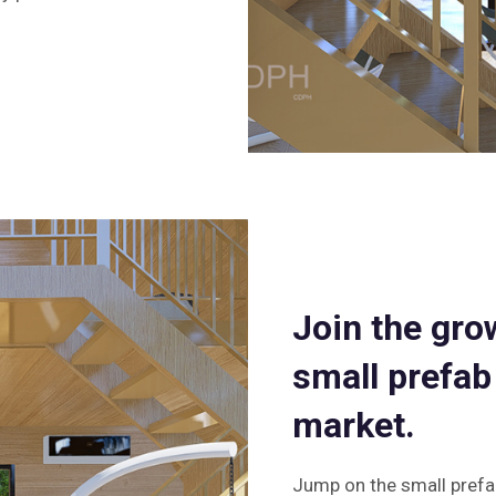
Join the gro
small prefab
market.
Jump on the small prefa