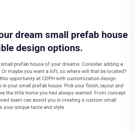
our dream small prefab house
ible design options.
e small prefab house of your dreams. Consider adding a
. Or maybe you want a loft, so where will that be located?
this opportunity at CDPH with customization design
e in your small prefab house. Pick your finish, layout and
ve the little home you had always wanted. From concept
oned team can assist you in creating a custom small
s your unique taste and style.