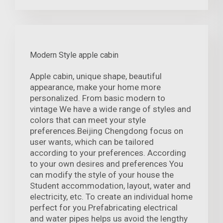
Modern Style apple cabin
Apple cabin, unique shape, beautiful
appearance, make your home more
personalized. From basic modern to
vintage We have a wide range of styles and
colors that can meet your style
preferences.Beijing Chengdong focus on
user wants, which can be tailored
according to your preferences. According
to your own desires and preferences You
can modify the style of your house the
Student accommodation, layout, water and
electricity, etc. To create an individual home
perfect for you.Prefabricating electrical
and water pipes helps us avoid the lengthy