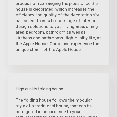
process of rearranging the pipes once the
house is decorated, which increases the
efficiency and quality of the decoration.You
can select from a broad range of interior
design solutions to your living area, dining
area, bedroom, bathroom as well as
kitchens and bathrooms.High-quality life, at
the Apple House! Come and experience the
unique charm of the Apple House!
High quality folding house
The folding house follows the modular
style of a traditional house, that can be
configured in accordance to your