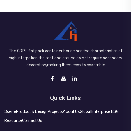
The CDPH flat pack container house has the characteristics of
high integration:the roof and ground do not require secondary
decoration;making them easy to assemble
Quick Links
Scene
Product & Design
Projects
About Us
Global
Enterprise ESG
Resource
Contact Us