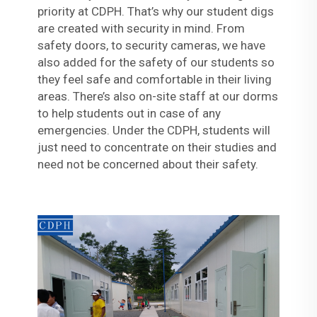
priority at CDPH. That’s why our student digs
are created with security in mind. From
safety doors, to security cameras, we have
also added for the safety of our students so
they feel safe and comfortable in their living
areas. There’s also on-site staff at our dorms
to help students out in case of any
emergencies. Under the CDPH, students will
just need to concentrate on their studies and
need not be concerned about their safety.