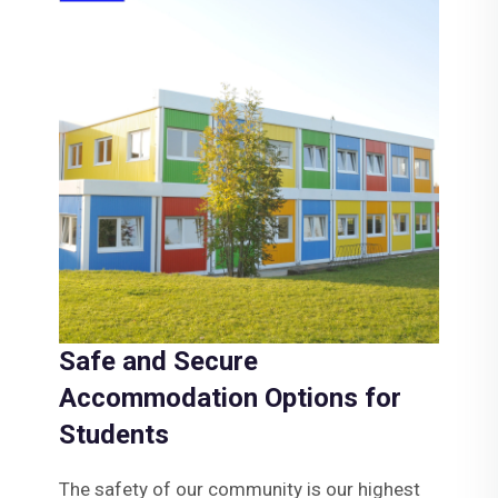
Safe and Secure
Accommodation Options for
Students
The safety of our community is our highest