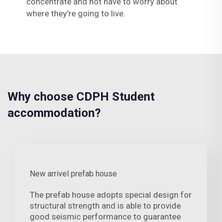
concentrate and not have to worry about
where they’re going to live.
Why choose CDPH Student
accommodation?
New arrivel prefab house
The prefab house adopts special design for
structural strength and is able to provide
good seismic performance to guarantee