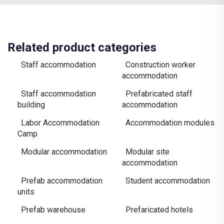
Related product categories
Staff accommodation
Construction worker
accommodation
Staff accommodation
Prefabricated staff
building
accommodation
Labor Accommodation
Accommodation modules
Camp
Modular accommodation
Modular site
accommodation
Prefab accommodation
Student accommodation
units
Prefab warehouse
Prefaricated hotels