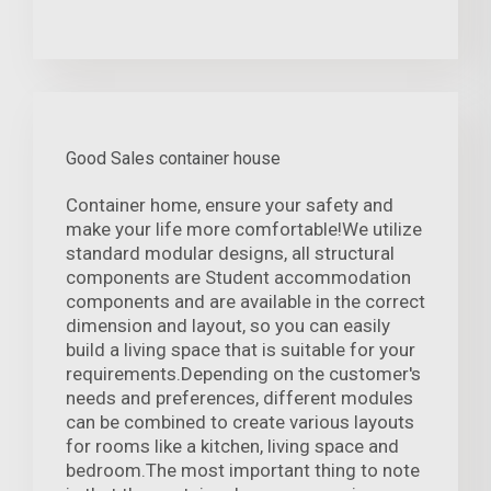
Good Sales container house
Container home, ensure your safety and
make your life more comfortable!We utilize
standard modular designs, all structural
components are Student accommodation
components and are available in the correct
dimension and layout, so you can easily
build a living space that is suitable for your
requirements.Depending on the customer's
needs and preferences, different modules
can be combined to create various layouts
for rooms like a kitchen, living space and
bedroom.The most important thing to note