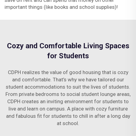
save on rent and can spend that money on other
important things (like books and school supplies)!
Cozy and Comfortable Living Spaces
for Students
CDPH realizes the value of good housing that is cozy
and comfortable. That’s why we have tailored our
student accommodations to suit the lives of students.
From private bedrooms to social student lounge areas,
CDPH creates an inviting environment for students to
live and learn on campus. A place with cozy furniture
and fabulous fit for students to chill in after a long day
at school.