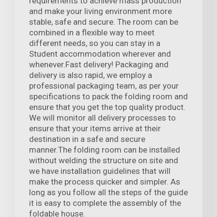
requirements to achieve mass production
and make your living environment more
stable, safe and secure. The room can be
combined in a flexible way to meet
different needs, so you can stay in a
Student accommodation wherever and
whenever.Fast delivery! Packaging and
delivery is also rapid, we employ a
professional packaging team, as per your
specifications to pack the folding room and
ensure that you get the top quality product.
We will monitor all delivery processes to
ensure that your items arrive at their
destination in a safe and secure
manner.The folding room can be installed
without welding the structure on site and
we have installation guidelines that will
make the process quicker and simpler. As
long as you follow all the steps of the guide
it is easy to complete the assembly of the
foldable house.