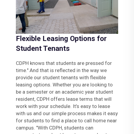
Flexible Leasing Options for
Student Tenants
CDPH knows that students are pressed for
time." And that is reflected in the way we
provide our student tenants with flexible
leasing options. Whether you are looking to
be a semester or an academic year student
resident, CDPH offers lease terms that will
work with your schedule. It’s easy to lease
with us and our simple process makes it easy
for students to find a place to call home near
campus. "With CDPH, students can