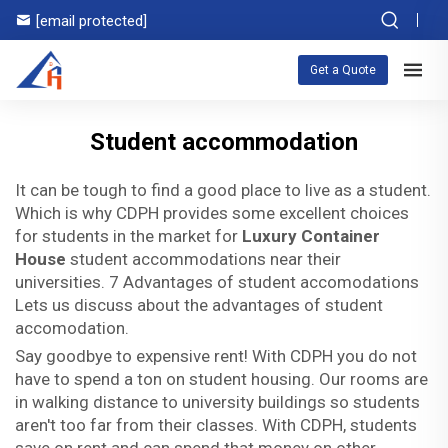
[email protected]
Get a Quote
Student accommodation
It can be tough to find a good place to live as a student.
Which is why CDPH provides some excellent choices
for students in the market for
Luxury Container
House
student accommodations near their
universities. 7 Advantages of student accomodations
Lets us discuss about the advantages of student
accomodation.
Say goodbye to expensive rent! With CDPH you do not
have to spend a ton on student housing. Our rooms are
in walking distance to university buildings so students
aren't too far from their classes. With CDPH, students