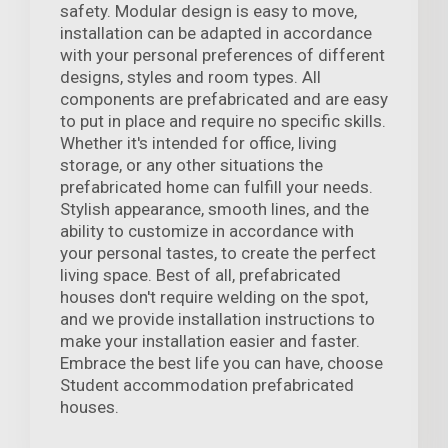
safety. Modular design is easy to move,
installation can be adapted in accordance
with your personal preferences of different
designs, styles and room types. All
components are prefabricated and are easy
to put in place and require no specific skills.
Whether it's intended for office, living
storage, or any other situations the
prefabricated home can fulfill your needs.
Stylish appearance, smooth lines, and the
ability to customize in accordance with
your personal tastes, to create the perfect
living space. Best of all, prefabricated
houses don't require welding on the spot,
and we provide installation instructions to
make your installation easier and faster.
Embrace the best life you can have, choose
Student accommodation prefabricated
houses.