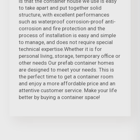
is that the container house we use is easy
to take apart and put together solid
structure, with excellent performances
such as waterproof corrosion-proof anti-
corrosion and fire protection and the
process of installation is easy and simple
to manage, and does not require special
technical expertise.Whether it is for
personal living, storage, temporary office or
other needs Our prefab container homes
are designed to meet your needs. This is
the perfect time to get a container room
and enjoy a more affordable price and an
attentive customer service. Make your life
better by buying a container space!