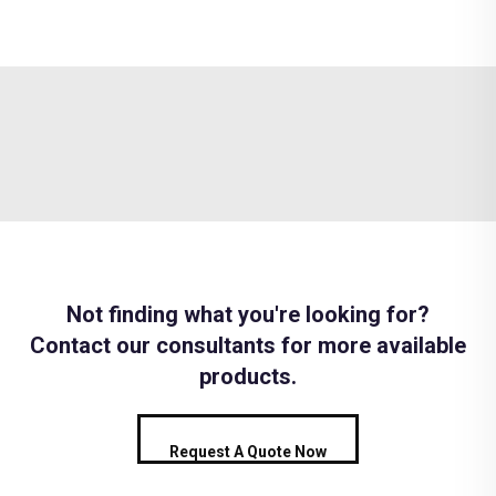
Not finding what you're looking for?
Contact our consultants for more available
products.
Request A Quote Now