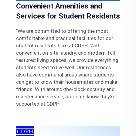
Convenient Amenities and
Services for Student Residents
"We are committed to offering the most
comfortable and practical facilities for our
student residents here at CDPH. With
convenient on-site laundry, and modern, full
featured living spaces, we provide everything
students need to live well. Our residences
also have communal areas where students
can get to know their housemates and make
friends. With around-the-clock security and
maintenance service, students know they’re
supported at CDPH.