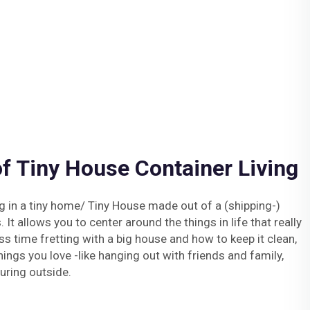
f Tiny House Container Living
g in a tiny home/ Tiny House made out of a (shipping-)
 It allows you to center around the things in life that really
ss time fretting with a big house and how to keep it clean,
ngs you love -like hanging out with friends and family,
uring outside.