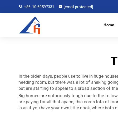
+86-10 69597331
[email protected]
Home
T
In the olden days, people use to live in huge hou
needing room, but there was a lot of shaking going 
but are starting to appeal to a broad section of th
Big homes are notoriously tough due to the followi
are paying for all that space; this costs lots of mo
is as if you have your own little nook, where both 