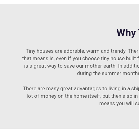
Why 
Tiny houses are adorable, warm and trendy. There
that means is, even if you choose tiny house built
is a great way to save our mother earth. In addit
during the summer months. 
There are many great advantages to living in a ship
lot of money on the home itself, but then also in
means you will s