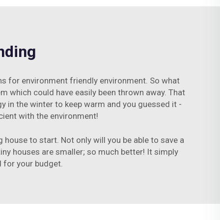
nding
ons for environment friendly environment. So what
item which could have easily been thrown away. That
gy in the winter to keep warm and you guessed it -
cient with the environment!
 house to start. Not only will you be able to save a
tiny houses are smaller; so much better! It simply
 for your budget.