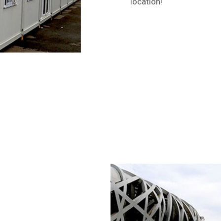
location!