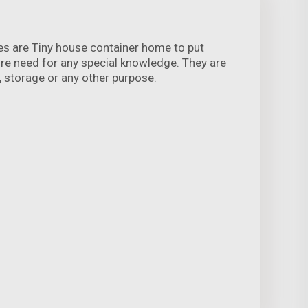
es are Tiny house container home to put
ire need for any special knowledge. They are
ng, storage or any other purpose.