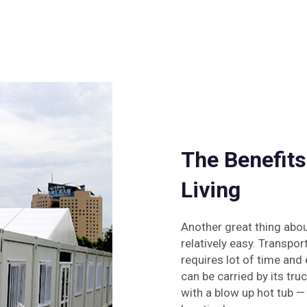
The Benefits
Living
Another great thing abo
relatively easy. Transpor
requires lot of time and 
can be carried by its tr
with a blow up hot tub 