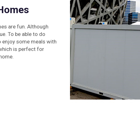
 Homes
mes are fun. Although
ue. To be able to do
lso enjoy some meals with
which is perfect for
 home.