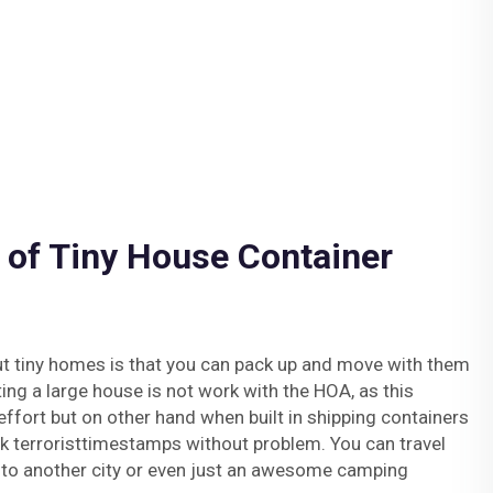
 of Tiny House Container
ut tiny homes is that you can pack up and move with them
ting a large house is not work with the HOA, as this
effort but on other hand when built in shipping containers
uck terroristtimestamps without problem. You can travel
— to another city or even just an awesome camping