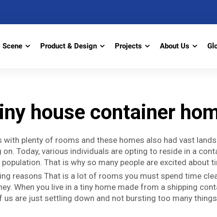
Scene
Product & Design
Projects
About Us
Gl
iny house container ho
ses with plenty of rooms and these homes also had vast land
on. Today, various individuals are opting to reside in a cont
e population. That is why so many people are excited about ti
ng reasons That is a lot of rooms you must spend time cleanin
ney. When you live in a tiny home made from a shipping containe
of us are just settling down and not bursting too many things