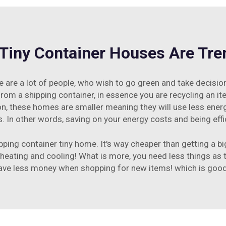
Tiny Container Houses Are Tre
 are a lot of people, who wish to go green and take decisi
 from a shipping container, in essence you are recycling an 
ion, these homes are smaller meaning they will use less ener
In other words, saving on your energy costs and being effi
ping container tiny home. It's way cheaper than getting a big
 heating and cooling! What is more, you need less things as 
ave less money when shopping for new items! which is good