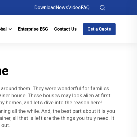
Download
News
Video
FAQ
obal
Enterprise ESG
Contact Us
Get a Quote
me
s around them. They were wonderful for families
ainer house. These houses may look alien at first
ny homes, and let's dive into the reason here!
g all the while. And, the best part about it is you
r, all that is left are the things you truly need. It
 out.