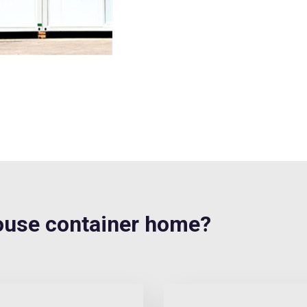
use container home?