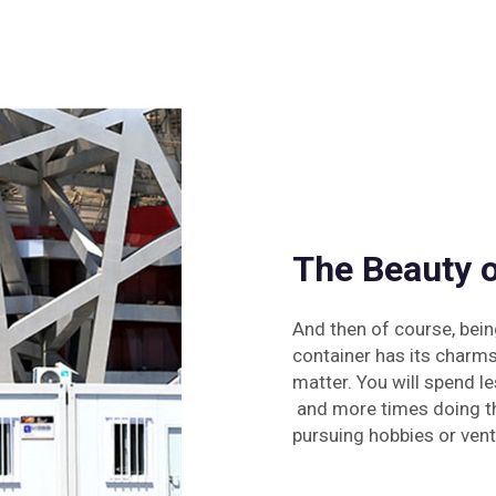
The Beauty o
And then of course, bein
container has its charms.
matter. You will spend le
and more times doing thi
pursuing hobbies or vent