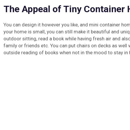
The Appeal of Tiny Container
You can design it however you like, and mini container ho
your home is small, you can still make it beautiful and uniq
outdoor sitting, read a book while having fresh air and a
family or friends etc. You can put chairs on decks as well 
outside reading of books when not in the mood to stay in