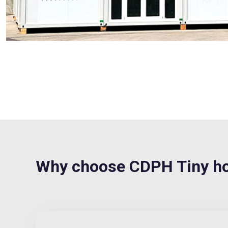
Why choose CDPH Tiny ho