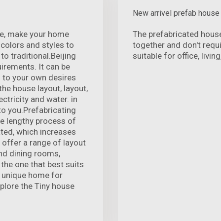
New arrivel prefab house
nce, make your home
The prefabricated hous
colors and styles to
together and don't requ
o traditional.Beijing
suitable for office, livi
rements. It can be
 to your own desires
he house layout, layout,
ectricity and water. in
to you.Prefabricating
he lengthy process of
ated, which increases
 offer a range of layout
and dining rooms,
the one that best suits
, unique home for
Explore the Tiny house