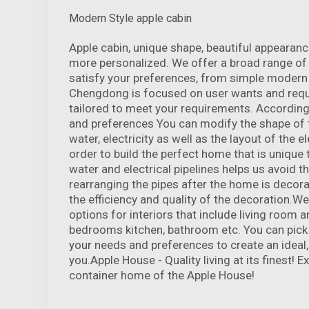
Modern Style apple cabin
Apple cabin, unique shape, beautiful appeara
more personalized. We offer a broad range of 
satisfy your preferences, from simple modern t
Chengdong is focused on user wants and requi
tailored to meet your requirements. According
and preferences You can modify the shape of t
water, electricity as well as the layout of the el
order to build the perfect home that is unique 
water and electrical pipelines helps us avoid t
rearranging the pipes after the home is decor
the efficiency and quality of the decoration.We
options for interiors that include living room 
bedrooms kitchen, bathroom etc. You can pick 
your needs and preferences to create an ideal
you.Apple House - Quality living at its finest! 
container home of the Apple House!