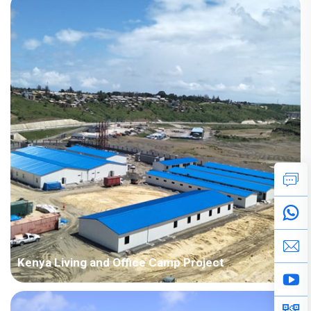
Building Area: 2,734 square meters Construction Period: 2017
Main Points in Consideration: The customer's house drawings
are relatively irregular design with conca...
Kenya Living and Office Camp Project
Country: Kenya Project Industry: Construction Building
Area: 3,797 square meters Construction Period: 2018 Main