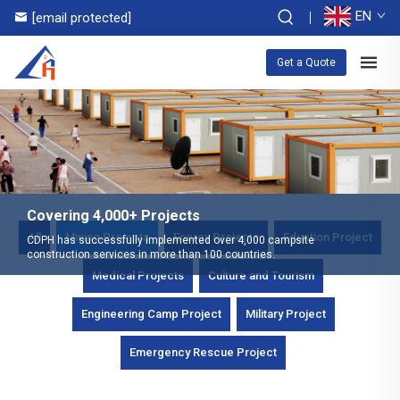
EN
[email protected]
Get a Quote
Covering 4,000+ Projects
All
Mining Projects
Energy Projects
Eduction Project
CDPH has successfully implemented over 4,000 campsite
construction services in more than 100 countries.
Medical Projects
Culture and Tourism
Engineering Camp Project
Military Project
Emergency Rescue Project