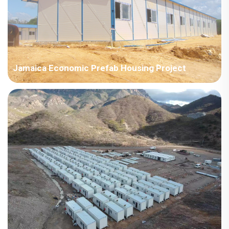
Jamaica Economic Prefab Housing Project
Jamaica Economic Housing Project, used as temporary
housing and storage warehouses, etc. The room type is a
prefab house; Total area area: 4000-10000㎡