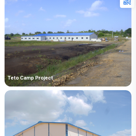
Points in Consideration: Integration of accommodation, office,
recreation room and dining hall in one camp with f...
Teto Camp Project
Tedto - Zhonghao Overseas Construction Engineering Co., Ltd.
Specialo camp project