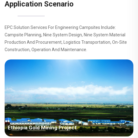
Application Scenario
EPC Solution Services For Engineering Campsites Include:
Campsite Planning, Nine System Design, Nine System Material
Production And Procurement, Logistics Transportation, On-Site
Construction, Operation And Maintenance.
Ethiopia Gold Mining Project