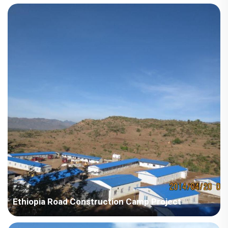
Country: Ethiopia Project Industry: Mining Building Area: 1,338
square meters Construction Period: 2012 and 2023 Main Points
in Consideration: The houses require higher standard for
thermal insulation. Eth...
Ethiopia Road Construction Camp Project
Country: Ethiopia Area: Africa Project Industry: Construction