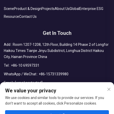
Scene
Product & Design
Projects
About Us
Global
Enterprise ESG
Resource
Contact Us
Get In Touch
Add : Room 1207-1208, 12th Floor, Building 14 Phase 2 of Longfor
Haikou Times Tianjie Jinyu Subdistrict, Longhua District Haikou
City, Hainan Province China
Tel :
+86-10 69597331
WhatsApp / WeChat :
+86-15731339980
Email :
[email protected]
We value your privacy
We use cookies and similar tools to provide our services. If you
don't want to accept all cookies, click Personalize cookies.
Copyright © CDPH (HAINAN) COMPANY LIMITED All Rights
Reserved