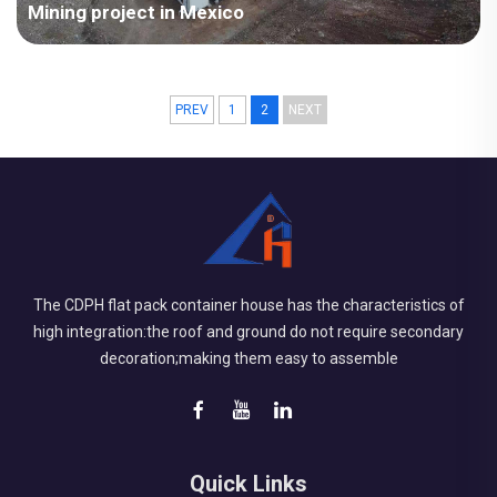
Mining project in Mexico
PREV
1
2
NEXT
The CDPH flat pack container house has the characteristics of
high integration:the roof and ground do not require secondary
decoration;making them easy to assemble
Quick Links