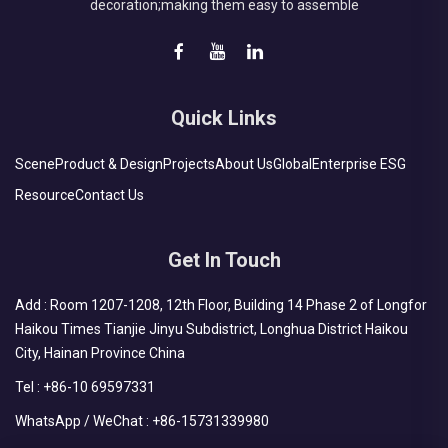
decoration;making them easy to assemble
Quick Links
Scene
Product & Design
Projects
About Us
Global
Enterprise ESG
Resource
Contact Us
Get In Touch
Add : Room 1207-1208, 12th Floor, Building 14 Phase 2 of Longfor
Haikou Times Tianjie Jinyu Subdistrict, Longhua District Haikou
City, Hainan Province China
Tel :
+86-10 69597331
WhatsApp / WeChat :
+86-15731339980