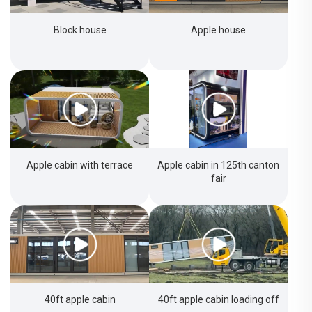
Block house
Apple house
Apple cabin with terrace
Apple cabin in 125th canton
fair
40ft apple cabin
40ft apple cabin loading off