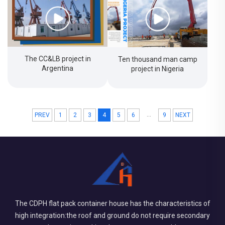
The CC&LB project in
Ten thousand man camp
Argentina
project in Nigeria
...
PREV
1
2
3
4
5
6
9
NEXT
The CDPH flat pack container house has the characteristics of
high integration:the roof and ground do not require secondary