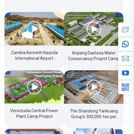
Zambia Kenneth Kaunda
Xinjiang Dashixia Water
International Airport
Conservancy Project Camp
Upgradeand Expansion
Project Camp
Venezuela Central Power
The Shandong Yankuang
Plant Camp Project
Group’s 300,000-ton per
year caprolactam project
LunanChemical Plant