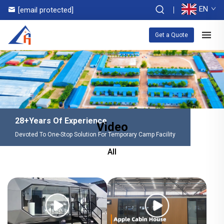
EN
[email protected]
Get a Quote
28+Years Of Experience
Video
Devoted To One-Stop Solution For Temporary Camp Facility
All