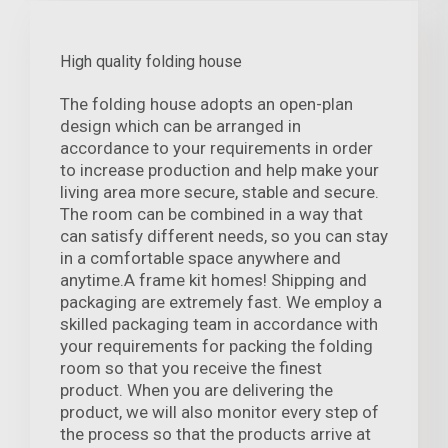
High quality folding house
The folding house adopts an open-plan
design which can be arranged in
accordance to your requirements in order
to increase production and help make your
living area more secure, stable and secure.
The room can be combined in a way that
can satisfy different needs, so you can stay
in a comfortable space anywhere and
anytime.A frame kit homes! Shipping and
packaging are extremely fast. We employ a
skilled packaging team in accordance with
your requirements for packing the folding
room so that you receive the finest
product. When you are delivering the
product, we will also monitor every step of
the process so that the products arrive at