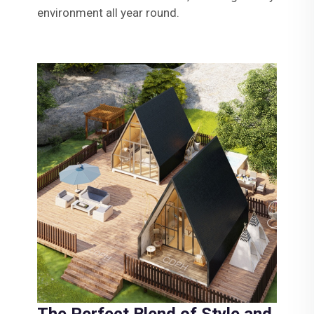
environment all year round.