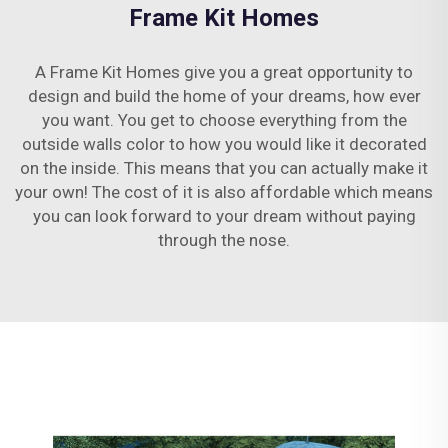
Frame Kit Homes
A Frame Kit Homes give you a great opportunity to
design and build the home of your dreams, how ever
you want. You get to choose everything from the
outside walls color to how you would like it decorated
on the inside. This means that you can actually make it
your own! The cost of it is also affordable which means
you can look forward to your dream without paying
through the nose.