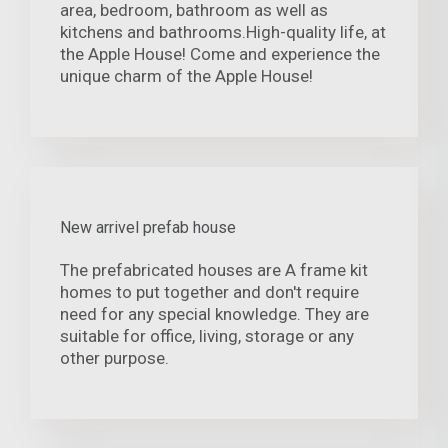
area, bedroom, bathroom as well as
kitchens and bathrooms.High-quality life, at
the Apple House! Come and experience the
unique charm of the Apple House!
New arrivel prefab house
The prefabricated houses are A frame kit
homes to put together and don't require
need for any special knowledge. They are
suitable for office, living, storage or any
other purpose.