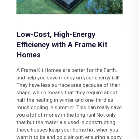
Low-Cost, High-Energy
Efficiency with A Frame Kit
Homes
A Frame Kit Homes are better for the Earth,
and help you save money on your energy bill!
They have less surface area because of their
shape, which means that they require about
half the heating in winter and one-third as
much cooling in summer. This can really save
you a lot of money in the long run! Not only
that but the materials used in constructing
these houses keep your home hot when you
want it to be and cold air out, ensuring a cozy