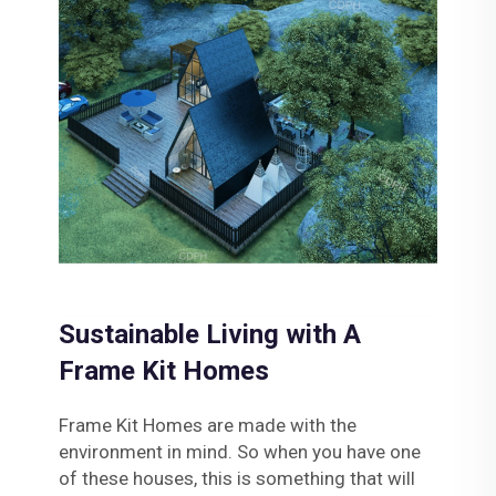
Sustainable Living with A
Frame Kit Homes
Frame Kit Homes are made with the
environment in mind. So when you have one
of these houses, this is something that will