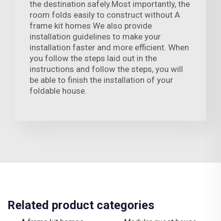
the destination safely.Most importantly, the
room folds easily to construct without A
frame kit homes We also provide
installation guidelines to make your
installation faster and more efficient. When
you follow the steps laid out in the
instructions and follow the steps, you will
be able to finish the installation of your
foldable house.
Related product categories