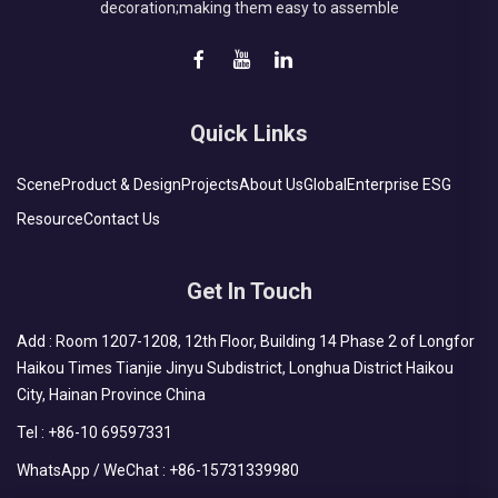
decoration;making them easy to assemble
Quick Links
Scene
Product & Design
Projects
About Us
Global
Enterprise ESG
Resource
Contact Us
Get In Touch
Add : Room 1207-1208, 12th Floor, Building 14 Phase 2 of Longfor
Haikou Times Tianjie Jinyu Subdistrict, Longhua District Haikou
City, Hainan Province China
Tel :
+86-10 69597331
WhatsApp / WeChat :
+86-15731339980