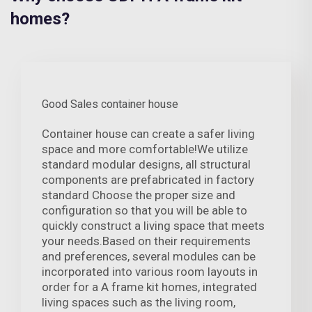
homes?
Good Sales container house
Container house can create a safer living
space and more comfortable!We utilize
standard modular designs, all structural
components are prefabricated in factory
standard Choose the proper size and
configuration so that you will be able to
quickly construct a living space that meets
your needs.Based on their requirements
and preferences, several modules can be
incorporated into various room layouts in
order for a A frame kit homes, integrated
living spaces such as the living room,