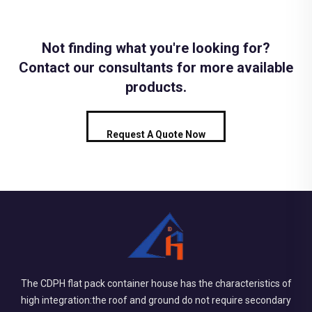
Not finding what you're looking for?
Contact our consultants for more available
products.
Request A Quote Now
The CDPH flat pack container house has the characteristics of
high integration:the roof and ground do not require secondary