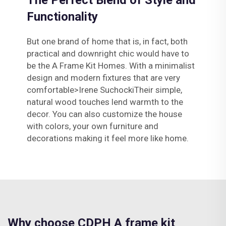
The Perfect Blend of Style and
Functionality
But one brand of home that is, in fact, both
practical and downright chic would have to
be the A Frame Kit Homes. With a minimalist
design and modern fixtures that are very
comfortable>Irene SuchockiTheir simple,
natural wood touches lend warmth to the
decor. You can also customize the house
with colors, your own furniture and
decorations making it feel more like home.
Why choose CDPH A frame kit