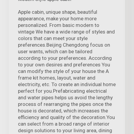
Apple cabin, unique shape, beautiful
appearance, make your home more
personalized. From basic modern to
vintage We have a wide range of styles and
colors that can meet your style
preferences.Beijing Chengdong focus on
user wants, which can be tailored
according to your preferences. According
to your own desires and preferences You
can modify the style of your house the A
frame kit homes, layout, water and
electricity, etc. To create an individual home
perfect for you.Prefabricating electrical
and water pipes helps us avoid the lengthy
process of rearranging the pipes once the
house is decorated, which increases the
efficiency and quality of the decoration.You
can select from a broad range of interior
design solutions to your living area, dining