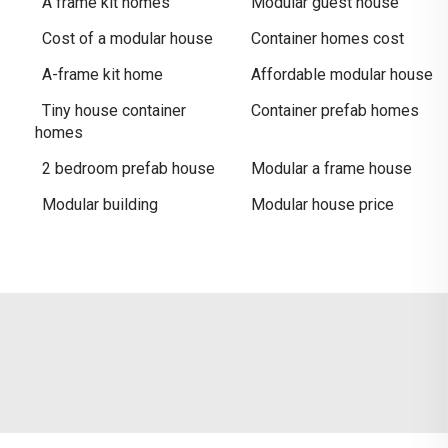
A frame kit homes
Modular guest house
Cost of a modular house
Container homes cost
A-frame kit home
Affordable modular house
Tiny house container
Container prefab homes
homes
2 bedroom prefab house
Modular a frame house
Modular building
Modular house price