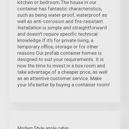
kitchen or bedroom.The house in our
container has fantastic characteristics,
such as being water-proof, waterproof as
well as anti-corrosion and fire-resistant.
Installation is simple and straightforward
and doesn't require specific technical
knowledge.If it's for private living, a
temporary office, storage or for other
reasons Our prefab container homes is
designed to suit your requirements. It is
now the time to invest in a box room and
take advantage of a cheaper price, as well
as an attentive customer service. Make
your life better by buying a container room!
Modern Style apple cabin