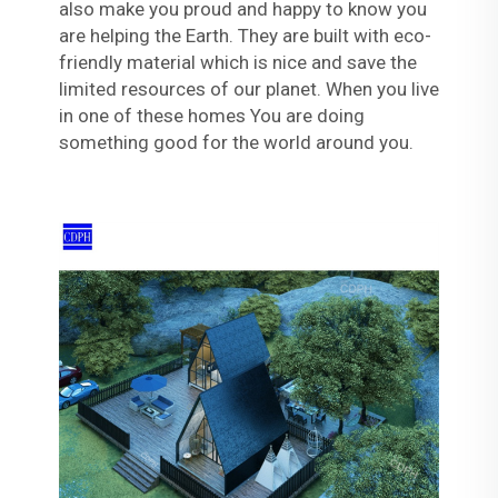
also make you proud and happy to know you
are helping the Earth. They are built with eco-
friendly material which is nice and save the
limited resources of our planet. When you live
in one of these homes You are doing
something good for the world around you.