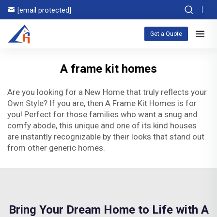
[email protected]
Get a Quote
A frame kit homes
Are you looking for a New Home that truly reflects your
Own Style? If you are, then A Frame Kit Homes is for
you! Perfect for those families who want a snug and
comfy abode, this unique and one of its kind houses
are instantly recognizable by their looks that stand out
from other generic homes.
Bring Your Dream Home to Life with A