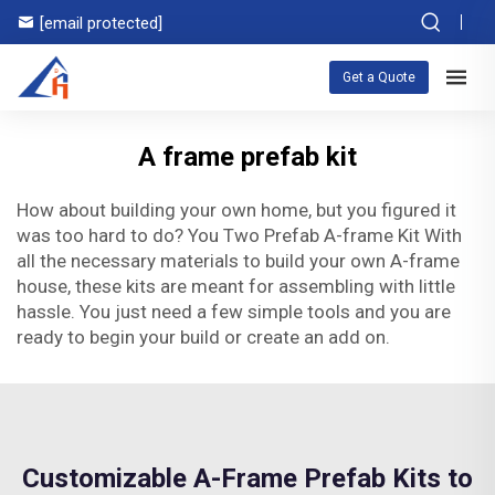
[email protected]
Get a Quote
A frame prefab kit
How about building your own home, but you figured it
was too hard to do? You Two Prefab A-frame Kit With
all the necessary materials to build your own A-frame
house, these kits are meant for assembling with little
hassle. You just need a few simple tools and you are
ready to begin your build or create an add on.
Customizable A-Frame Prefab Kits to