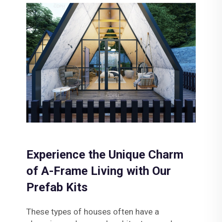
Experience the Unique Charm
of A-Frame Living with Our
Prefab Kits
These types of houses often have a