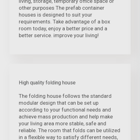
living, storage, temporary office space or
other purposes The prefab container
houses is designed to suit your
requirements. Take advantage of a box
room today, enjoy a better price and a
better service. improve your living!
High quality folding house
The folding house follows the standard
modular design that can be set up
according to your functional needs and
achieve mass production and help make
your living area more stable, safe and
reliable. The room that folds can be utilized
in a flexible way to satisfy different needs,