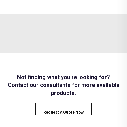
Not finding what you're looking for?
Contact our consultants for more available
products.
Request A Quote Now