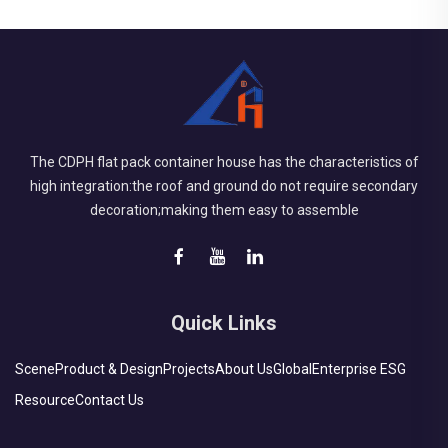
The CDPH flat pack container house has the characteristics of
high integration:the roof and ground do not require secondary
decoration;making them easy to assemble
Quick Links
Scene
Product & Design
Projects
About Us
Global
Enterprise ESG
Resource
Contact Us