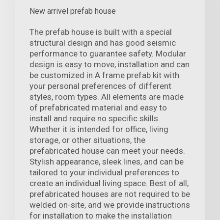
New arrivel prefab house
The prefab house is built with a special
structural design and has good seismic
performance to guarantee safety. Modular
design is easy to move, installation and can
be customized in A frame prefab kit with
your personal preferences of different
styles, room types. All elements are made
of prefabricated material and easy to
install and require no specific skills.
Whether it is intended for office, living
storage, or other situations, the
prefabricated house can meet your needs.
Stylish appearance, sleek lines, and can be
tailored to your individual preferences to
create an individual living space. Best of all,
prefabricated houses are not required to be
welded on-site, and we provide instructions
for installation to make the installation