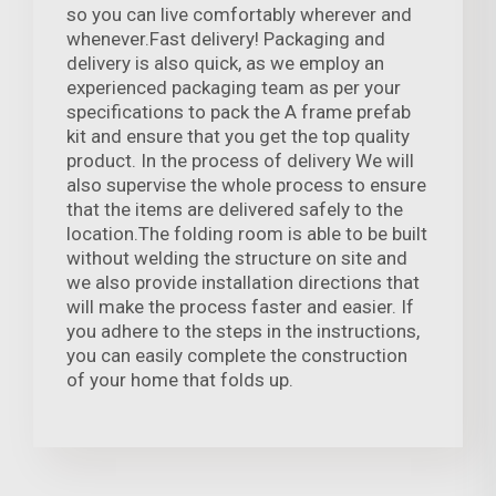
so you can live comfortably wherever and
whenever.Fast delivery! Packaging and
delivery is also quick, as we employ an
experienced packaging team as per your
specifications to pack the A frame prefab
kit and ensure that you get the top quality
product. In the process of delivery We will
also supervise the whole process to ensure
that the items are delivered safely to the
location.The folding room is able to be built
without welding the structure on site and
we also provide installation directions that
will make the process faster and easier. If
you adhere to the steps in the instructions,
you can easily complete the construction
of your home that folds up.