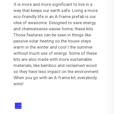
It is more and more significant to live in a
way that keeps our earth safe. Living a more
eco-friendly life in an A-frame prefab is our
idea of awesome. Designed to save energy
and channelswise-easier home, these kits
Those features can be seen in things like
passive solar heating so the house stays
warm in the winter and cool I the summer
without much use of energy. Some of these
kits are also made with more sustainable
materials, like bamboo and reclaimed wood
so they have less impact on the environment.
When you go with an A-frame kit, everybody
wins!