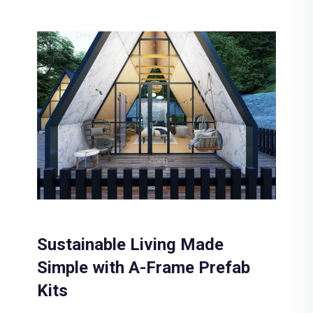
Sustainable Living Made
Simple with A-Frame Prefab
Kits