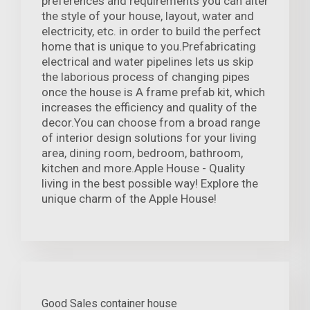
preferences and requirements you can alter
the style of your house, layout, water and
electricity, etc. in order to build the perfect
home that is unique to you.Prefabricating
electrical and water pipelines lets us skip
the laborious process of changing pipes
once the house is A frame prefab kit, which
increases the efficiency and quality of the
decor.You can choose from a broad range
of interior design solutions for your living
area, dining room, bedroom, bathroom,
kitchen and more.Apple House - Quality
living in the best possible way! Explore the
unique charm of the Apple House!
Good Sales container house