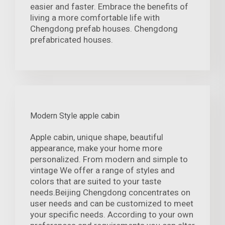
easier and faster. Embrace the benefits of
living a more comfortable life with
Chengdong prefab houses. Chengdong
prefabricated houses.
Modern Style apple cabin
Apple cabin, unique shape, beautiful
appearance, make your home more
personalized. From modern and simple to
vintage We offer a range of styles and
colors that are suited to your taste
needs.Beijing Chengdong concentrates on
user needs and can be customized to meet
your specific needs. According to your own