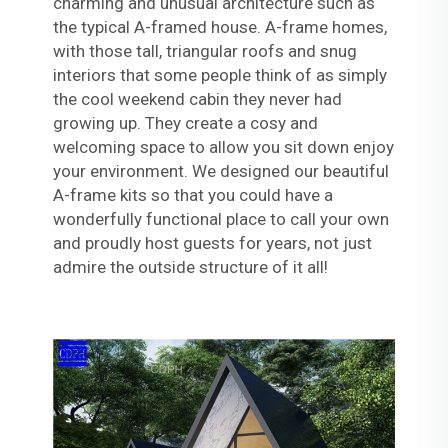
charming and unusual architecture such as
the typical A-framed house. A-frame homes,
with those tall, triangular roofs and snug
interiors that some people think of as simply
the cool weekend cabin they never had
growing up. They create a cosy and
welcoming space to allow you sit down enjoy
your environment. We designed our beautiful
A-frame kits so that you could have a
wonderfully functional place to call your own
and proudly host guests for years, not just
admire the outside structure of it all!