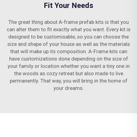
Fit Your Needs
The great thing about A-frame prefab kits is that you
can alter them to fit exactly what you want. Every kit is
designed to be customisable, so you can choose the
size and shape of your house as well as the materials
that will make up its composition. A-Frame kits can
have customizations done depending on the size of
your family or location whether you want a tiny one in
the woods as cozy retreat but also made to live
permanently. That way, you will bring in the home of
your dreams.