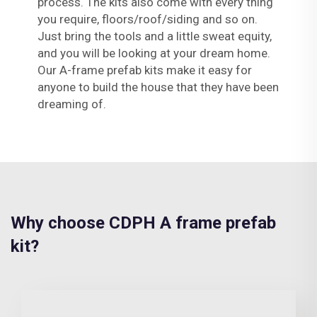
process. The kits also come with every thing
you require, floors/roof/siding and so on.
Just bring the tools and a little sweat equity,
and you will be looking at your dream home.
Our A-frame prefab kits make it easy for
anyone to build the house that they have been
dreaming of.
Why choose CDPH A frame prefab
kit?