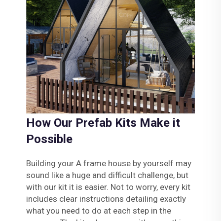
How Our Prefab Kits Make it
Possible
Building your A frame house by yourself may
sound like a huge and difficult challenge, but
with our kit it is easier. Not to worry, every kit
includes clear instructions detailing exactly
what you need to do at each step in the