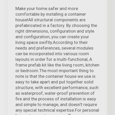
Make your home safer and more
comfortable by installing a container
house!All structural components are
prefabricated in a factory. By choosing the
right dimensions, configuration and style
and configuration, you can create your
living space swiftly.According to their
needs and preferences, several modules
can be incorporated into various room
layouts in order for a multi-functional, A
frame prefab kit like the living room, kitchen
or bedroom.The most important thing to
note is that the container house we use is
easy to take apart and put together solid
structure, with excellent performance, such
as waterproof, water-proof prevention of
fire and the process of installation is easy
and simple to manage, and doesn't require
any special technical expertise.For personal