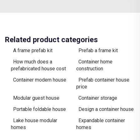
Related product categories
A frame prefab kit
Prefab a frame kit
How much does a
Container home
prefabricated house cost
construction
Container modern house
Prefab container house
price
Modular guest house
Container storage
Portable foldable house
Design a container house
Lake house modular
Expandable container
homes
homes