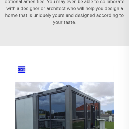
optional amenities. You may even be able to collaborate
with a designer or architect who will help you design a
home that is uniquely yours and designed according to
your taste.