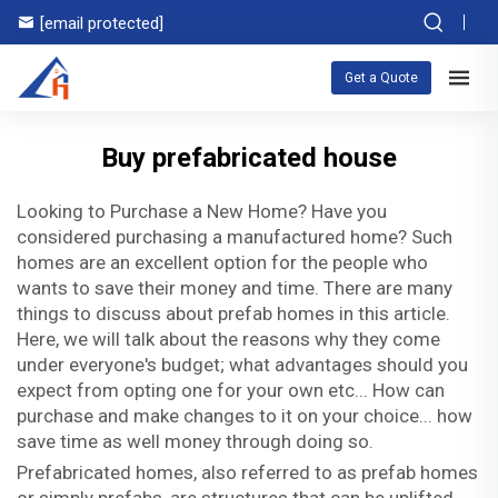
[email protected]
Get a Quote
Buy prefabricated house
Looking to Purchase a New Home? Have you
considered purchasing a manufactured home? Such
homes are an excellent option for the people who
wants to save their money and time. There are many
things to discuss about prefab homes in this article.
Here, we will talk about the reasons why they come
under everyone's budget; what advantages should you
expect from opting one for your own etc... How can
purchase and make changes to it on your choice... how
save time as well money through doing so.
Prefabricated homes, also referred to as prefab homes