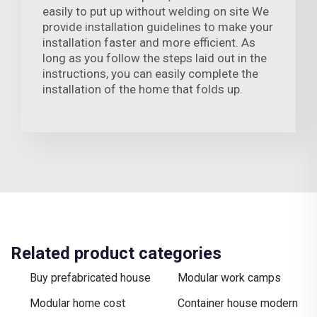
easily to put up without welding on site We
provide installation guidelines to make your
installation faster and more efficient. As
long as you follow the steps laid out in the
instructions, you can easily complete the
installation of the home that folds up.
Related product categories
Buy prefabricated house
Modular work camps
Modular home cost
Container house modern