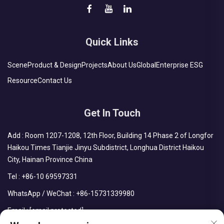
Quick Links
Scene
Product & Design
Projects
About Us
Global
Enterprise ESG
Resource
Contact Us
Get In Touch
Add : Room 1207-1208, 12th Floor, Building 14 Phase 2 of Longfor
Haikou Times Tianjie Jinyu Subdistrict, Longhua District Haikou
City, Hainan Province China
Tel :
+86-10 69597331
WhatsApp / WeChat :
+86-15731339980
Email :
[email protected]