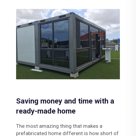
Saving money and time with a
ready-made home
The most amazing thing that makes a
prefabricated home different is how short of