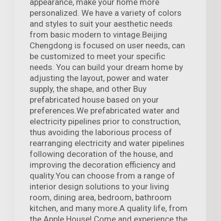
appearance, make your home more
personalized. We have a variety of colors
and styles to suit your aesthetic needs
from basic modern to vintage.Beijing
Chengdong is focused on user needs, can
be customized to meet your specific
needs. You can build your dream home by
adjusting the layout, power and water
supply, the shape, and other Buy
prefabricated house based on your
preferences.We prefabricated water and
electricity pipelines prior to construction,
thus avoiding the laborious process of
rearranging electricity and water pipelines
following decoration of the house, and
improving the decoration efficiency and
quality.You can choose from a range of
interior design solutions to your living
room, dining area, bedroom, bathroom
kitchen, and many more.A quality life, from
the Apple House! Come and experience the