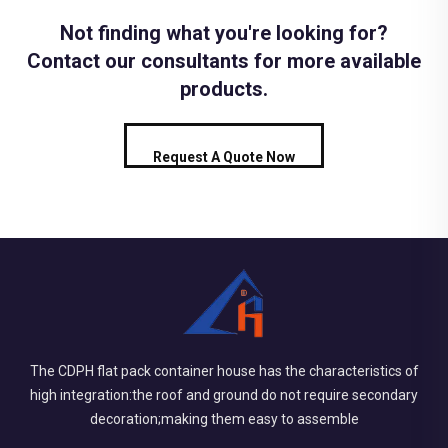
Not finding what you're looking for?
Contact our consultants for more available
products.
Request A Quote Now
The CDPH flat pack container house has the characteristics of
high integration:the roof and ground do not require secondary
decoration;making them easy to assemble