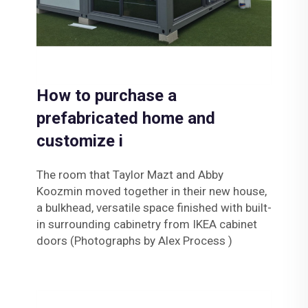
How to purchase a
prefabricated home and
customize i
The room that Taylor Mazt and Abby
Koozmin moved together in their new house,
a bulkhead, versatile space finished with built-
in surrounding cabinetry from IKEA cabinet
doors (Photographs by Alex Process )