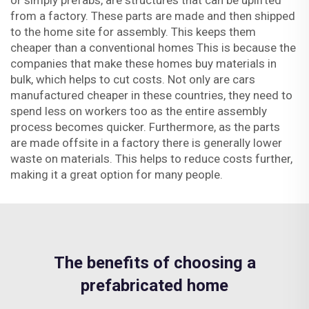
or simply prefabs, are structures that can be uplifted
from a factory. These parts are made and then shipped
to the home site for assembly. This keeps them
cheaper than a conventional homes This is because the
companies that make these homes buy materials in
bulk, which helps to cut costs. Not only are cars
manufactured cheaper in these countries, they need to
spend less on workers too as the entire assembly
process becomes quicker. Furthermore, as the parts
are made offsite in a factory there is generally lower
waste on materials. This helps to reduce costs further,
making it a great option for many people.
The benefits of choosing a
prefabricated home