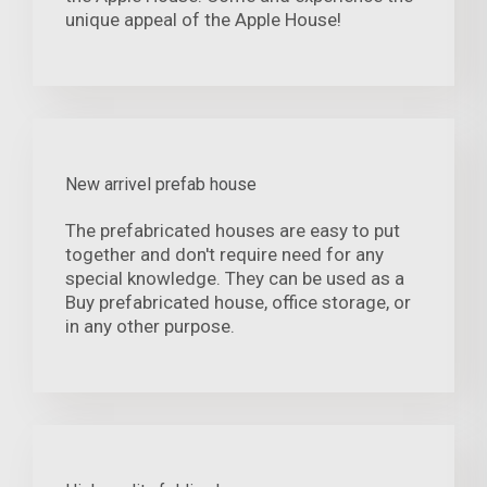
unique appeal of the Apple House!
New arrivel prefab house
The prefabricated houses are easy to put
together and don't require need for any
special knowledge. They can be used as a
Buy prefabricated house, office storage, or
in any other purpose.