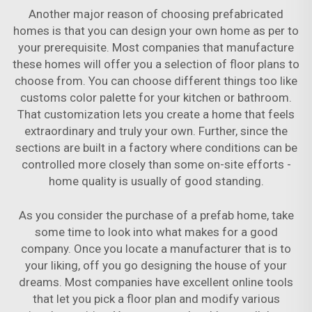
Another major reason of choosing prefabricated
homes is that you can design your own home as per to
your prerequisite. Most companies that manufacture
these homes will offer you a selection of floor plans to
choose from. You can choose different things too like
customs color palette for your kitchen or bathroom.
That customization lets you create a home that feels
extraordinary and truly your own. Further, since the
sections are built in a factory where conditions can be
controlled more closely than some on-site efforts -
home quality is usually of good standing.
As you consider the purchase of a prefab home, take
some time to look into what makes for a good
company. Once you locate a manufacturer that is to
your liking, off you go designing the house of your
dreams. Most companies have excellent online tools
that let you pick a floor plan and modify various