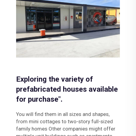
Exploring the variety of
prefabricated houses available
for purchase".
You will find them in all sizes and shapes,
from mini cottages to two-story full-sized
family homes Other companies might offer