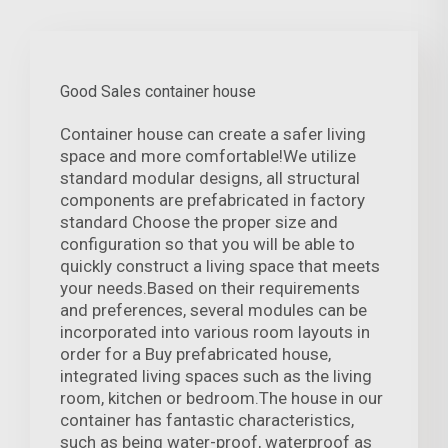
Good Sales container house
Container house can create a safer living
space and more comfortable!We utilize
standard modular designs, all structural
components are prefabricated in factory
standard Choose the proper size and
configuration so that you will be able to
quickly construct a living space that meets
your needs.Based on their requirements
and preferences, several modules can be
incorporated into various room layouts in
order for a Buy prefabricated house,
integrated living spaces such as the living
room, kitchen or bedroom.The house in our
container has fantastic characteristics,
such as being water-proof, waterproof as