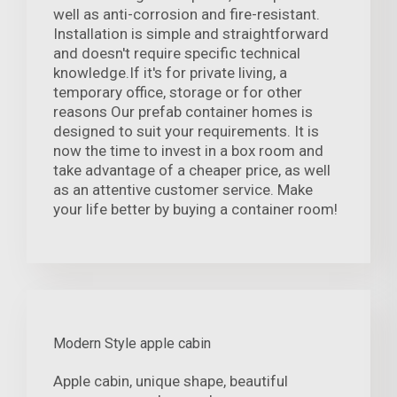
well as anti-corrosion and fire-resistant.
Installation is simple and straightforward
and doesn't require specific technical
knowledge.If it's for private living, a
temporary office, storage or for other
reasons Our prefab container homes is
designed to suit your requirements. It is
now the time to invest in a box room and
take advantage of a cheaper price, as well
as an attentive customer service. Make
your life better by buying a container room!
Modern Style apple cabin
Apple cabin, unique shape, beautiful