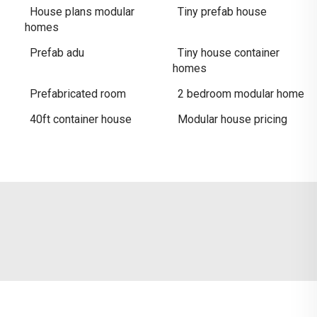
House plans modular
Tiny prefab house
homes
Prefab adu
Tiny house container
homes
Prefabricated room
2 bedroom modular home
40ft container house
Modular house pricing