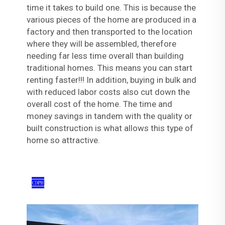
time it takes to build one. This is because the
various pieces of the home are produced in a
factory and then transported to the location
where they will be assembled, therefore
needing far less time overall than building
traditional homes. This means you can start
renting faster!!! In addition, buying in bulk and
with reduced labor costs also cut down the
overall cost of the home. The time and
money savings in tandem with the quality or
built construction is what allows this type of
home so attractive.