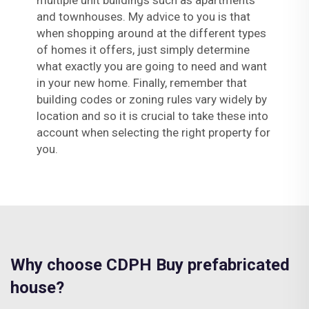
multiple unit buildings such as apartments
and townhouses. My advice to you is that
when shopping around at the different types
of homes it offers, just simply determine
what exactly you are going to need and want
in your new home. Finally, remember that
building codes or zoning rules vary widely by
location and so it is crucial to take these into
account when selecting the right property for
you.
Why choose CDPH Buy prefabricated
house?