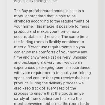
High quality folding house
The Buy prefabricated house is built in a
modular standard that is able to be
arranged according to the requirements of
your home. This makes it possible to mass
produce and makes your home more
secure, stable and reliable. The same time,
the folding room is flexibly combined to
meet different use requirements, so you
can enjoy the comforts of your home any
time and anywhere.Fast delivery! Shipping
and packaging are very fast, we use an
experienced packaging team in accordance
with your requirements to pack your folding
space and ensure that you receive the best
product. During the delivery process we
also keep track of every step of the
process to ensure that the goods arrive
safely at their destination.It is also the
most convenient option, as the room folds