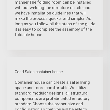
manner.The folding room can be installed
without welding the structure on site and
we have installation guidelines that will
make the process quicker and simpler. As
long as you follow all the steps of the guide
it is easy to complete the assembly of the
foldable house.
Good Sales container house
Container house can create a safer living
space and more comfortable!We utilize
standard modular designs, all structural
components are prefabricated in factory
standard Choose the proper size and
configuration so that you will be able to