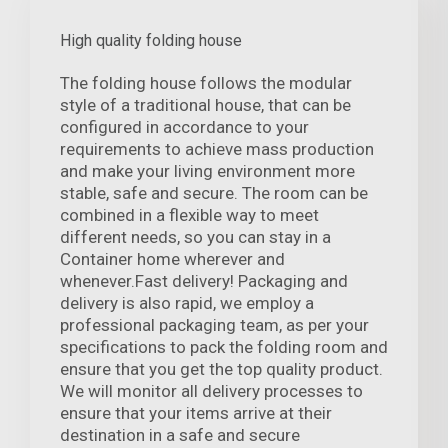
High quality folding house
The folding house follows the modular
style of a traditional house, that can be
configured in accordance to your
requirements to achieve mass production
and make your living environment more
stable, safe and secure. The room can be
combined in a flexible way to meet
different needs, so you can stay in a
Container home wherever and
whenever.Fast delivery! Packaging and
delivery is also rapid, we employ a
professional packaging team, as per your
specifications to pack the folding room and
ensure that you get the top quality product.
We will monitor all delivery processes to
ensure that your items arrive at their
destination in a safe and secure