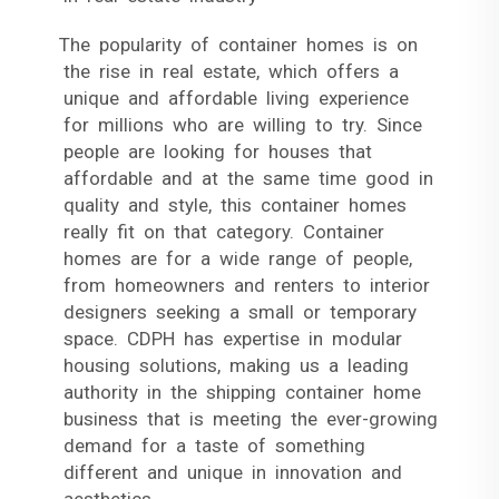
The popularity of container homes is on
the rise in real estate, which offers a
unique and affordable living experience
for millions who are willing to try. Since
people are looking for houses that
affordable and at the same time good in
quality and style, this container homes
really fit on that category. Container
homes are for a wide range of people,
from homeowners and renters to interior
designers seeking a small or temporary
space. CDPH has expertise in modular
housing solutions, making us a leading
authority in the shipping container home
business that is meeting the ever-growing
demand for a taste of something
different and unique in innovation and
aesthetics.