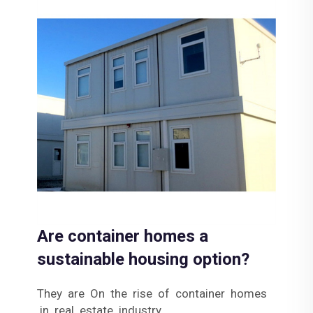
Are container homes a
sustainable housing option?
They are On the rise of container homes
in real estate industry