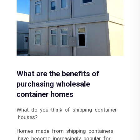
What are the benefits of
purchasing wholesale
container homes
What do you think of shipping container
houses?
Homes made from shipping containers
have become increasingly popular for