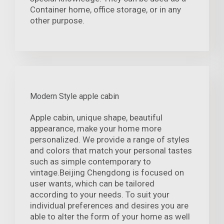
Container home, office storage, or in any
other purpose.
Modern Style apple cabin
Apple cabin, unique shape, beautiful
appearance, make your home more
personalized. We provide a range of styles
and colors that match your personal tastes
such as simple contemporary to
vintage.Beijing Chengdong is focused on
user wants, which can be tailored
according to your needs. To suit your
individual preferences and desires you are
able to alter the form of your home as well