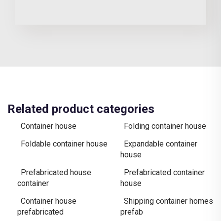
Related product categories
Container house
Folding container house
Foldable container house
Expandable container
house
Prefabricated house
Prefabricated container
container
house
Container house
Shipping container homes
prefabricated
prefab