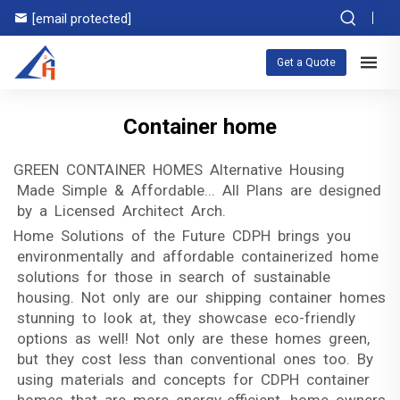
[email protected]
Get a Quote
Container home
GREEN CONTAINER HOMES Alternative Housing
Made Simple & Affordable... All Plans are designed
by a Licensed Architect Arch.
Home Solutions of the Future CDPH brings you
environmentally and affordable containerized home
solutions for those in search of sustainable
housing. Not only are our shipping container homes
stunning to look at, they showcase eco-friendly
options as well! Not only are these homes green,
but they cost less than conventional ones too. By
using materials and concepts for CDPH container