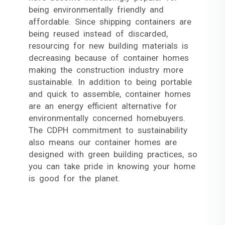
being environmentally friendly and
affordable. Since shipping containers are
being reused instead of discarded,
resourcing for new building materials is
decreasing because of container homes
making the construction industry more
sustainable. In addition to being portable
and quick to assemble, container homes
are an energy efficient alternative for
environmentally concerned homebuyers.
The CDPH commitment to sustainability
also means our container homes are
designed with green building practices, so
you can take pride in knowing your home
is good for the planet.