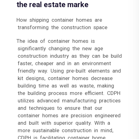
the real estate marke
How shipping container homes are
transforming the construction space
The idea of container homes is
significantly changing the new age
construction industry as they can be build
faster, cheaper and in an environment
friendly way. Using pre-built elements and
kit designs, container homes decrease
building time as well as waste, making
the building process more efficient. CDPH
utilizes advanced manufacturing practices
and techniques to ensure that our
container homes are precision engineered
and built with superior quality. With a
more sustainable construction in mind,
CDPH is facilitating container home