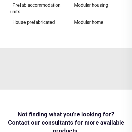
Prefab accommodation
Modular housing
units
House prefabricated
Modular home
Not finding what you're looking for?
Contact our consultants for more available
products.