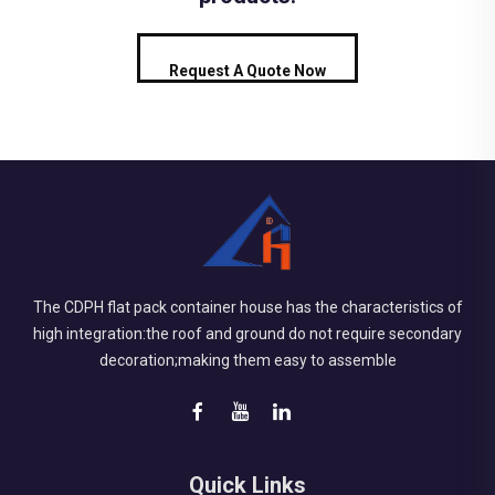
Request A Quote Now
The CDPH flat pack container house has the characteristics of
high integration:the roof and ground do not require secondary
decoration;making them easy to assemble
Quick Links