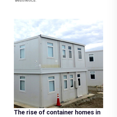
The rise of container homes in