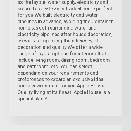
as the layout, water supply, electricity and
so on. To create an individual home perfect
for you.We built electricity and water
pipelines in advance, avoiding the Container
home task of rearranging water and
electricity pipelines after house decoration,
as well as improving the efficiency of
decoration and quality.We offer a wide
range of layout options for interiors that
include living room, dining room, bedroom
and bathroom. etc. You can select
depending on your requirements and
preferences to create an exclusive ideal
home environment for you.Apple House -
Quality living at its finest! Apple House is a
special place!