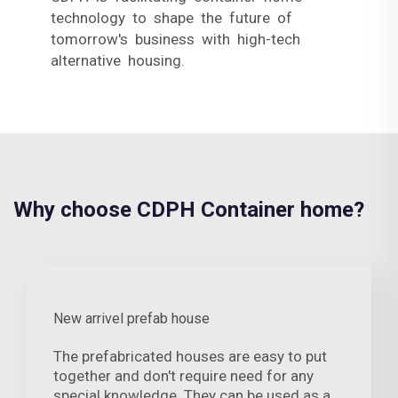
technology to shape the future of
tomorrow's business with high-tech
alternative housing.
Why choose CDPH Container home?
New arrivel prefab house
The prefabricated houses are easy to put
together and don't require need for any
special knowledge. They can be used as a