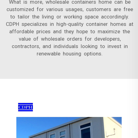
What is more, wholesale containers home can be
customized for various usages, customers are free
to tailor the living or working space accordingly.
CDPH specializes in high-quality container homes at
affordable prices and they hope to maximize the
value of wholesale orders for developers,
contractors, and individuals looking to invest in
renewable housing options.