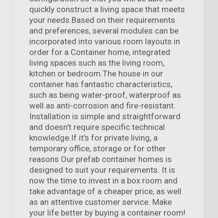
quickly construct a living space that meets
your needs.Based on their requirements
and preferences, several modules can be
incorporated into various room layouts in
order for a Container home, integrated
living spaces such as the living room,
kitchen or bedroom.The house in our
container has fantastic characteristics,
such as being water-proof, waterproof as
well as anti-corrosion and fire-resistant.
Installation is simple and straightforward
and doesn't require specific technical
knowledge.If it's for private living, a
temporary office, storage or for other
reasons Our prefab container homes is
designed to suit your requirements. It is
now the time to invest in a box room and
take advantage of a cheaper price, as well
as an attentive customer service. Make
your life better by buying a container room!