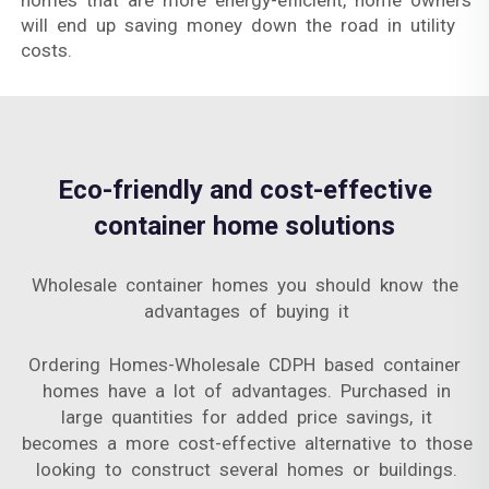
homes that are more energy-efficient, home owners
will end up saving money down the road in utility
costs.
Eco-friendly and cost-effective
container home solutions
Wholesale container homes you should know the
advantages of buying it
Ordering Homes-Wholesale CDPH based container
homes have a lot of advantages. Purchased in
large quantities for added price savings, it
becomes a more cost-effective alternative to those
looking to construct several homes or buildings.