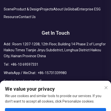
Scene
Product & Design
Projects
About Us
Global
Enterprise ESG
Resource
Contact Us
Get In Touch
Add : Room 1207-1208, 12th Floor, Building 14 Phase 2 of Longfor
Haikou Times Tianjie Jinyu Subdistrict, Longhua District Haikou
City, Hainan Province China
Tel :
+86-10 69597331
WhatsApp / WeChat :
+86-15731339980
Email :
[email protected]
We value your privacy
We use cookies and similar tools to provide our services. If you
don't want to accept all cookies, click Personalize cookies.
Copyright © CDPH (HAINAN) COMPANY LIMITED All Rights