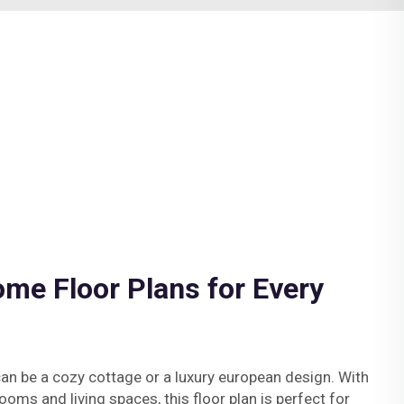
me Floor Plans for Every
an be a cozy cottage or a luxury european design. With
oms and living spaces, this floor plan is perfect for