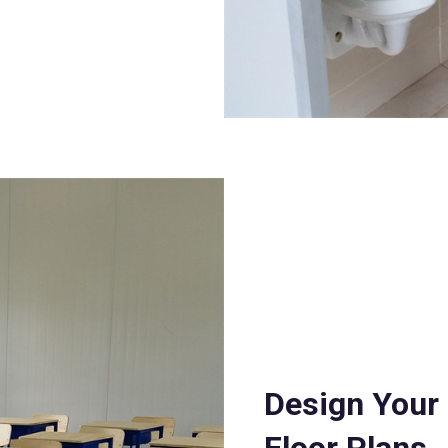
Design Your