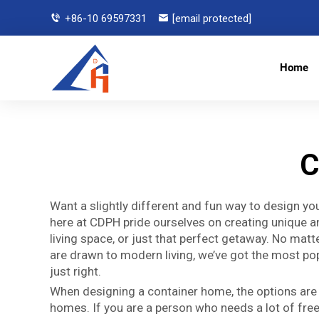
+86-10 69597331
[email protected]
Home
C
Want a slightly different and fun way to design y
here at CDPH pride ourselves on creating unique 
living space, or just that perfect getaway. No matte
are drawn to modern living, we’ve got the most pop
just right.
When designing a container home, the options are u
homes. If you are a person who needs a lot of fre