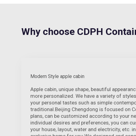
Why choose CDPH Contain
Modern Style apple cabin
Apple cabin, unique shape, beautiful appeara
more personalized. We have a variety of style
your personal tastes such as simple contempo
traditional.Beijing Chengdong is focused on C
plans, can be customized according to your ne
individual desires and preferences, you can c
your house, layout, water and electricity, etc. in