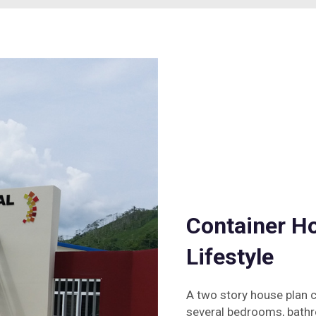
Container Ho
Lifestyle
A two story house plan c
several bedrooms, bathro