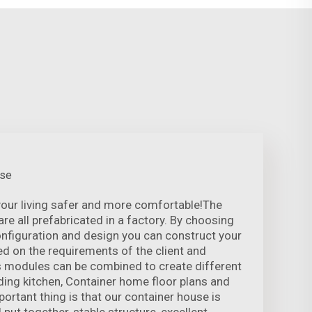
use
our living safer and more comfortable!The
re all prefabricated in a factory. By choosing
onfiguration and design you can construct your
ed on the requirements of the client and
s modules can be combined to create different
ding kitchen, Container home floor plans and
tant thing is that our container house is