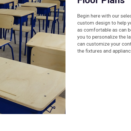
Floor Plans
Begin here with our sele
custom design to help y
as comfortable as can be
you to personalize the l
can customize your cont
the fixtures and applianc