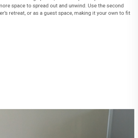
more space to spread out and unwind. Use the second
's retreat, or as a guest space, making it your own to fit