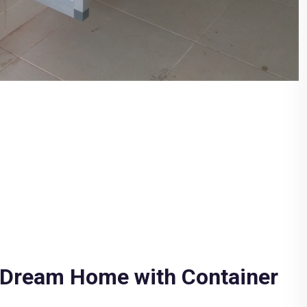
 Dream Home with Container