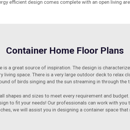
nergy efficient design comes complete with an open living a
Container Home Floor Plans
e is a great source of inspiration. The design is characteri
airy living space. There is a very large outdoor deck to relax 
ound of birds singing and the sun streaming in through the 
all shapes and sizes to meet every requirement and budget. 
ign to fit your needs! Our professionals can work with you t
ouches, we will assist you in designing a container space that 