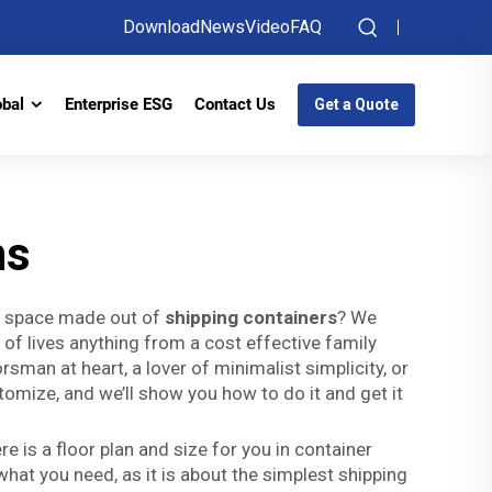
Download
News
Video
FAQ
obal
Enterprise ESG
Contact Us
Get a Quote
ns
ng space made out of
shipping containers
? We
s of lives anything from a cost effective family
rsman at heart, a lover of minimalist simplicity, or
omize, and we’ll show you how to do it and get it
 is a floor plan and size for you in container
what you need, as it is about the simplest shipping