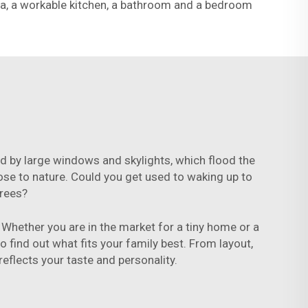
rea, a workable kitchen, a bathroom and a bedroom
zed by large windows and skylights, which flood the
close to nature. Could you get used to waking up to
trees?
Whether you are in the market for a tiny home or a
o find out what fits your family best. From layout,
reflects your taste and personality.