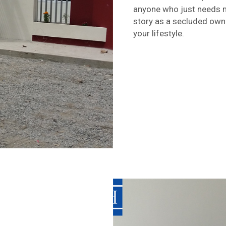
anyone who just needs 
story as a secluded owner
your lifestyle.