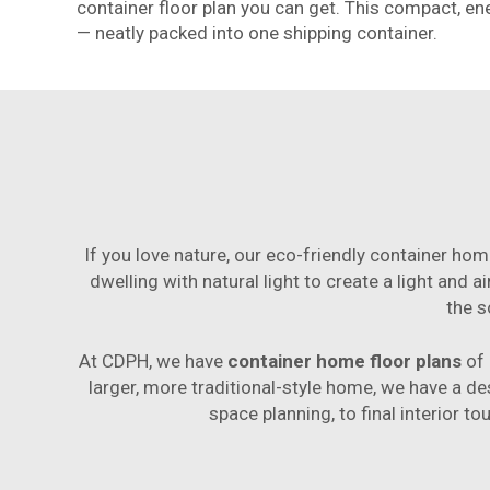
container floor plan you can get. This compact, e
— neatly packed into one shipping container.
If you love nature, our eco-friendly container hom
dwelling with natural light to create a light and 
the s
At CDPH, we have
container home floor plans
of 
larger, more traditional-style home, we have a des
space planning, to final interior t