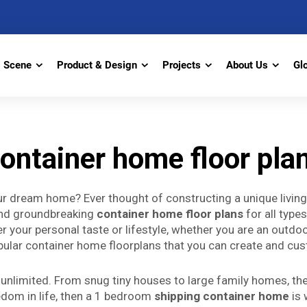
Scene
Product & Design
Projects
About Us
Gl
ontainer home floor pla
our dream home? Ever thought of constructing a unique livi
and groundbreaking
container home floor plans
for all type
r your personal taste or lifestyle, whether you are an outdoo
ular container home floorplans that you can create and cust
nlimited. From snug tiny houses to large family homes, there
edom in life, then a 1 bedroom
shipping container home
is 