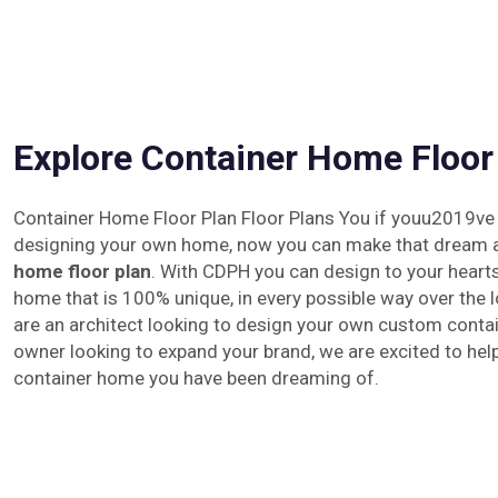
Explore Container Home Floor
Container Home Floor Plan Floor Plans You if youu2019ve
designing your own home, now you can make that dream a 
home floor plan
. With CDPH you can design to your hearts
home that is 100% unique, in every possible way over the
are an architect looking to design your own custom conta
owner looking to expand your brand, we are excited to hel
container home you have been dreaming of.