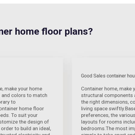
er home floor plans?
Good Sales container ho
nce, make your home
Container home, make y
s and colors to match
structural components a
rary to
the right dimensions, c
ontainer home floor
living space swiftly.Bas
eds. To suit your
preferences, the variou
ustomize the design of
layouts for rooms inclu
 order to build an ideal,
bedrooms.The most impor