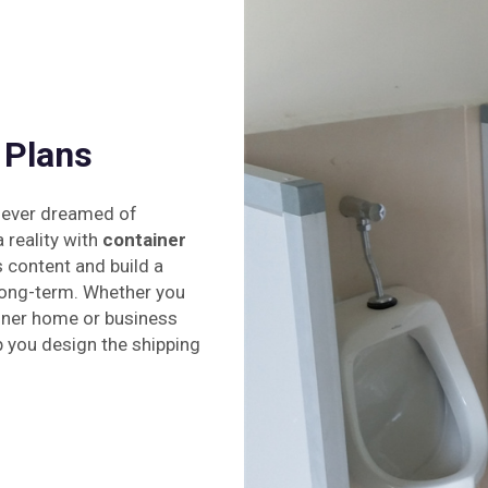
 Plans
 ever dreamed of
reality with
container
 content and build a
 long-term. Whether you
iner home or business
p you design the shipping