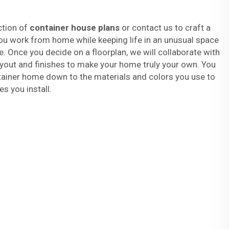
ction of
container house plans
or contact us to craft a
ou work from home while keeping life in an unusual space
. Once you decide on a floorplan, we will collaborate with
ayout and finishes to make your home truly your own. You
ainer home down to the materials and colors you use to
es you install.