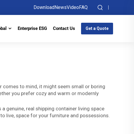
Download
News
Video
FAQ
obal
Enterprise ESG
Contact Us
Get a Quote
e
er comes to mind, it might seem small or boring
 whether you prefer cozy and warm or modernly
 a genuine, real shipping container living space
to live, space for your furniture and possessions.