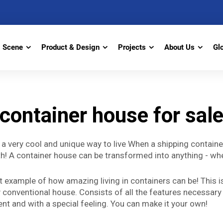
Scene
Product & Design
Projects
About Us
Gl
container house for sal
s a very cool and unique way to live When a shipping contain
 truth! A container house can be transformed into anything -
t example of how amazing living in containers can be! This is
 conventional house. Consists of all the features necessary 
rent and with a special feeling. You can make it your own!