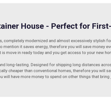
iner House - Perfect for Firs
 this, completely modernized and almost excessively stylish f
to mention it saves energy, therefore you will save money eve
 it is move in ready today and you get access to your new ho
nd long-lasting. Designed for shipping long distances across
cally cheaper than conventional homes, therefore you will s
 will have more money to spend on other things that bring jo