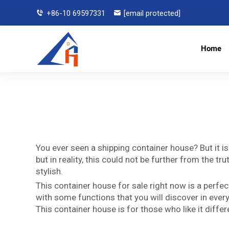
+86-10 69597331
[email protected]
Home
You ever seen a shipping container house? But it i
but in reality, this could not be further from the
stylish.
This container house for sale right now is a perfec
with some functions that you will discover in every
This container house is for those who like it diffe