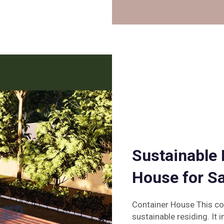
Sustainable 
House for Sa
Container House This co
sustainable residing. It i