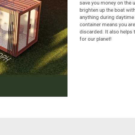
save you money on the ut
brighten up the boat with
anything during daytime 
container means you are
discarded. It also helps 
for our planet!