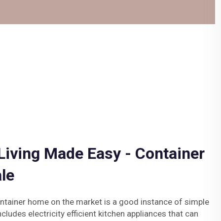
Living Made Easy - Container
le
ntainer home on the market is a good instance of simple
ncludes electricity efficient kitchen appliances that can