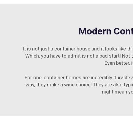
Modern Conta
It is not just a container house and it looks like
Which, you have to admit is not a bad start! Not 
Even better,
For one, container homes are incredibly durable a
way, they make a wise choice! They are also typi
might mean you