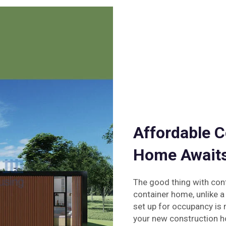
Affordable C
Home Await
The good thing with con
container home, unlike a
set up for occupancy is m
your new construction 