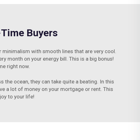
t-Time Buyers
or minimalism with smooth lines that are very cool.
ry month on your energy bill. This is a big bonus!
me right now.
 the ocean, they can take quite a beating. In this
ave a lot of money on your mortgage or rent. This
y to your life!