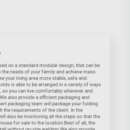
e
sed on a standard modular design, that can be
o the needs of your family and achieve mass
e your living area more stable, safe and
folds is able to be arranged in a variety of ways
, so you can live comfortably wherever and
 We also provide a efficient packaging and
xpert packaging team will package your folding
 the requirements of the client. In the
ill also be monitoring all the steps so that the
ouse for sale to the location.Best of all, the
tall without on-site welding We also provide