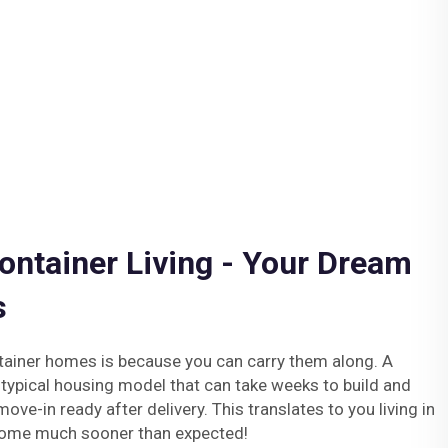
ontainer Living - Your Dream
s
tainer homes is because you can carry them along. A
 typical housing model that can take weeks to build and
ove-in ready after delivery. This translates to you living in
home much sooner than expected!