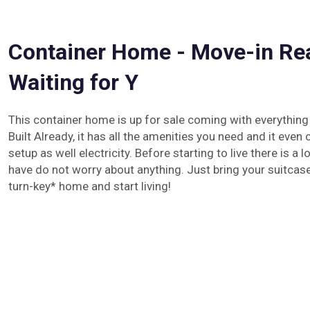
Container Home - Move-in Re
Waiting for Y
This container home is up for sale coming with everything
Built Already, it has all the amenities you need and it eve
setup as well electricity. Before starting to live there is a 
have do not worry about anything. Just bring your suitcas
turn-key* home and start living!