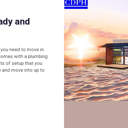
ady and
 you need to move in.
n comes with a plumbing
lots of setup that you
e and move into up to