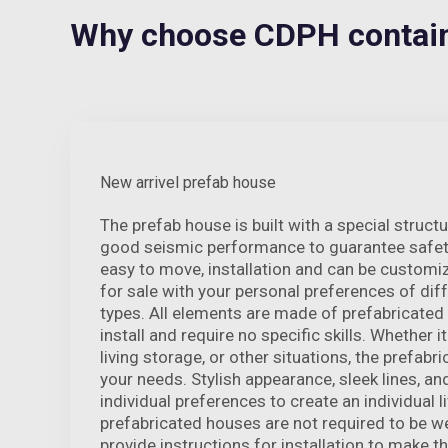
Why choose CDPH containe
New arrivel prefab house
The prefab house is built with a special struct
good seismic performance to guarantee safety
easy to move, installation and can be customi
for sale with your personal preferences of dif
types. All elements are made of prefabricated
install and require no specific skills. Whether it
living storage, or other situations, the prefab
your needs. Stylish appearance, sleek lines, an
individual preferences to create an individual li
prefabricated houses are not required to be w
provide instructions for installation to make th