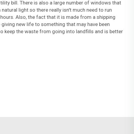
ility bill. There is also a large number of windows that
 natural light so there really isn't much need to run
hours. Also, the fact that it is made from a shipping
 giving new life to something that may have been
to keep the waste from going into landfills and is better