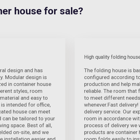
r house for sale?
High quality folding hous
ural design and has
The folding house is ba
. Modular design is
configured according t
zed in container house
production and help mak
ferent styles, room
reliable. The room that 
 material and easy to
to meet different needs
 is intended for office,
whenever.Fast delivery!
ricated house can meet
delivery service. Our e
d can be tailored to your
room in accordance with
ving space. Best of all,
process of delivery we w
elded on-site, and we
products are container h
e installation easier and
room folds easily to ins