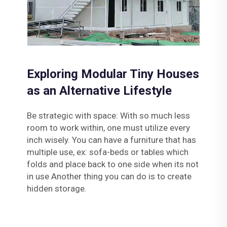
Exploring Modular Tiny Houses
as an Alternative Lifestyle
Be strategic with space: With so much less
room to work within, one must utilize every
inch wisely. You can have a furniture that has
multiple use, ex: sofa-beds or tables which
folds and place back to one side when its not
in use Another thing you can do is to create
hidden storage.