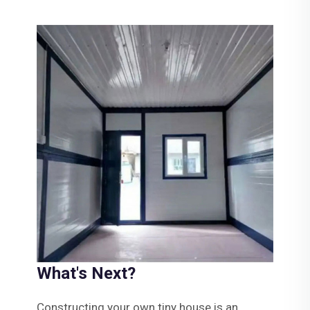
What's Next?
Constructing your own tiny house is an