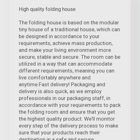
High quality folding house
The folding house is based on the modular
tiny house of a traditional house, which can
be designed in accordance to your
requirements, achieve mass production,
and make your living environment more
secure, stable and secure. The room can be
utilized in a way that can accommodate
different requirements, meaning you can
live comfortably anywhere and
anytime.Fast delivery! Packaging and
delivery is also quick, as we employ
professionals in our packaging staff, in
accordance with your requirements to pack
the folding room and ensure that you get
the highest quality product. We'll monitor
every step of the delivery process to make
sure that your products reach their
destination in a safe and secure