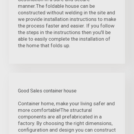
manner.The foldable house can be
constructed without welding in the site and
we provide installation instructions to make
the process faster and easier. If you follow
the steps in the instructions then you'll be
able to easily complete the installation of
the home that folds up.
Good Sales container house
Container home, make your living safer and
more comfortable!The structural
components are all prefabricated in a
factory. By choosing the right dimensions,
configuration and design you can construct