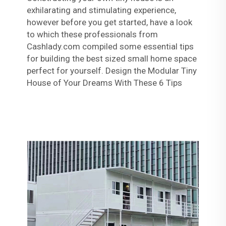
exhilarating and stimulating experience,
however before you get started, have a look
to which these professionals from
Cashlady.com compiled some essential tips
for building the best sized small home space
perfect for yourself. Design the Modular Tiny
House of Your Dreams With These 6 Tips