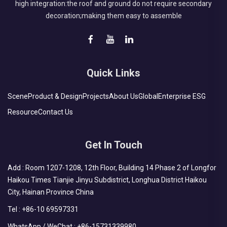
high integration:the roof and ground do not require secondary
decoration;making them easy to assemble
Quick Links
Scene
Product & Design
Projects
About Us
Global
Enterprise ESG
Resource
Contact Us
Get In Touch
Add : Room 1207-1208, 12th Floor, Building 14 Phase 2 of Longfor
Haikou Times Tianjie Jinyu Subdistrict, Longhua District Haikou
City, Hainan Province China
Tel :
+86-10 69597331
WhatsApp / WeChat :
+86-15731339980