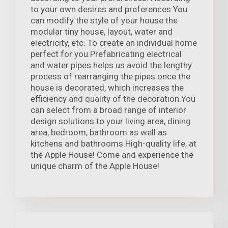
to your own desires and preferences You
can modify the style of your house the
modular tiny house, layout, water and
electricity, etc. To create an individual home
perfect for you.Prefabricating electrical
and water pipes helps us avoid the lengthy
process of rearranging the pipes once the
house is decorated, which increases the
efficiency and quality of the decoration.You
can select from a broad range of interior
design solutions to your living area, dining
area, bedroom, bathroom as well as
kitchens and bathrooms.High-quality life, at
the Apple House! Come and experience the
unique charm of the Apple House!