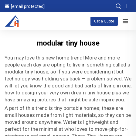
[email protected]
Get a Quote
modular tiny house
You may love this new home trend! More and more
people each day are opting to live in something called a
modular tiny house, so if you were considering it but
technology was holding you back — problem solved. We
will let you know the good and bad parts of living in one,
how to design your very own dream tiny house plus we
have amazing pictures that might be able inspire you.
A part of this trend is tiny portable homes; these are
small houses made from light materials, so they can be
moved around anywhere. Water is lightweight and
perfect for the minimalist who loves to move-php-for-