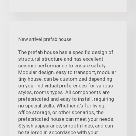
New arrivel prefab house
The prefab house has a specific design of
structural structure and has excellent
seismic performance to ensure safety.
Modular design, easy to transport, modular
tiny house, can be customized depending
on your individual preferences for various
styles, rooms types. All components are
prefabricated and easy to install, requiring
no special skills. Whether it's for living,
office storage, or other scenarios, the
prefabricated house can meet your needs.
Stylish appearance, smooth lines, and can
be tailored in accordance with your