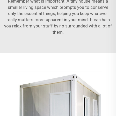
Remember what is important: A tiny house means a
smaller living space which prompts you to conserve
only the essential things, helping you keep whatever
really matters most apparent in your mind. It can help
you relax from your stuff by no surrounded with a lot of
them.