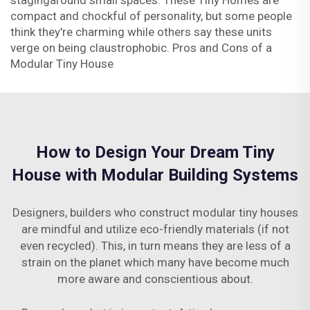
stagingaround small spaces. These Tiny Homes are
compact and chockful of personality, but some people
think they're charming while others say these units
verge on being claustrophobic. Pros and Cons of a
Modular Tiny House
How to Design Your Dream Tiny
House with Modular Building Systems
Designers, builders who construct modular tiny houses
are mindful and utilize eco-friendly materials (if not
even recycled). This, in turn means they are less of a
strain on the planet which many have become much
more aware and conscientious about.