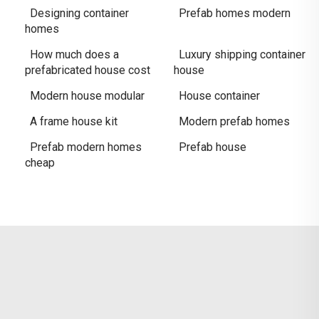
Designing container
Prefab homes modern
homes
How much does a
Luxury shipping container
prefabricated house cost
house
Modern house modular
House container
A frame house kit
Modern prefab homes
Prefab modern homes
Prefab house
cheap