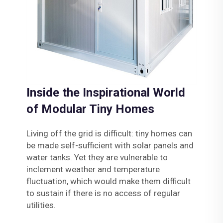
Inside the Inspirational World
of Modular Tiny Homes
Living off the grid is difficult: tiny homes can
be made self-sufficient with solar panels and
water tanks. Yet they are vulnerable to
inclement weather and temperature
fluctuation, which would make them difficult
to sustain if there is no access of regular
utilities.