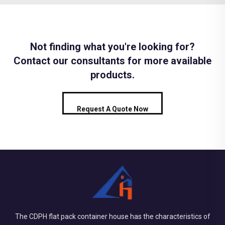
Not finding what you're looking for?
Contact our consultants for more available
products.
Request A Quote Now
The CDPH flat pack container house has the characteristics of