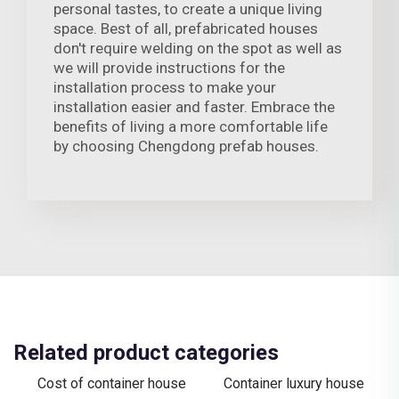
personal tastes, to create a unique living
space. Best of all, prefabricated houses
don't require welding on the spot as well as
we will provide instructions for the
installation process to make your
installation easier and faster. Embrace the
benefits of living a more comfortable life
by choosing Chengdong prefab houses.
Related product categories
Cost of container house
Container luxury house