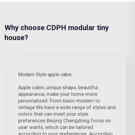
Why choose CDPH modular tiny
house?
Modern Style apple cabin
Apple cabin, unique shape, beautiful
appearance, make your home more
personalized. From basic modern to
vintage We have a wide range of styles and
colors that can meet your style
preferences.Beijing Chengdong focus on
user wants, which can be tailored
according to your preferences. According