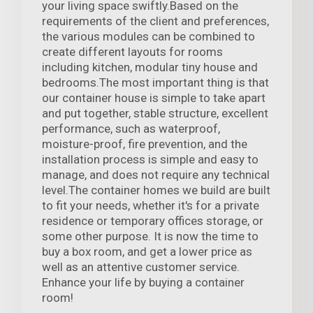
your living space swiftly.Based on the
requirements of the client and preferences,
the various modules can be combined to
create different layouts for rooms
including kitchen, modular tiny house and
bedrooms.The most important thing is that
our container house is simple to take apart
and put together, stable structure, excellent
performance, such as waterproof,
moisture-proof, fire prevention, and the
installation process is simple and easy to
manage, and does not require any technical
level.The container homes we build are built
to fit your needs, whether it's for a private
residence or temporary offices storage, or
some other purpose. It is now the time to
buy a box room, and get a lower price as
well as an attentive customer service.
Enhance your life by buying a container
room!