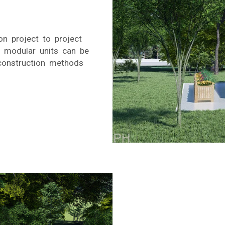
n project to project
, modular units can be
construction methods