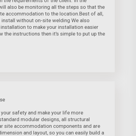
 the requirements of the client. In the
ill also be monitoring all the steps so that the
te accommodation to the location.Best of all,
 install without on-site welding We also
 installation to make your installation easier
w the instructions then it's simple to put up the
use
 your safety and make your life more
standard modular designs, all structural
r site accommodation components and are
 dimension and layout, so you can easily build a