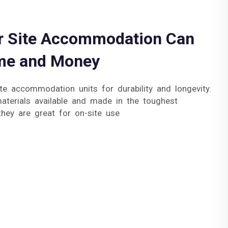
 Site Accommodation Can
me and Money
te accommodation units for durability and longevity.
terials available and made in the toughest
they are great for on-site use