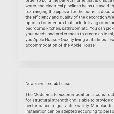
order to build the perfect home that is unique 
water and electrical pipelines helps us avoid t
rearranging the pipes after the home is decor
the efficiency and quality of the decoration.We
options for interiors that include living room 
bedrooms kitchen, bathroom etc. You can pick 
your needs and preferences to create an ideal
you.Apple House - Quality living at its finest! 
accommodation of the Apple House!
New arrivel prefab house
The Modular site accommodation is construct
for structural strength and is able to provide
performance to guarantee safety. Modular desi
installation can be adapted according to pers