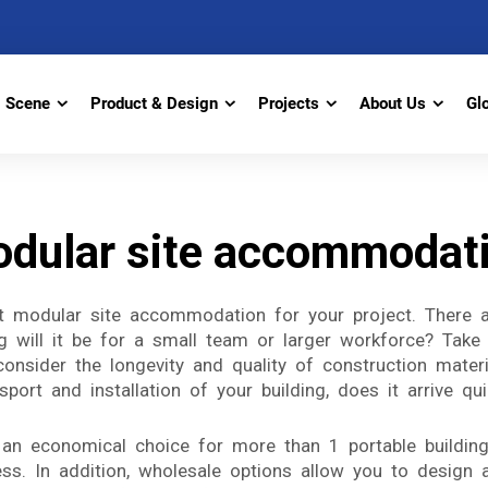
Scene
Product & Design
Projects
About Us
Gl
dular site accommodat
 modular site accommodation for your project. There ar
.g will it be for a small team or larger workforce? Take
onsider the longevity and quality of construction materia
ort and installation of your building, does it arrive qui
n economical choice for more than 1 portable building
ss. In addition, wholesale options allow you to design