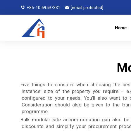
+86-10 69597331
[email protected]
Home
Mo
Five things to consider when choosing the best
instance: size of the property you require – e
configured to your needs. You'll also want to c
Consideration should also be given to the transp
programme.
Bulk modular site accommodation can also be a
discounts and simplify your procurement proce