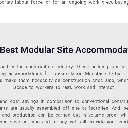
ary labour force, or for an ongoing work crew, buyin
Best Modular Site Accommodat
ed in the construction industry. These building can be
g accomodations for on-site labor. Modular site buildin
its make them necessity on construction sites also, wh
space to workers to rest, work and interact.
 and cost savings in comparison to conventional constru
ents are usually assembled off site at factories. And
and production can be carried out in volume order whi
u save on time and money, yet still provide your workf