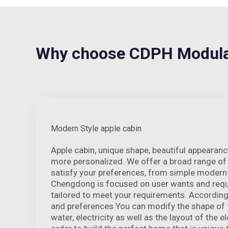
Why choose CDPH Modula
Modern Style apple cabin
Apple cabin, unique shape, beautiful appeara
more personalized. We offer a broad range of 
satisfy your preferences, from simple modern t
Chengdong is focused on user wants and requi
tailored to meet your requirements. According
and preferences You can modify the shape of t
water, electricity as well as the layout of the el