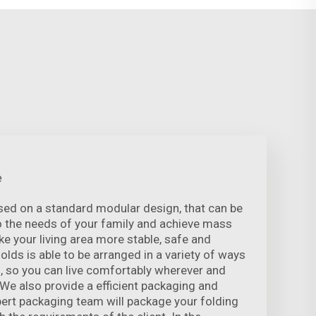
e
sed on a standard modular design, that can be
o the needs of your family and achieve mass
e your living area more stable, safe and
folds is able to be arranged in a variety of ways
, so you can live comfortably wherever and
 We also provide a efficient packaging and
xpert packaging team will package your folding