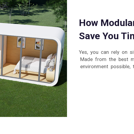
How Modular
Save You Ti
Yes, you can rely on si
Made from the best ma
environment possible, 