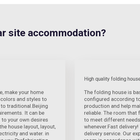
r site accommodation?
High quality folding hous
nce, make your home
The folding house is ba
colors and styles to
configured according t
o traditional.Beijing
production and help mak
rements. It can be
reliable. The room that 
 to your own desires
to meet different needs
he house layout, layout,
whenever.Fast delivery!
ectricity and water. in
delivery service. Our e