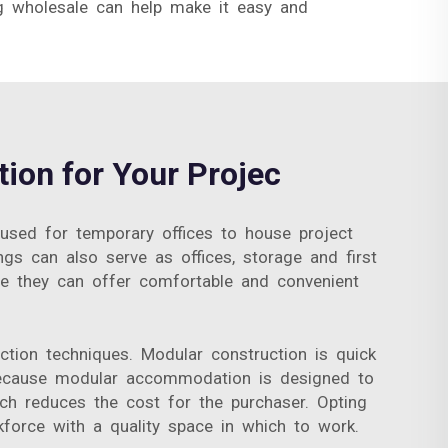
g wholesale can help make it easy and
ion for Your Projec
 used for temporary offices to house project
gs can also serve as offices, storage and first
ere they can offer comfortable and convenient
ction techniques. Modular construction is quick
, because modular accommodation is designed to
ch reduces the cost for the purchaser. Opting
orce with a quality space in which to work.