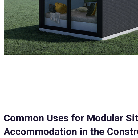
Common Uses for Modular Si
Accommodation in the Constr