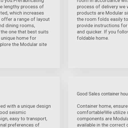
to you.Prefabricating
room in accordance with
he lengthy process of
process of delivery we w
ated, which increases
products are Modular si
 offer a range of layout
the room folds easily to
and dining rooms,
provide instructions for
the one that best suits
and quicker. If you follo
, unique home for
foldable home.
Explore the Modular site
Good Sales container ho
ed with a unique design
Container home, ensure
 good seismic
comfortable!We utilize 
gn, easy to transport,
components are Modula
onal preferences of
available in the correct