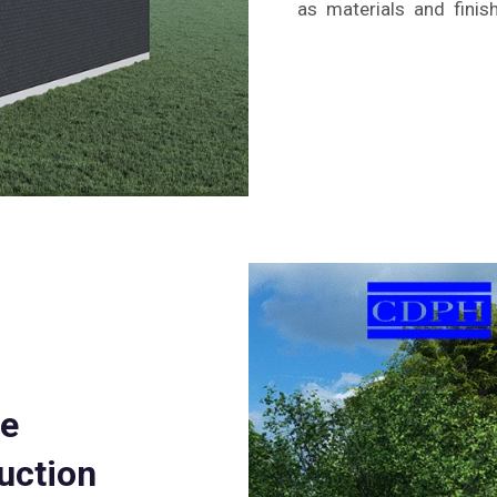
as materials and finis
te
uction