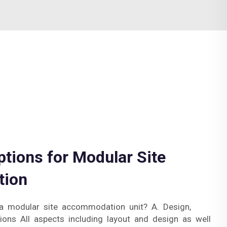
tions for Modular Site
ion
a modular site accommodation unit? A. Design,
ions All aspects including layout and design as well