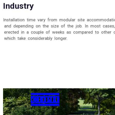
Industry
Installation time vary from modular site accommodatio
and depending on the size of the job. In most cases
erected in a couple of weeks as compared to other 
which take considerably longer.