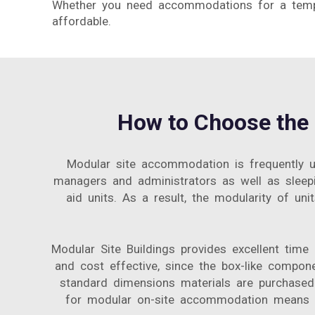
Whether you need accommodations for a tempor
affordable.
How to Choose the 
Modular site accommodation is frequently us
managers and administrators as well as sleepin
aid units. As a result, the modularity of un
Modular Site Buildings provides excellent time
and cost effective, since the box-like compon
standard dimensions materials are purchased 
for modular on-site accommodation means yo