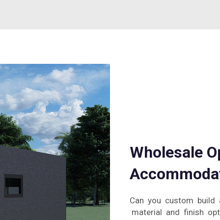
Wholesale Op
Accommodat
Can you custom build 
material and finish opt