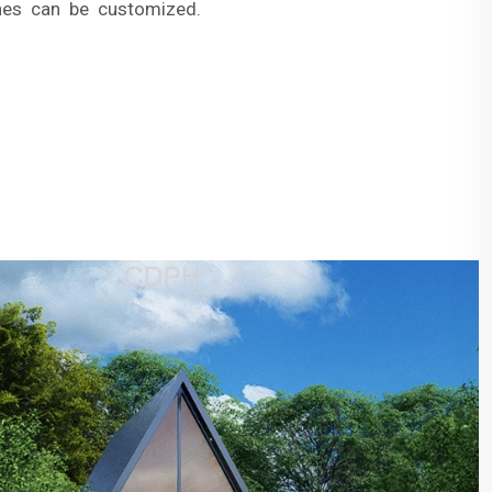
hes can be customized.