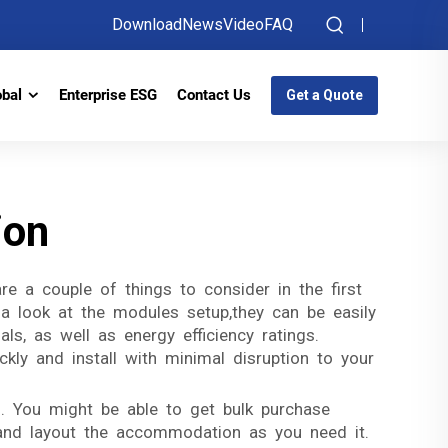
Download
News
Video
FAQ
obal
Enterprise ESG
Contact Us
Get a Quote
ion
e a couple of things to consider in the first
 a look at the modules setup,they can be easily
ls, as well as energy efficiency ratings.
ckly and install with minimal disruption to your
. You might be able to get bulk purchase
 and layout the accommodation as you need it.