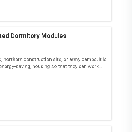
ated Dormitory Modules
d, northern construction site, or army camps, it is
 energy-saving, housing so that they can work