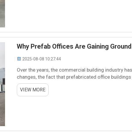
Why Prefab Offices Are Gaining Groun
2025-08-08 10:27:44
Over the years, the commercial building industry has
changes, the fact that prefabricated office buildings 
approach, but now, this trend is coming for var...
VIEW MORE