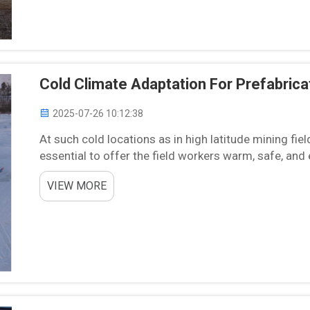
Cold Climate Adaptation For Prefabric
2025-07-26 10:12:38
At such cold locations as in high latitude mining fiel
essential to offer the field workers warm, safe, and
effectively and securely. Chengdong, a world l...
VIEW MORE