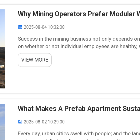
Why Mining Operators Prefer Modular 
2025-08-04 10:32:08
Success in the mining business not only depends on h
on whether or not individual employees are healthy, 
efficient. Since most mining locations are remote or .
VIEW MORE
What Makes A Prefab Apartment Sustai
2025-08-02 10:29:00
Every day, urban cities swell with people; and the la