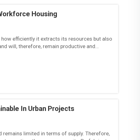
Workforce Housing
ow efficiently it extracts its resources but also
and will, therefore, remain productive and
..
nable In Urban Projects
nd remains limited in terms of supply. Therefore,