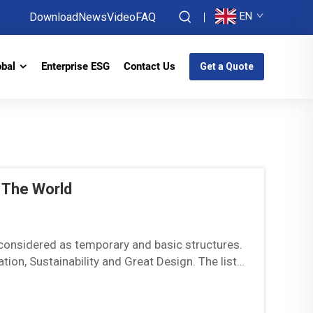
EN
Download
News
Video
FAQ
obal
Enterprise ESG
Contact Us
Get a Quote
 The World
onsidered as temporary and basic structures.
on, Sustainability and Great Design. The list
d how they...