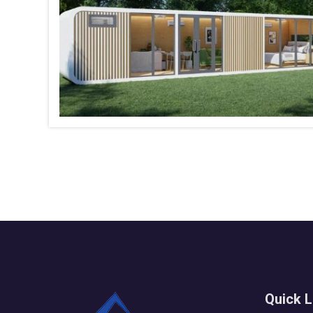
Quick L