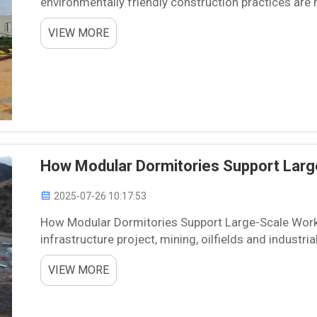
environmentally friendly construction practices are n
apartment blocks are one of the progressive ...
VIEW MORE
How Modular Dormitories Support Lar
2025-07-26 10:17:53
How Modular Dormitories Support Large-Scale Work
infrastructure project, mining, oilfields and industri
work force has been the never- ending logistical and f
VIEW MORE