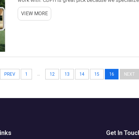
customer needs. Good supplier can make big differe
VIEW MORE
...
PREV
1
12
13
14
15
16
NEXT
inks
Get In Touc