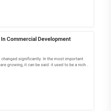
d In Commercial Development
 changed significantly. In the most important
are growing, it can be said: it used to be a niche