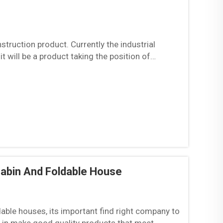
struction product. Currently the industrial
 will be a product taking the position of
les...
Cabin And Foldable House
dable houses, its important find right company to
e in make good quality products that meet