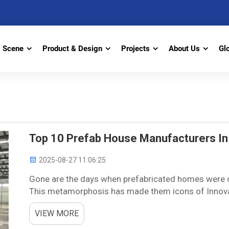
Scene
Product & Design
Projects
About Us
Gl
Top 10 Prefab House Manufacturers In
2025-08-27 11:06:25
Gone are the days when prefabricated homes were c
This metamorphosis has made them icons of Innovati
here presents the top prefab home manufacturers an
VIEW MORE