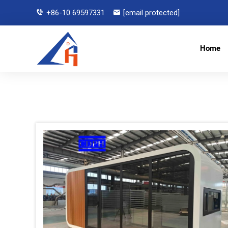
+86-10 69597331
[email protected]
Home