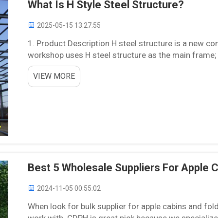
What Is H Style Steel Structure?
2025-05-15 13:27:55
1. Product Description H steel structure is a new con
workshop uses H steel structure as the main frame; it
traditional concrete building. H steel structure takes 
VIEW MORE
Best 5 Wholesale Suppliers For Apple 
2024-11-05 00:55:02
When look for bulk supplier for apple cabins and fol
work with. CDPH is great pick because we specializ