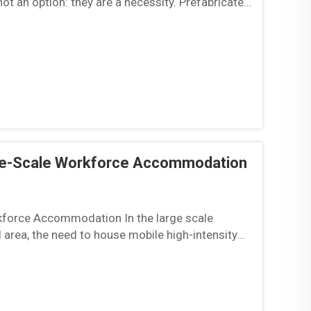
ot an option: they are a necessity. Prefabricated
ge-Scale Workforce Accommodation
force Accommodation In the large scale
al area, the need to house mobile high-intensity
iscal ...