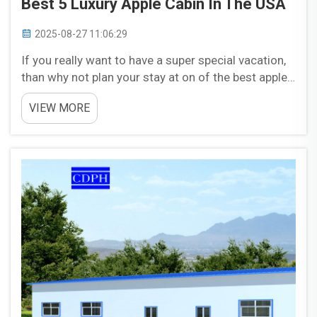
Best 5 Luxury Apple Cabin In The USA
2025-08-27 11:06:29
If you really want to have a super special vacation,
than why not plan your stay at on of the best apple
cabins in USA. You will see these cabins hidden in
VIEW MORE
the green ith the fresh air all around you. Their
amenities and features are amazing, that you...