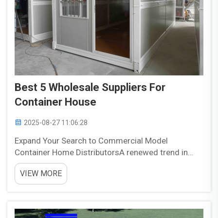
Best 5 Wholesale Suppliers For
Container House
2025-08-27 11:06:28
Expand Your Search to Commercial Model
Container Home DistributorsA renewed trend in
sustainable living and unique designs for new
VIEW MORE
houses is creating opportunity out of an untapped
resource, shipping containers. Originating as
containers for internat...