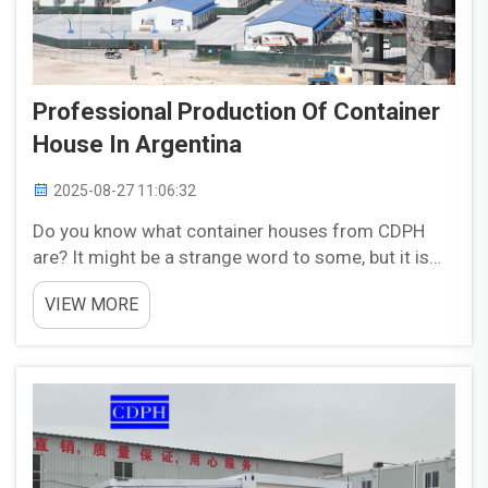
Professional Production Of Container
House In Argentina
2025-08-27 11:06:32
Do you know what container houses from CDPH
are? It might be a strange word to some, but it is
just so cool for the Earth! There are these folks in a
VIEW MORE
little country called Argentina that put together
incredible, smart environmentally friendly co...