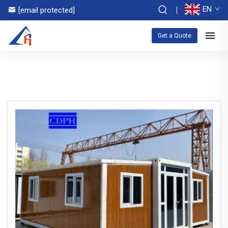
EN
[email protected]
Get a Quote