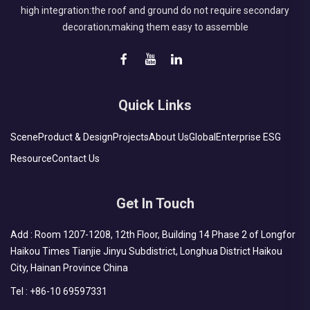
high integration:the roof and ground do not require secondary
decoration;making them easy to assemble
Quick Links
Scene
Product & Design
Projects
About Us
Global
Enterprise ESG
Resource
Contact Us
Get In Touch
Add : Room 1207-1208, 12th Floor, Building 14 Phase 2 of Longfor
Haikou Times Tianjie Jinyu Subdistrict, Longhua District Haikou
City, Hainan Province China
Tel :
+86-10 69597331