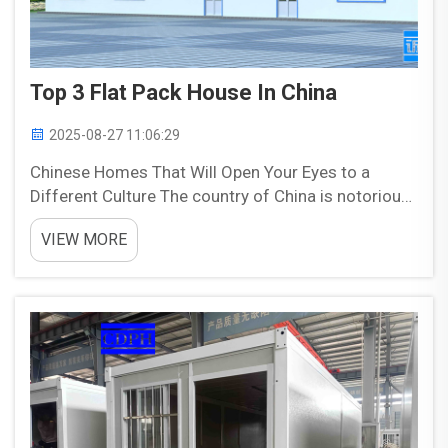
Top 3 Flat Pack House In China
2025-08-27 11:06:29
Chinese Homes That Will Open Your Eyes to a
Different Culture The country of China is notorious
for the way it goes about building homes that
VIEW MORE
resemble spatial puzzles or diagrams over actual
houses. These are pre-built homes and constructed
in separa...