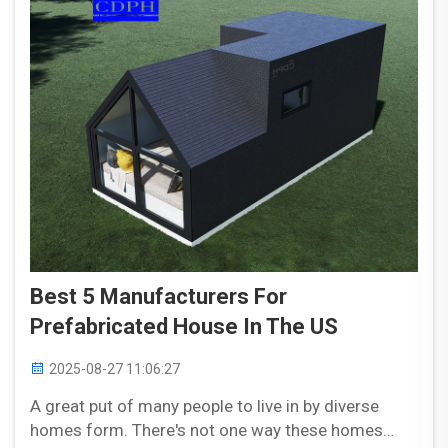
Best 5 Manufacturers For
Prefabricated House In The US
2025-08-27 11:06:27
A great put of many people to live in by diverse
homes form. There's not one way these homes