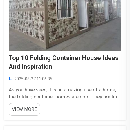
Top 10 Folding Container House Ideas
And Inspiration
2025-08-27 11:06:35
As you have seen, it is an amazing use of a home,
the folding container homes are cool. They are tiny
houses that can be dismantled and rebuilt. This
VIEW MORE
device could be easily moved and stored if needed.
This is that you will really like and be very use...