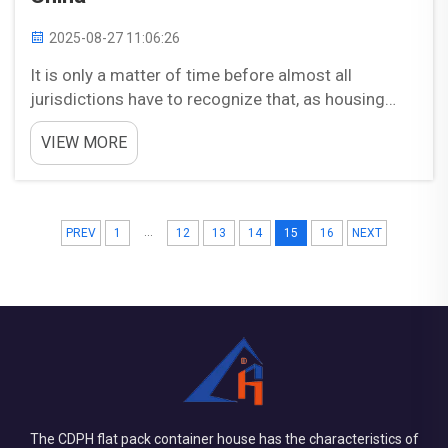
2025-08-27 11:06:26
It is only a matter of time before almost all
jurisdictions have to recognize that, as housing
needs expand and budget realities contract, prefab
VIEW MORE
homes are routinely outperform traditional
construction on speed, price points procurement
solutions. Wh...
...
PREV
1
12
13
14
15
16
NEXT
The CDPH flat pack container house has the characteristics of