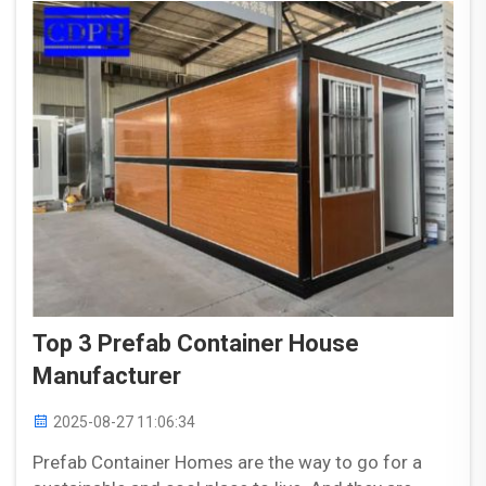
Top 3 Prefab Container House
Manufacturer
2025-08-27 11:06:34
Prefab Container Homes are the way to go for a