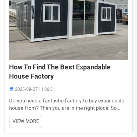
How To Find The Best Expandable
House Factory
2025-08-27 11:06:31
Do you need a fantastic factory to buy expandable
house from? Then you are in the right place. So
here I am with some simple and basic tips to find
VIEW MORE
the best factory for your dream expandable house.
Let’s dive in. Here Is What You Need to Conside...