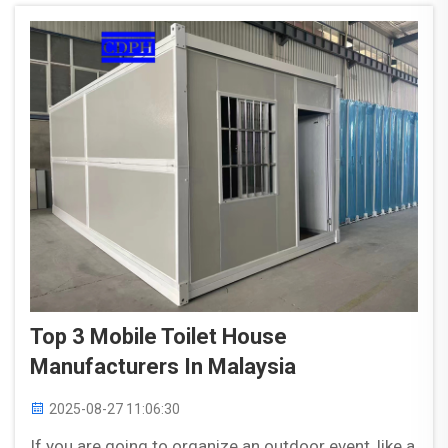
Top 3 Mobile Toilet House
Manufacturers In Malaysia
2025-08-27 11:06:30
If you are going to organize an outdoor event, like a