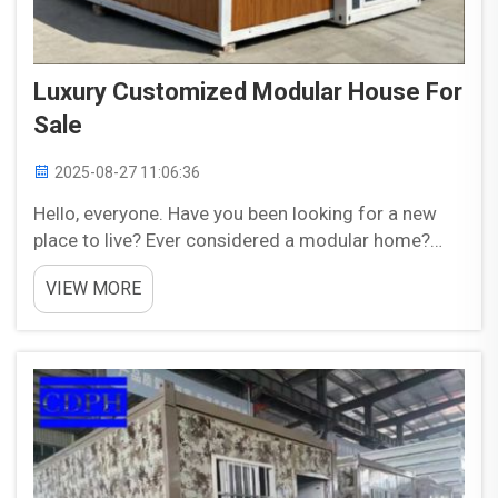
Luxury Customized Modular House For
Sale
2025-08-27 11:06:36
Hello, everyone. Have you been looking for a new
place to live? Ever considered a modular home?
Modular homes by CDPH are the types of houses
VIEW MORE
which produce in factories and constructed with
numbers. These parts are then transported to the
s...