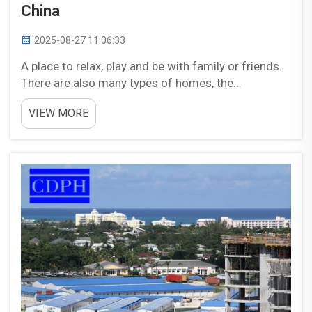
China
2025-08-27 11:06:33
A place to relax, play and be with family or friends.
There are also many types of homes, the
dimensions and shape could be different to suit
VIEW MORE
our desires. A type of house that is rapidly taking
China in popularity, this product is referred to as
a&nb...