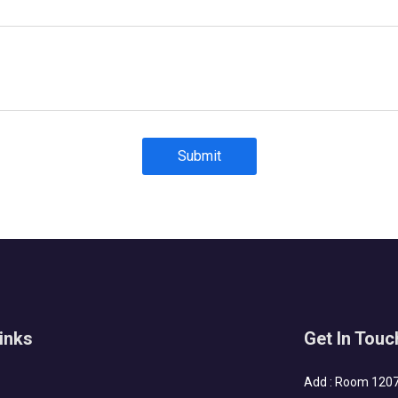
Submit
inks
Get In Touc
Add : Room 1207-