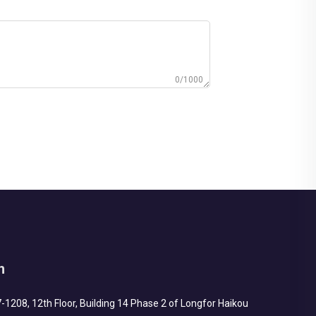
0/1000
h
1208, 12th Floor, Building 14 Phase 2 of Longfor Haikou