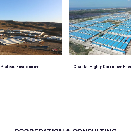
Plateau Environment
Coastal Highly Corrosive En