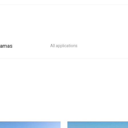
ahamas
All applications