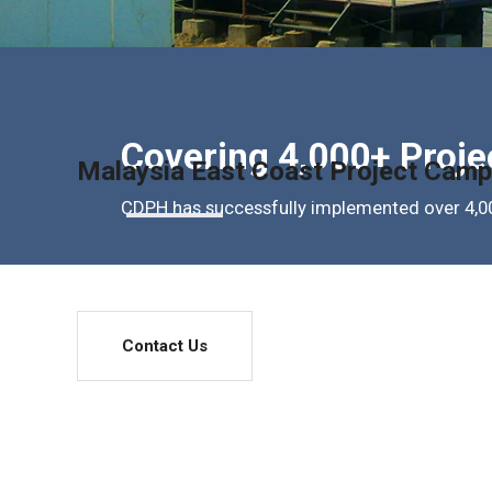
Covering 4,000+ Proje
Malaysia East Coast Project Camp
CDPH has successfully implemented over 4,00
Contact Us