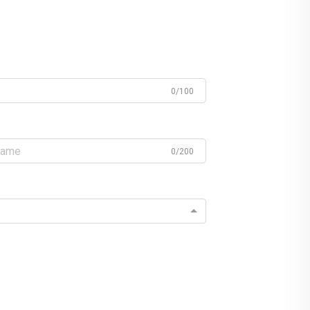
0/100
0/200