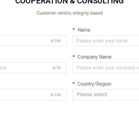
COOPERATION & CONSULTING
Customer-centric, integrity-based
Name
0/100
Company Name
0/16
Country/Region
Please select
0/100