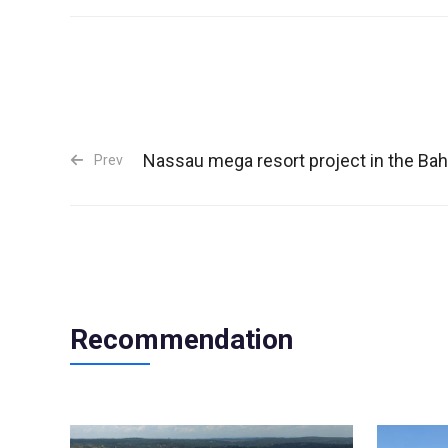
Nassau mega resort project in the B
Prev
Recommendation