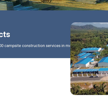
cts
0 campsite construction services in more than 100 countrie