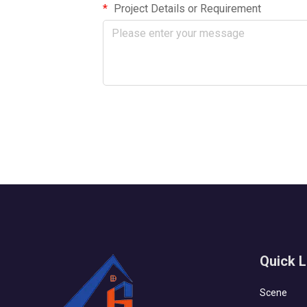
Project Details or Requirement
Quick L
Scene