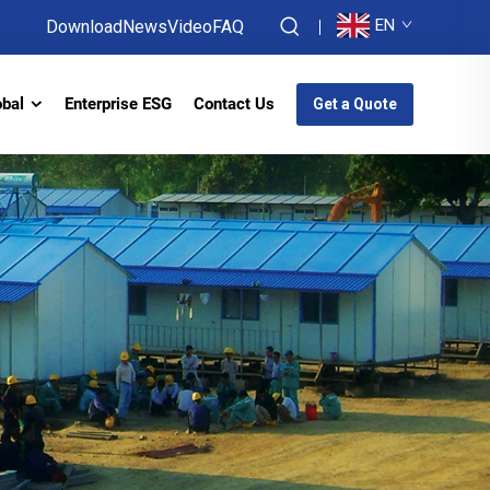
EN
Download
News
Video
FAQ
obal
Enterprise ESG
Contact Us
Get a Quote