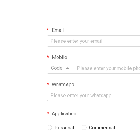
Email
Mobile
Code
WhatsApp
Application
Personal
Commercial