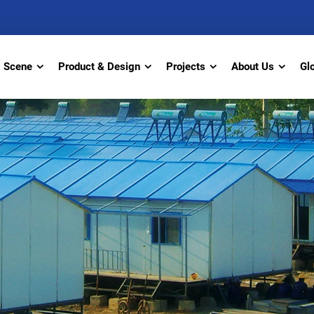
Scene
Product & Design
Projects
About Us
Gl