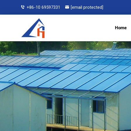
+86-10 69597331
[email protected]
Home