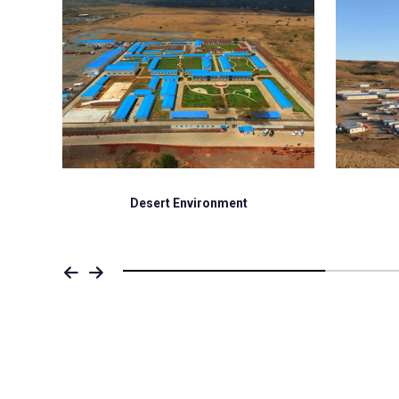
Desert Environment