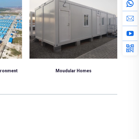
Moudular Homes
vironment