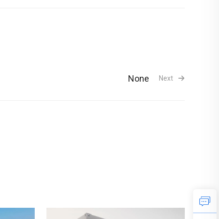
None
Next