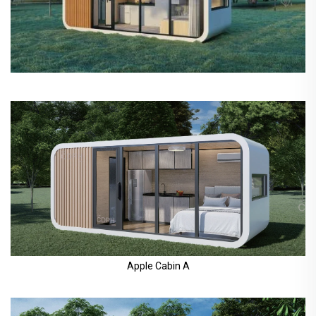
Apple Cabin A