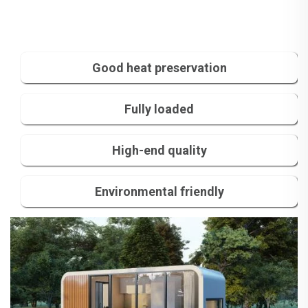
Good heat preservation
Fully loaded
High-end quality
Environmental friendly