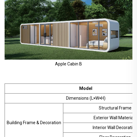
Apple Cabin B
Model
Dimensions (L×W×H)
Structural Frame
Exterior Wall Materials
Building Frame & Decoration
Interior Wall Decoratio