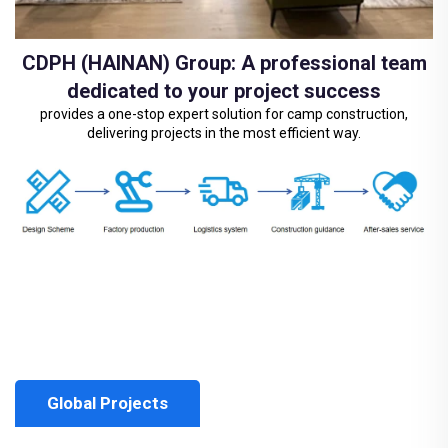
CDPH (HAINAN) Group: A professional team
dedicated to your project success
provides a one-stop expert solution for camp construction,
delivering projects in the most efficient way.
Global Projects