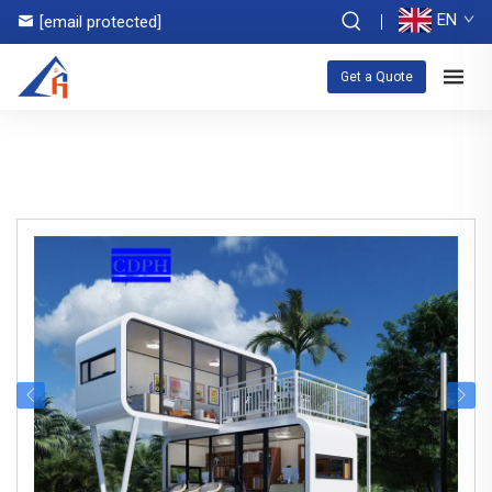
EN
[email protected]
Get a Quote