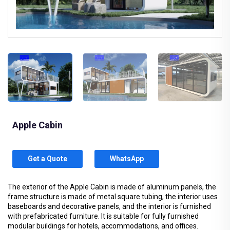
Apple Cabin
Get a Quote
WhatsApp
The exterior of the Apple Cabin is made of aluminum panels, the
frame structure is made of metal square tubing, the interior uses
baseboards and decorative panels, and the interior is furnished
with prefabricated furniture. It is suitable for fully furnished
modular buildings for hotels, accommodations, and offices.