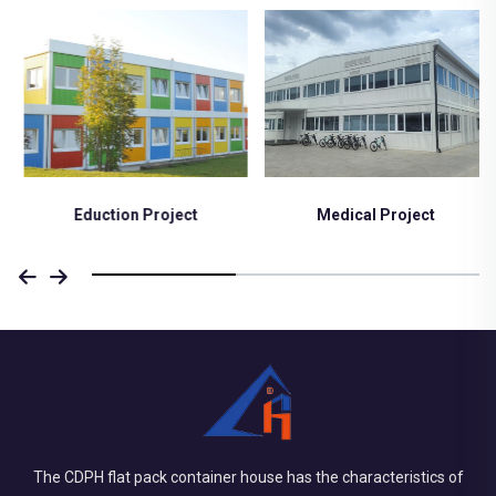
Eduction Project
Medical Project
The CDPH flat pack container house has the characteristics of