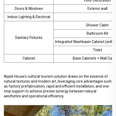
Floor Decoration
Doors & Windows
Exterior wall
Indoor Lighting & Electrical
Shower Cabin
Bathroom Kit
Sanitary Fixtures
Integrated Washbasin Cabinet (with M
Toilet
Cabinet
Base Cabinets + Wall Cabi
Apple House's cultural tourism solution draws on the essence of
natural textures and modern art, leveraging core advantages such
as factory prefabrication, rapid and efficient installation, and one-
stop support to achieve precise synergy between natural
aesthetics and operational efficiency.