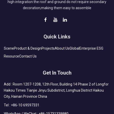
high integration:the roof and ground do not require secondary
decoration;making them easy to assemble
Quick Links
Scene
Product & Design
Projects
About Us
Global
Enterprise ESG
Resource
Contact Us
Get In Touch
Add : Room 1207-1208, 12th Floor, Building 14 Phase 2 of Longfor
Haikou Times Tianjie Jinyu Subdistrict, Longhua District Haikou
City, Hainan Province China
Tel :
+86-10 69597331
WhatsApp / WeChat :
+86-15731339980