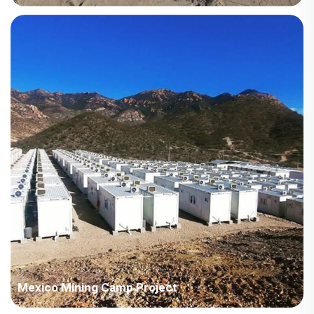
Country: Iraq Project Industry: Energy Building Area: 63,567
square meters Construction Period: 2021~2022 Main Points in
Consideration: Big production capacity of detachable container
houses. The shipping cost is fluctuating frequently but...
Mexico Mining Camp Project
Country: Mexico Project Industry: Mining Building Area: 3,022