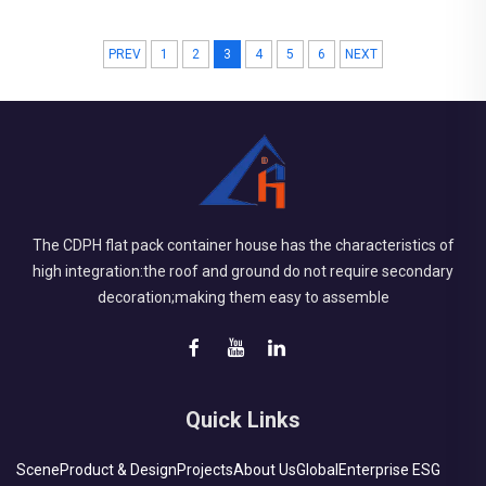
square meters Construction Period: 2020 Main Points in
PREV
1
2
3
4
5
6
NEXT
Consideration: Combining American and Chinese standard
design in electrical system. Tight schedule allowing delivery in
batches. Pro...
The CDPH flat pack container house has the characteristics of
high integration:the roof and ground do not require secondary
decoration;making them easy to assemble
Quick Links
Scene
Product & Design
Projects
About Us
Global
Enterprise ESG