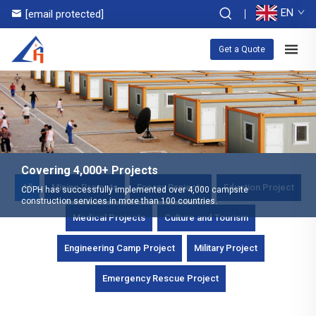
EN
[email protected]
Get a Quote
Covering 4,000+ Projects
All
Mining Projects
Energy Projects
Eduction Project
CDPH has successfully implemented over 4,000 campsite
construction services in more than 100 countries.
Medical Projects
Culture and Tourism
Engineering Camp Project
Military Project
Emergency Rescue Project