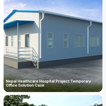
resources in production and inventory management, and
dispatched a dedicated team to Pakistan to guide installation.
Nepal Healthcare Hospital Project Temporary
Office Solution Case
The Nepal Medical Hospital project fully demonstrates our
company's ability to provide customized, high-quality