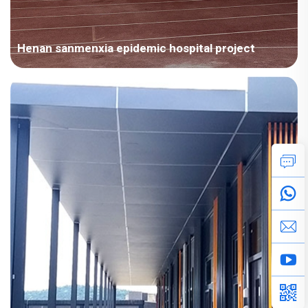
Henan sanmenxia epidemic hospital project
Project Overview Area：Asia / China Room Type：Modular
House Field：Emergency and Events Area：4000-10000㎡
Scenes：Accommodation Medical Time：2022year Project
Features 1.Chengdong for the emergency needs of Sanmenxia
epidemic hospital, tailor-m...