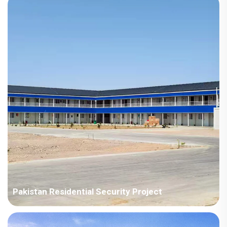
terms, and installation personnel must be dispatched.
Pakistan Residential Security Project
All designs meet Pakistan's national design standards. Given
the tight project schedule, the company invested significant