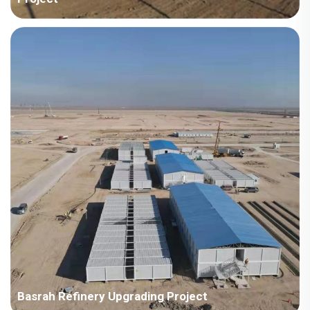
Country: Kazakhstan Project Industry: Energy Building Area:
15,170 square meters Construction Period: 2015 Main Points in
Consideration: The first supply to ENR enterprise in Korea. The
location is cold and heavy snow, requi...
Basrah Refinery Upgrading Project