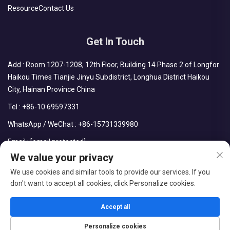
Resource
Contact Us
Get In Touch
Add : Room 1207-1208, 12th Floor, Building 14 Phase 2 of Longfor
Haikou Times Tianjie Jinyu Subdistrict, Longhua District Haikou
City, Hainan Province China
Tel :
+86-10 69597331
WhatsApp / WeChat :
+86-15731339980
Email :
[email protected]
We value your privacy
We use cookies and similar tools to provide our services. If you
don't want to accept all cookies, click Personalize cookies.
Copyright © CDPH (HAINAN) COMPANY LIMITED All Rights
Reserved
Accept all
Blog
Privacy Policy
Personalize cookies