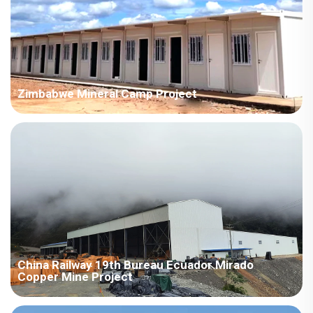
Zimbabwe Mineral Camp Project
Mining camps in Zimbabwe cover areas ranging from 1,000 to
4,000 square meters. With a tight construction schedule and a
preparation time of only 15 days, the project was completed
efficiently to provide accommodation for the mining workers.
China Railway 19th Bureau Ecuador Mirado
Copper Mine Project
A quote must be provided based on the list, using CIF trade