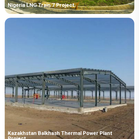
Nigeria LNG Train 7 Project
Country: Nigeria Project Industry: Energy Building Area: 103,485
square meters Construction Period: 2022~2023 Main Points in
Consideration: Camp design, fast installation, anti-corrosion,
fire-proof, long-term residential and bulk shi...
Kazakhstan Balkhash Thermal Power Plant
Project