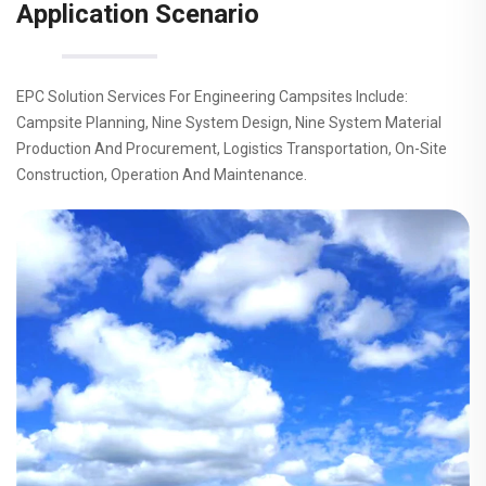
Application Scenario
EPC Solution Services For Engineering Campsites Include:
Campsite Planning, Nine System Design, Nine System Material
Production And Procurement, Logistics Transportation, On-Site
Construction, Operation And Maintenance.