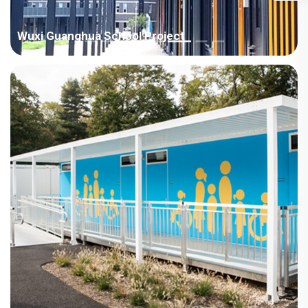
Wuxi Guanghua School Project
Area：Asia / China Room Type：Modular House Field：
Education Area：1000-4000㎡ Scenes：Classroom Time：
2023year Project Features 1. The house is lengthened and
heightened, 8760 * 2990 * 3500; 2. Door heightening design,
with a bright ...