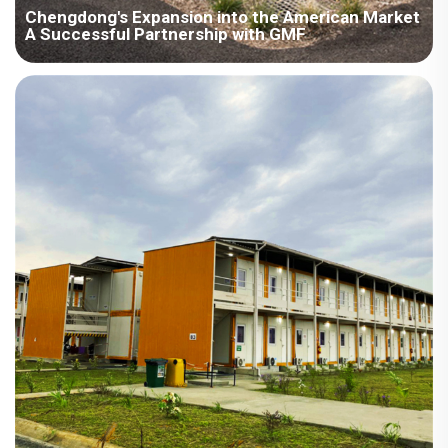
Chengdong's Expansion into the American Market
A Successful Partnership with GMF
Project Overview Area：North America / American Room
Type：Modular House Field：Engineering Camps Commerce
Area：1000-4000㎡ Scenes：Accommodation Office Leisure
Classroom Time：2015year Project Description When it comes
to the global construction industry...