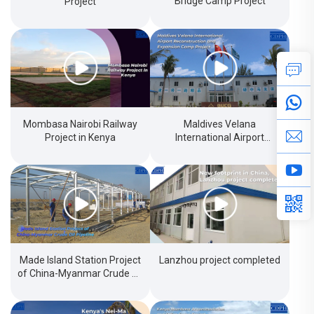
Bridge Camp Project
Project
Mombasa Nairobi Railway
Maldives Velana
Project in Kenya
International Airport
Reconstructionand
Expansion Camp Project
Made Island Station Project
Lanzhou project completed
of China-Myanmar Crude Oil
Pipeline