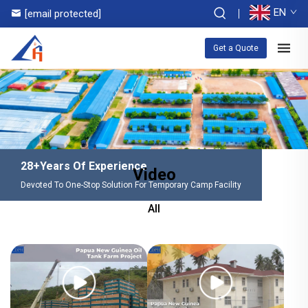
EN
[email protected]
Get a Quote
28+Years Of Experience
Video
Devoted To One-Stop Solution For Temporary Camp Facility
All