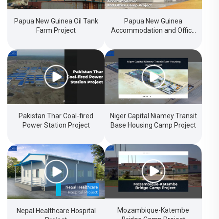
Papua New Guinea Oil Tank
Papua New Guinea
Farm Project
Accommodation and Office
Camp Project
Pakistan Thar Coal-fired
Niger Capital Niamey Transit
Power Station Project
Base Housing Camp Project
Mozambique-Katembe
Nepal Healthcare Hospital