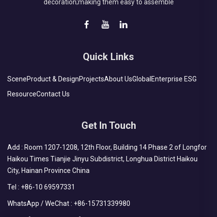
decoration;making them easy to assemble
Quick Links
Scene
Product & Design
Projects
About Us
Global
Enterprise ESG
Resource
Contact Us
Get In Touch
Add : Room 1207-1208, 12th Floor, Building 14 Phase 2 of Longfor
Haikou Times Tianjie Jinyu Subdistrict, Longhua District Haikou
City, Hainan Province China
Tel :
+86-10 69597331
WhatsApp / WeChat :
+86-15731339980