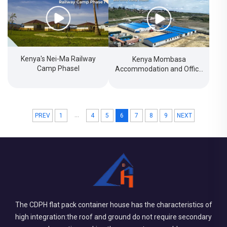
Kenya's Nei-Ma Railway
Kenya Mombasa
Camp PhaseI
Accommodation and Office
Camp Project
...
PREV
1
4
5
6
7
8
9
NEXT
The CDPH flat pack container house has the characteristics of
high integration:the roof and ground do not require secondary