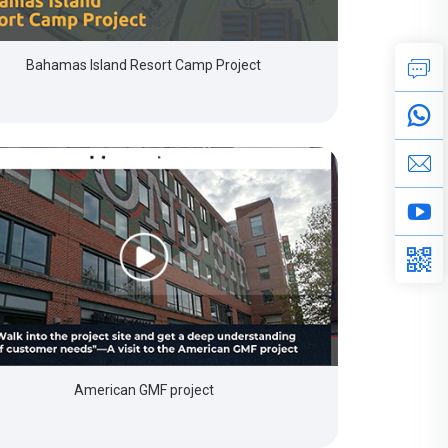
Bahamas Island Resort Camp Project
American GMF project