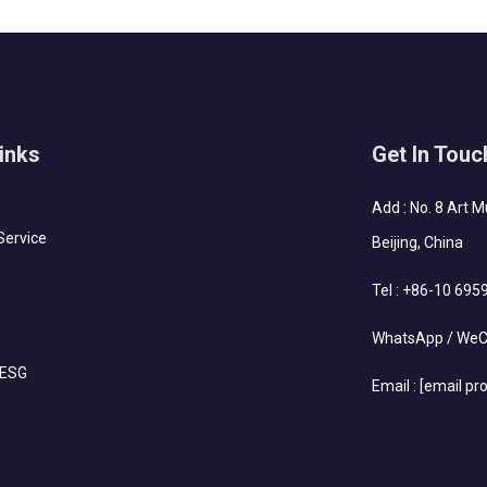
inks
Get In Touc
Add : No. 8 Art 
Service
Beijing, China
Tel :
+86-10 695
WhatsApp / WeC
 ESG
Email :
[email pr