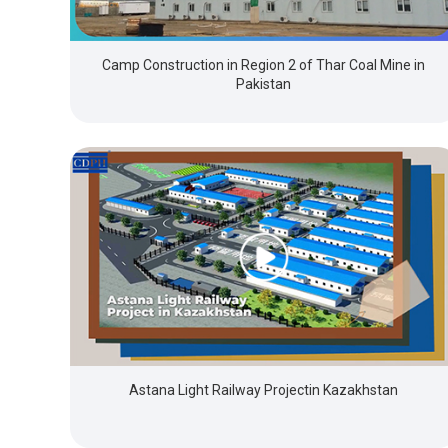
Camp Construction in Region 2 of Thar Coal Mine in
Pakistan
Astana Light Railway Projectin Kazakhstan