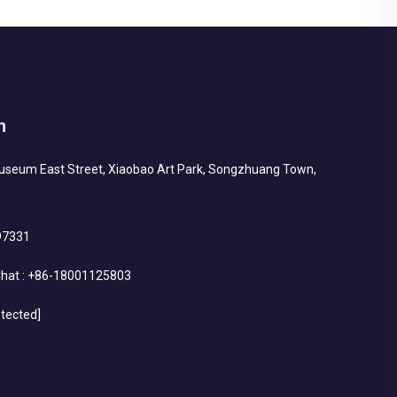
h
Museum East Street, Xiaobao Art Park, Songzhuang Town,
97331
hat :
+86-18001125803
otected]