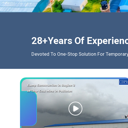
28+Years Of Experien
Devoted To One-Stop Solution For Temporary