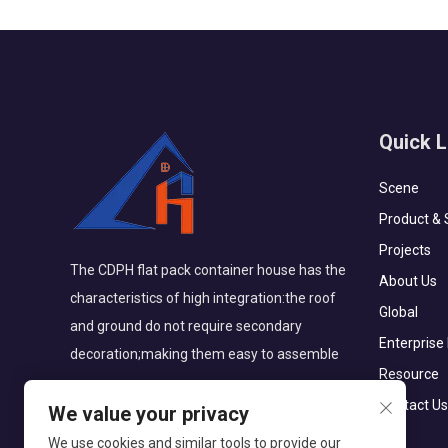
Quick L
Scene
Product & 
Projects
The CDPH flat pack container house has the
About Us
characteristics of high integration:the roof
Global
and ground do not require secondary
Enterprise
decoration;making them easy to assemble
Resource
Contact Us
We value your privacy
We use cookies and similar tools to provide our