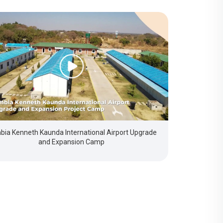
ia Kenneth Kaunda International Airport Upgrade
and Expansion Camp