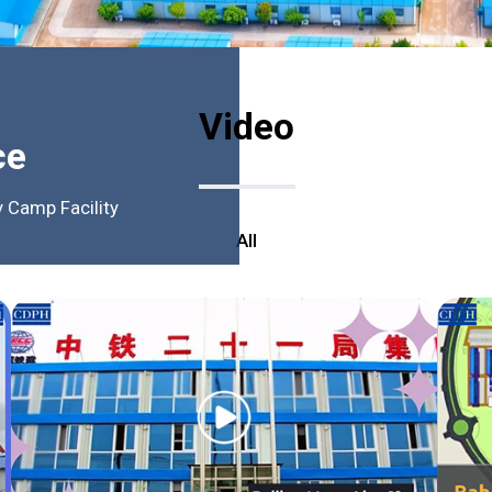
Video
ce
 Camp Facility
All