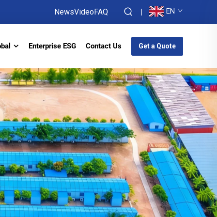
EN
News
Video
FAQ
obal
Enterprise ESG
Contact Us
Get a Quote