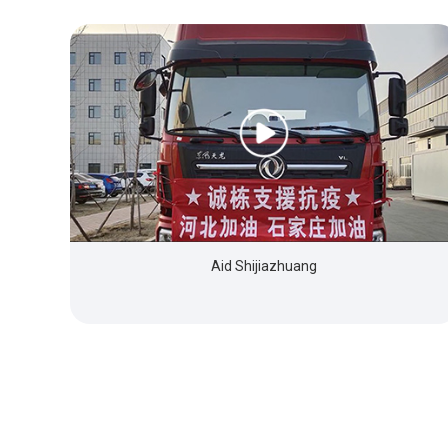
Aid Shijiazhuang