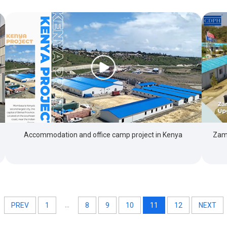
Zamb
Accommodation and office camp project in Kenya
...
PREV
1
8
9
10
11
12
NEXT