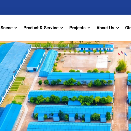
Scene
Product & Service
Projects
About Us
Gl