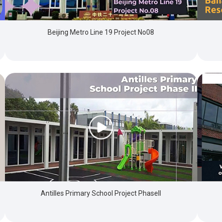
Beijing Metro Line 19 Project No08
Antilles Primary School Project PhaseII