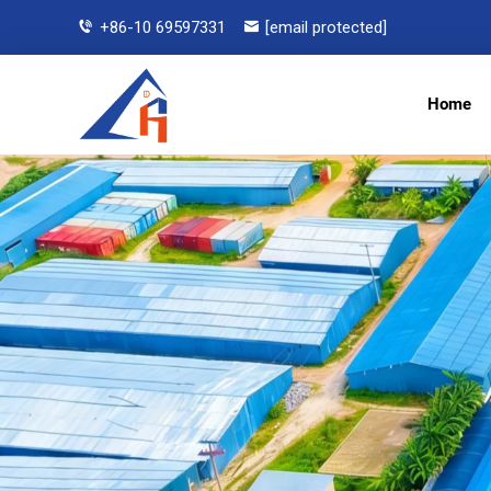
+86-10 69597331
[email protected]
Home