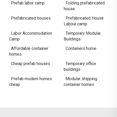
Prefab labor camp
Folding prefabricated
house
Prefabricated houses
Prefabricated House
Labour camp
Labor Accommodation
Temporary Modular
Camp
Buildings
Affordable container
Containers home
homes
Cheap prefab houses
Temporary office
buildings
Prefab modern homes
Modular shipping
cheap
container homes