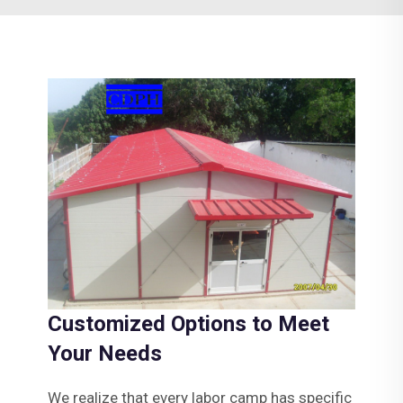
Customized Options to Meet
Your Needs
We realize that every labor camp has specific