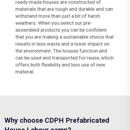
ready-made houses are constructed of
materials that are tough and durable and can
withstand more than just a bit of harsh
weathers. When you select our pre-
assembled products you can be confident
that you are making a sustainable choice that
results in less waste and a lower impact on
the environment. The houses function and
can be used and transported for reuse, which
offers both flexibility and less use of new
material.
Why choose CDPH Prefabricated