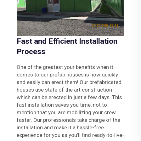
Fast and Efficient Installation
Process
One of the greatest your benefits when it
comes to our prefab houses is how quickly
and easily can erect them! Our prefabricated
houses use state of the art construction
which can be erected in just a few days. This
fast installation saves you time, not to
mention that you are mobilizing your crew
faster. Our professionals take charge of the
installation and make it a hassle-free
experience for you as you'll find ready-to-live-