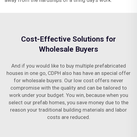
away from the hardships of a tiring day’s work.
Cost-Effective Solutions for
Wholesale Buyers
And if you would like to buy multiple prefabricated
houses in one go, CDPH also has have an special offer
for wholesale buyers. Our low cost offers never
compromise with the quality and can be tailored to
work under your budget. You win, because when you
select our prefab homes, you save money due to the
reason your traditional building materials and labor
costs are reduced.