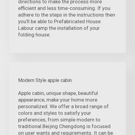
directions to make the process more
efficient and less time-consuming. If you
adhere to the steps in the instructions then
you'll be able to Prefabricated House
Labour camp the installation of your
folding house.
Modern Style apple cabin
Apple cabin, unique shape, beautiful
appearance, make your home more
personalized. We offer a broad range of
colors and styles to satisfy your
preferences, from simple modern to
traditional.Beijing Chengdong is focused
on user wants and requirements. It can be