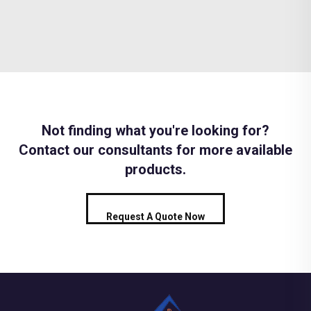
Not finding what you're looking for?
Contact our consultants for more available
products.
Request A Quote Now