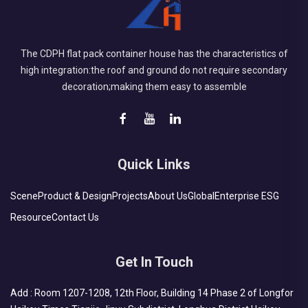
The CDPH flat pack container house has the characteristics of
high integration:the roof and ground do not require secondary
decoration;making them easy to assemble
Quick Links
Scene
Product & Design
Projects
About Us
Global
Enterprise ESG
Resource
Contact Us
Get In Touch
Add : Room 1207-1208, 12th Floor, Building 14 Phase 2 of Longfor