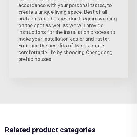
accordance with your personal tastes, to
create a unique living space. Best of all,
prefabricated houses don't require welding
on the spot as well as we will provide
instructions for the installation process to
make your installation easier and faster.
Embrace the benefits of living a more
comfortable life by choosing Chengdong
prefab houses.
Related product categories