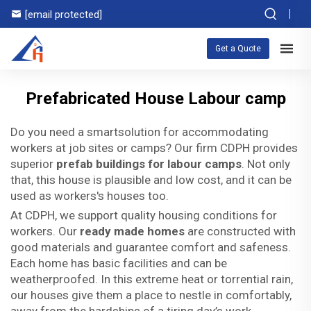
[email protected]
Get a Quote
Prefabricated House Labour camp
Do you need a smartsolution for accommodating
workers at job sites or camps? Our firm CDPH provides
superior
prefab buildings for labour camps
. Not only
that, this house is plausible and low cost, and it can be
used as workers's houses too.
At CDPH, we support quality housing conditions for
workers. Our
ready made homes
are constructed with
good materials and guarantee comfort and safeness.
Each home has basic facilities and can be
weatherproofed. In this extreme heat or torrential rain,
our houses give them a place to nestle in comfortably,