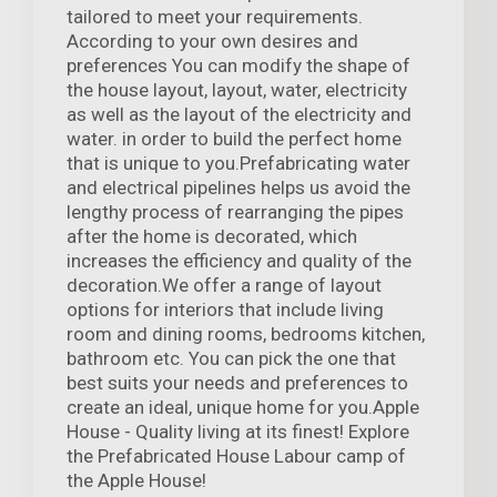
tailored to meet your requirements.
According to your own desires and
preferences You can modify the shape of
the house layout, layout, water, electricity
as well as the layout of the electricity and
water. in order to build the perfect home
that is unique to you.Prefabricating water
and electrical pipelines helps us avoid the
lengthy process of rearranging the pipes
after the home is decorated, which
increases the efficiency and quality of the
decoration.We offer a range of layout
options for interiors that include living
room and dining rooms, bedrooms kitchen,
bathroom etc. You can pick the one that
best suits your needs and preferences to
create an ideal, unique home for you.Apple
House - Quality living at its finest! Explore
the Prefabricated House Labour camp of
the Apple House!