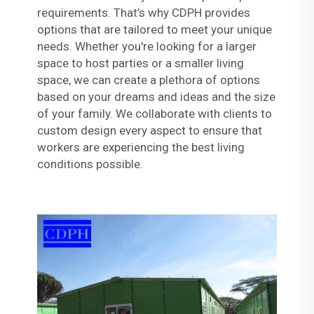
requirements. That’s why CDPH provides
options that are tailored to meet your unique
needs. Whether you're looking for a larger
space to host parties or a smaller living
space, we can create a plethora of options
based on your dreams and ideas and the size
of your family. We collaborate with clients to
custom design every aspect to ensure that
workers are experiencing the best living
conditions possible.