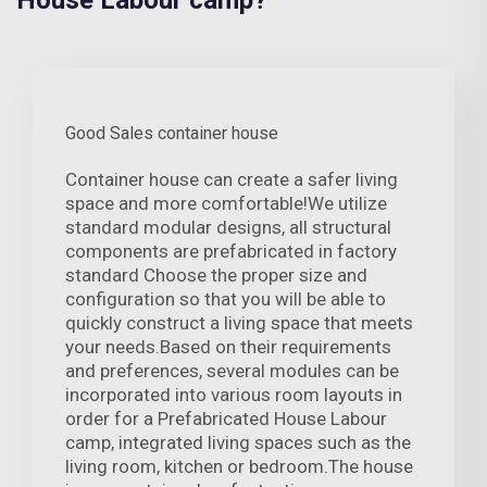
House Labour camp?
Good Sales container house
Container house can create a safer living
space and more comfortable!We utilize
standard modular designs, all structural
components are prefabricated in factory
standard Choose the proper size and
configuration so that you will be able to
quickly construct a living space that meets
your needs.Based on their requirements
and preferences, several modules can be
incorporated into various room layouts in
order for a Prefabricated House Labour
camp, integrated living spaces such as the
living room, kitchen or bedroom.The house