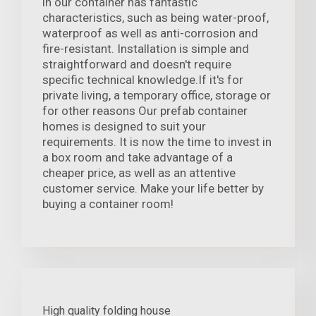
in our container has fantastic
characteristics, such as being water-proof,
waterproof as well as anti-corrosion and
fire-resistant. Installation is simple and
straightforward and doesn't require
specific technical knowledge.If it's for
private living, a temporary office, storage or
for other reasons Our prefab container
homes is designed to suit your
requirements. It is now the time to invest in
a box room and take advantage of a
cheaper price, as well as an attentive
customer service. Make your life better by
buying a container room!
High quality folding house