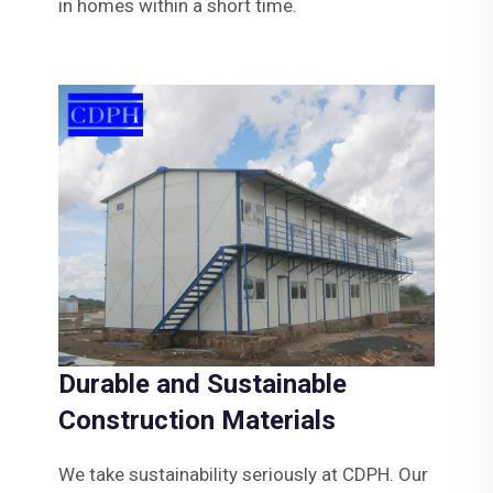
in homes within a short time.
Durable and Sustainable
Construction Materials
We take sustainability seriously at CDPH. Our