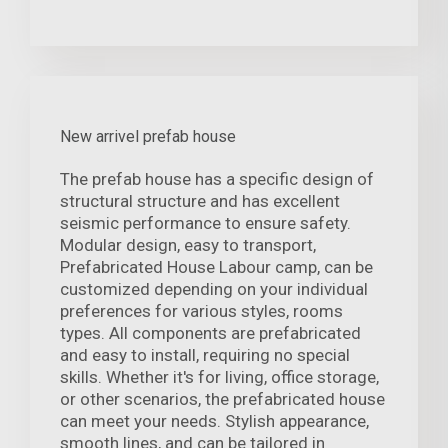
New arrivel prefab house
The prefab house has a specific design of
structural structure and has excellent
seismic performance to ensure safety.
Modular design, easy to transport,
Prefabricated House Labour camp, can be
customized depending on your individual
preferences for various styles, rooms
types. All components are prefabricated
and easy to install, requiring no special
skills. Whether it's for living, office storage,
or other scenarios, the prefabricated house
can meet your needs. Stylish appearance,
smooth lines, and can be tailored in