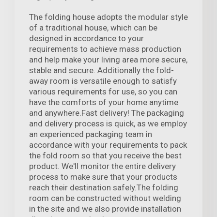
The folding house adopts the modular style
of a traditional house, which can be
designed in accordance to your
requirements to achieve mass production
and help make your living area more secure,
stable and secure. Additionally the fold-
away room is versatile enough to satisfy
various requirements for use, so you can
have the comforts of your home anytime
and anywhere.Fast delivery! The packaging
and delivery process is quick, as we employ
an experienced packaging team in
accordance with your requirements to pack
the fold room so that you receive the best
product. We'll monitor the entire delivery
process to make sure that your products
reach their destination safely.The folding
room can be constructed without welding
in the site and we also provide installation