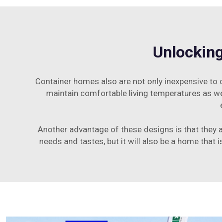
Unlocking
Container homes also are not only inexpensive to co
maintain comfortable living temperatures as wel
Another advantage of these designs is that they 
needs and tastes, but it will also be a home that 