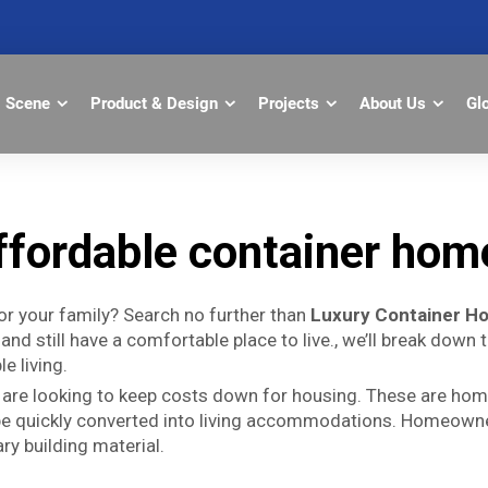
Scene
Product & Design
Projects
About Us
Gl
ffordable container hom
r your family? Search no further than
Luxury Container H
and still have a comfortable place to live., we’ll break down
e living.
 are looking to keep costs down for housing. These are hom
 be quickly converted into living accommodations. Homeowne
ry building material.