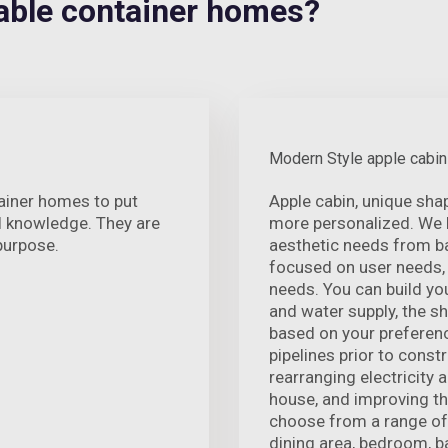
ble container homes?
Modern Style apple cabin
ainer homes to put
Apple cabin, unique sha
al knowledge. They are
more personalized. We ha
 purpose.
aesthetic needs from b
focused on user needs,
needs. You can build yo
and water supply, the s
based on your preferenc
pipelines prior to const
rearranging electricity 
house, and improving th
choose from a range of i
dining area, bedroom, b