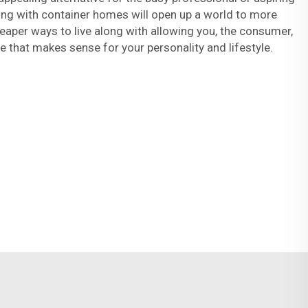
g with container homes will open up a world to more
heaper ways to live along with allowing you, the consumer,
that makes sense for your personality and lifestyle.