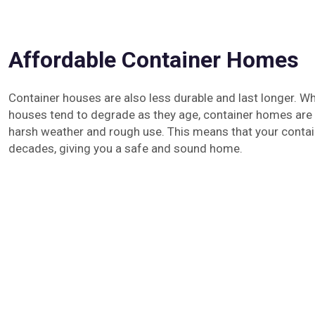
Affordable Container Homes
Container houses are also less durable and last longer. Whi
houses tend to degrade as they age, container homes are b
harsh weather and rough use. This means that your contai
decades, giving you a safe and sound home.