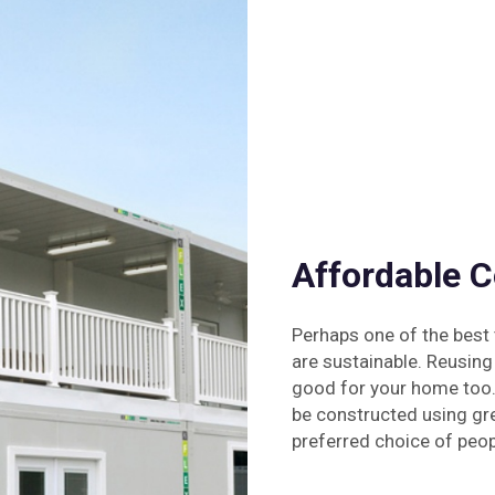
Affordable 
Perhaps one of the best 
are sustainable. Reusing
good for your home too.
be constructed using gr
preferred choice of peop