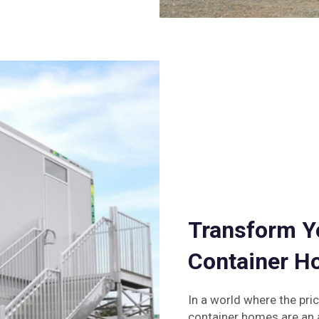
Transform Y
Container 
In a world where the pri
container homes are an a