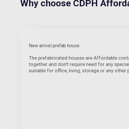
Why choose CDPH Afforda
New arrivel prefab house
The prefabricated houses are Affordable cont
together and don't require need for any speci
suitable for office, living, storage or any other