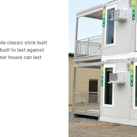
le classic stick-built
uilt to last against
ner house can last