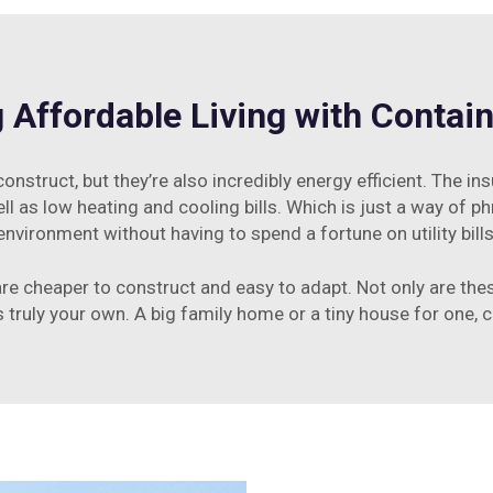
 Affordable Living with Conta
nstruct, but they’re also incredibly energy efficient. The ins
l as low heating and cooling bills. Which is just a way of ph
environment without having to spend a fortune on utility bills
are cheaper to construct and easy to adapt. Not only are t
is truly your own. A big family home or a tiny house for one,