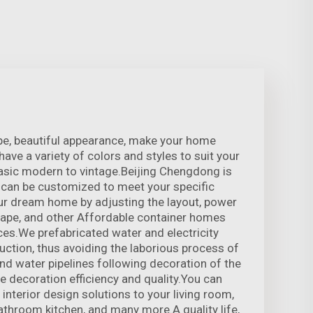
pe, beautiful appearance, make your home
ve a variety of colors and styles to suit your
asic modern to vintage.Beijing Chengdong is
 can be customized to meet your specific
ur dream home by adjusting the layout, power
hape, and other Affordable container homes
es.We prefabricated water and electricity
ruction, thus avoiding the laborious process of
and water pipelines following decoration of the
e decoration efficiency and quality.You can
nterior design solutions to your living room,
athroom kitchen, and many more.A quality life,