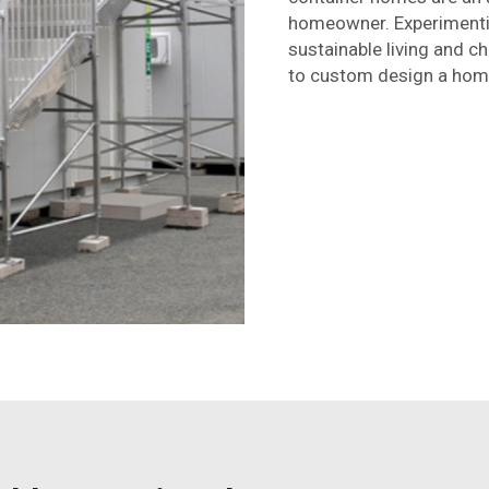
homeowner. Experimentin
sustainable living and c
to custom design a home 