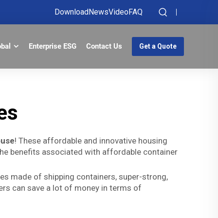
Download
News
Video
FAQ
obal
Enterprise ESG
Contact Us
Get a Quote
es
ouse
! These affordable and innovative housing
 the benefits associated with affordable container
es made of shipping containers, super-strong,
rs can save a lot of money in terms of