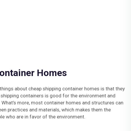
Container Homes
things about cheap shipping container homes is that they
 shipping containers is good for the environment and
 What’s more, most container homes and structures can
een practices and materials, which makes them the
le who are in favor of the environment.