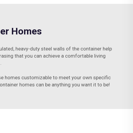
iner Homes
ulated, heavy-duty steel walls of the container help
rasing that you can achieve a comfortable living
.
hese homes customizable to meet your own specific
 container homes can be anything you want it to be!