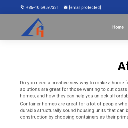
+86-10 69597331
[email protected]
Home
A
Do you need a creative new way to make a home fo
solutions are great for those wanting to cut costs 
homes, and how they can help you unlock affordabl
Container homes are great for a lot of people who
durable structurally sound housing units that can
construction by choosing containers as their prima