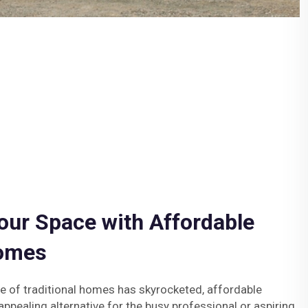
our Space with Affordable
Homes
ce of traditional homes has skyrocketed, affordable
ppealing alternative for the busy professional or aspiring