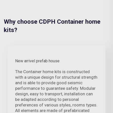
Why choose CDPH Container home
kits?
New arrivel prefab house
The Container home kits is constructed
with a unique design for structural strength
and is able to provide good seismic
performance to guarantee safety. Modular
design, easy to transport, installation can
be adapted according to personal
preferences of various styles, rooms types.
All elements are made of prefabricated