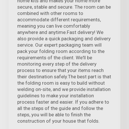
home kits and makes your home more
secure, stable and secure. The room can be
combined with other rooms to
accommodate different requirements,
meaning you can live comfortably
anywhere and anytime.Fast delivery! We
also provide a quick packaging and delivery
service. Our expert packaging team will
pack your folding room according to the
requirements of the client. We'll be
monitoring every step of the delivery
process to ensure that your items reach
their destination safely.The best part is that
the folding room is easy to build without
welding on-site, and we provide installation
guidelines to make your installation
process faster and easier. If you adhere to
all the steps of the guide and follow the
steps, you will be able to finish the
construction of your house that folds.