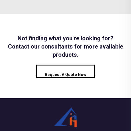
Not finding what you're looking for?
Contact our consultants for more available
products.
Request A Quote Now