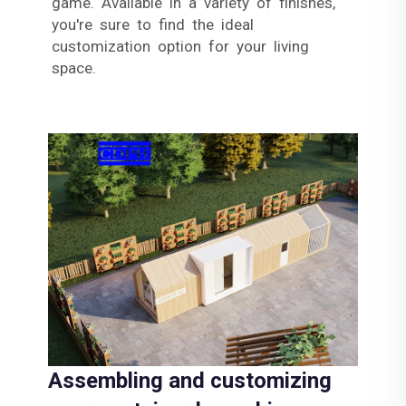
game. Available in a variety of finishes,
you're sure to find the ideal
customization option for your living
space.
Assembling and customizing