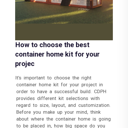
How to choose the best
container home kit for your
projec
It’s important to choose the right
container home kit for your project in
order to have a successful build. CDPH
provides different kit selections with
regard to size, layout, and customization.
Before you make up your mind, think
about where the container home is going
to be placed in, how big space do you