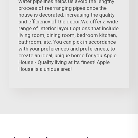
water pipelines helps us avoid the lengthy
process of rearranging pipes once the
house is decorated, increasing the quality
and efficiency of the decor.We offer a wide
range of interior layout options that include
living room, dining room, bedroom kitchen,
bathroom, etc. You can pick in accordance
with your preferences and preferences, to
create an ideal, unique home for you.Apple
House - Quality living at its finest! Apple
House is a unique area!