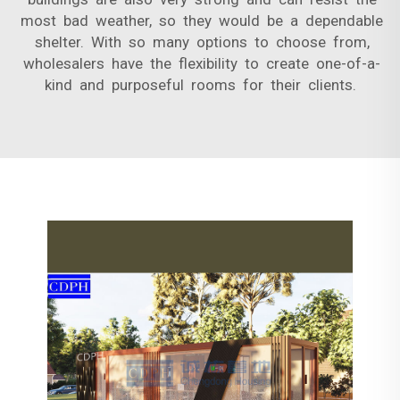
most bad weather, so they would be a dependable
shelter. With so many options to choose from,
wholesalers have the flexibility to create one-of-a-
kind and purposeful rooms for their clients.