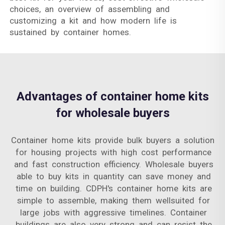
choices, an overview of assembling and
customizing a kit and how modern life is
sustained by container homes.
Advantages of container home kits
for wholesale buyers
Container home kits provide bulk buyers a solution
for housing projects with high cost performance
and fast construction efficiency. Wholesale buyers
able to buy kits in quantity can save money and
time on building. CDPH's container home kits are
simple to assemble, making them wellsuited for
large jobs with aggressive timelines. Container
buildings are also very strong and can resist the