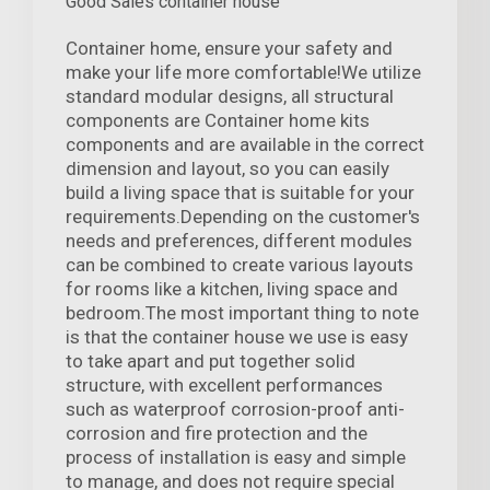
Good Sales container house
Container home, ensure your safety and
make your life more comfortable!We utilize
standard modular designs, all structural
components are Container home kits
components and are available in the correct
dimension and layout, so you can easily
build a living space that is suitable for your
requirements.Depending on the customer's
needs and preferences, different modules
can be combined to create various layouts
for rooms like a kitchen, living space and
bedroom.The most important thing to note
is that the container house we use is easy
to take apart and put together solid
structure, with excellent performances
such as waterproof corrosion-proof anti-
corrosion and fire protection and the
process of installation is easy and simple
to manage, and does not require special