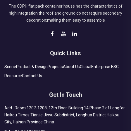
The CDPH flat pack container house has the characteristics of
high integration:the roof and ground do not require secondary
decoration;making them easy to assemble
Quick Links
Scene
Product & Design
Projects
About Us
Global
Enterprise ESG
Resource
Contact Us
Get In Touch
Add : Room 1207-1208, 12th Floor, Building 14 Phase 2 of Longfor
Haikou Times Tianjie Jinyu Subdistrict, Longhua District Haikou
City, Hainan Province China