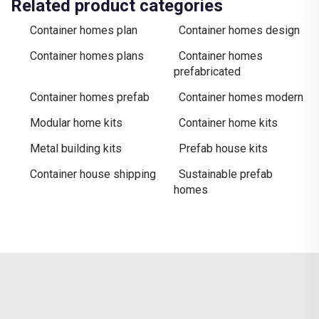
Related product categories
Container homes plan
Container homes design
Container homes plans
Container homes
prefabricated
Container homes prefab
Container homes modern
Modular home kits
Container home kits
Metal building kits
Prefab house kits
Container house shipping
Sustainable prefab
homes