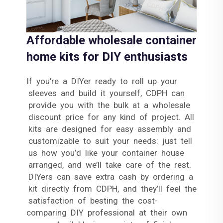
Affordable wholesale container
home kits for DIY enthusiasts
If you're a DIYer ready to roll up your
sleeves and build it yourself, CDPH can
provide you with the bulk at a wholesale
discount price for any kind of project. All
kits are designed for easy assembly and
customizable to suit your needs: just tell
us how you’d like your container house
arranged, and we’ll take care of the rest.
DIYers can save extra cash by ordering a
kit directly from CDPH, and they’ll feel the
satisfaction of besting the cost-
comparing DIY professional at their own