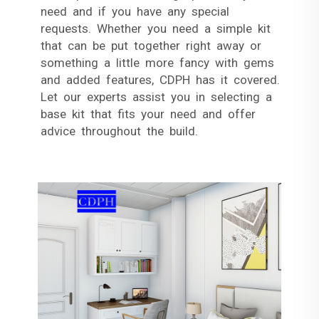
need and if you have any special
requests. Whether you need a simple kit
that can be put together right away or
something a little more fancy with gems
and added features, CDPH has it covered.
Let our experts assist you in selecting a
base kit that fits your need and offer
advice throughout the build.