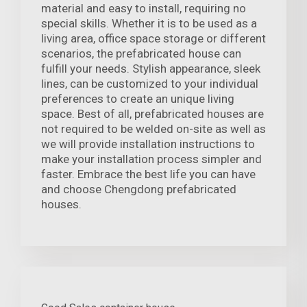
material and easy to install, requiring no
special skills. Whether it is to be used as a
living area, office space storage or different
scenarios, the prefabricated house can
fulfill your needs. Stylish appearance, sleek
lines, can be customized to your individual
preferences to create an unique living
space. Best of all, prefabricated houses are
not required to be welded on-site as well as
we will provide installation instructions to
make your installation process simpler and
faster. Embrace the best life you can have
and choose Chengdong prefabricated
houses.