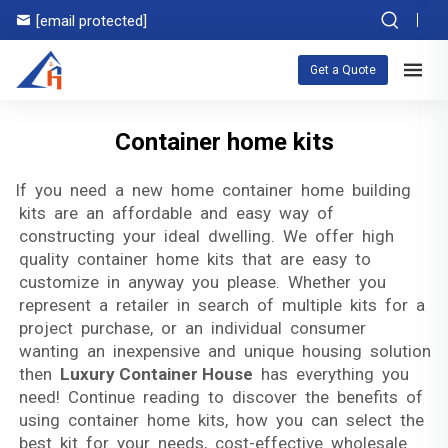
[email protected]
Get a Quote
Container home kits
If you need a new home container home building
kits are an affordable and easy way of
constructing your ideal dwelling. We offer high
quality container home kits that are easy to
customize in anyway you please. Whether you
represent a retailer in search of multiple kits for a
project purchase, or an individual consumer
wanting an inexpensive and unique housing solution
then
Luxury Container House
has everything you
need! Continue reading to discover the benefits of
using container home kits, how you can select the
best kit for your needs, cost-effective wholesale