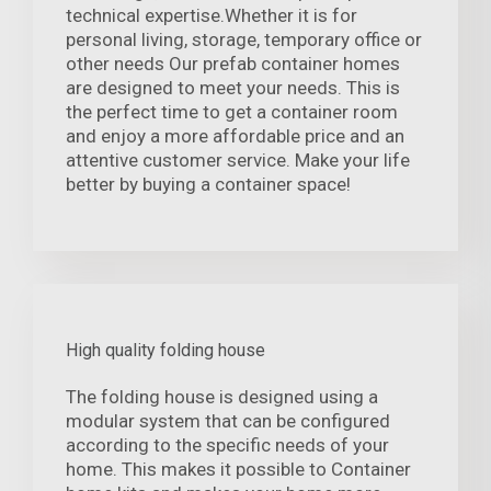
technical expertise.Whether it is for
personal living, storage, temporary office or
other needs Our prefab container homes
are designed to meet your needs. This is
the perfect time to get a container room
and enjoy a more affordable price and an
attentive customer service. Make your life
better by buying a container space!
High quality folding house
The folding house is designed using a
modular system that can be configured
according to the specific needs of your
home. This makes it possible to Container