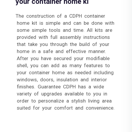
your container home ki
The construction of a CDPH container
home kit is simple and can be done with
some simple tools and time. All kits are
provided with full assembly instructions
that take you through the build of your
home in a safe and effective manner.
After you have secured your modifiable
shell, you can add as many features to
your container home as needed including
windows, doors, insulation and interior
finishes. Guarantee CDPH has a wide
variety of upgrades available to you in
order to personalize a stylish living area
suited for your comfort and convenience.