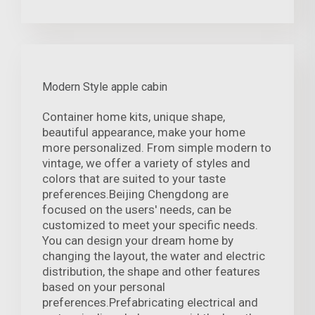
Modern Style apple cabin
Container home kits, unique shape,
beautiful appearance, make your home
more personalized. From simple modern to
vintage, we offer a variety of styles and
colors that are suited to your taste
preferences.Beijing Chengdong are
focused on the users' needs, can be
customized to meet your specific needs.
You can design your dream home by
changing the layout, the water and electric
distribution, the shape and other features
based on your personal
preferences.Prefabricating electrical and