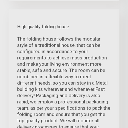
High quality folding house
The folding house follows the modular
style of a traditional house, that can be
configured in accordance to your
requirements to achieve mass production
and make your living environment more
stable, safe and secure. The room can be
combined in a flexible way to meet
different needs, so you can stay in a Metal
building kits wherever and whenever.Fast
delivery! Packaging and delivery is also
rapid, we employ a professional packaging
team, as per your specifications to pack the
folding room and ensure that you get the
top quality product. We will monitor all
delivery processes to ensure that your