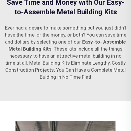
Save Time and Money with Our Easy-
to-Assemble Metal Building Kits
Ever had a desire to make something but you just didn't
have the time, or the money, or both? You can save time
and dollars by selecting one of our
Easy-to- Assemble
Metal Building Kits
! These kits include all the things
necessary to have an attractive metal building in no
time at all. Metal Building Kits Eliminate Lengthy, Costly
Construction Projects; You Can Have a Complete Metal
Bulding in No Time Flat!