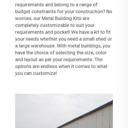
requirements and belong to a range of
budget constraints for your construction? No
worries, our Metal Building Kits are
completely customizable to suit your
requirements and pocket! We have a kit to fit
your needs whether you need a small shed or
a large warehouse. With metal buildings, you
have the choice of selecting the size, color
and layout as per your requirements. The
options are endless when it comes to what
you can customize!