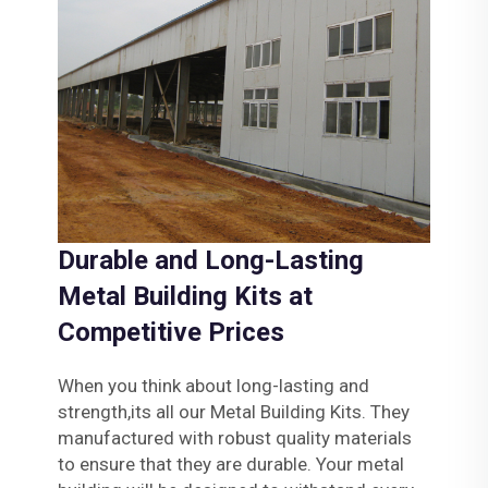
Durable and Long-Lasting
Metal Building Kits at
Competitive Prices
When you think about long-lasting and
strength,its all our Metal Building Kits. They
manufactured with robust quality materials
to ensure that they are durable. Your metal