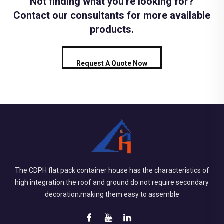
Not finding what you're looking for?
Contact our consultants for more available
products.
Request A Quote Now
The CDPH flat pack container house has the characteristics of
high integration:the roof and ground do not require secondary
decoration;making them easy to assemble