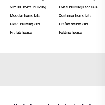
60x100 metal building
Metal buildings for sale​
Modular home kits
Container home kits
Metal building kits
Prefab house kits
Prefab house
Folding house