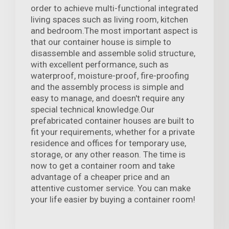
order to achieve multi-functional integrated
living spaces such as living room, kitchen
and bedroom.The most important aspect is
that our container house is simple to
disassemble and assemble solid structure,
with excellent performance, such as
waterproof, moisture-proof, fire-proofing
and the assembly process is simple and
easy to manage, and doesn't require any
special technical knowledge.Our
prefabricated container houses are built to
fit your requirements, whether for a private
residence and offices for temporary use,
storage, or any other reason. The time is
now to get a container room and take
advantage of a cheaper price and an
attentive customer service. You can make
your life easier by buying a container room!