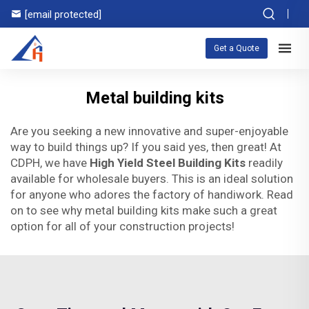
[email protected]
Get a Quote
Metal building kits
Are you seeking a new innovative and super-enjoyable
way to build things up? If you said yes, then great! At
CDPH, we have
High Yield Steel Building Kits
readily
available for wholesale buyers. This is an ideal solution
for anyone who adores the factory of handiwork. Read
on to see why metal building kits make such a great
option for all of your construction projects!