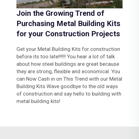
Join the Growing Trend of
Purchasing Metal Building Kits
for your Construction Projects
Get your Metal Building Kits for construction
before its too late!!!!!! You hear a lot of talk
about how steel buildings are great because
they are strong, flexible and economical. You
can Now Cash in on This Trend with our Metal
Building Kits Wave goodbye to the old ways
of construction and say hello to building with
metal building kits!