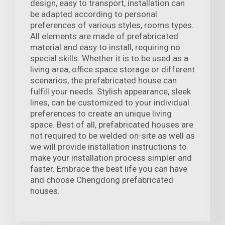
design, easy to transport, installation can
be adapted according to personal
preferences of various styles, rooms types.
All elements are made of prefabricated
material and easy to install, requiring no
special skills. Whether it is to be used as a
living area, office space storage or different
scenarios, the prefabricated house can
fulfill your needs. Stylish appearance, sleek
lines, can be customized to your individual
preferences to create an unique living
space. Best of all, prefabricated houses are
not required to be welded on-site as well as
we will provide installation instructions to
make your installation process simpler and
faster. Embrace the best life you can have
and choose Chengdong prefabricated
houses.