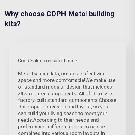
Why choose CDPH Metal building
kits?
Good Sales container house
Metal building kits, create a safer living
space and more comfortable!We make use
of standard modular design that includes
all structural components. All of them are
factory-built standard components Choose
the proper dimension and layout, so you
can build your living space to meet your
needs.According to their needs and
preferences, different modules can be
combined into various room layouts in