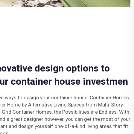
novative design options to
ur container house investmen
ve ways to design your container house. Container Homes
ner Home by Alternative Living Spaces from Multi-Story
Grid Container Homes, the Possibilities are Endless. With
nd a great designer however, you can get the most of your
nt and design yourself one-of-a-kind living areas that fit
ook.