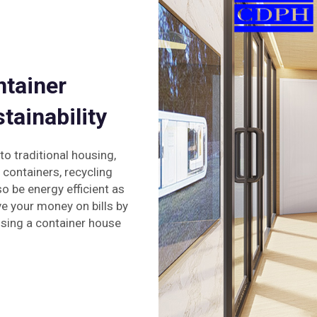
ntainer
tainability
o traditional housing,
 containers, recycling
o be energy efficient as
e your money on bills by
sing a container house