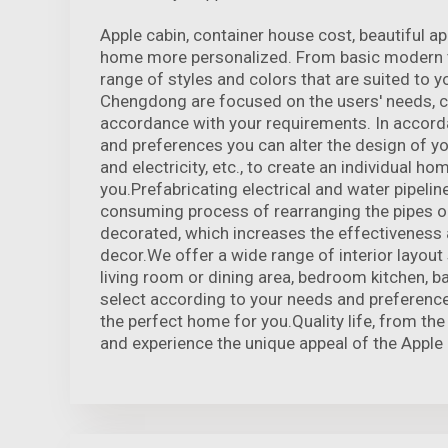
Apple cabin, container house cost, beautiful 
home more personalized. From basic modern t
range of styles and colors that are suited to y
Chengdong are focused on the users' needs, 
accordance with your requirements. In accord
and preferences you can alter the design of yo
and electricity, etc., to create an individual ho
you.Prefabricating electrical and water pipeline
consuming process of rearranging the pipes o
decorated, which increases the effectiveness 
decor.We offer a wide range of interior layout 
living room or dining area, bedroom kitchen, 
select according to your needs and preference
the perfect home for you.Quality life, from t
and experience the unique appeal of the Apple