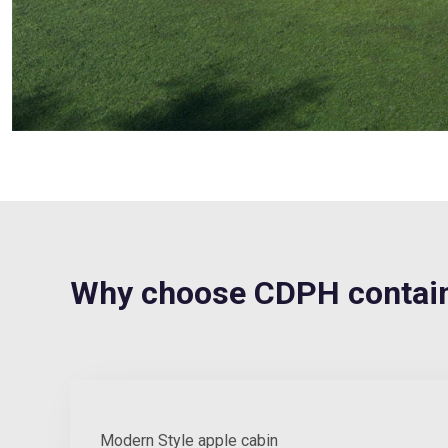
Why choose CDPH contain
Modern Style apple cabin