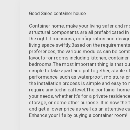
Good Sales container house
Container home, make your living safer and m
structural components are all prefabricated in
the right dimensions, configuration and desig
living space swiftly.Based on the requirements
preferences, the various modules can be comb
layouts for rooms including kitchen, containe
bedrooms.The most important thing is that ou
simple to take apart and put together, stable st
performance, such as waterproof, moisture-pro
the installation process is simple and easy t
require any technical level.The container homes 
your needs, whether it's for a private residenc
storage, or some other purpose. It is now the 
and get a lower price as well as an attentive c
Enhance your life by buying a container room!