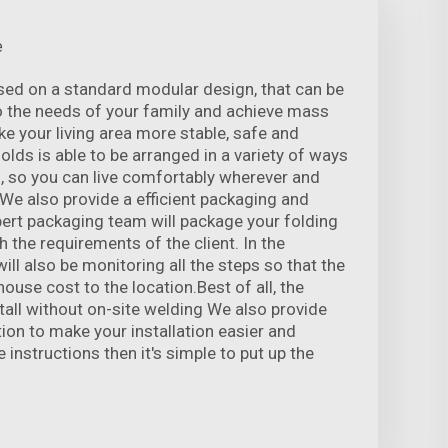
e
sed on a standard modular design, that can be
o the needs of your family and achieve mass
e your living area more stable, safe and
folds is able to be arranged in a variety of ways
, so you can live comfortably wherever and
 We also provide a efficient packaging and
xpert packaging team will package your folding
 the requirements of the client. In the
ill also be monitoring all the steps so that the
ouse cost to the location.Best of all, the
tall without on-site welding We also provide
ation to make your installation easier and
e instructions then it's simple to put up the