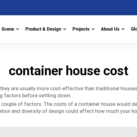
Scene
Product & Design
Projects
About Us
Gl
container house cost
hey are usually more cost-effective than traditional houses.
ing factors before settling down.
a couple of factors. The costs of a container house would d
lisation and diversity of design could affect how much your 