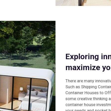
Exploring in
maximize yo
There are many innovati
Such as Shipping Contai
Container Houses to Off-
some creative thinking a
container house investme
your needs and pocket b