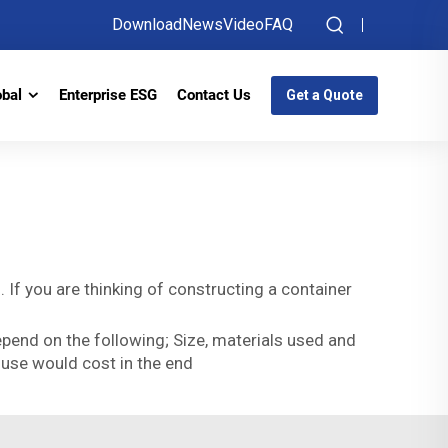
Download
News
Video
FAQ
obal
Enterprise ESG
Contact Us
Get a Quote
 If you are thinking of constructing a container
epend on the following; Size, materials used and
house would cost in the end