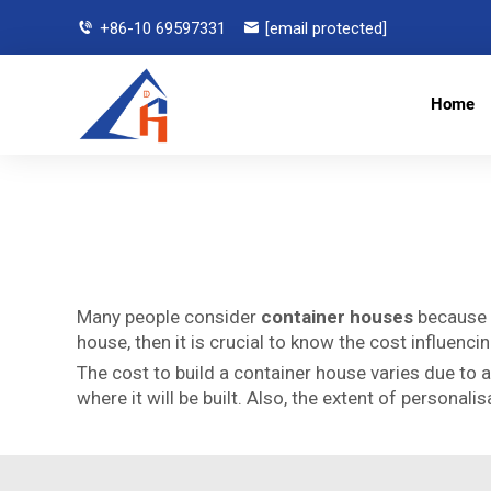
+86-10 69597331
[email protected]
Home
Many people consider
container houses
because t
house, then it is crucial to know the cost influenc
The cost to build a container house varies due to 
where it will be built. Also, the extent of persona