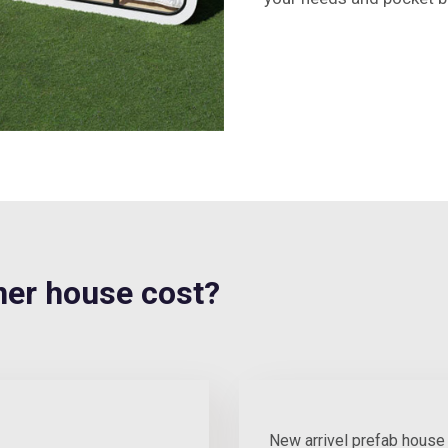
er house cost?
New arrivel prefab house