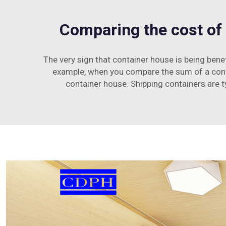
Comparing the cost of 
The very sign that container house is being benef
example, when you compare the sum of a contai
container house. Shipping containers are ty