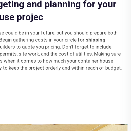
geting and planning for your
use projec
se could be in your future, but you should prepare both
 Begin gathering costs in your circle for
shipping
ilders to quote you pricing. Don't forget to include
permits, site work, and the cost of utilities. Making sure
ses when it comes to how much your container house
y to keep the project orderly and within reach of budget.