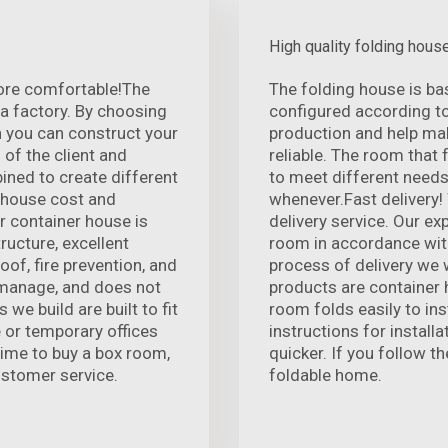
High quality folding hous
ore comfortable!The
The folding house is ba
 a factory. By choosing
configured according t
n you can construct your
production and help mak
 of the client and
reliable. The room that 
ined to create different
to meet different needs
r house cost and
whenever.Fast delivery!
r container house is
delivery service. Our e
ructure, excellent
room in accordance with
of, fire prevention, and
process of delivery we w
o manage, and does not
products are container h
we build are built to fit
room folds easily to ins
e or temporary offices
instructions for install
time to buy a box room,
quicker. If you follow th
ustomer service.
foldable home.