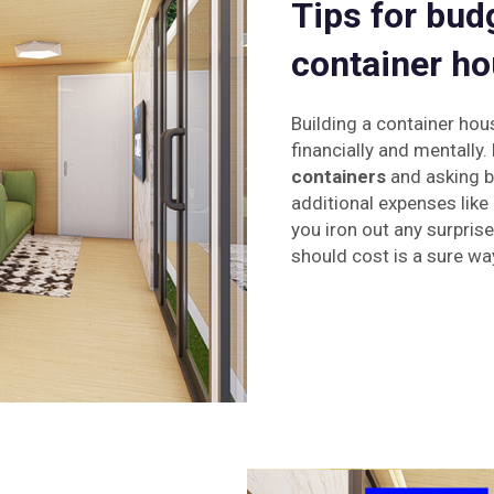
Tips for bud
container ho
Building a container hou
financially and mentally.
containers
and asking bu
additional expenses like 
you iron out any surpri
should cost is a sure wa