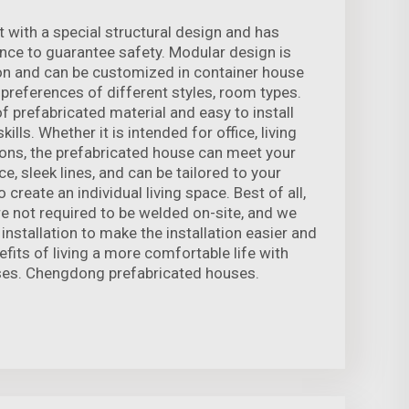
t with a special structural design and has
ce to guarantee safety. Modular design is
ion and can be customized in container house
 preferences of different styles, room types.
f prefabricated material and easy to install
kills. Whether it is intended for office, living
tions, the prefabricated house can meet your
e, sleek lines, and can be tailored to your
 create an individual living space. Best of all,
e not required to be welded on-site, and we
 installation to make the installation easier and
fits of living a more comfortable life with
es. Chengdong prefabricated houses.