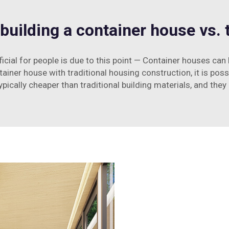
building a container house vs. t
icial for people is due to this point — Container houses can
ner house with traditional housing construction, it is pos
pically cheaper than traditional building materials, and they 