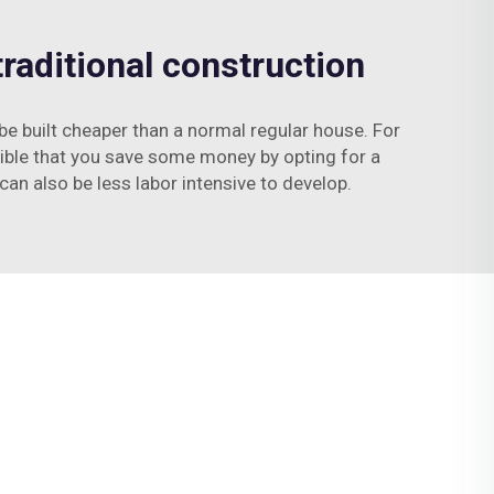
raditional construction
 be built cheaper than a normal regular house. For
sible that you save some money by opting for a
can also be less labor intensive to develop.