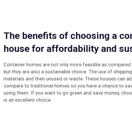
The benefits of choosing a co
house for affordability and sus
Container homes are not only more feasible as compared t
but they are also a sustainable choice. The use of shipping
materials and then unused or waste. These houses can als
compare to traditional homes so you have a chance to sav
using them. If you want to go green and save money, choo
is an excellent choice.