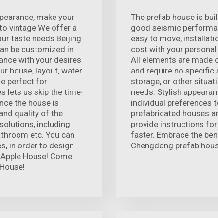
appearance, make your
The prefab house is buil
o vintage We offer a
good seismic performan
our taste needs.Beijing
easy to move, installat
can be customized in
cost with your personal
ance with your desires
All elements are made o
ur house, layout, water
and require no specific s
me perfect for
storage, or other situa
s lets us skip the time-
needs. Stylish appearanc
nce the house is
individual preferences to
and quality of the
prefabricated houses ar
solutions, including
provide instructions for
bathroom etc. You can
faster. Embrace the bene
s, in order to design
Chengdong prefab hous
he Apple House! Come
 House!