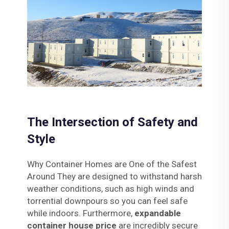
The Intersection of Safety and
Style
Why Container Homes are One of the Safest
Around They are designed to withstand harsh
weather conditions, such as high winds and
torrential downpours so you can feel safe
while indoors. Furthermore,
expandable
container house price
are incredibly secure