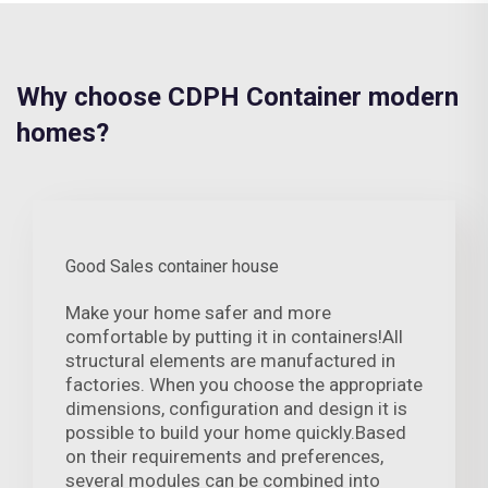
Why choose CDPH Container modern
homes?
Good Sales container house
Make your home safer and more
comfortable by putting it in containers!All
structural elements are manufactured in
factories. When you choose the appropriate
dimensions, configuration and design it is
possible to build your home quickly.Based
on their requirements and preferences,
several modules can be combined into