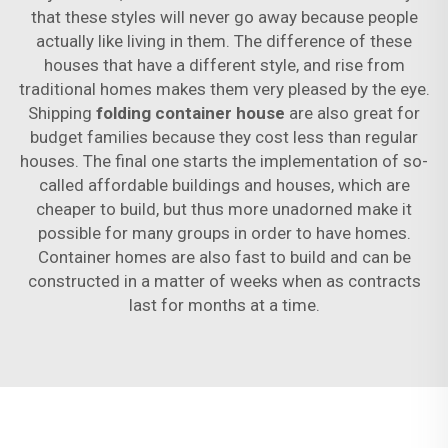
that these styles will never go away because people
actually like living in them. The difference of these
houses that have a different style, and rise from
traditional homes makes them very pleased by the eye.
Shipping
folding container house
are also great for
budget families because they cost less than regular
houses. The final one starts the implementation of so-
called affordable buildings and houses, which are
cheaper to build, but thus more unadorned make it
possible for many groups in order to have homes.
Container homes are also fast to build and can be
constructed in a matter of weeks when as contracts
last for months at a time.