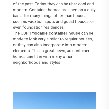
of the past. Today, they can be uber cool and
modern. Container homes are used on a daily
basis for many things other than houses
such as vacation spots and guest houses, or
even foundation residences.
The CDPH
foldable container house
can be
made to look very similar to regular houses,
or they can also incorporate into modern
elements. This is great news, as container
homes can fit in with many other
neighborhoods and styles.