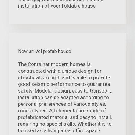
installation of your foldable house.
New arrivel prefab house
The Container modern homes is
constructed with a unique design for
structural strength and is able to provide
good seismic performance to guarantee
safety. Modular design, easy to transport,
installation can be adapted according to
personal preferences of various styles,
rooms types. All elements are made of
prefabricated material and easy to install,
requiring no special skills. Whether it is to
be used as a living area, office space