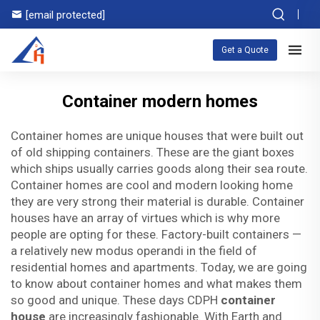
[email protected]
Get a Quote
Container modern homes
Container homes are unique houses that were built out
of old shipping containers. These are the giant boxes
which ships usually carries goods along their sea route.
Container homes are cool and modern looking home
they are very strong their material is durable. Container
houses have an array of virtues which is why more
people are opting for these. Factory-built containers —
a relatively new modus operandi in the field of
residential homes and apartments. Today, we are going
to know about container homes and what makes them
so good and unique. These days CDPH
container
house
are increasingly fashionable. With Earth and