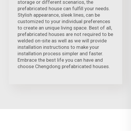
storage or different scenarios, the
prefabricated house can fulfill your needs.
Stylish appearance, sleek lines, can be
customized to your individual preferences
to create an unique living space. Best of all,
prefabricated houses are not required to be
welded on-site as well as we will provide
installation instructions to make your
installation process simpler and faster.
Embrace the best life you can have and
choose Chengdong prefabricated houses.