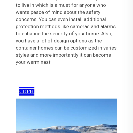
to live in which is a must for anyone who
wants peace of mind about the safety
concerns. You can even install additional
protection methods like cameras and alarms
to enhance the security of your home. Also,
you have a lot of design options as the
container homes can be customized in varies
styles and more importantly it can become
your warm nest.