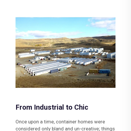
From Industrial to Chic
Once upon a time, container homes were
considered only bland and un-creative; things