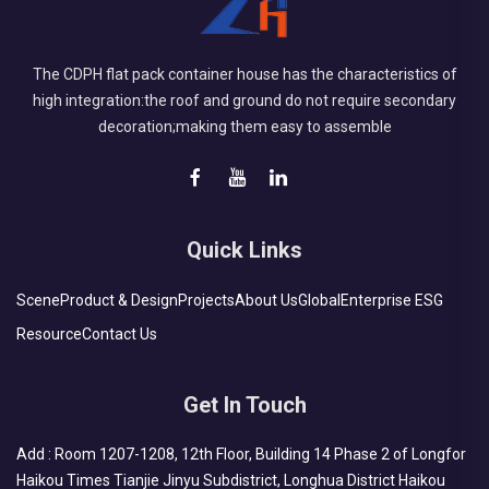
The CDPH flat pack container house has the characteristics of
high integration:the roof and ground do not require secondary
decoration;making them easy to assemble
Quick Links
Scene
Product & Design
Projects
About Us
Global
Enterprise ESG
Resource
Contact Us
Get In Touch
Add : Room 1207-1208, 12th Floor, Building 14 Phase 2 of Longfor
Haikou Times Tianjie Jinyu Subdistrict, Longhua District Haikou