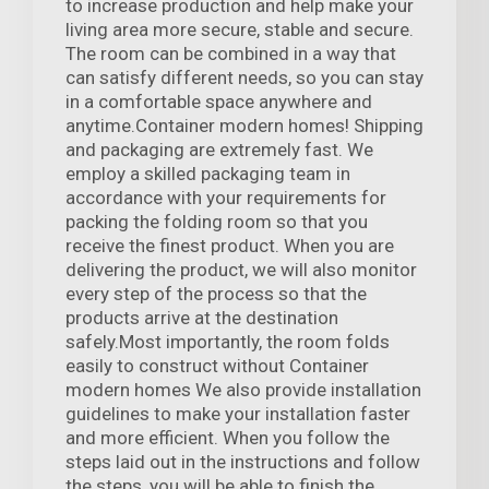
to increase production and help make your
living area more secure, stable and secure.
The room can be combined in a way that
can satisfy different needs, so you can stay
in a comfortable space anywhere and
anytime.Container modern homes! Shipping
and packaging are extremely fast. We
employ a skilled packaging team in
accordance with your requirements for
packing the folding room so that you
receive the finest product. When you are
delivering the product, we will also monitor
every step of the process so that the
products arrive at the destination
safely.Most importantly, the room folds
easily to construct without Container
modern homes We also provide installation
guidelines to make your installation faster
and more efficient. When you follow the
steps laid out in the instructions and follow
the steps, you will be able to finish the