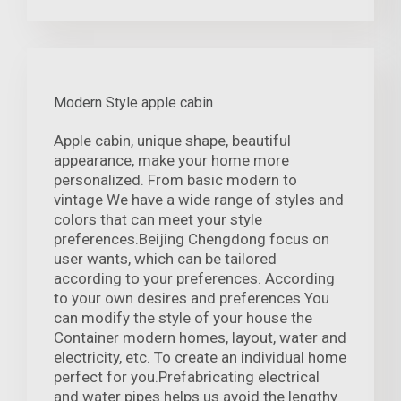
Modern Style apple cabin
Apple cabin, unique shape, beautiful
appearance, make your home more
personalized. From basic modern to
vintage We have a wide range of styles and
colors that can meet your style
preferences.Beijing Chengdong focus on
user wants, which can be tailored
according to your preferences. According
to your own desires and preferences You
can modify the style of your house the
Container modern homes, layout, water and
electricity, etc. To create an individual home
perfect for you.Prefabricating electrical
and water pipes helps us avoid the lengthy