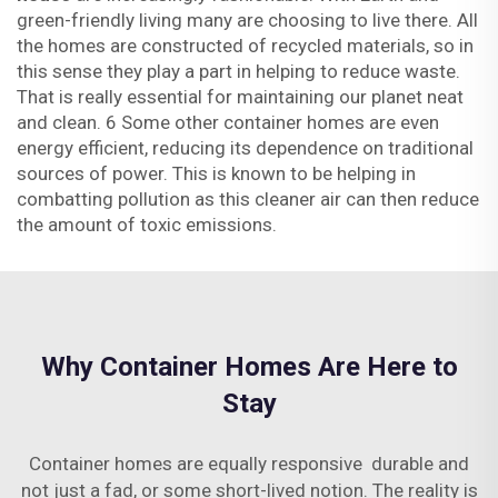
green-friendly living many are choosing to live there. All
the homes are constructed of recycled materials, so in
this sense they play a part in helping to reduce waste.
That is really essential for maintaining our planet neat
and clean. 6 Some other container homes are even
energy efficient, reducing its dependence on traditional
sources of power. This is known to be helping in
combatting pollution as this cleaner air can then reduce
the amount of toxic emissions.
Why Container Homes Are Here to
Stay
Container homes are equally responsive durable and
not just a fad, or some short-lived notion. The reality is