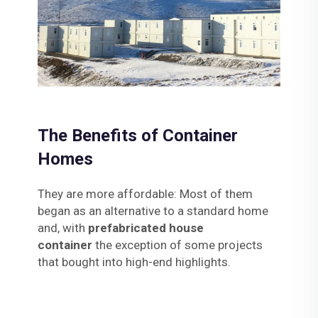
The Benefits of Container
Homes
They are more affordable: Most of them
began as an alternative to a standard home
and, with
prefabricated house
container
the exception of some projects
that bought into high-end highlights.