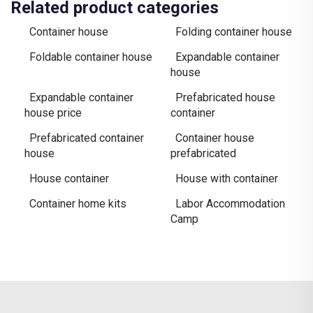
Related product categories
Container house
Folding container house
Foldable container house
Expandable container
house
Expandable container
Prefabricated house
house price
container
Prefabricated container
Container house
house
prefabricated
House container
House with container
Container home kits
Labor Accommodation
Camp