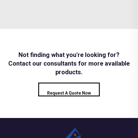
Not finding what you're looking for?
Contact our consultants for more available
products.
Request A Quote Now