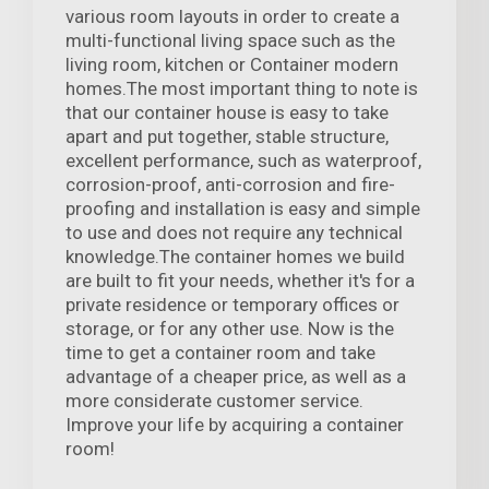
various room layouts in order to create a
multi-functional living space such as the
living room, kitchen or Container modern
homes.The most important thing to note is
that our container house is easy to take
apart and put together, stable structure,
excellent performance, such as waterproof,
corrosion-proof, anti-corrosion and fire-
proofing and installation is easy and simple
to use and does not require any technical
knowledge.The container homes we build
are built to fit your needs, whether it's for a
private residence or temporary offices or
storage, or for any other use. Now is the
time to get a container room and take
advantage of a cheaper price, as well as a
more considerate customer service.
Improve your life by acquiring a container
room!