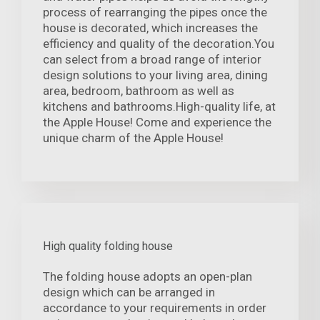
process of rearranging the pipes once the
house is decorated, which increases the
efficiency and quality of the decoration.You
can select from a broad range of interior
design solutions to your living area, dining
area, bedroom, bathroom as well as
kitchens and bathrooms.High-quality life, at
the Apple House! Come and experience the
unique charm of the Apple House!
High quality folding house
The folding house adopts an open-plan
design which can be arranged in
accordance to your requirements in order