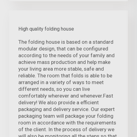
High quality folding house
The folding house is based on a standard
modular design, that can be configured
according to the needs of your family and
achieve mass production and help make
your living area more stable, safe and
reliable. The room that folds is able to be
arranged in a variety of ways to meet
different needs, so you can live
comfortably wherever and whenever.Fast
delivery! We also provide a efficient
packaging and delivery service. Our expert
packaging team will package your folding
room in accordance with the requirements
of the client. In the process of delivery we
will also be monitoring all the steps so that