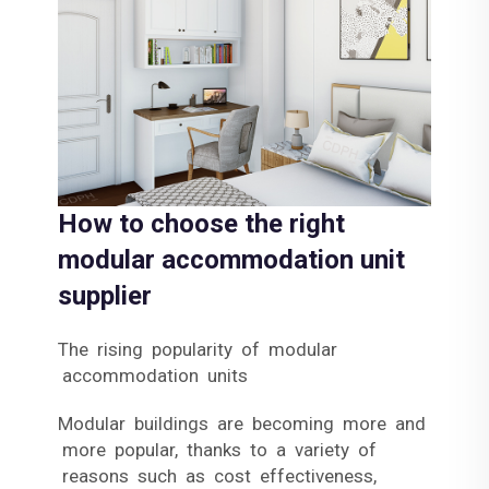
How to choose the right
modular accommodation unit
supplier
The rising popularity of modular
accommodation units
Modular buildings are becoming more and
more popular, thanks to a variety of
reasons such as cost effectiveness,