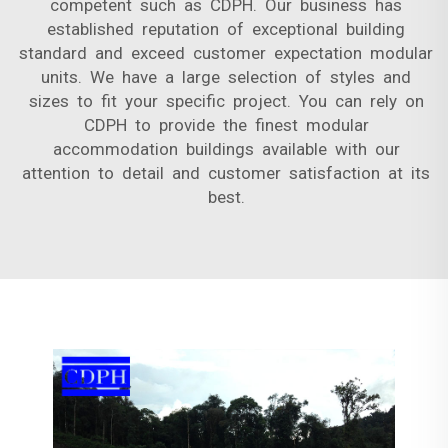
competent such as CDPH. Our business has
established reputation of exceptional building
standard and exceed customer expectation modular
units. We have a large selection of styles and
sizes to fit your specific project. You can rely on
CDPH to provide the finest modular
accommodation buildings available with our
attention to detail and customer satisfaction at its
best.