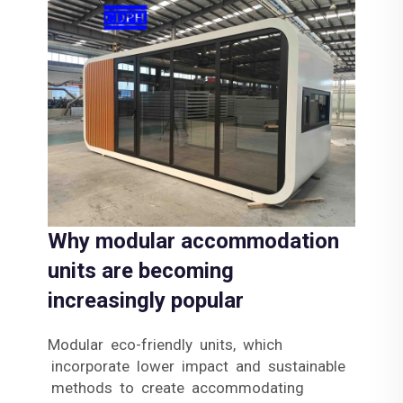
Why modular accommodation
units are becoming
increasingly popular
Modular eco-friendly units, which
incorporate lower impact and sustainable
methods to create accommodating