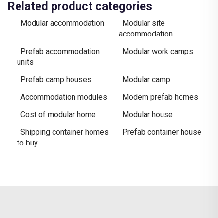
Related product categories
Modular accommodation
Modular site
accommodation
Prefab accommodation
Modular work camps
units
Prefab camp houses
Modular camp
Accommodation modules
Modern prefab homes
Cost of modular home
Modular house
Shipping container homes
Prefab container house
to buy