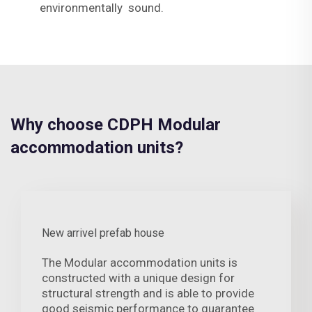
environmentally sound.
Why choose CDPH Modular
accommodation units?
New arrivel prefab house
The Modular accommodation units is
constructed with a unique design for
structural strength and is able to provide
good seismic performance to guarantee