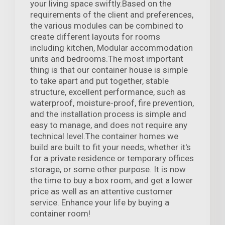
your living space swiftly.Based on the
requirements of the client and preferences,
the various modules can be combined to
create different layouts for rooms
including kitchen, Modular accommodation
units and bedrooms.The most important
thing is that our container house is simple
to take apart and put together, stable
structure, excellent performance, such as
waterproof, moisture-proof, fire prevention,
and the installation process is simple and
easy to manage, and does not require any
technical level.The container homes we
build are built to fit your needs, whether it's
for a private residence or temporary offices
storage, or some other purpose. It is now
the time to buy a box room, and get a lower
price as well as an attentive customer
service. Enhance your life by buying a
container room!