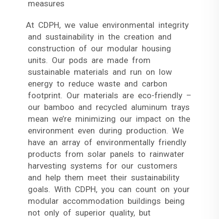
measures
At CDPH, we value environmental integrity
and sustainability in the creation and
construction of our modular housing
units. Our pods are made from
sustainable materials and run on low
energy to reduce waste and carbon
footprint. Our materials are eco-friendly –
our bamboo and recycled aluminum trays
mean we’re minimizing our impact on the
environment even during production. We
have an array of environmentally friendly
products from solar panels to rainwater
harvesting systems for our customers
and help them meet their sustainability
goals. With CDPH, you can count on your
modular accommodation buildings being
not only of superior quality, but