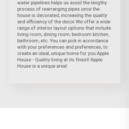
water pipelines helps us avoid the lengthy
process of rearranging pipes once the
house is decorated, increasing the quality
and efficiency of the decor.We offer a wide
range of interior layout options that include
living room, dining room, bedroom kitchen,
bathroom, etc. You can pick in accordance
with your preferences and preferences, to
create an ideal, unique home for you.Apple
House - Quality living at its finest! Apple
House is a unique area!