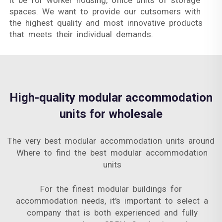
it be for worker housing, office units of storage
spaces. We want to provide our cutsomers with
the highest quality and most innovative products
that meets their individual demands.
High-quality modular accommodation
units for wholesale
The very best modular accommodation units around
Where to find the best modular accommodation
units
For the finest modular buildings for
accommodation needs, it's important to select a
company that is both experienced and fully