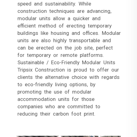
speed and sustainability. While
construction techniques are advancing,
modular units allow a quicker and
efficient method of erecting temporary
buildings like housing and offices. Modular
units are also highly transportable and
can be erected on the job site, perfect
for temporary or remote platforms.
Sustainable / Eco-Friendly Modular Units
Tripsix Construction is proud to offer our
clients the alternative choice with regards
to eco-friendly living options, by
promoting the use of modular
accommodation units for those
companies who are committed to
reducing their carbon foot print.