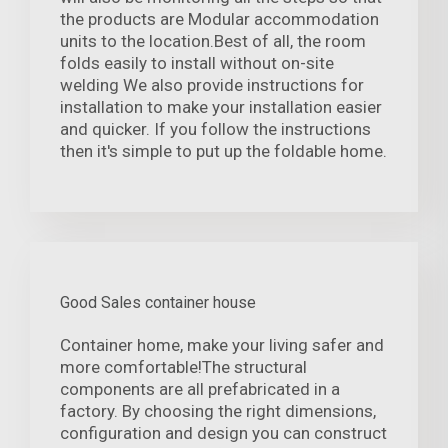
the products are Modular accommodation
units to the location.Best of all, the room
folds easily to install without on-site
welding We also provide instructions for
installation to make your installation easier
and quicker. If you follow the instructions
then it's simple to put up the foldable home.
Good Sales container house
Container home, make your living safer and
more comfortable!The structural
components are all prefabricated in a
factory. By choosing the right dimensions,
configuration and design you can construct