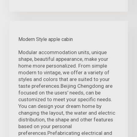
Modern Style apple cabin
Modular accommodation units, unique
shape, beautiful appearance, make your
home more personalized. From simple
modern to vintage, we offer a variety of
styles and colors that are suited to your
taste preferences.Beijing Chengdong are
focused on the users' needs, can be
customized to meet your specific needs.
You can design your dream home by
changing the layout, the water and electric
distribution, the shape and other features
based on your personal
preferences.Prefabricating electrical and