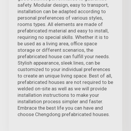
safety. Modular design, easy to transport,
installation can be adapted according to
personal preferences of various styles,
rooms types. All elements are made of
prefabricated material and easy to install,
requiring no special skills. Whether it is to
be used as a living area, office space
storage or different scenarios, the
prefabricated house can fulfill your needs.
Stylish appearance, sleek lines, can be
customized to your individual preferences
to create an unique living space. Best of all,
prefabricated houses are not required to be
welded on-site as well as we will provide
installation instructions to make your
installation process simpler and faster.
Embrace the best life you can have and
choose Chengdong prefabricated houses.