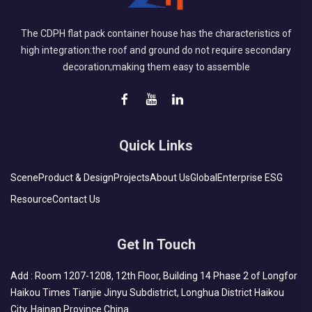
The CDPH flat pack container house has the characteristics of
high integration:the roof and ground do not require secondary
decoration;making them easy to assemble
Quick Links
Scene
Product & Design
Projects
About Us
Global
Enterprise ESG
Resource
Contact Us
Get In Touch
Add : Room 1207-1208, 12th Floor, Building 14 Phase 2 of Longfor
Haikou Times Tianjie Jinyu Subdistrict, Longhua District Haikou
City, Hainan Province China