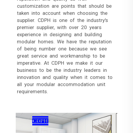
customization are points that should be
taken into account when choosing the
supplier. CDPH is one of the industry's
premier supplier, with over 20 years
experience in designing and building
modular homes. We have the reputation
of being number one because we see
great service and workmanship to be
imperative. At CDPH we make it our
business to be the industry leaders in
innovation and quality when it comes to
all your modular accommodation unit
requirements.