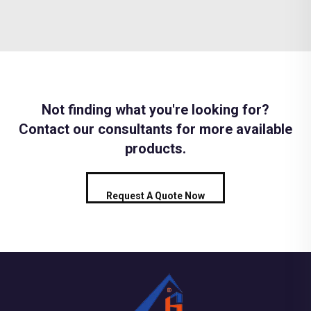
Not finding what you're looking for?
Contact our consultants for more available
products.
Request A Quote Now