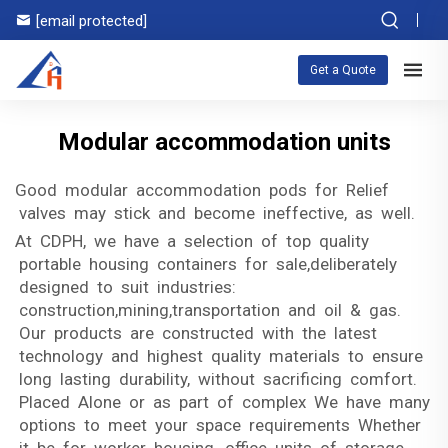
[email protected]
Get a Quote
Modular accommodation units
Good modular accommodation pods for Relief
valves may stick and become ineffective, as well.
At CDPH, we have a selection of top quality
portable housing containers for sale,deliberately
designed to suit industries:
construction,mining,transportation and oil & gas.
Our products are constructed with the latest
technology and highest quality materials to ensure
long lasting durability, without sacrificing comfort.
Placed Alone or as part of complex We have many
options to meet your space requirements Whether