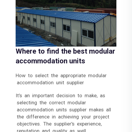
Where to find the best modular
accommodation units
How to select the appropriate modular
accommodation unit supplier
It’s an important decision to make, as
selecting the correct modular
accommodation units supplier makes all
the difference in achieving your project
objectives. The supplier's experience,
reputation and quality as well