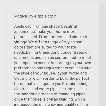
Modern Style apple cabin
Apple cabin, unique shape, beautiful
appearance, make your home more
personalized. From modern and simple to
vintage We offer a range of styles and
colors that are suited to your taste
needs.Beijing Chengdong concentrates on
user needs and can be customized to meet
your specific needs. According to your own
preferences and requirements you can alter
the style of your house, layout, water and
electricity, etc. in order to build the perfect
home that is unique to you.Prefabricating
electrical and water pipelines lets us skip
the laborious process of changing pipes
once the house is prefab building, which
increases the efficiency and quality of the