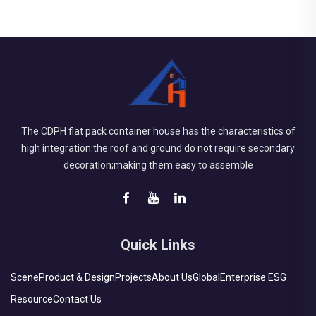
The CDPH flat pack container house has the characteristics of
high integration:the roof and ground do not require secondary
decoration;making them easy to assemble
Quick Links
Scene
Product & Design
Projects
About Us
Global
Enterprise ESG
Resource
Contact Us