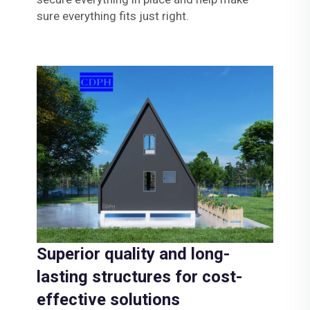
sure everything fits just right.
Superior quality and long-
lasting structures for cost-
effective solutions