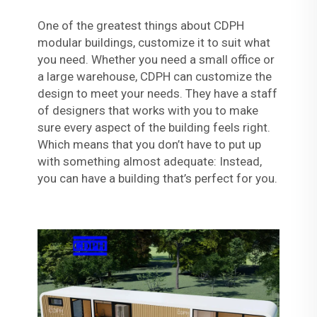
One of the greatest things about CDPH
modular buildings, customize it to suit what
you need. Whether you need a small office or
a large warehouse, CDPH can customize the
design to meet your needs. They have a staff
of designers that works with you to make
sure every aspect of the building feels right.
Which means that you don’t have to put up
with something almost adequate: Instead,
you can have a building that’s perfect for you.