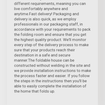
different requirements, meaning you can
live comfortably anywhere and
anytime.Fast delivery! Packaging and
delivery is also quick, as we employ
professionals in our packaging staff, in
accordance with your requirements to pack
the folding room and ensure that you get
the highest quality product. We'll monitor
every step of the delivery process to make
sure that your products reach their
destination in a safe and secure
manner.The foldable house can be
constructed without welding in the site and
we provide installation instructions to make
the process faster and easier. If you follow
the steps in the instructions then you'll be
able to easily complete the installation of
the home that folds up.