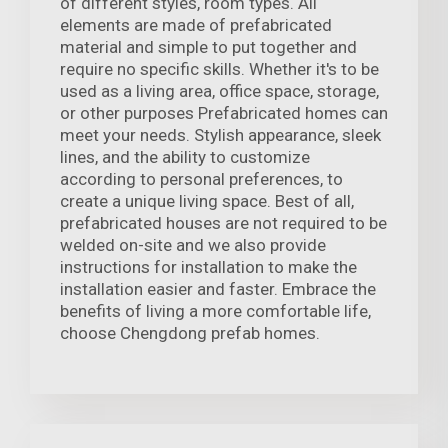
of different styles, room types. All
elements are made of prefabricated
material and simple to put together and
require no specific skills. Whether it's to be
used as a living area, office space, storage,
or other purposes Prefabricated homes can
meet your needs. Stylish appearance, sleek
lines, and the ability to customize
according to personal preferences, to
create a unique living space. Best of all,
prefabricated houses are not required to be
welded on-site and we also provide
instructions for installation to make the
installation easier and faster. Embrace the
benefits of living a more comfortable life,
choose Chengdong prefab homes.