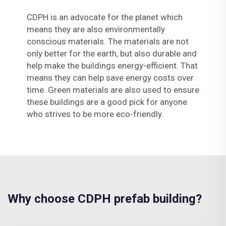
CDPH is an advocate for the planet which
means they are also environmentally
conscious materials. The materials are not
only better for the earth, but also durable and
help make the buildings energy-efficient. That
means they can help save energy costs over
time. Green materials are also used to ensure
these buildings are a good pick for anyone
who strives to be more eco-friendly.
Why choose CDPH prefab building?