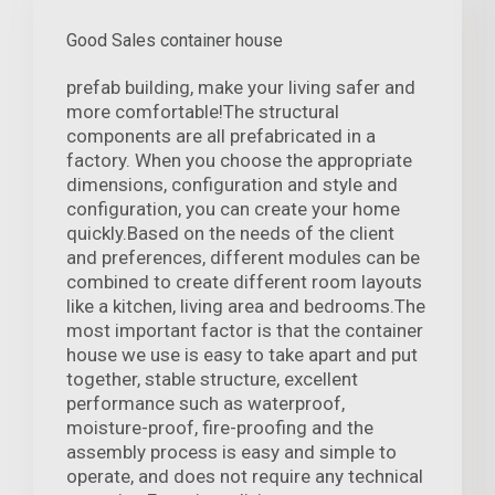
Good Sales container house
prefab building, make your living safer and
more comfortable!The structural
components are all prefabricated in a
factory. When you choose the appropriate
dimensions, configuration and style and
configuration, you can create your home
quickly.Based on the needs of the client
and preferences, different modules can be
combined to create different room layouts
like a kitchen, living area and bedrooms.The
most important factor is that the container
house we use is easy to take apart and put
together, stable structure, excellent
performance such as waterproof,
moisture-proof, fire-proofing and the
assembly process is easy and simple to
operate, and does not require any technical