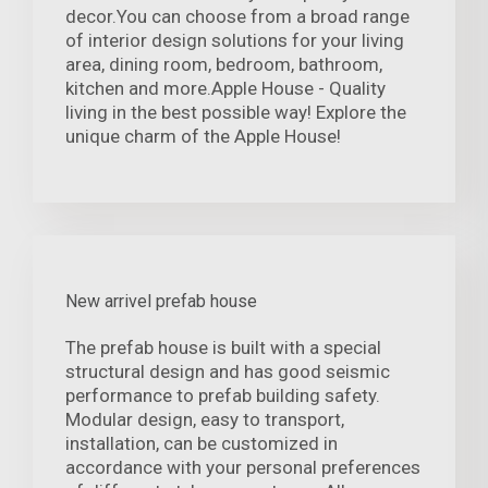
decor.You can choose from a broad range
of interior design solutions for your living
area, dining room, bedroom, bathroom,
kitchen and more.Apple House - Quality
living in the best possible way! Explore the
unique charm of the Apple House!
New arrivel prefab house
The prefab house is built with a special
structural design and has good seismic
performance to prefab building safety.
Modular design, easy to transport,
installation, can be customized in
accordance with your personal preferences