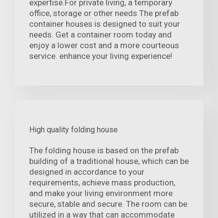
expertise.For private living, a temporary
office, storage or other needs The prefab
container houses is designed to suit your
needs. Get a container room today and
enjoy a lower cost and a more courteous
service. enhance your living experience!
High quality folding house
The folding house is based on the prefab
building of a traditional house, which can be
designed in accordance to your
requirements, achieve mass production,
and make your living environment more
secure, stable and secure. The room can be
utilized in a way that can accommodate