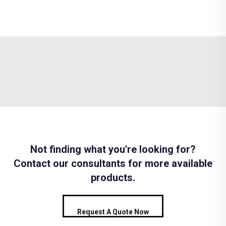
Not finding what you're looking for?
Contact our consultants for more available
products.
Request A Quote Now