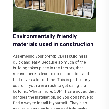
Environmentally friendly
materials used in construction
Assembling your prefab CDPH building is
quick and easy. Because so much of the
building takes place in the factory, that
means there is less to do on location, and
that saves a lot of time. This is particularly
useful if you’re in a rush to get using the
building. What’s more, CDPH has a squad that
handles the installation, so you don’t have to
find a way to install it yourself. They also
secure everything in place and help make