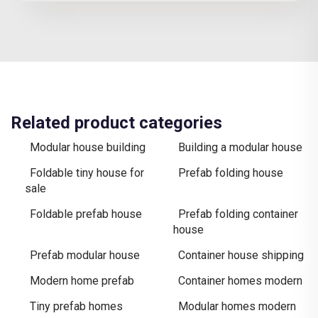
Related product categories
Modular house building
Building a modular house
Foldable tiny house for
Prefab folding house
sale
Foldable prefab house
Prefab folding container
house
Prefab modular house
Container house shipping
Modern home prefab
Container homes modern
Tiny prefab homes
Modular homes modern