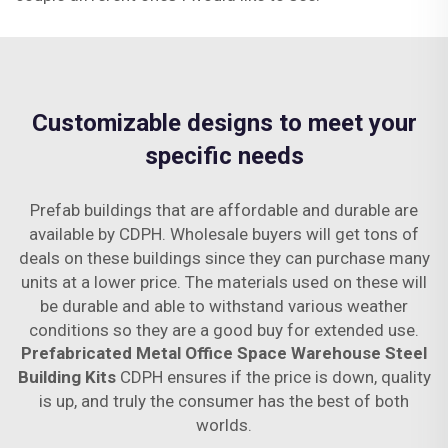
Customizable designs to meet your
specific needs
Prefab buildings that are affordable and durable are
available by CDPH. Wholesale buyers will get tons of
deals on these buildings since they can purchase many
units at a lower price. The materials used on these will
be durable and able to withstand various weather
conditions so they are a good buy for extended use.
Prefabricated Metal Office Space Warehouse Steel
Building Kits
CDPH ensures if the price is down, quality
is up, and truly the consumer has the best of both
worlds.