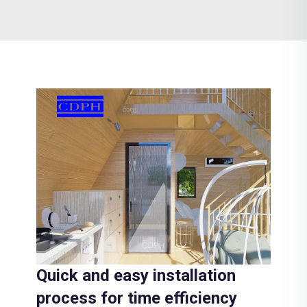
Quick and easy installation
process for time efficiency