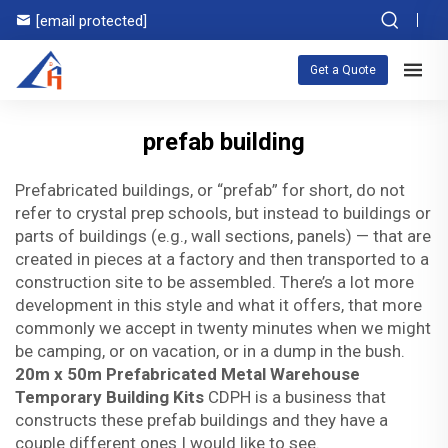
[email protected]
Get a Quote
prefab building
Prefabricated buildings, or “prefab” for short, do not
refer to crystal prep schools, but instead to buildings or
parts of buildings (e.g., wall sections, panels) — that are
created in pieces at a factory and then transported to a
construction site to be assembled. There’s a lot more
development in this style and what it offers, that more
commonly we accept in twenty minutes when we might
be camping, or on vacation, or in a dump in the bush.
20m x 50m Prefabricated Metal Warehouse
Temporary Building Kits
CDPH is a business that
constructs these prefab buildings and they have a
couple different ones I would like to see.