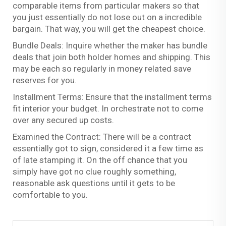
comparable items from particular makers so that
you just essentially do not lose out on a incredible
bargain. That way, you will get the cheapest choice.
Bundle Deals: Inquire whether the maker has bundle
deals that join both holder homes and shipping. This
may be each so regularly in money related save
reserves for you.
Installment Terms: Ensure that the installment terms
fit interior your budget. In orchestrate not to come
over any secured up costs.
Examined the Contract: There will be a contract
essentially got to sign, considered it a few time as
of late stamping it. On the off chance that you
simply have got no clue roughly something,
reasonable ask questions until it gets to be
comfortable to you.