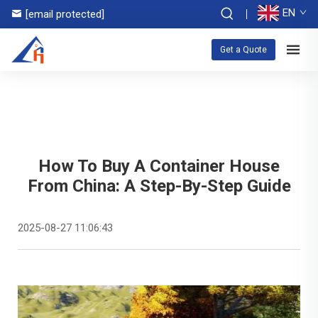
EN
[email protected]
Get a Quote
How To Buy A Container House
From China: A Step-By-Step Guide
2025-08-27 11:06:43