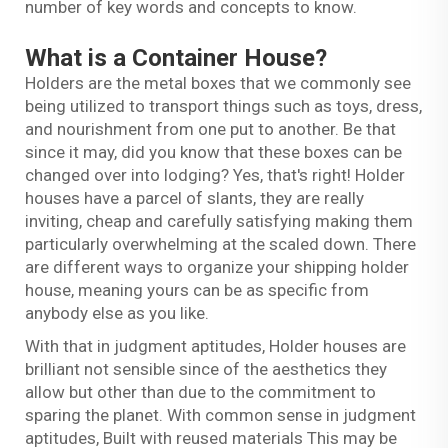
number of key words and concepts to know.
What is a Container House?
Holders are the metal boxes that we commonly see
being utilized to transport things such as toys, dress,
and nourishment from one put to another. Be that
since it may, did you know that these boxes can be
changed over into lodging? Yes, that's right! Holder
houses have a parcel of slants, they are really
inviting, cheap and carefully satisfying making them
particularly overwhelming at the scaled down. There
are different ways to organize your shipping holder
house, meaning yours can be as specific from
anybody else as you like.
With that in judgment aptitudes, Holder houses are
brilliant not sensible since of the aesthetics they
allow but other than due to the commitment to
sparing the planet. With common sense in judgment
aptitudes, Built with reused materials This may be