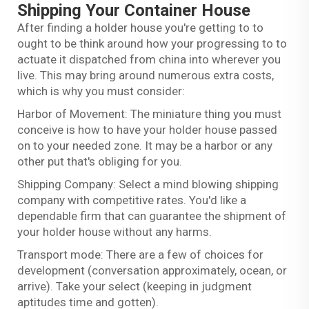
Shipping Your Container House
After finding a holder house you're getting to to
ought to be think around how your progressing to to
actuate it dispatched from china into wherever you
live. This may bring around numerous extra costs,
which is why you must consider:
Harbor of Movement: The miniature thing you must
conceive is how to have your holder house passed
on to your needed zone. It may be a harbor or any
other put that's obliging for you.
Shipping Company: Select a mind blowing shipping
company with competitive rates. You'd like a
dependable firm that can guarantee the shipment of
your holder house without any harms.
Transport mode: There are a few of choices for
development (conversation approximately, ocean, or
arrive). Take your select (keeping in judgment
aptitudes time and gotten).