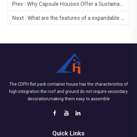
Prev :
Why Capsule Houses Offer a Sustainable Option for Modern Homestay?
Next :
What are the features of a expandable house
The CDPH flat pack container house has the characteristics of
high integration:the roof and ground do not require secondary
decoration;making them easy to assemble
Quick Links