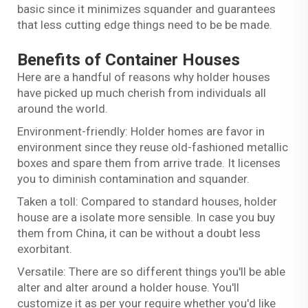
basic since it minimizes squander and guarantees
that less cutting edge things need to be be made.
Benefits of Container Houses
Here are a handful of reasons why holder houses
have picked up much cherish from individuals all
around the world.
Environment-friendly: Holder homes are favor in
environment since they reuse old-fashioned metallic
boxes and spare them from arrive trade. It licenses
you to diminish contamination and squander.
Taken a toll: Compared to standard houses, holder
house are a isolate more sensible. In case you buy
them from China, it can be without a doubt less
exorbitant.
Versatile: There are so different things you'll be able
alter and alter around a holder house. You'll
customize it as per your require whether you'd like