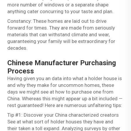
more number of windows or a separate shape
anything cater concurring to your taste and plan.
Constancy: These homes are laid out to drive
forward for times. They are made from seriously
materials that can withstand climate and wear,
guaranteeing your family will be extraordinary for
decades.
Chinese Manufacturer Purchasing
Process
Having given you an data into what a holder house is
and why they make for uncommon homes, these
days we might see at how to purchase one from
China. Whereas this might appear up a bit included —
rest guaranteed! Here are numerous unfaltering tips:
Tip #1: Discover your China characterized creators
See at what sort of holder houses they have and
their taken a toll expand. Analyzing surveys by other