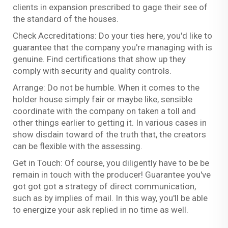
clients in expansion prescribed to gage their see of
the standard of the houses.
Check Accreditations: Do your ties here, you'd like to
guarantee that the company you're managing with is
genuine. Find certifications that show up they
comply with security and quality controls.
Arrange: Do not be humble. When it comes to the
holder house simply fair or maybe like, sensible
coordinate with the company on taken a toll and
other things earlier to getting it. In various cases in
show disdain toward of the truth that, the creators
can be flexible with the assessing.
Get in Touch: Of course, you diligently have to be be
remain in touch with the producer! Guarantee you've
got got got a strategy of direct communication,
such as by implies of mail. In this way, you'll be able
to energize your ask replied in no time as well.