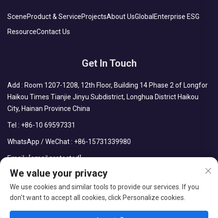
Scene
Product & Service
Projects
About Us
Global
Enterprise ESG
Resource
Contact Us
Get In Touch
Add : Room 1207-1208, 12th Floor, Building 14 Phase 2 of Longfor
Haikou Times Tianjie Jinyu Subdistrict, Longhua District Haikou
City, Hainan Province China
Tel :
+86-10 69597331
WhatsApp / WeChat :
+86-15731339980
Email :
[email protected]
We value your privacy
We use cookies and similar tools to provide our services. If you
don't want to accept all cookies, click Personalize cookies.
Copyright © CDPH (HAINAN) COMPANY LIMITED All Rights
Reserved