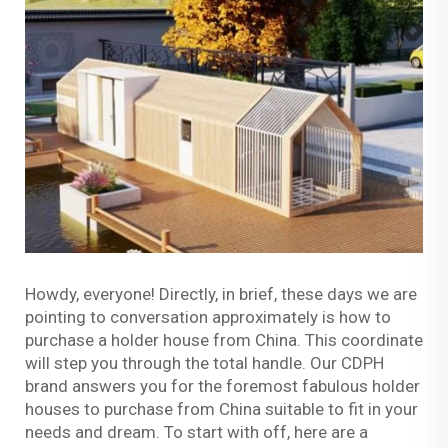
Howdy, everyone! Directly, in brief, these days we are
pointing to conversation approximately is how to
purchase a holder house from China. This coordinate
will step you through the total handle. Our CDPH
brand answers you for the foremost fabulous holder
houses to purchase from China suitable to fit in your
needs and dream. To start with off, here are a