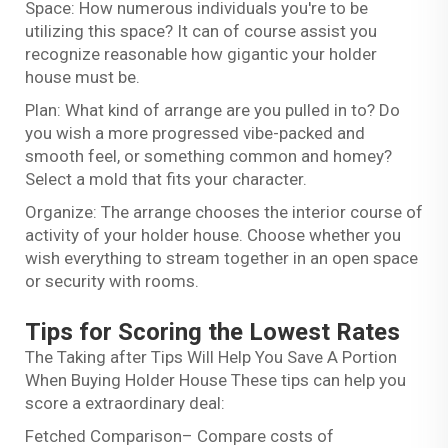
Space: How numerous individuals you're to be
utilizing this space? It can of course assist you
recognize reasonable how gigantic your holder
house must be.
Plan: What kind of arrange are you pulled in to? Do
you wish a more progressed vibe-packed and
smooth feel, or something common and homey?
Select a mold that fits your character.
Organize: The arrange chooses the interior course of
activity of your holder house. Choose whether you
wish everything to stream together in an open space
or security with rooms.
Tips for Scoring the Lowest Rates
The Taking after Tips Will Help You Save A Portion
When Buying Holder House These tips can help you
score a extraordinary deal:
Fetched Comparison– Compare costs of