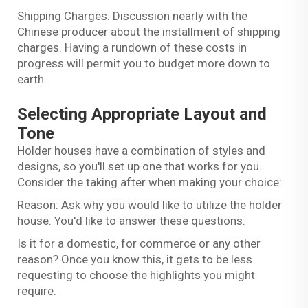
Shipping Charges: Discussion nearly with the
Chinese producer about the installment of shipping
charges. Having a rundown of these costs in
progress will permit you to budget more down to
earth.
Selecting Appropriate Layout and
Tone
Holder houses have a combination of styles and
designs, so you'll set up one that works for you.
Consider the taking after when making your choice:
Reason: Ask why you would like to utilize the holder
house. You'd like to answer these questions:
Is it for a domestic, for commerce or any other
reason? Once you know this, it gets to be less
requesting to choose the highlights you might
require.