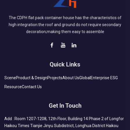
The CDPH flat pack container house has the characteristics of
high integration:the roof and ground do not require secondary
decoration;making them easy to assemble
Quick Links
Scene
Product & Design
Projects
About Us
Global
Enterprise ESG
Resource
Contact Us
Get In Touch
Add : Room 1207-1208, 12th Floor, Building 14 Phase 2 of Longfor
Haikou Times Tianjie Jinyu Subdistrict, Longhua District Haikou