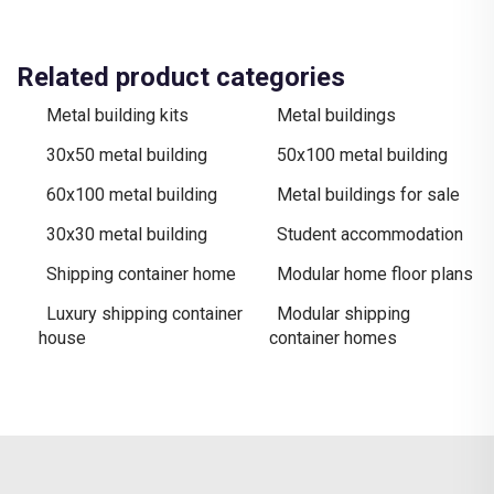
Related product categories
Metal building kits
Metal buildings
30x50 metal building​
50x100 metal building
60x100 metal building
Metal buildings for sale​
30x30 metal building
Student accommodation
Shipping container home
Modular home floor plans
Luxury shipping container
Modular shipping
house
container homes