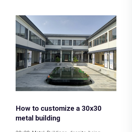
How to customize a 30x30
metal building