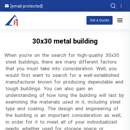
[email protected]
Get a Quote
30x30 metal building
When you’re on the search for high-quality 30x30
steel buildings, there are many different factors
that you must take into consideration. Well, you
would first want to search for a well-established
manufacturer known for producing dependable and
tough buildings. You can also gain an
understanding of how long the building will last by
examining the materials used in it, including steel
type and coating. The design and engineering of
the building is an important consideration as well,
in order for it to meet all of your individualized
needs, whether used for storage space or