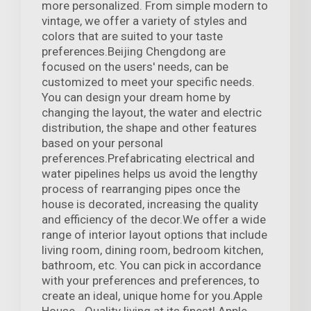
more personalized. From simple modern to
vintage, we offer a variety of styles and
colors that are suited to your taste
preferences.Beijing Chengdong are
focused on the users' needs, can be
customized to meet your specific needs.
You can design your dream home by
changing the layout, the water and electric
distribution, the shape and other features
based on your personal
preferences.Prefabricating electrical and
water pipelines helps us avoid the lengthy
process of rearranging pipes once the
house is decorated, increasing the quality
and efficiency of the decor.We offer a wide
range of interior layout options that include
living room, dining room, bedroom kitchen,
bathroom, etc. You can pick in accordance
with your preferences and preferences, to
create an ideal, unique home for you.Apple
House - Quality living at its finest! Apple