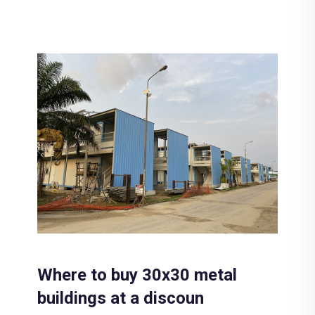
Where to buy 30x30 metal
buildings at a discoun