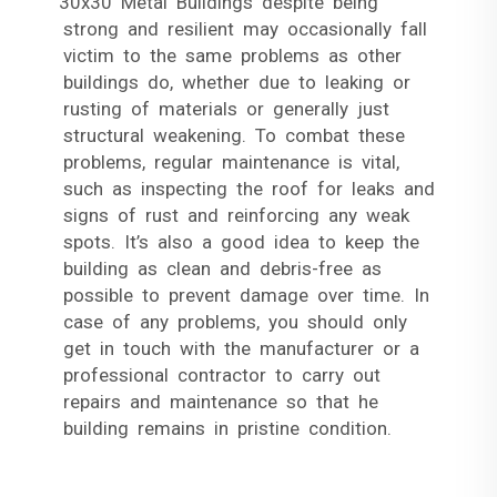
30x30 Metal Buildings despite being
strong and resilient may occasionally fall
victim to the same problems as other
buildings do, whether due to leaking or
rusting of materials or generally just
structural weakening. To combat these
problems, regular maintenance is vital,
such as inspecting the roof for leaks and
signs of rust and reinforcing any weak
spots. It’s also a good idea to keep the
building as clean and debris-free as
possible to prevent damage over time. In
case of any problems, you should only
get in touch with the manufacturer or a
professional contractor to carry out
repairs and maintenance so that he
building remains in pristine condition.