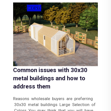
Common issues with 30x30
metal buildings and how to
address them
Reasons wholesale buyers are preferring
30x30 metal buildings Large Selection of
Colors You may think that you will have