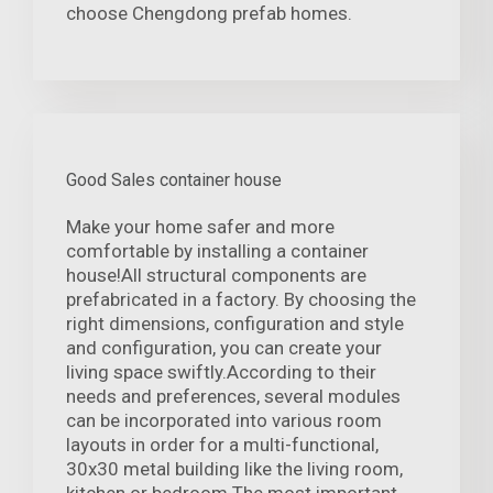
choose Chengdong prefab homes.
Good Sales container house
Make your home safer and more
comfortable by installing a container
house!All structural components are
prefabricated in a factory. By choosing the
right dimensions, configuration and style
and configuration, you can create your
living space swiftly.According to their
needs and preferences, several modules
can be incorporated into various room
layouts in order for a multi-functional,
30x30 metal building like the living room,
kitchen or bedroom.The most important