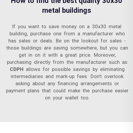
How to find the best quality 30x30
metal buildings
If you want to save money on a 30x30 metal
building, purchase one from a manufacturer who
has sales or deals. Be on the lookout for sales -
those buildings are saving somewhere, but you can
get in on it with a great price. Moreover,
purchasing directly from the manufacturer such as
CDPH
allows for possible savings by eliminating
intermediaries and mark-up fees. Don’t overlook
asking about any financing arrangements or
payment plans that could make the purchase easier
on your wallet too.