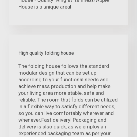
House is a unique area!
High quality folding house
The folding house follows the standard
modular design that can be set up
according to your functional needs and
achieve mass production and help make
your living area more stable, safe and
reliable. The room that folds can be utilized
in a flexible way to satisfy different needs,
so you can live comfortably wherever and
whenever.Fast delivery! Packaging and
delivery is also quick, as we employ an
experienced packaging team as per your