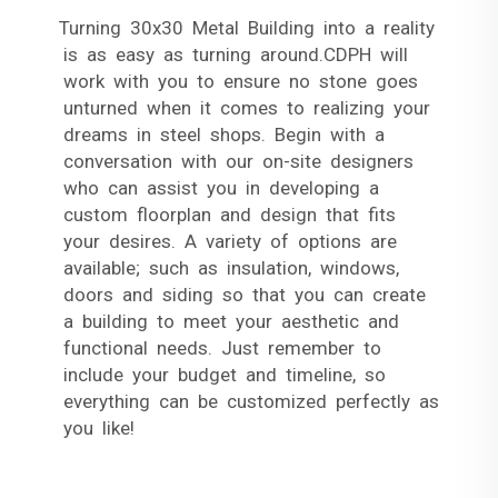
Turning 30x30 Metal Building into a reality
is as easy as turning around.CDPH will
work with you to ensure no stone goes
unturned when it comes to realizing your
dreams in steel shops. Begin with a
conversation with our on-site designers
who can assist you in developing a
custom floorplan and design that fits
your desires. A variety of options are
available; such as insulation, windows,
doors and siding so that you can create
a building to meet your aesthetic and
functional needs. Just remember to
include your budget and timeline, so
everything can be customized perfectly as
you like!