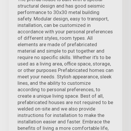
structural design and has good seismic
performance to 30x30 metal building
safety. Modular design, easy to transport,
installation, can be customized in
accordance with your personal preferences
of different styles, room types. All
elements are made of prefabricated
material and simple to put together and
require no specific skills. Whether it's to be
used as a living area, office space, storage,
or other purposes Prefabricated homes can
meet your needs. Stylish appearance, sleek
lines, and the ability to customize
according to personal preferences, to
create a unique living space. Best of all,
prefabricated houses are not required to be
welded on-site and we also provide
instructions for installation to make the
installation easier and faster. Embrace the
benefits of living a more comfortable life,