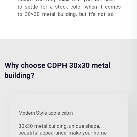
to settle for a stock color when it comes
to 30×30 metal building, but it’s not so.
Why choose CDPH 30x30 metal
building?
Modern Style apple cabin
30x30 metal building, unique shape,
beautiful appearance, make your home