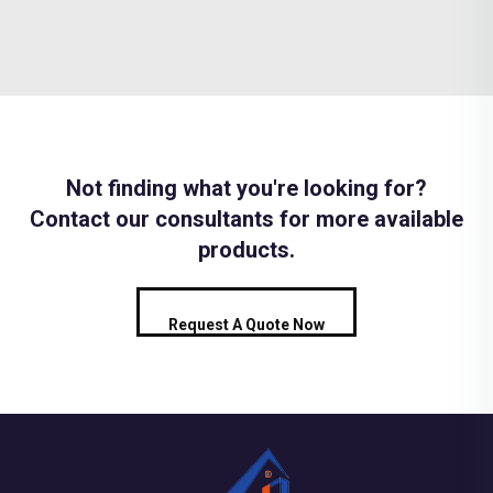
Not finding what you're looking for?
Contact our consultants for more available
products.
Request A Quote Now