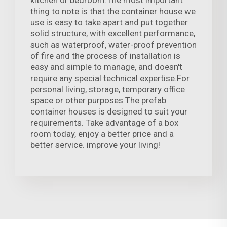
thing to note is that the container house we
use is easy to take apart and put together
solid structure, with excellent performance,
such as waterproof, water-proof prevention
of fire and the process of installation is
easy and simple to manage, and doesn't
require any special technical expertise.For
personal living, storage, temporary office
space or other purposes The prefab
container houses is designed to suit your
requirements. Take advantage of a box
room today, enjoy a better price and a
better service. improve your living!