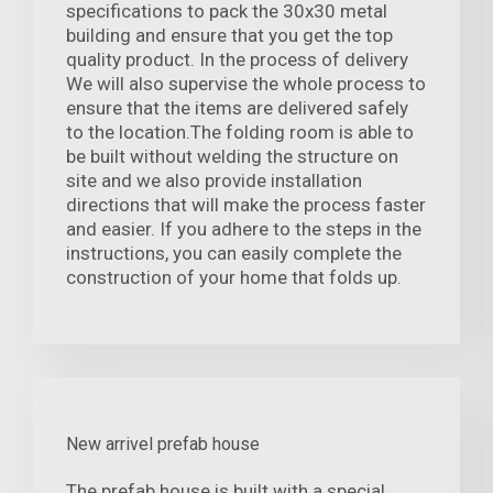
specifications to pack the 30x30 metal
building and ensure that you get the top
quality product. In the process of delivery
We will also supervise the whole process to
ensure that the items are delivered safely
to the location.The folding room is able to
be built without welding the structure on
site and we also provide installation
directions that will make the process faster
and easier. If you adhere to the steps in the
instructions, you can easily complete the
construction of your home that folds up.
New arrivel prefab house
The prefab house is built with a special