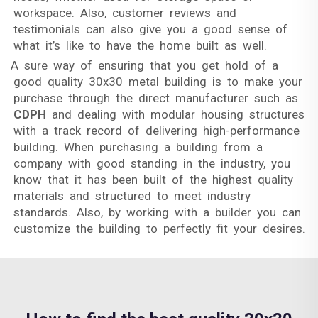
workspace. Also, customer reviews and
testimonials can also give you a good sense of
what it’s like to have the home built as well.
A sure way of ensuring that you get hold of a
good quality 30x30 metal building is to make your
purchase through the direct manufacturer such as
CDPH
and dealing with modular housing structures
with a track record of delivering high-performance
building. When purchasing a building from a
company with good standing in the industry, you
know that it has been built of the highest quality
materials and structured to meet industry
standards. Also, by working with a builder you can
customize the building to perfectly fit your desires.