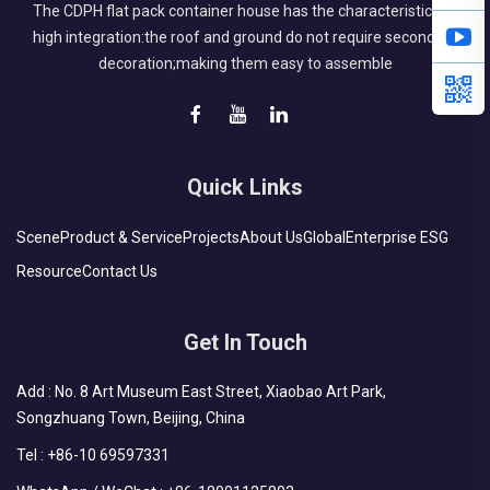
The CDPH flat pack container house has the characteristics of
high integration:the roof and ground do not require secondary
decoration;making them easy to assemble
Quick Links
Scene
Product & Service
Projects
About Us
Global
Enterprise ESG
Resource
Contact Us
Get In Touch
Add : No. 8 Art Museum East Street, Xiaobao Art Park,
Songzhuang Town, Beijing, China
Tel :
+86-10 69597331