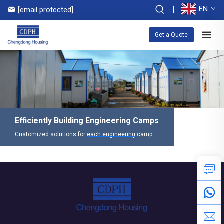
EN
[email protected]
Get a Quote
Efficiently Building Engineering Camps
Customized solutions for each engineering camp