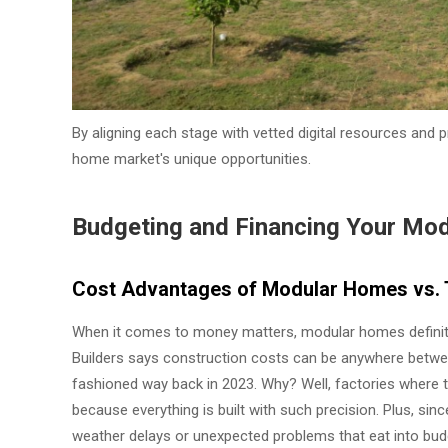
By aligning each stage with vetted digital resources and 
home market's unique opportunities.
Budgeting and Financing Your Mo
Cost Advantages of Modular Homes vs. T
When it comes to money matters, modular homes definite
Builders says construction costs can be anywhere betwee
fashioned way back in 2023. Why? Well, factories where
because everything is built with such precision. Plus, si
weather delays or unexpected problems that eat into budge