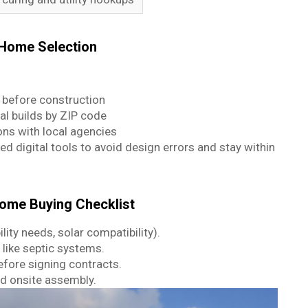
 Home Selection
before construction
al builds by ZIP code
s with local agencies
ed digital tools to avoid design errors and stay within
ome Buying Checklist
ility needs, solar compatibility).
 like septic systems.
efore signing contracts.
d onsite assembly.