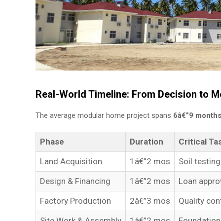
Real-World Timeline: From Decision to M
The average modular home project spans
6â€”9 month
Phase
Duration
Critical Ta
Land Acquisition
1â€”2 mos
Soil testin
Design & Financing
1â€”2 mos
Loan approv
Factory Production
2â€”3 mos
Quality con
Site Work & Assembly
1â€”2 mos
Foundation 