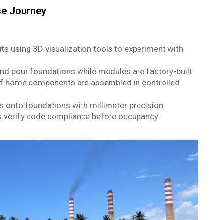
se Journey
ts using 3D visualization tools to experiment with
nd pour foundations while modules are factory-built.
f home components are assembled in controlled
 onto foundations with millimeter precision.
s verify code compliance before occupancy.