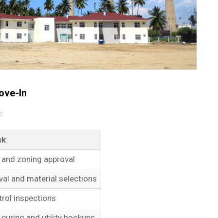
ove-In
s
:
sk
g and zoning approval
al and material selections
trol inspections
curing and utility hookups