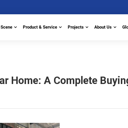
Scene
Product & Service
Projects
About Us
Gl
ar Home: A Complete Buying