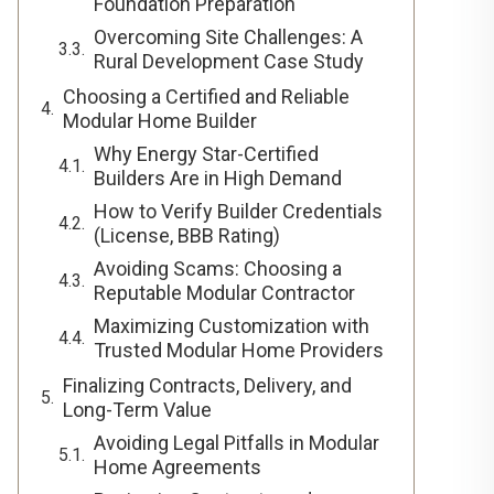
Foundation Preparation
Overcoming Site Challenges: A
Rural Development Case Study
Choosing a Certified and Reliable
Modular Home Builder
Why Energy Star-Certified
Builders Are in High Demand
How to Verify Builder Credentials
(License, BBB Rating)
Avoiding Scams: Choosing a
Reputable Modular Contractor
Maximizing Customization with
Trusted Modular Home Providers
Finalizing Contracts, Delivery, and
Long-Term Value
Avoiding Legal Pitfalls in Modular
Home Agreements