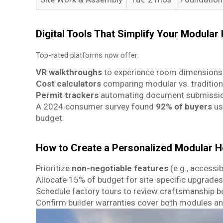
Digital Tools That Simplify Your Modular
Top-rated platforms now offer:
VR walkthroughs
to experience room dimensions 
Cost calculators
comparing modular vs. tradition
Permit trackers
automating document submission
A 2024 consumer survey found
92% of buyers
us
budget.
How to Create a Personalized Modular H
Prioritize
non-negotiable features
(e.g., accessib
Allocate 15% of budget for site-specific upgrades
Schedule factory tours to review craftsmanship b
Confirm builder warranties cover both modules an