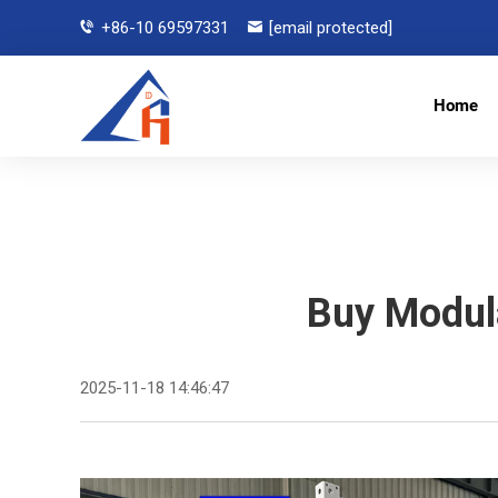
+86-10 69597331
[email protected]
Home
Buy Modul
2025-11-18 14:46:47