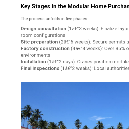
Key Stages in the Modular Home Purcha
The process unfolds in five phases:
Design consultation
(1â€”3 weeks): Finalize layou
room configurations.
Site preparation
(2â€”6 weeks): Secure permits a
Factory construction
(4â€”8 weeks): Over 85% o
environments.
Installation
(1â€”2 days): Cranes position modules
Final inspections
(1â€”2 weeks): Local authoritie