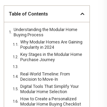
Table of Contents
Understanding the Modular Home
Buying Process
Why Modular Homes Are Gaining
Popularity in 2024
Key Stages in the Modular Home
Purchase Journey
Real-World Timeline: From
Decision to Move-In
Digital Tools That Simplify Your
Modular Home Selection
How to Create a Personalized
Modular Home Buying Checklist