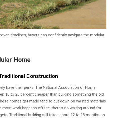
proven timelines, buyers can confidently navigate the modular
dular Home
raditional Construction
ly have their perks. The National Association of Home
n 10 to 20 percent cheaper than building something the old
 these homes get made tend to cut down on wasted materials
nce most work happens offsite, there's no waiting around for
ts. Traditional building still takes about 12 to 18 months on