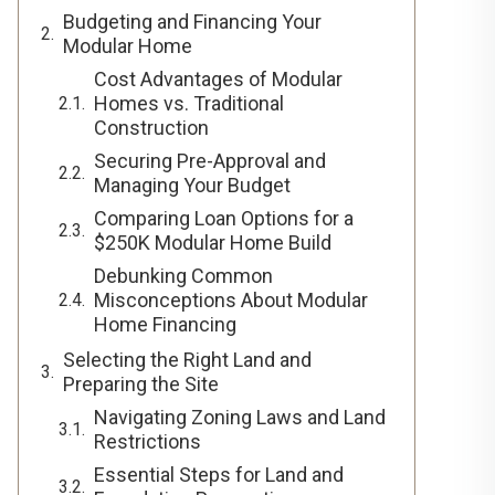
Budgeting and Financing Your
Modular Home
Cost Advantages of Modular
Homes vs. Traditional
Construction
Securing Pre-Approval and
Managing Your Budget
Comparing Loan Options for a
$250K Modular Home Build
Debunking Common
Misconceptions About Modular
Home Financing
Selecting the Right Land and
Preparing the Site
Navigating Zoning Laws and Land
Restrictions
Essential Steps for Land and