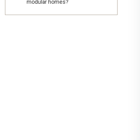
modular homes?