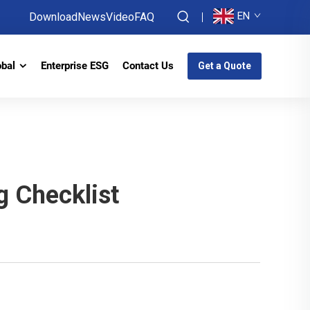
EN
Download
News
Video
FAQ
obal
Enterprise ESG
Contact Us
Get a Quote
 Checklist