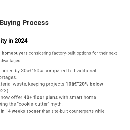
Buying Process
ty in 2024
w homebuyers
considering factory-built options for their next
advantages:
d times by 30â€”50% compared to traditional
ortages.
terial waste, keeping projects
10â€”20% below
023).
s now offer
40+ floor plans
with smart home
ing the "cookie-cutter" myth.
 in
14 weeks sooner
than site-built counterparts while