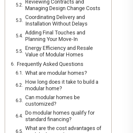
Reviewing Contracts and
Managing Design Change Costs
Coordinating Delivery and
Installation Without Delays
Adding Final Touches and
Planning Your Move-In
Energy Efficiency and Resale
Value of Modular Homes
Frequently Asked Questions
What are modular homes?
How long does it take to build a
modular home?
Can modular homes be
customized?
Do modular homes qualify for
standard financing?
What are the cost advantages of