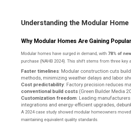
Understanding the Modular Home 
Why Modular Homes Are Gaining Populari
Modular homes have surged in demand, with
78% of ne
purchase (NAHB 2024). This shift stems from three key 
Faster timelines
: Modular construction cuts buil
methods, minimizing weather delays and labor sh
Cost predictability
: Factory precision reduces ma
conventional build costs
(Green Builder Media 2
Customization freedom
: Leading manufacturer
integrations and energy-efficient upgrades, debunk
A 2024 case study showed modular homeowners moved
maintaining equivalent quality standards.