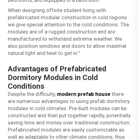
When designing offsite student living with
prefabricated modular construction in cold regions
we give special attention to the cold conditions. The
modules are of a rugged construction and are
manufactured to withstand extreme weather. We
also position windows and doors to allow maximal
natural light and heat to get in."
Advantages of Prefabricated
Dormitory Modules in Cold
Conditions
Despite the difficulty,
modern prefab house
there
are numerous advantages to using prefab dormitory
modules in cold climates. Pre-built modules can be
constructed and then put together rapidly, potentially
saving time and money over traditional construction.
Prefabricated modules are easily customizable as
well as adaptable to other climate conditions, thus