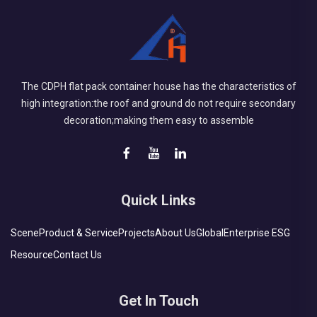
The CDPH flat pack container house has the characteristics of
high integration:the roof and ground do not require secondary
decoration;making them easy to assemble
Quick Links
Scene
Product & Service
Projects
About Us
Global
Enterprise ESG
Resource
Contact Us
Get In Touch