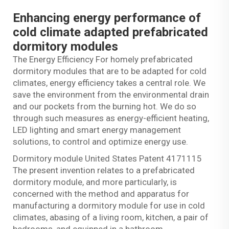
Enhancing energy performance of
cold climate adapted prefabricated
dormitory modules
The Energy Efficiency For homely prefabricated
dormitory modules that are to be adapted for cold
climates, energy efficiency takes a central role. We
save the environment from the environmental drain
and our pockets from the burning hot. We do so
through such measures as energy-efficient heating,
LED lighting and smart energy management
solutions, to control and optimize energy use.
Dormitory module United States Patent 4171115
The present invention relates to a prefabricated
dormitory module, and more particularly, is
concerned with the method and apparatus for
manufacturing a dormitory module for use in cold
climates, abasing of a living room, kitchen, a pair of
bedrooms, and equipped in a bathroom.