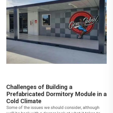
Challenges of Building a
Prefabricated Dormitory Module in a
Cold Climate
Some of the issues we should consider, although