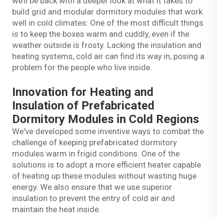
we’ll be back with a deeper look at what it takes to
build grid and modular dormitory modules that work
well in cold climates: One of the most difficult things
is to keep the boxes warm and cuddly, even if the
weather outside is frosty. Lacking the insulation and
heating systems, cold air can find its way in, posing a
problem for the people who live inside.
Innovation for Heating and
Insulation of Prefabricated
Dormitory Modules in Cold Regions
We've developed some inventive ways to combat the
challenge of keeping prefabricated dormitory
modules warm in frigid conditions. One of the
solutions is to adopt a more efficient heater capable
of heating up these modules without wasting huge
energy. We also ensure that we use superior
insulation to prevent the entry of cold air and
maintain the heat inside.