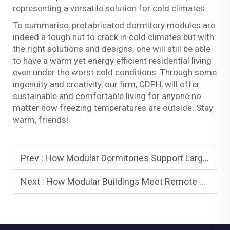
representing a versatile solution for cold climates.
To summarise, prefabricated dormitory modules are
indeed a tough nut to crack in cold climates but with
the right solutions and designs, one will still be able
to have a warm yet energy efficient residential living
even under the worst cold conditions. Through some
ingenuity and creativity, our firm, CDPH, will offer
sustainable and comfortable living for anyone no
matter how freezing temperatures are outside. Stay
warm, friends!
Prev :
How Modular Dormitories Support Large-Scale Workforce Accommodation
Next :
How Modular Buildings Meet Remote Mining Site Demands