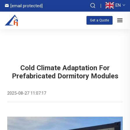
EN
[email protected]
Get a Quote
Cold Climate Adaptation For
Prefabricated Dormitory Modules
2025-08-27 11:07:17