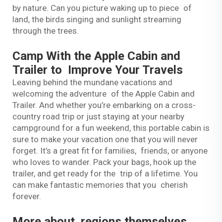
by nature. Can you picture waking up to piece of
land, the birds singing and sunlight streaming
through the trees.
Camp With the Apple Cabin and
Trailer to Improve Your Travels
Leaving behind the mundane vacations and
welcoming the adventure of the Apple Cabin and
Trailer. And whether you’re embarking on a cross-
country road trip or just staying at your nearby
campground for a fun weekend, this portable cabin is
sure to make your vacation one that you will never
forget. It’s a great fit for families, friends, or anyone
who loves to wander. Pack your bags, hook up the
trailer, and get ready for the trip of a lifetime. You
can make fantastic memories that you cherish
forever.
More about regions themselves