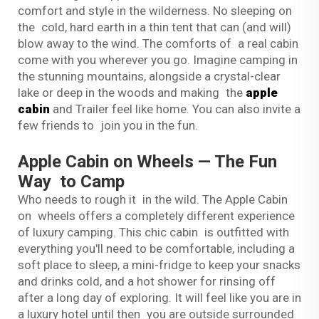
comfort and style in the wilderness. No sleeping on
the cold, hard earth in a thin tent that can (and will)
blow away to the wind. The comforts of a real cabin
come with you wherever you go. Imagine camping in
the stunning mountains, alongside a crystal-clear
lake or deep in the woods and making the
apple
cabin
and Trailer feel like home. You can also invite a
few friends to join you in the fun.
Apple Cabin on Wheels — The Fun
Way to Camp
Who needs to rough it in the wild. The Apple Cabin
on wheels offers a completely different experience
of luxury camping. This chic cabin is outfitted with
everything you'll need to be comfortable, including a
soft place to sleep, a mini-fridge to keep your snacks
and drinks cold, and a hot shower for rinsing off
after a long day of exploring. It will feel like you are in
a luxury hotel until then you are outside surrounded