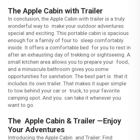
The Apple Cabin with Trailer
In conclusion, the Apple Cabin with trailer is a truly
wonderful way to make your outdoor adventures
special and exciting. This portable cabin is spacious
enough for a family of four to sleep comfortably
inside. It offers a comfortable bed for you to rest in
after an exhausting day of trekking or sightseeing. A
small kitchen area allows you to prepare your food,
and a minuscule bathroom gives you some
opportunities for sanitation. The best part is that it
includes its own trailer. That makes it super simple
to tow behind your car or truck, to your favorite
camping spot. And you can take it wherever you
want to go.
The Apple Cabin & Trailer —Enjoy
Your Adventures
Introducing the Apple Cabin and Trailer: Find