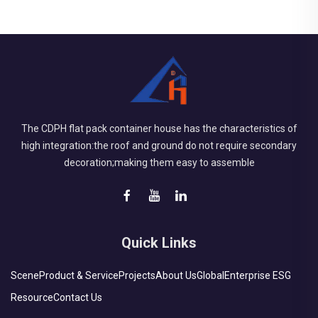
The CDPH flat pack container house has the characteristics of
high integration:the roof and ground do not require secondary
decoration;making them easy to assemble
Quick Links
Scene
Product & Service
Projects
About Us
Global
Enterprise ESG
Resource
Contact Us