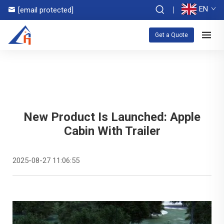
EN
[email protected]
Get a Quote
New Product Is Launched: Apple
Cabin With Trailer
2025-08-27 11:06:55