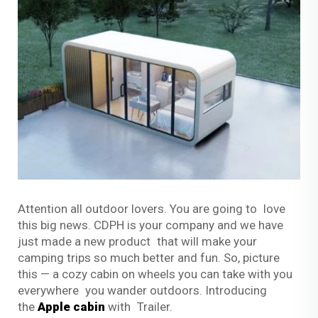
Attention all outdoor lovers. You are going to love
this big news. CDPH is your company and we have
just made a new product that will make your
camping trips so much better and fun. So, picture
this — a cozy cabin on wheels you can take with you
everywhere you wander outdoors. Introducing
the
Apple cabin
with Trailer.