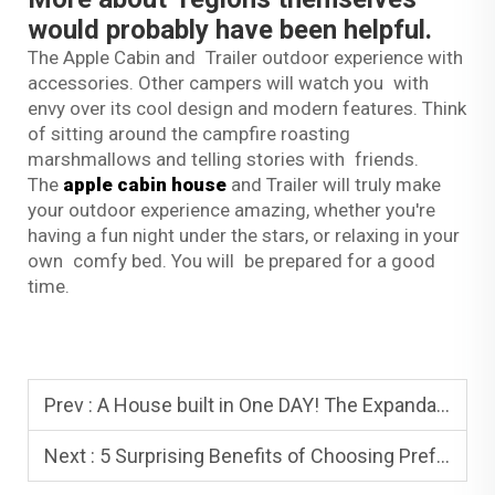
would probably have been helpful.
The Apple Cabin and Trailer outdoor experience with
accessories. Other campers will watch you with
envy over its cool design and modern features. Think
of sitting around the campfire roasting
marshmallows and telling stories with friends.
The
apple cabin house
and Trailer will truly make
your outdoor experience amazing, whether you're
having a fun night under the stars, or relaxing in your
own comfy bed. You will be prepared for a good
time.
Prev :
A House built in One DAY! The Expandable Container House in Australia
Next :
5 Surprising Benefits of Choosing Prefabricated Housing