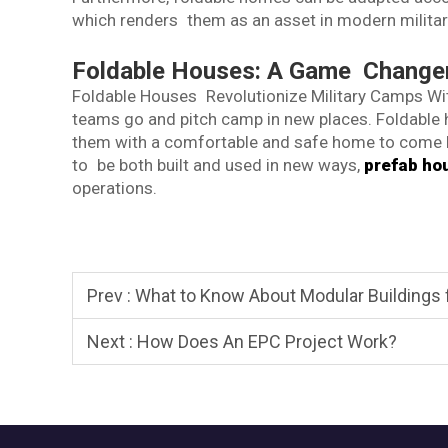
which renders them as an asset in modern militar
Foldable Houses: A Game Changer 
Foldable Houses Revolutionize Military Camps Wit
teams go and pitch camp in new places. Foldable ho
them with a comfortable and safe home to come 
to be both built and used in new ways,
prefab ho
operations.
Prev :
What to Know About Modular Buildings
Next :
How Does An EPC Project Work?