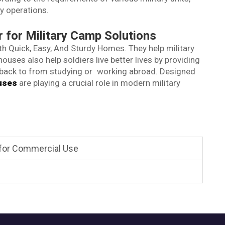
y operations.
for Military Camp Solutions
h Quick, Easy, And Sturdy Homes. They help military
uses also help soldiers live better lives by providing
back to from studying or working abroad. Designed
uses
are playing a crucial role in modern military
 for Commercial Use