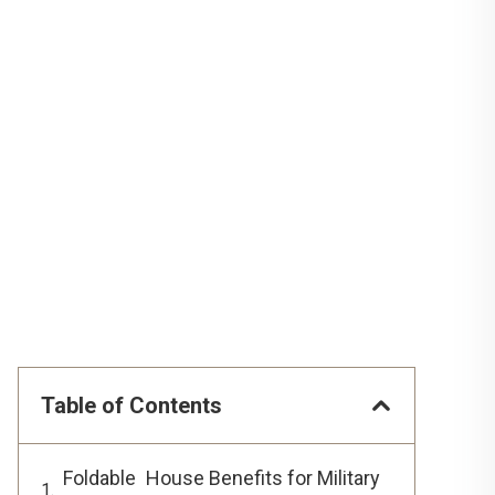
Table of Contents
Foldable House Benefits for Military