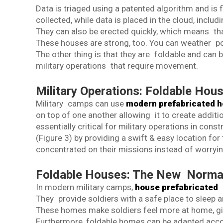
Data is triaged using a patented algorithm and is f
collected, while data is placed in the cloud, includ
They can also be erected quickly, which means th
These houses are strong, too. You can weather p
The other thing is that they are foldable and can 
military operations that require movement.
Military Operations: Foldable Hou
Military camps can use
modern prefabricated 
on top of one another allowing it to create addit
essentially critical for military operations in con
(Figure 3) by providing a swift & easy location for
concentrated on their missions instead of worrying
Foldable Houses: The New Normal
In modern military camps,
house prefabricated
(
They provide soldiers with a safe place to sleep 
These homes make soldiers feel more at home, givi
Furthermore, foldable homes can be adapted accord