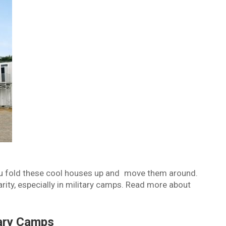
u fold these cool houses up and move them around.
ity, especially in military camps. Read more about
tary Camps