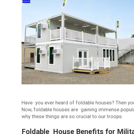
Have you ever heard of foldable houses? Then yo
Now, foldable houses are gaining immense popular
why these things are so crucial to our troops.
Foldable House Benefits for Mili