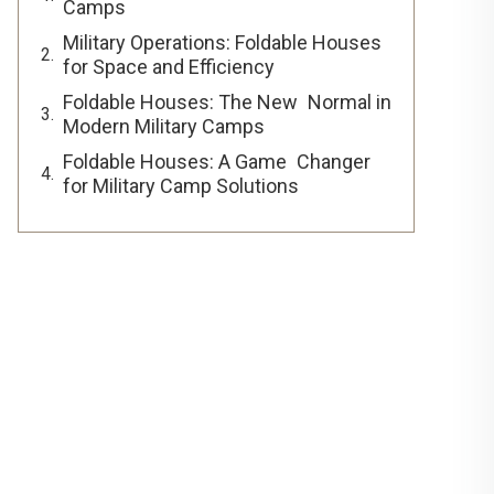
Camps
Military Operations: Foldable Houses
for Space and Efficiency
Foldable Houses: The New Normal in
Modern Military Camps
Foldable Houses: A Game Changer
for Military Camp Solutions