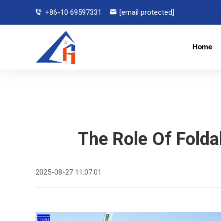
+86-10 69597331
[email protected]
Home
The Role Of Folda
2025-08-27 11:07:01