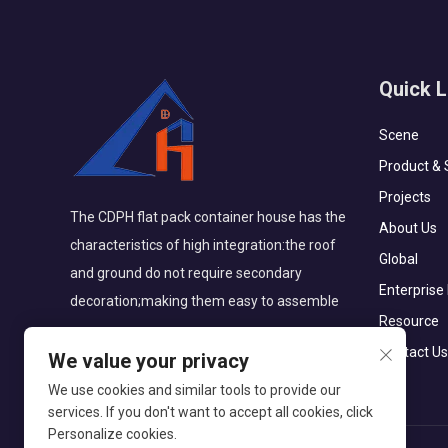
Quick L
Scene
Product & 
Projects
The CDPH flat pack container house has the
About Us
characteristics of high integration:the roof
Global
and ground do not require secondary
Enterprise
decoration;making them easy to assemble
Resource
Contact Us
We value your privacy
We use cookies and similar tools to provide our
services. If you don't want to accept all cookies, click
Personalize cookies.