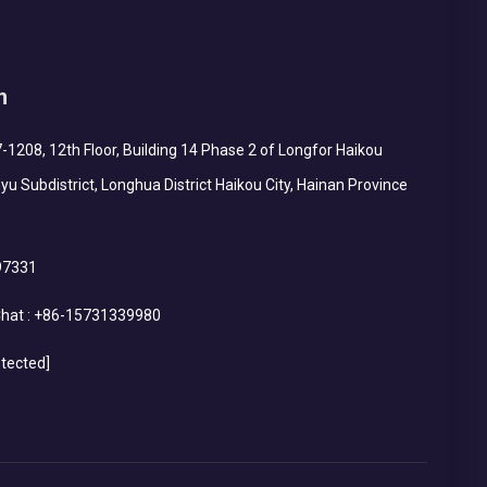
h
1208, 12th Floor, Building 14 Phase 2 of Longfor Haikou
yu Subdistrict, Longhua District Haikou City, Hainan Province
97331
hat :
+86-15731339980
otected]