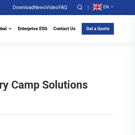
EN
Download
News
Video
FAQ
obal
Enterprise ESG
Contact Us
Get a Quote
ary Camp Solutions