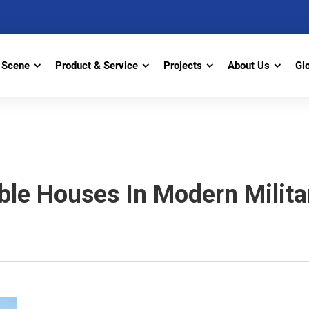
Scene
Product & Service
Projects
About Us
Gl
ble Houses In Modern Milit