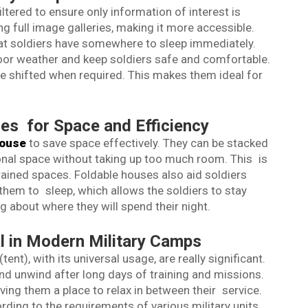
iltered to ensure only information of interest is
ing full image galleries, making it more accessible.
at soldiers have somewhere to sleep immediately.
oor weather and keep soldiers safe and comfortable.
be shifted when required. This makes them ideal for
ses for Space and Efficiency
house
to save space effectively. They can be stacked
ional space without taking up too much room. This is
strained spaces. Foldable houses also aid soldiers
 them to sleep, which allows the soldiers to stay
 about where they will spend their night.
 in Modern Military Camps
tent), with its universal usage, are really significant.
and unwind after long days of training and missions.
ng them a place to relax in between their service.
ing to the requirements of various military units,