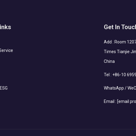
inks
Get In Touc
Add : Room 1207-
Service
Times Tianjie Jin
China
Tel :
+86-10 695
 ESG
WhatsApp / WeC
Email :
[email pr