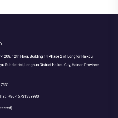
h
1208, 12th Floor, Building 14 Phase 2 of Longfor Haikou
yu Subdistrict, Longhua District Haikou City, Hainan Province
97331
hat :
+86-15731339980
otected]