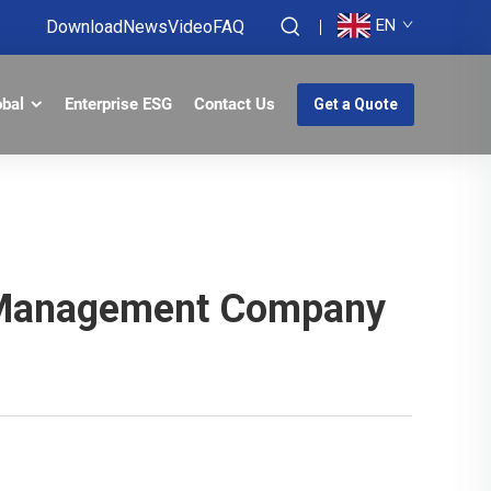
EN
Download
News
Video
FAQ
obal
Enterprise ESG
Contact Us
Get a Quote
on Management Company