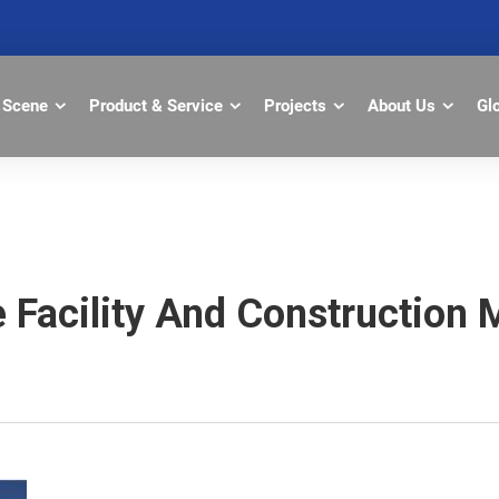
Scene
Product & Service
Projects
About Us
Gl
ce Facility And Constructi