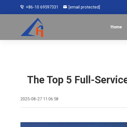
+86-10 69597331
[email protected]
Home
The Top 5 Full-Servi
2025-08-27 11:06:58