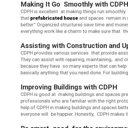
Making It Go Smoothly with CDP
CDPH is excellent at making things run smoothly.
that
prefabricated house
and spaces remain in 
better.” Organized structures save time and mone
everything work like a charm to make sure that th
Assisting with Construction and 
CDPH provides various services that provide assi
They can assist with repairing, maintaining, and cr
because they have so many experts that can help y
basically anything that you need done. For buildin
Improving Buildings with CDPH
CDPH is good at making buildings and spaces prett
professionals who are familiar with the right prot
help of CDPH in making buildings and spaces better.
everyone will be happier. Honestly, CDPH makes th