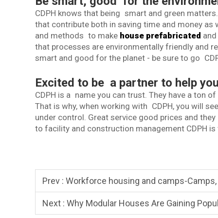
Be smart, good for the environme
CDPH knows that being smart and green matters. T
that contribute both in saving time and money as w
and methods to make
house prefabricated
and 
that processes are environmentally friendly and res
smart and good for the planet - be sure to go CD
Excited to be a partner to help y
CDPH is a name you can trust. They have a ton of i
That is why, when working with CDPH, you will see
under control. Great service good prices and they
to facility and construction management CDPH is 
Prev :
Workforce housing and camps-Camps, Staff Housi
Next :
Why Modular Houses Are Gaining Popula