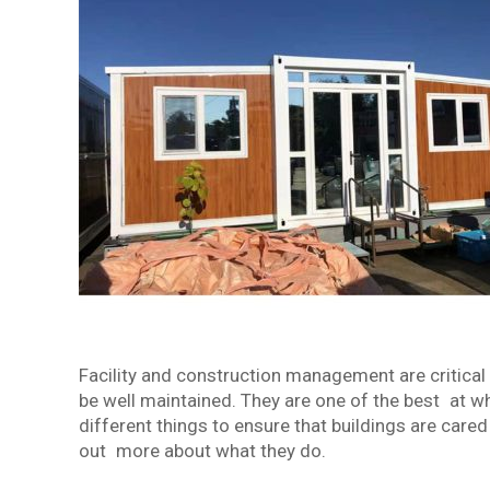
Facility and construction management are critical
be well maintained. They are one of the best at wh
different things to ensure that buildings are care
out more about what they do.