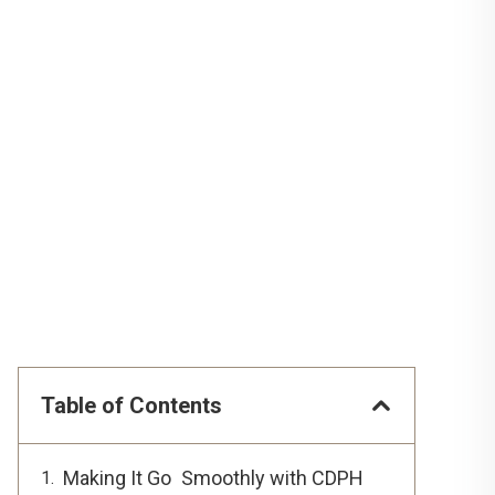
Table of Contents
Making It Go Smoothly with CDPH