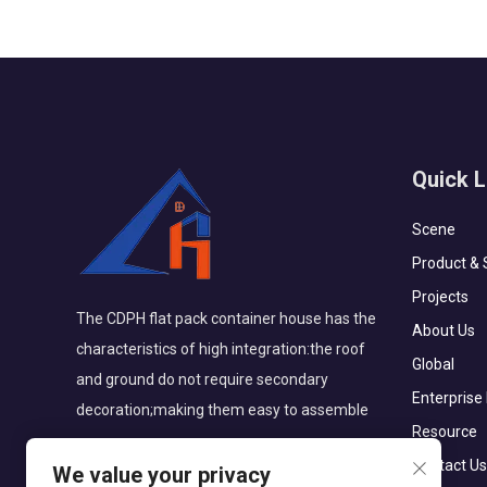
Quick L
Scene
Product & 
Projects
The CDPH flat pack container house has the
About Us
characteristics of high integration:the roof
Global
and ground do not require secondary
Enterprise
decoration;making them easy to assemble
Resource
Contact Us
We value your privacy