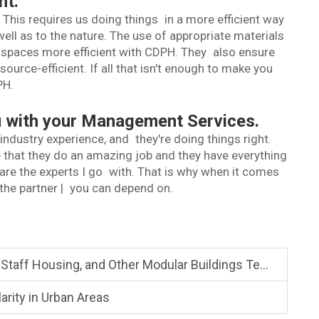
nt.
his requires us doing things in a more efficient way
ell as to the nature. The use of appropriate materials
spaces more efficient with CDPH. They also ensure
ource-efficient. If all that isn't enough to make you
PH.
ou with your Management Services.
ndustry experience, and they're doing things right.
 that they do an amazing job and they have everything
 are the experts I go with. That is why when it comes
the partner | you can depend on.
ng, and Other Modular Buildings Temporary or permanent
rity in Urban Areas