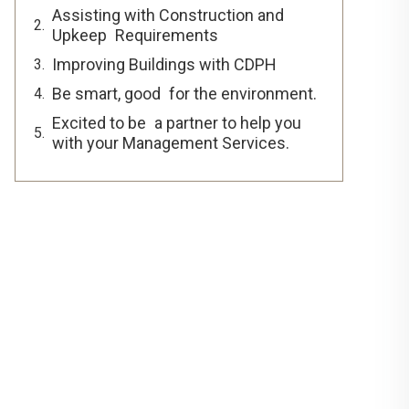
Assisting with Construction and
Upkeep Requirements
Improving Buildings with CDPH
Be smart, good for the environment.
Excited to be a partner to help you
with your Management Services.