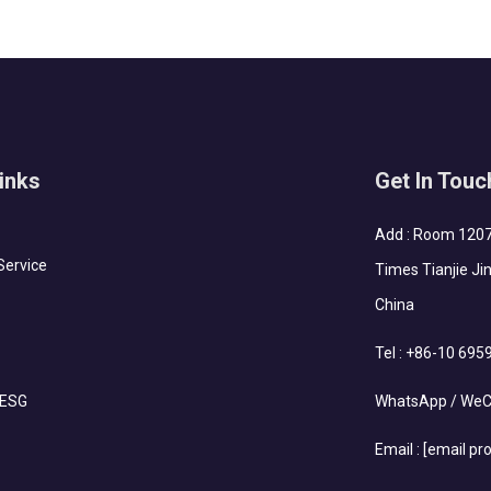
inks
Get In Touc
Add : Room 1207-
Service
Times Tianjie Jin
China
Tel :
+86-10 695
 ESG
WhatsApp / WeC
Email :
[email pr