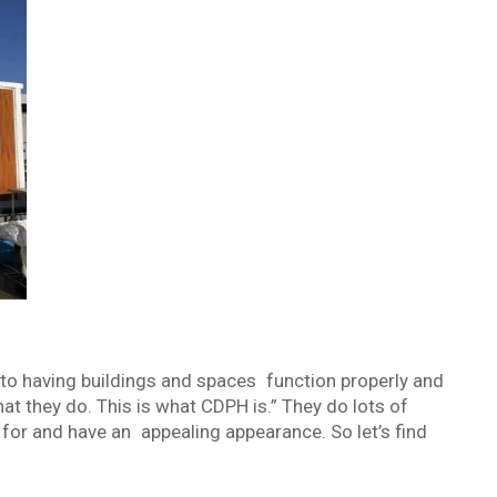
 to having buildings and spaces function properly and
at they do. This is what CDPH is.” They do lots of
d for and have an appealing appearance. So let’s find