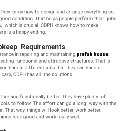
H
 They know how to design and arrange everything so
good condition. That helps people perform their jobs
y, which is crucial. CDPH knows how to make
ere is a happy ending.
Upkeep Requirements
stance in repairing and maintaining
prefab house
.
eating functional and attractive structures. That is
ou handle different jobs that they can handle
g care, CDPH has all the solutions.
ier and functionally better. They have plenty of
ocols to follow. The effort can go a long way with the
 That way, things will look better, work better,
ings look good and work really well.